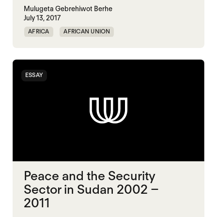
Mulugeta Gebrehiwot Berhe
July 13, 2017
AFRICA
AFRICAN UNION
MULTILATERALISM
SECURITY
ESSAY
Peace and the Security
Sector in Sudan 2002 –
2011