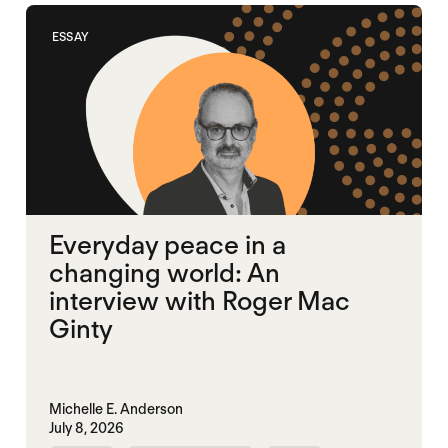
ESSAY
Everyday peace in a
changing world: An
interview with Roger Mac
Ginty
Michelle E. Anderson
July 8, 2026