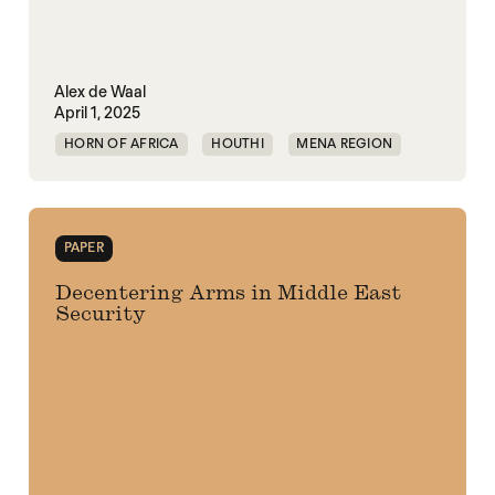
Alex de Waal
April 1, 2025
HORN OF AFRICA
HOUTHI
MENA REGION
MIDDLE EAST
RED SEA
SECURITY
UAE
UNITED STATES
YEMEN
PAPER
Decentering Arms in Middle East
Security