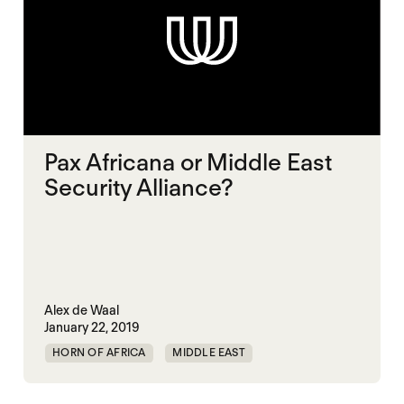
Pax Africana or Middle East
Security Alliance?
Alex de Waal
January 22, 2019
HORN OF AFRICA
MIDDLE EAST
MULTILATERALISM
RED SEA
SECURITY