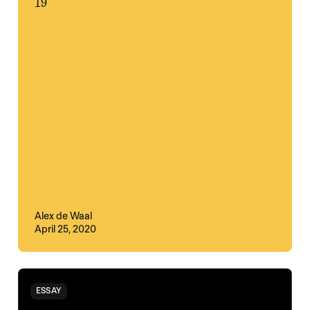
19
Alex de Waal
April 25, 2020
ESSAY