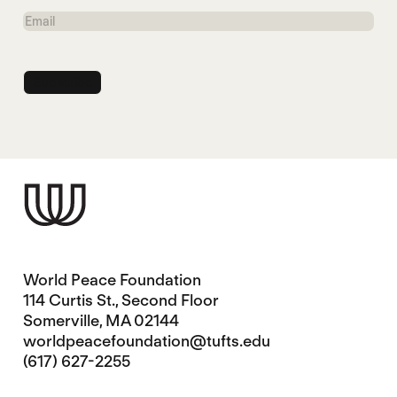
Name
Email
World Peace Foundation
114 Curtis St., Second Floor
Somerville, MA 02144
worldpeacefoundation@tufts.edu
(617) 627-2255