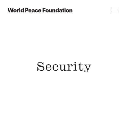
Skip
Skip
to
to
World Peace Foundation
Toggl
main
footer
content
Security