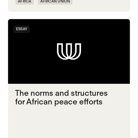
AFRICA
AFRICAN UNION
CONFLICT RESOLUTION
MIDDLE EAST
MULTILATERALISM
SECURITY
ESSAY
UNITED STATES
The norms and structures
for African peace efforts