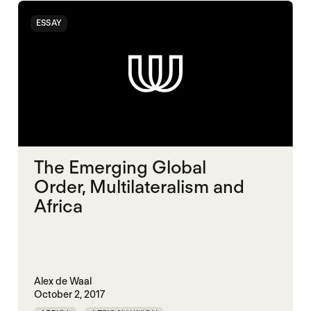
ESSAY
The Emerging Global
Order, Multilateralism and
Africa
Alex de Waal
October 2, 2017