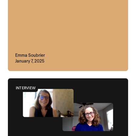
Emma Soubrier
January 7, 2025
INTERVIEW