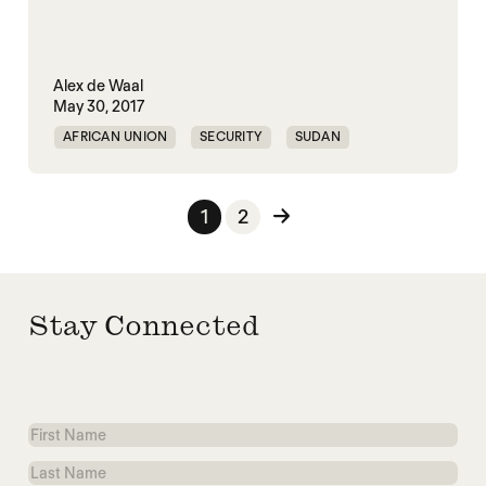
Alex de Waal
May 30, 2017
AFRICAN UNION
SECURITY
SUDAN
Posts pagination
1
2
Stay Connected
First
Name
Last