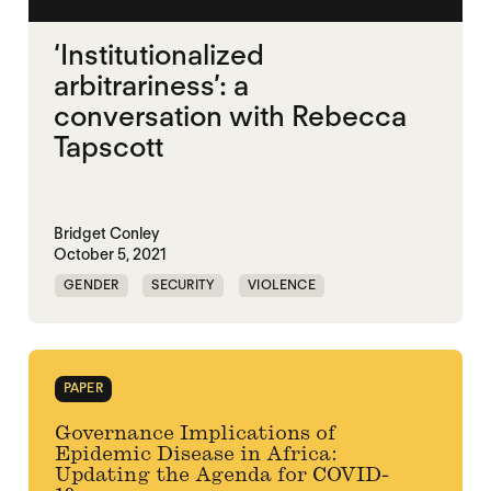
‘Institutionalized
arbitrariness’: a
conversation with Rebecca
Tapscott
Bridget Conley
October 5, 2021
GENDER
SECURITY
VIOLENCE
PAPER
Governance Implications of
Epidemic Disease in Africa:
Updating the Agenda for COVID-