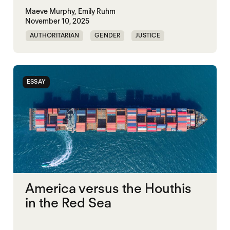
Maeve Murphy,
Emily Ruhm
November 10, 2025
AUTHORITARIAN
GENDER
JUSTICE
SECURITY
ESSAY
America versus the Houthis
in the Red Sea