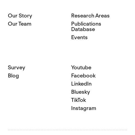
Our Story
Research Areas
Our Team
Publications
Database
Events
Survey
Youtube
Blog
Facebook
LinkedIn
Bluesky
TikTok
Instagram