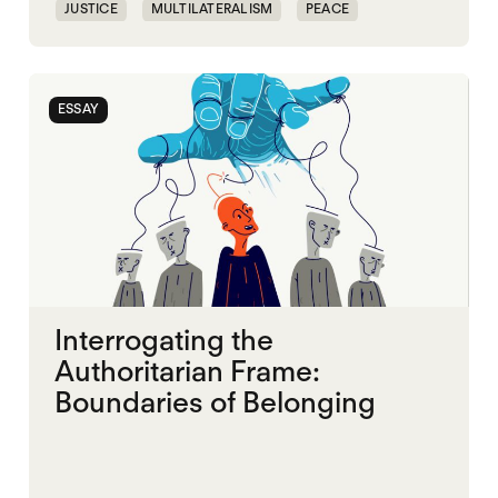
JUSTICE
MULTILATERALISM
PEACE
SECURITY
ESSAY
Interrogating the
Authoritarian Frame:
Boundaries of Belonging