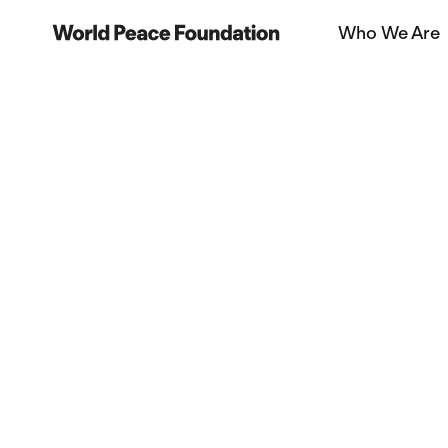
Skip
Skip
Who We Are
to
to
World Peace Foundation
main
footer
content