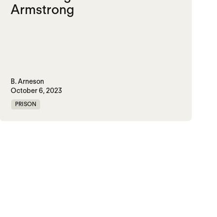
Armstrong
B. Arneson
October 6, 2023
PRISON