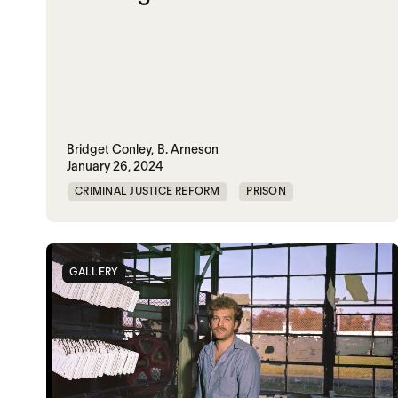
Bridget Conley,
B. Arneson
January 26, 2024
CRIMINAL JUSTICE REFORM
PRISON
UNITED STATES
GALLERY