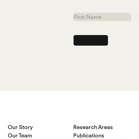
First
Name
Our Story
Research Areas
Our Team
Publications