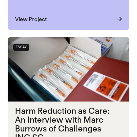
about Restorative Justice and Reen
View Project
ESSAY
Harm Reduction as Care:
An Interview with Marc
Burrows of Challenges