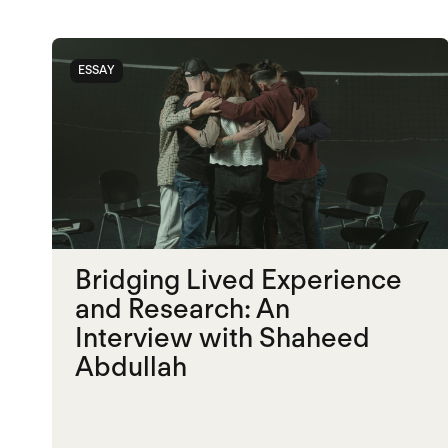
ESSAY
Bridging Lived Experience
and Research: An
Interview with Shaheed
Abdullah