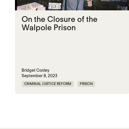
On the Closure of the
Walpole Prison
Bridget Conley
September 8, 2023
CRIMINAL JUSTICE REFORM
PRISON
UNITED STATES
Posts paginatio