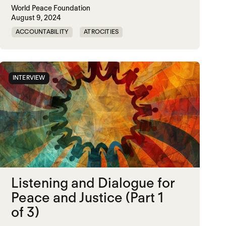
World Peace Foundation
August 9, 2024
try: Nurturing Community Care through Anti-Carceral O
ACCOUNTABILITY
ATROCITIES
CRIMINAL JUSTICE REFORM
DOC
MADOC
NON-VIOLENCE
PRISON
RWANDA
INTERVIEW
UNITED STATES
Listening and Dialogue for
Peace and Justice (Part 1
of 3)