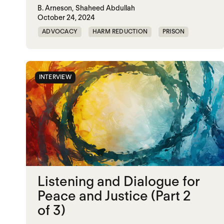
B. Arneson,
Shaheed Abdullah
October 24, 2024
ADVOCACY
HARM REDUCTION
PRISON
RESTORATIVE JUSTICE
INTERVIEW
Listening and Dialogue for
Peace and Justice (Part 2
of 3)