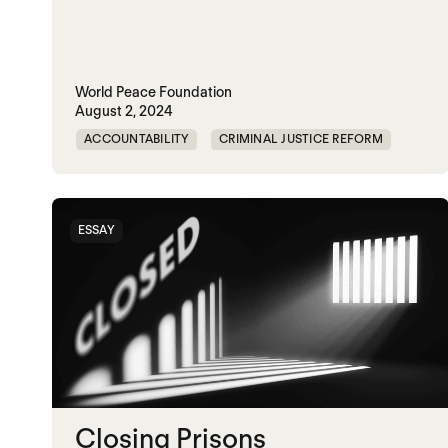
World Peace Foundation
August 2, 2024
ACCOUNTABILITY
CRIMINAL JUSTICE REFORM
DOC
GENOCIDE
MADOC
NON-VIOLENCE
PRISON
RWANDA
ESSAY
UNITED STATES
Closing Prisons