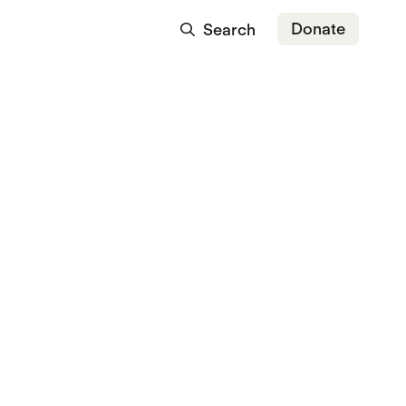
Donate
Search