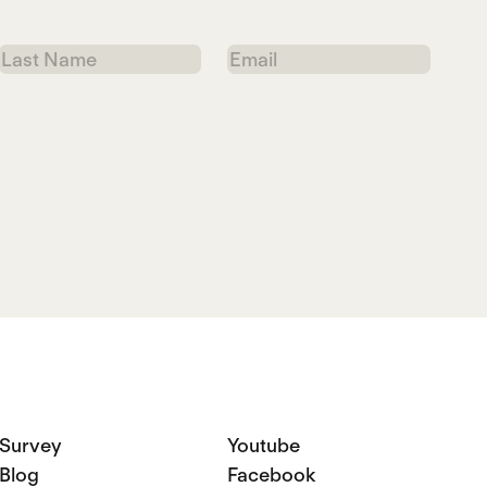
Last
Email
Name
Survey
Youtube
Blog
Facebook