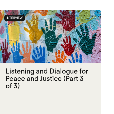
INTERVIEW
Listening and Dialogue for
Peace and Justice (Part 3
of 3)