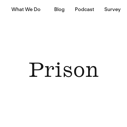
What We Do
Blog
Podcast
Survey
Prison