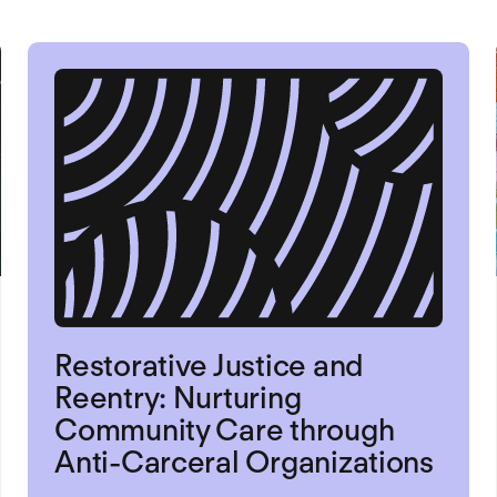
Restorative Justice and
Reentry: Nurturing
Community Care through
Anti-Carceral Organizations