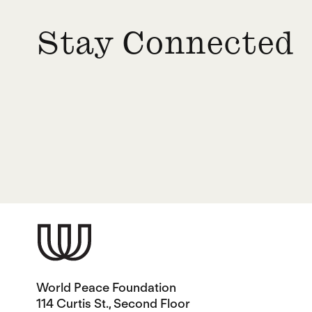
Stay Connected
World Peace Foundation
114 Curtis St., Second Floor