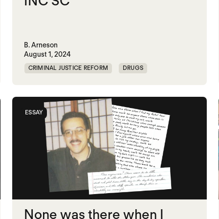
INC SC
B. Arneson
August 1, 2024
CRIMINAL JUSTICE REFORM
DRUGS
HARM REDUCTION
PRISON
ESSAY
None was there when I