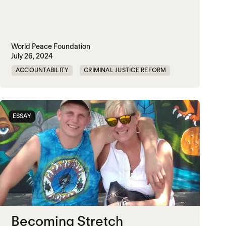
World Peace Foundation
July 26, 2024
ACCOUNTABILITY
CRIMINAL JUSTICE REFORM
DOC
GENOCIDE
MADOC
NON-VIOLENCE
PRISON
RWANDA
ESSAY
UNITED STATES
Becoming Stretch