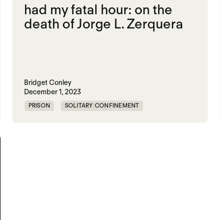
had my fatal hour: on the
death of Jorge L. Zerquera
Bridget Conley
December 1, 2023
PRISON
SOLITARY CONFINEMENT