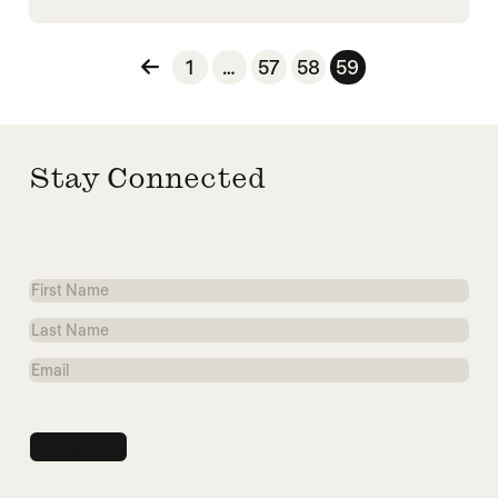
Posts pagination
1
…
57
58
59
Stay Connected
First
Name
Last
Name
Email