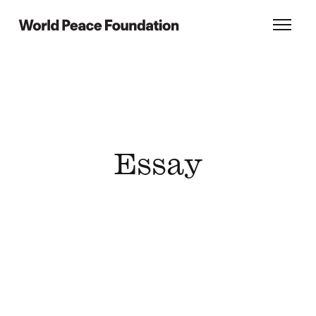
Skip
Skip
to
to
World Peace Foundation
Toggl
main
footer
content
Essay