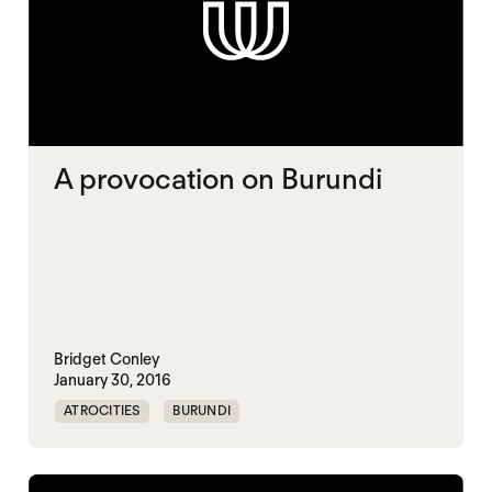
A provocation on Burundi
Bridget Conley
January 30, 2016
ATROCITIES
BURUNDI