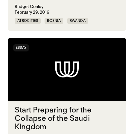
Bridget Conley
February 29, 2016
ATROCITIES
BOSNIA
RWANDA
ESSAY
Start Preparing for the
Collapse of the Saudi
Kingdom