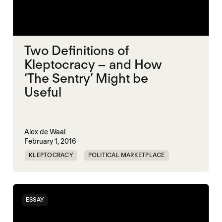
Two Definitions of
Kleptocracy – and How
‘The Sentry’ Might be
Useful
Alex de Waal
February 1, 2016
KLEPTOCRACY
POLITICAL MARKETPLACE
ESSAY