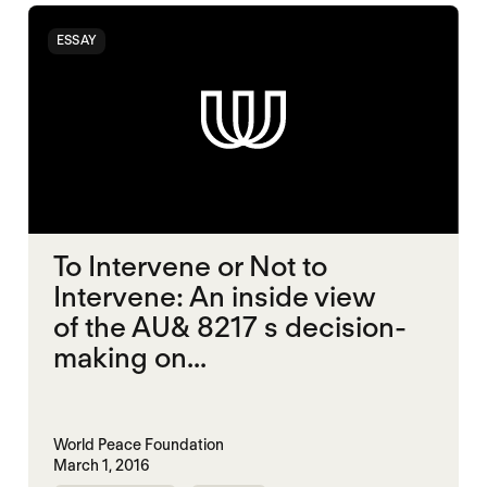
ESSAY
To Intervene or Not to
Intervene: An inside view
of the AU& 8217 s decision-
making on...
World Peace Foundation
March 1, 2016