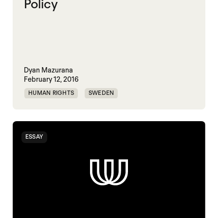
Policy
Dyan Mazurana
February 12, 2016
HUMAN RIGHTS
SWEDEN
ESSAY