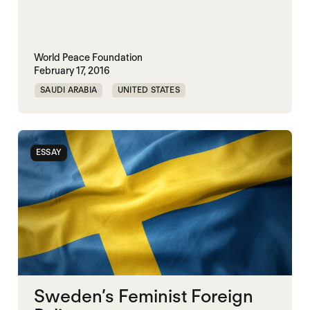
World Peace Foundation
February 17, 2016
SAUDI ARABIA
UNITED STATES
ESSAY
Sweden’s Feminist Foreign