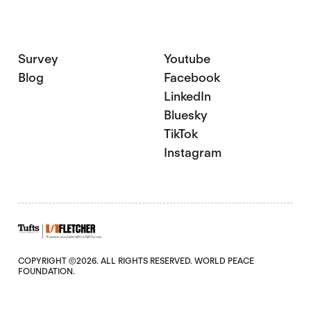
Survey
Youtube
Blog
Facebook
LinkedIn
Bluesky
TikTok
Instagram
COPYRIGHT ©2026. ALL RIGHTS RESERVED. WORLD PEACE
FOUNDATION.