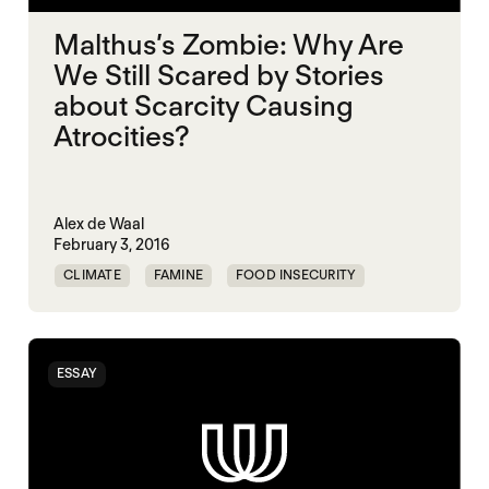
Malthus’s Zombie: Why Are
We Still Scared by Stories
about Scarcity Causing
Atrocities?
Alex de Waal
February 3, 2016
CLIMATE
FAMINE
FOOD INSECURITY
ESSAY