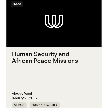
ESSAY
Human Security and
African Peace Missions
Alex de Waal
January 21, 2016
AFRICA
HUMAN SECURITY