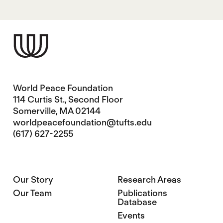
World Peace Foundation
114 Curtis St., Second Floor
Somerville, MA 02144
worldpeacefoundation@tufts.edu
(617) 627-2255
Our Story
Research Areas
Our Team
Publications
Database
Events