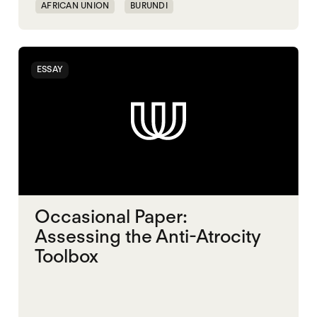
AFRICAN UNION
BURUNDI
ESSAY
Occasional Paper:
Assessing the Anti-Atrocity
Toolbox