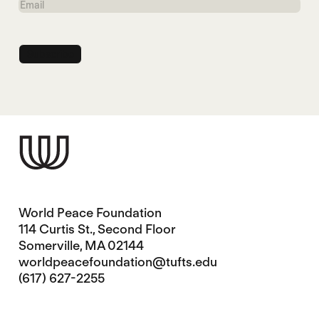
Email
World Peace Foundation
114 Curtis St., Second Floor
Somerville, MA 02144
worldpeacefoundation@tufts.edu
(617) 627-2255