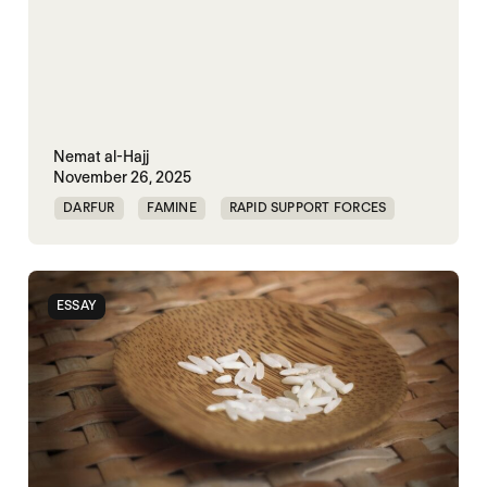
Nemat al-Hajj
November 26, 2025
DARFUR
FAMINE
RAPID SUPPORT FORCES
SUDAN
ESSAY