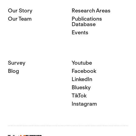
Our Story
Research Areas
Our Team
Publications
Database
Events
Survey
Youtube
Blog
Facebook
LinkedIn
Bluesky
TikTok
Instagram