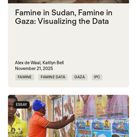
Famine in Sudan, Famine in
Gaza: Visualizing the Data
Alex de Waal,
Kaitlyn Bell
November 21, 2025
FAMINE
FAMINE DATA
GAZA
IPC
SUDAN
ESSAY