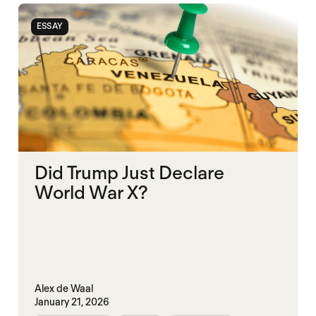
ESSAY
Did Trump Just Declare
World War X?
Alex de Waal
January 21, 2026