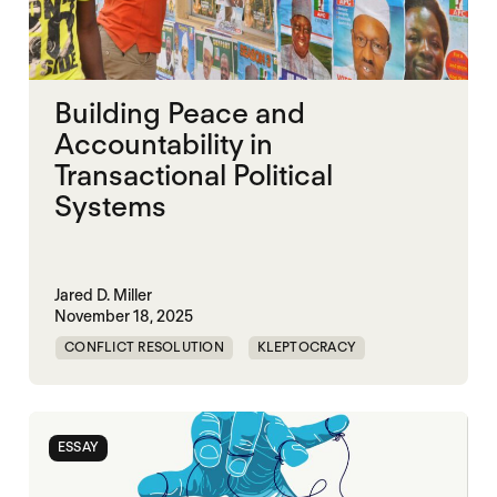
Building Peace and
Accountability in
Transactional Political
Systems
Jared D. Miller
November 18, 2025
CONFLICT RESOLUTION
KLEPTOCRACY
NIGERIA
POLITICAL MARKETPLACE
ESSAY