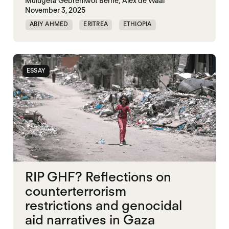
Mulugeta Gebrehiwot Berhe,
Alex de Waal
November 3, 2025
ABIY AHMED
ERITREA
ETHIOPIA
TIGRAY
TPLF
ESSAY
RIP GHF? Reflections on
counterterrorism
restrictions and genocidal
aid narratives in Gaza