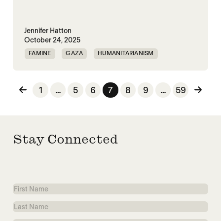
Jennifer Hatton
October 24, 2025
FAMINE
GAZA
HUMANITARIANISM
ISRAEL
MASS STARVATION
Posts pagination
1
…
5
6
7
8
9
…
59
Stay Connected
First
Name
Last
Name