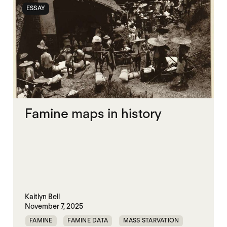
ESSAY
Famine maps in history
Kaitlyn Bell
November 7, 2025
FAMINE
FAMINE DATA
MASS STARVATION