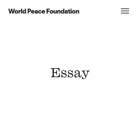
Skip
Skip
to
to
World Peace Foundation
Toggl
main
footer
content
Essay