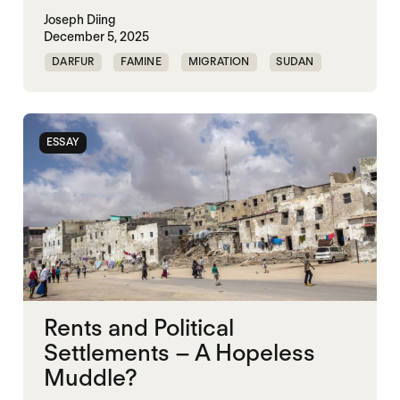
Joseph Diing
December 5, 2025
DARFUR
FAMINE
MIGRATION
SUDAN
ESSAY
Rents and Political
Settlements – A Hopeless
Muddle?