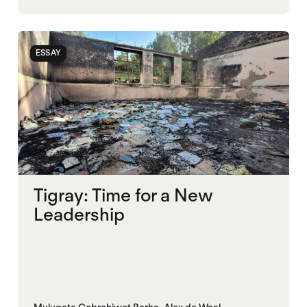
ESSAY
Tigray: Time for a New
Leadership