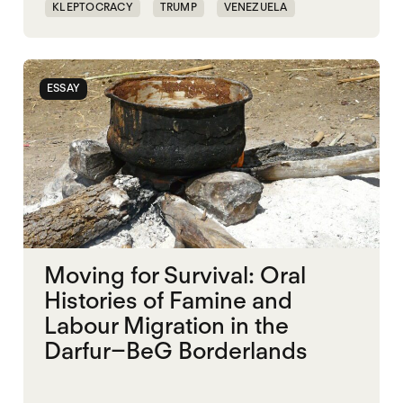
KLEPTOCRACY
TRUMP
VENEZUELA
WORLD WAR X
ESSAY
Moving for Survival: Oral
Histories of Famine and
Labour Migration in the
Darfur–BeG Borderlands