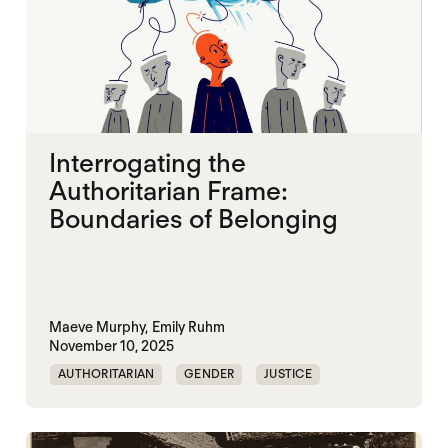
Interrogating the
Authoritarian Frame:
Boundaries of Belonging
Maeve Murphy,
Emily Ruhm
November 10, 2025
AUTHORITARIAN
GENDER
JUSTICE
SECURITY