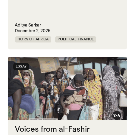
Aditya Sarkar
December 2, 2025
HORN OF AFRICA
POLITICAL FINANCE
POLITICAL MARKETPLACE
ESSAY
Voices from al-Fashir