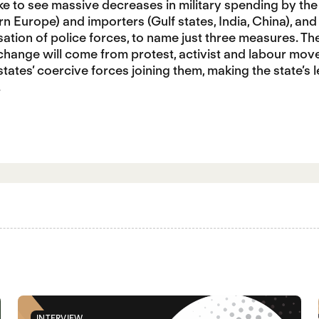
ike to see massive decreases in military spending by the
n Europe) and importers (Gulf states, India, China), and
isation of police forces, to name just three measures. Th
 change will come from protest, activist and labour mo
tates’ coercive forces joining them, making the state’s
.
INTERVIEW