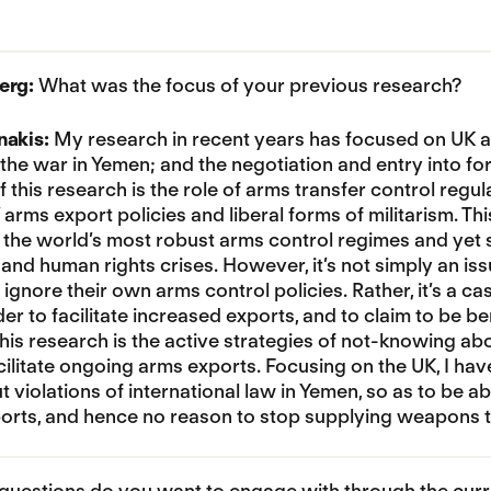
erg:
What was the focus of your previous research?
nakis:
My research in recent years has focused on UK a
 the war in Yemen; and the negotiation and entry into fo
 this research is the role of arms transfer control regul
arms export policies and liberal forms of militarism. T
e the world’s most robust arms control regimes and yet
and human rights crises. However, it’s not simply an is
gnore their own arms control policies. Rather, it’s a c
rder to facilitate increased exports, and to claim to be 
his research is the active strategies of not-knowing ab
acilitate ongoing arms exports. Focusing on the UK, I h
violations of international law in Yemen, so as to be abl
rts, and hence no reason to stop supplying weapons to
uestions do you want to engage with through the curr