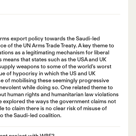
rms export policy towards the Saudi-led
rce of the UN Arms Trade Treaty. A key theme to
ations as a legitimating mechanism for liberal
his means that states such as the USA and UK
 supply weapons to some of the world’s worst
sue of hypocrisy in which the US and UK
ase of mobilising these seemingly progressive
benevolent while doing so. One related theme to
out human rights and humanitarian law violations
ave explored the ways the government claims not
e to claim there is no clear risk of misuse of
 the Saudi-led coalition.
ent project with WPF?