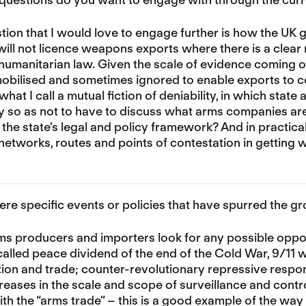
ion that I would love to engage further is how the UK 
t will not licence weapons exports where there is a clear 
 humanitarian law. Given the scale of evidence coming o
mobilised and sometimes ignored to enable exports to 
hat I call a mutual fiction of deniability, in which stat
ty so as not to have to discuss what arms companies ar
 the state’s legal and policy framework? And in practic
networks, routes and points of contestation in gettin
ere specific events or policies that have spurred the g
s producers and importers look for any possible opport
called peace dividend of the end of the Cold War, 9/11 
on and trade; counter-revolutionary repressive respon
reases in the scale and scope of surveillance and cont
th the “arms trade” – this is a good example of the way t