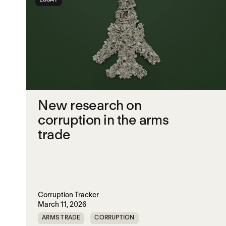
New research on
corruption in the arms
trade
Corruption Tracker
March 11, 2026
ARMS TRADE
CORRUPTION