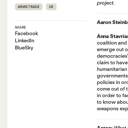
project.
ARMS TRADE
UK
Aaron Steinb
SHARE
Facebook
Anna Stavria
LinkedIn
coalition and
BlueSky
emerge out of
democracies’ 
claim to hav
humanitarian 
governments i
policies in o
come out of t
in order to f
to know about 
weapons expo
Aaron:
What q