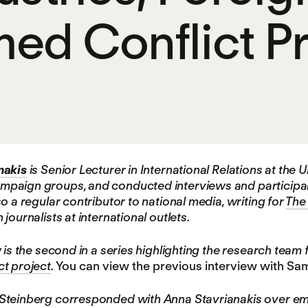
ed Conflict Pr
nakis
is Senior Lecturer in International Relations at the
aign groups, and conducted interviews and participant o
o a regular contributor to national media, writing for
The
journalists at international outlets.
 is the second in a series highlighting the research team 
t project
.
You can view the previous interview with S
teinberg corresponded with Anna Stavrianakis over emai