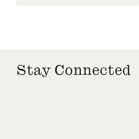
Stay Connected