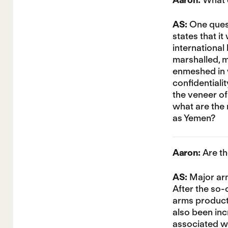
AS:
One quest
states that i
international
marshalled, 
enmeshed in w
confidentiali
the veneer of
what are the 
as Yemen?
Aaron:
Are th
AS:
Major arm
After the so-
arms producti
also been inc
associated wi