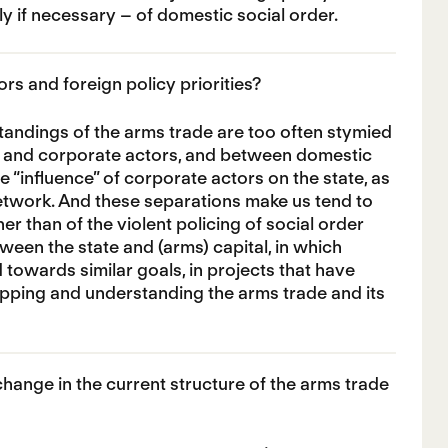
ly if necessary – of domestic social order.
s and foreign policy priorities?
tandings of the arms trade are too often stymied
te and corporate actors, and between domestic
he “influence” of corporate actors on the state, as
 network. And these separations make us tend to
her than of the violent policing of social order
etween the state and (arms) capital, in which
owards similar goals, in projects that have
apping and understanding the arms trade and its
ange in the current structure of the arms trade