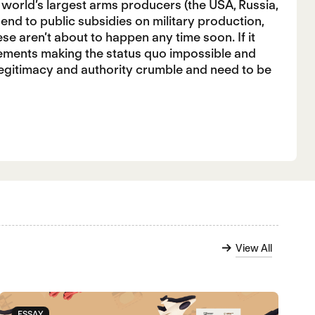
 world’s largest arms producers (the USA, Russia,
 end to public subsidies on military production,
ese aren’t about to happen any time soon. If it
vements making the status quo impossible and
 legitimacy and authority crumble and need to be
View All
ESSAY