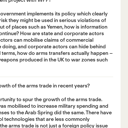
government implements its policy which clearly
risk they might be used in serious violations of
ut of places such as Yemen, how is information
continue? How are state and corporate actors
e actors can mobilise claims of commercial
e doing, and corporate actors can hide behind
al terms, how do arms transfers actually happen –
g weapons produced in the UK to war zones such
rowth of the arms trade in recent years?
unity to spur the growth of the arms trade.
was mobilised to increase military spending and
ses to the Arab Spring did the same. There have
rol technologies that are less commonly
he arms trade is not just a foreign policy issue