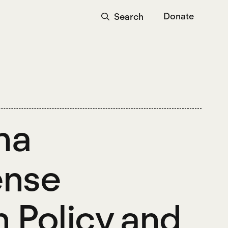
Donate
Search
na
ense
n Policy and