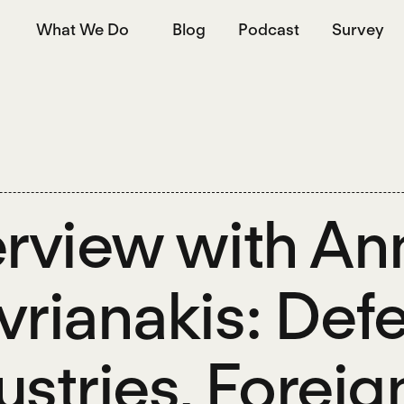
What We Do
Blog
Podcast
Survey
erview with An
vrianakis: Def
ustries, Foreig