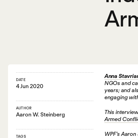
Arm
Anna Stavria
DATE
NGOs and camp
4 Jun 2020
years; and als
engaging with 
AUTHOR
This interview
Aaron W. Steinberg
Armed Conflic
WPF’s Aaron S
TAGS