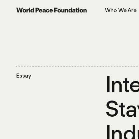
Skip
Skip
Who We Are
to
to
World Peace Foundation
main
footer
content
Int
Essay
Sta
Ind