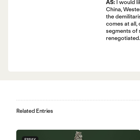
AS:
I would l
China, Wester
the demilitar
comes at all,
segments of s
renegotiated
Related Entries
ESSAY