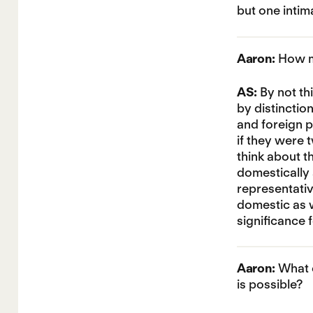
but one intim
Aaron:
How mi
AS:
By not th
by distinctio
and foreign po
if they were 
think about th
domestically a
representativ
domestic as w
significance 
Aaron:
What c
is possible?