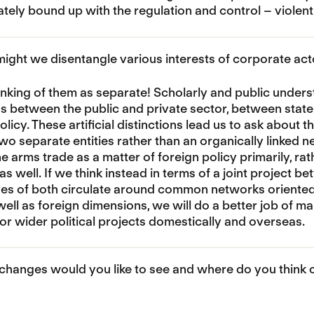
ately bound up with the regulation and control – violent
ght we disentangle various interests of corporate actor
inking of them as separate! Scholarly and public unders
ns between the public and private sector, between sta
licy. These artificial distinctions lead us to ask about t
two separate entities rather than an organically linked
e arms trade as a matter of foreign policy primarily, rat
s well. If we think instead in terms of a joint project b
es of both circulate around common networks oriented t
ell as foreign dimensions, we will do a better job of m
for wider political projects domestically and overseas.
hanges would you like to see and where do you think ch