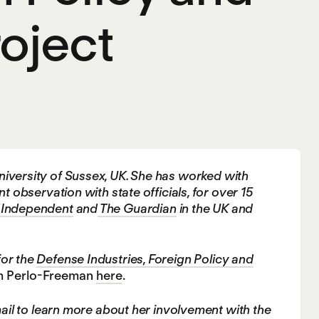
oject
 University of Sussex, UK. She has worked with
bservation with state officials, for over 15
 Independent
and
The Guardian
in the UK and
for the
Defense Industries, Foreign Policy and
am Perlo-Freeman
here
.
l to learn more about her involvement with the