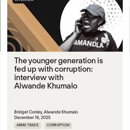
The younger generation is
fed up with corruption:
interview with
Alwande Khumalo
Bridget Conley,
Alwande Khumalo
December 16, 2025
ARMS TRADE
CORRUPTION