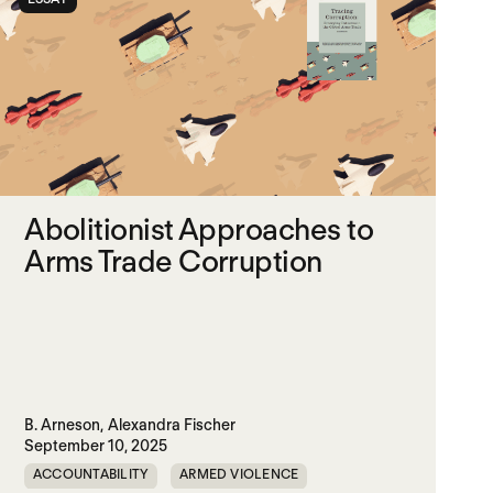
Abolitionist Approaches to
Arms Trade Corruption
B. Arneson,
Alexandra Fischer
September 10, 2025
ACCOUNTABILITY
ARMED VIOLENCE