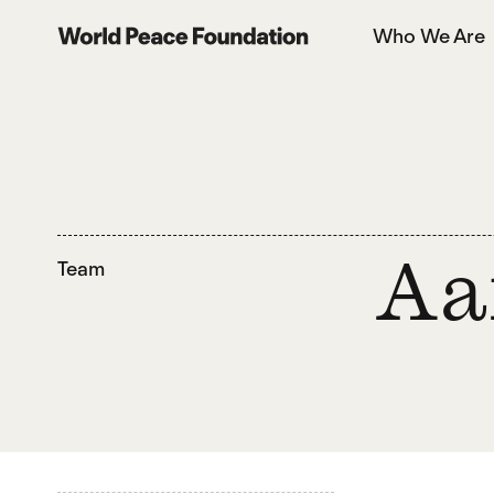
Skip
Skip
Who We Are
to
to
World Peace Foundation
main
footer
content
Team
Aa