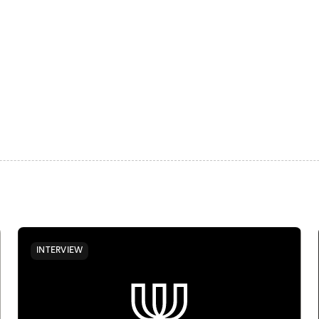
INTERVIEW