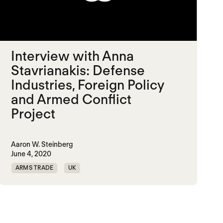
Interview with Anna
Stavrianakis: Defense
Industries, Foreign Policy
and Armed Conflict
Project
Aaron W. Steinberg
June 4, 2020
ARMS TRADE
UK