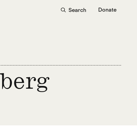
Donate
Search
nberg