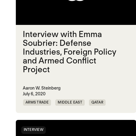
Interview with Emma
Soubrier: Defense
Industries, Foreign Policy
and Armed Conflict
Project
Aaron W. Steinberg
July 6, 2020
ARMS TRADE
MIDDLE EAST
QATAR
UAE
INTERVIEW