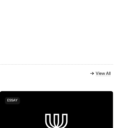
View All
ESSAY