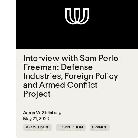
Interview with Sam Perlo-
Freeman: Defense
Industries, Foreign Policy
and Armed Conflict
Project
Aaron W. Steinberg
May 21, 2020
ARMS TRADE
CORRUPTION
FRANCE
ILLICIT TRADE
UK
UNITED STATES