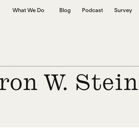
What We Do
Blog
Podcast
Survey
ron W. Stei