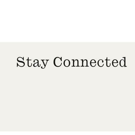
Stay Connected