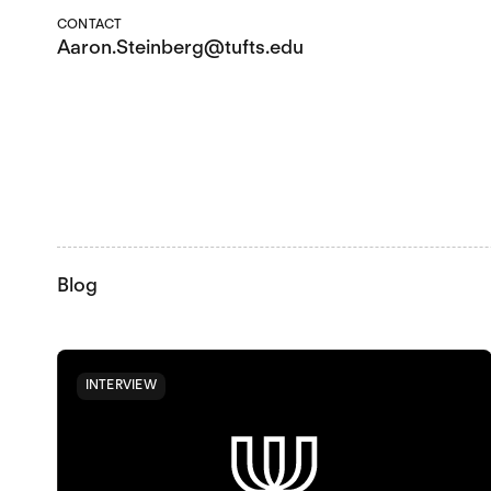
CONTACT
Aaron.Steinberg@tufts.edu
Blog
INTERVIEW