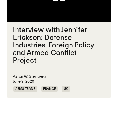
Interview with Jennifer
Erickson: Defense
Industries, Foreign Policy
and Armed Conflict
Project
Aaron W. Steinberg
June 9, 2020
ARMS TRADE
FRANCE
UK
UNITED STATES