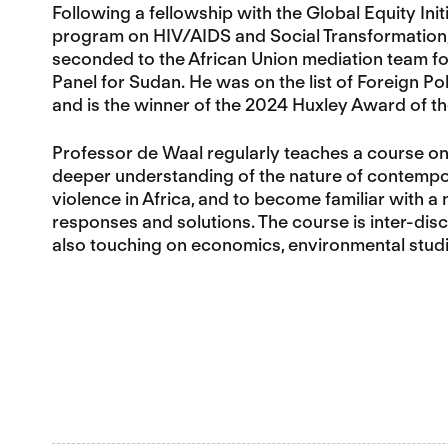
Following a fellowship with the Global Equity In
program on HIV/AIDS and Social Transformation, 
seconded to the African Union mediation team fo
Panel for Sudan. He was on the list of Foreign Pol
and is the winner of the 2024 Huxley Award of th
Professor de Waal regularly teaches a course o
deeper understanding of the nature of contempora
violence in Africa, and to become familiar with a 
responses and solutions. The course is inter-disci
also touching on economics, environmental studi