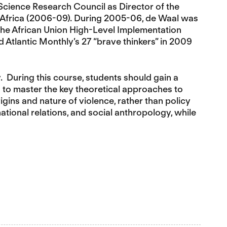
 Science Research Council as Director of the
n Africa (2006-09). During 2005-06, de Waal was
the African Union High-Level Implementation
nd Atlantic Monthly’s 27 “brave thinkers” in 2009
y. During this course, students should gain a
d to master the key theoretical approaches to
igins and nature of violence, rather than policy
national relations, and social anthropology, while