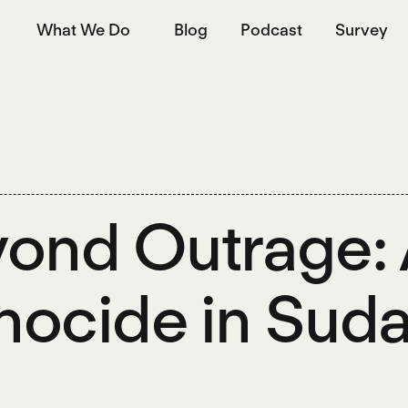
What We Do
Blog
Podcast
Survey
ond Outrage: 
ocide in Sud