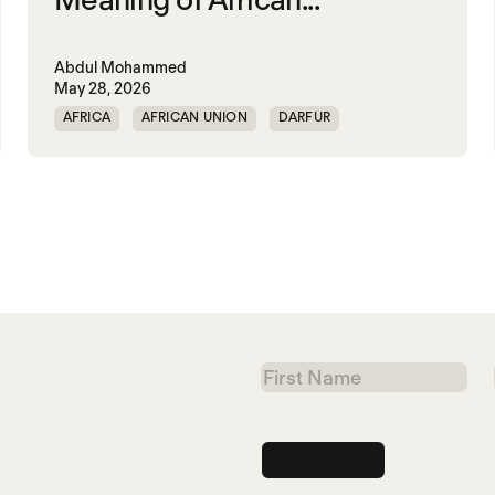
Abdul Mohammed
May 28, 2026
AFRICA
AFRICAN UNION
DARFUR
ORGANISATION OF AFRICAN UNITY
SOUTH SUDAN
SUDAN
First
Name