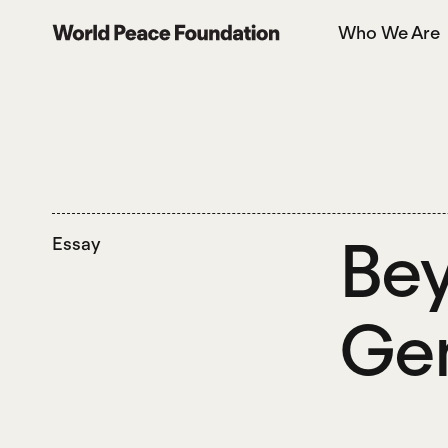
Skip
Skip
Who We Are
to
to
World Peace Foundation
main
footer
content
Bey
Essay
Gen