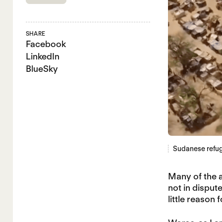
SHARE
Facebook
LinkedIn
BlueSky
Sudanese refug
Many of the a
not in dispu
little reason 