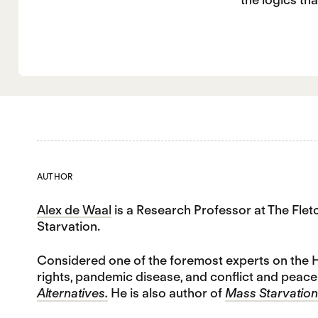
AUTHOR
Alex de Waal
is a Research Professor at The Fle
Starvation.
Considered one of the foremost experts on the H
rights, pandemic disease, and conflict and peace-
Alternatives.
He is also author of
Mass Starvation: