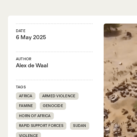
DATE
6 May 2025
AUTHOR
Alex de Waal
TAGS
AFRICA
ARMED VIOLENCE
FAMINE
GENOCIDE
HORN OF AFRICA
RAPID SUPPORT FORCES
SUDAN
VIOLENCE