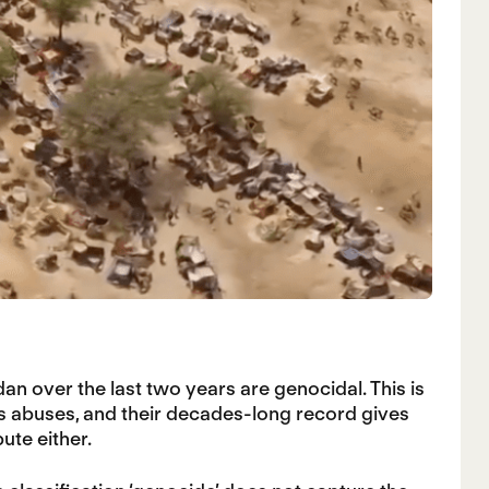
n over the last two years are genocidal. This is
s abuses, and their decades-long record gives
ute either.