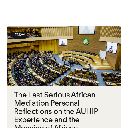
ESSAY
The Last Serious African
Mediation Personal
Reflections on the AUHIP
Experience and the
Meaning of African...