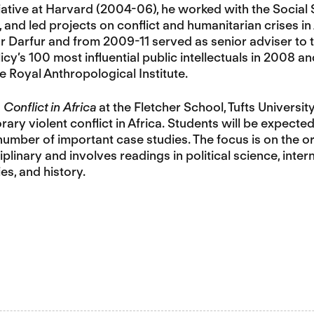
itiative at Harvard (2004-06), he worked with the Social
and led projects on conflict and humanitarian crises i
r Darfur and from 2009-11 served as senior adviser to 
icy’s 100 most influential public intellectuals in 2008 a
e Royal Anthropological Institute.
n
Conflict in Africa
at the Fletcher School, Tufts Universit
ry violent conflict in Africa. Students will be expecte
number of important case studies. The focus is on the or
plinary and involves readings in political science, inter
es, and history.