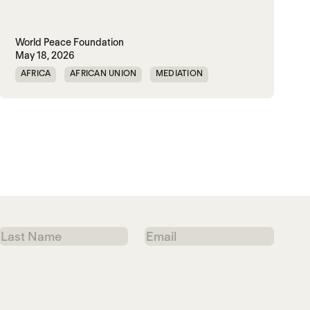
World Peace Foundation
May 18, 2026
AFRICA
AFRICAN UNION
MEDIATION
PEACEMAKING
SOUTH SUDAN
SUDAN
Last
Email
Name