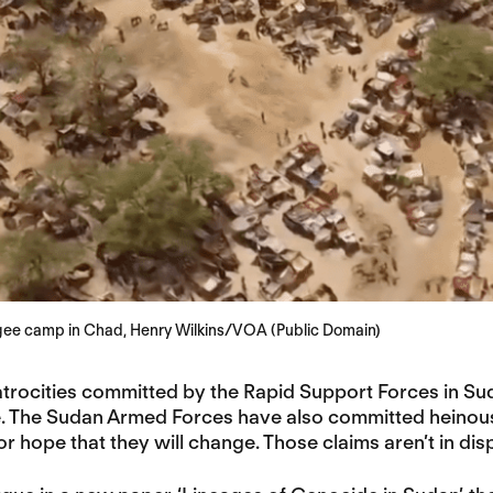
ee camp in Chad, Henry Wilkins/VOA (Public Domain)
trocities committed by the Rapid Support Forces in Suda
te. The Sudan Armed Forces have also committed heinou
for hope that they will change. Those claims aren’t in disp