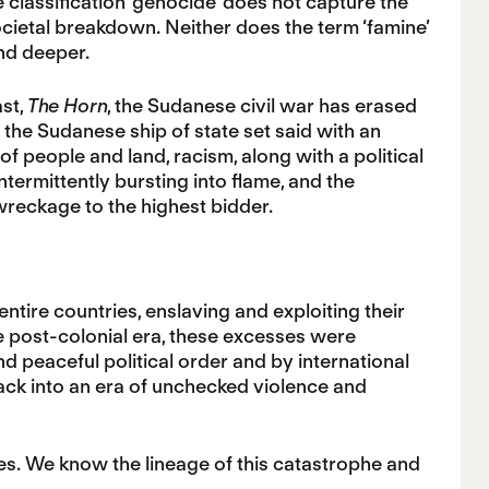
he classification ‘genocide’ does not capture the
ocietal breakdown. Neither does the term ‘famine’
nd deeper.
ast,
The Horn
, the Sudanese civil war has erased
 the Sudanese ship of state set said with an
of people and land, racism, along with a political
termittently bursting into flame, and the
 wreckage to the highest bidder.
tire countries, enslaving and exploiting their
the post-colonial era, these excesses were
nd peaceful political order and by international
ck into an era of unchecked violence and
es. We know the lineage of this catastrophe and