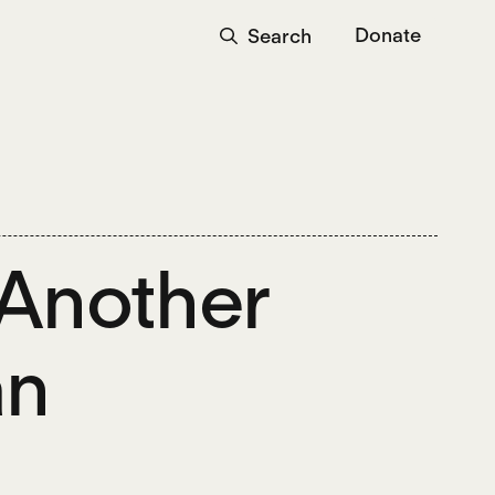
Donate
Search
Another
an