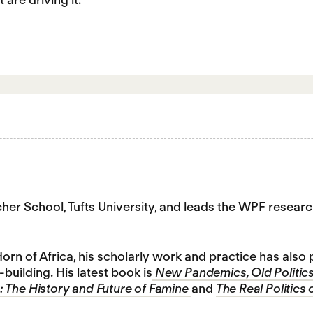
tcher School, Tufts University, and leads the WPF res
orn of Africa, his scholarly work and practice has als
building. His latest book is
New Pandemics, Old Politics
 The History and Future of Famine
and
The Real Politics 