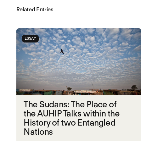
Related Entries
ESSAY
The Sudans: The Place of
the AUHIP Talks within the
History of two Entangled
Nations