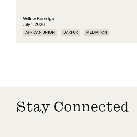
Willow Berridge
July 1, 2026
AFRICAN UNION
DARFUR
MEDIATION
SOUTH SUDAN
SUDAN
Stay Connected