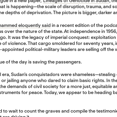
rgue in a new paper, ‘
Lineages of Genocide in Sudan’
, t
hat is happening—the scale of disruption, trauma, and s
 depths of deprivation. The picture is bigger, darker a
ammed eloquently said
in a recent edition of the podc
 over the nature of the state. At independence in 1956,
go. It was the legacy of imperial conquest: exploitation 
e of violence. That cargo smoldered for seventy years, in
f-appointed political-military leaders are selling off the
ue of the day is saving the passengers.
al era, Sudan’s conquistadors were shameless—stealing en
ng or jailing anyone who dared to claim basic rights. In 
the demands of civil society for a more just, equitable a
struments for peace. Today, we appear to be heading ba
 to wait to count the graves and compile the testimoni
 are driving it.