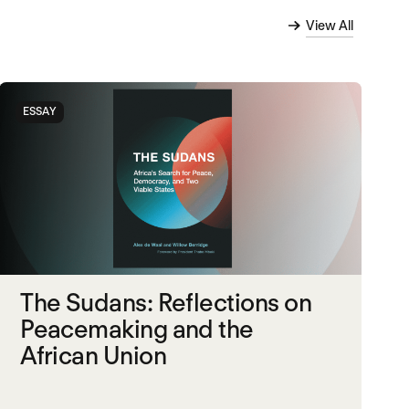
View All
ESSAY
The Sudans: Reflections on
Peacemaking and the
African Union