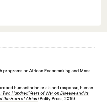
earch programs on African Peacemaking and Mass
o probed humanitarian crisis and response, human
: Two Hundred Years of War on Disease and its
of the Horn of Africa
(Polity Press, 2015)