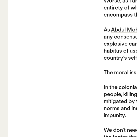
Worse, as I a
entirety of w
encompass the
As
Abdul Moh
any consensus
explosive car
habitus of us
country’s sel
The moral iss
In the coloni
people, killi
mitigated by 
norms and in
impunity.
We don’t need
the logics that