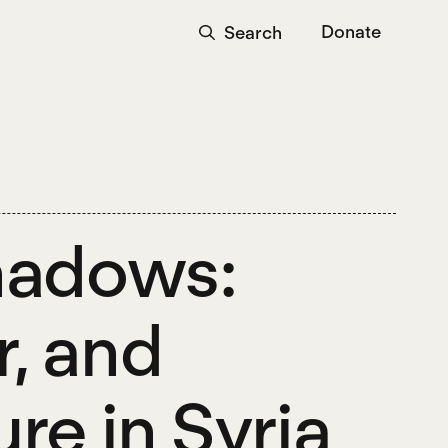
Donate
Search
Shadows:
, and
re in Syria