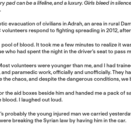
ary pad can be a lifeline, and a luxury. Girls bleed in silen
.
tic evacuation of civilians in Adrah, an area in rural Dam
volunteers respond to fighting spreading in 2012, after 
a pool of blood. It took me a few minutes to realize it wa
e who had spent the night in the driver’s seat to pass 
Most volunteers were younger than me, and I had train
nd paramedic work, officially and unofficially. They h
 the chaos, and despite the dangerous conditions, we bu
r the aid boxes beside him and handed me a pack of san
 blood. I laughed out loud.
It’s probably the young injured man we carried yesterday. 
were breaking the Syrian law by having him in the car.