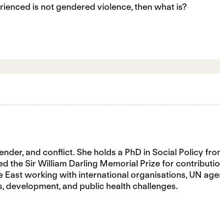
erienced is not gendered violence, then what is?
gender, and conflict. She holds a PhD in Social Policy f
the Sir William Darling Memorial Prize for contribution
e East working with international organisations, UN age
s, development, and public health challenges.