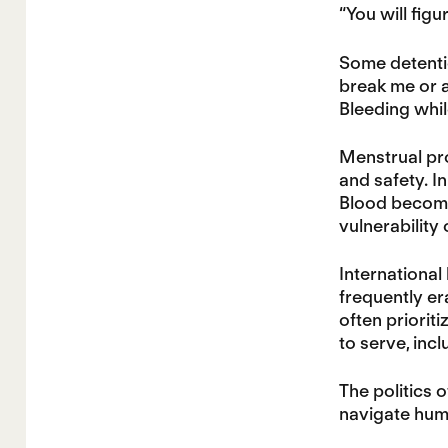
“You will figur
Some detenti
break me or a
Bleeding whil
Menstrual pro
and safety. In
Blood become
vulnerability
International
frequently era
often prioriti
to serve, inc
The politics o
navigate humi