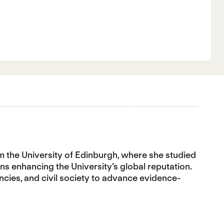
rom the University of Edinburgh, where she studied
s enhancing the University’s global reputation.
ncies, and civil society to advance evidence-