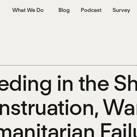
What We Do
Blog
Podcast
Survey
eding in the 
struation, War
anitarian Failu