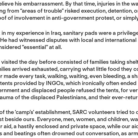
elieve his embarrassment. By that time, injuries in the w
 from “areas of trouble” risked execution, detention, o
of of involvement in anti-government protest, or simply 
t in my experience in Iraq, sanitary pads were a privileg
 He had witnessed disputes with local and internationa
idered “essential” at all.
isited the day before consisted of families taking shelt
lies arrived exhausted, carrying what little food they 
 made every task, walking, waiting, even bleeding, a sh
 tents provided by INGOs, which ironically often ended 
rnment and displaced people refused the tents, for very
auma of the displaced Palestinians, and their ever-retu
of the ‘camp’s’ establishment, SARC volunteers tried to
st beside ours. Everyone, men, women, and children, wa
or aid, a hastily enclosed and private space, while our 
ns and beatings often drowned out conversation, as ar