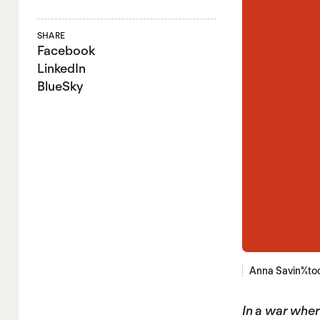
SHARE
Facebook
LinkedIn
BlueSky
Anna Savina/st
In a war where