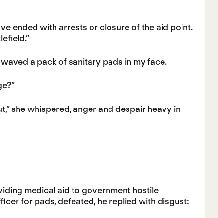
e ended with arrests or closure of the aid point.
efield.”
 waved a pack of sanitary pads in my face.
ge?”
 out,” she whispered, anger and despair heavy in
viding medical aid to government hostile
ficer for pads, defeated, he replied with disgust: