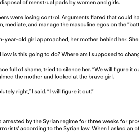
 disposal of menstrual pads by women and girls.
rs were losing control. Arguments flared that could hav
 in, mediate, and manage the masculine egos on the “battl
n-year-old girl approached, her mother behind her. She
 How is this going to do? Where am I supposed to chan
ce full of shame, tried to silence her. “We will figure it
calmed the mother and looked at the brave girl.
tely right,” I said. “I will figure it out.”
s arrested by the Syrian regime for three weeks for pro
errorists’ according to the Syrian law. When I asked an of