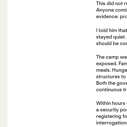
This did not r
Anyone coming
evidence: pro
I told him tha
stayed quiet.
should be cons
The camp we v
exposed. Fami
meals. Hunger
structures to
Both the gove
continuous tr
Within hours 
a security po
registering f
interrogatio