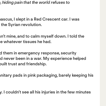
ce, hiding pain that the world refuses to
ascus, I slept in a Red Crescent car. I was
the Syrian revolution.
sn’t mine, and to calm myself down. I told the
me whatever tissues he had.
ed them in emergency response, security
ad never been in a war. My experience helped
ilt trust and friendship.
itary pads in pink packaging, barely keeping his
I couldn’t see all his injuries in the few minutes