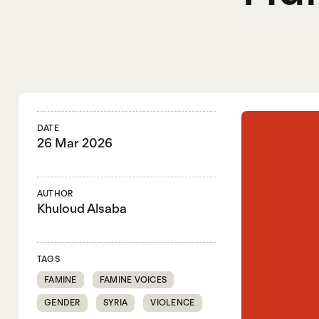
DATE
26 Mar 2026
AUTHOR
Khuloud Alsaba
TAGS
FAMINE
FAMINE VOICES
GENDER
SYRIA
VIOLENCE