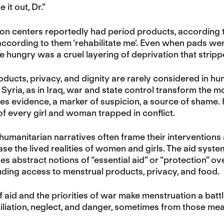
e it out, Dr.”
on centers reportedly had period products, according t
ccording to them ‘rehabilitate me’. Even when pads we
e hungry was a cruel layering of deprivation that stri
ducts, privacy, and dignity are rarely considered in hum
 Syria, as in Iraq, war and state control transform the mo
s evidence, a marker of suspicion, a source of shame.
 of every girl and woman trapped in conflict.
 humanitarian narratives often frame their interventions a
se the lived realities of women and girls. The aid system,
zes abstract notions of “essential aid” or “protection” o
luding access to menstrual products, privacy, and food.
f aid and the priorities of war make menstruation a battle
liation, neglect, and danger, sometimes from those mea