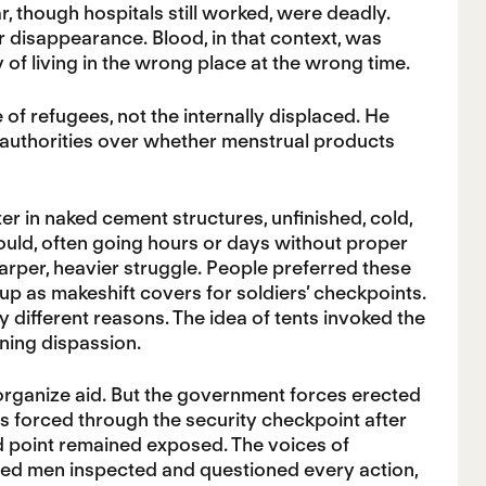
ar, though hospitals still worked, were deadly.
r disappearance. Blood, in that context, was
of living in the wrong place at the wrong time.
e of refugees, not the internally displaced. He
l authorities over whether menstrual products
er in naked cement structures, unfinished, cold,
could, often going hours or days without proper
arper, heavier struggle. People preferred these
up as makeshift covers for soldiers’ checkpoints.
 different reasons. The idea of tents invoked the
rning dispassion.
 organize aid. But the government forces erected
s forced through the security checkpoint after
aid point remained exposed. The voices of
med men inspected and questioned every action,