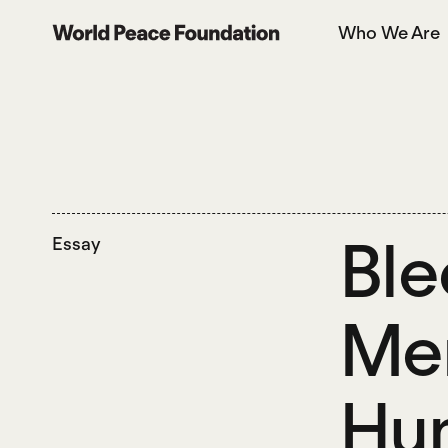
Skip
Skip
Who We Are
to
to
World Peace Foundation
main
footer
content
Ble
Essay
Men
Hum