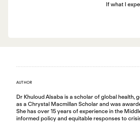
If what I exp
AUTHOR
Dr Khuloud Alsaba is a scholar of global health, 
as a Chrystal Macmillan Scholar and was awarded 
She has over 15 years of experience in the Middl
informed policy and equitable responses to crisi