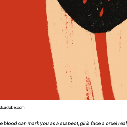
ock.adobe.com
 blood can mark you as a suspect, girls face a cruel real