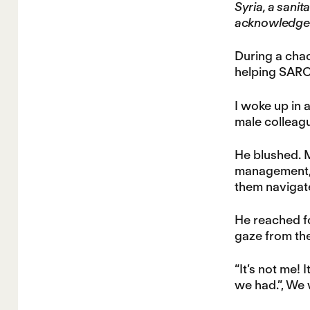
Syria, a sanit
acknowledge
During a chao
helping SARC 
I woke up in 
male colleagu
He blushed. 
management, a
them navigate
He reached fo
gaze from the
“It’s not me! 
we had.”, We 