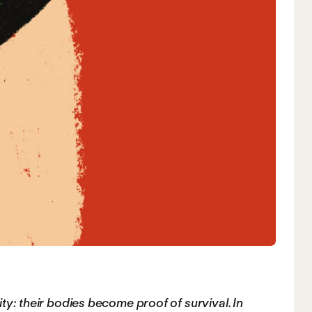
ity: their bodies become proof of survival. In