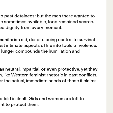
o past detainees: but the men there wanted to
re sometimes available, food remained scarce.
pped dignity from every moment.
anitarian aid, despite being central to survival
st intimate aspects of life into tools of violence.
 Hunger compounds the humiliation and
s neutral, impartial, or even protective, yet they
 like Western feminist rhetoric in past conflicts,
ver the actual, immediate needs of those it claims
field in itself. Girls and women are left to
nt to protect them.