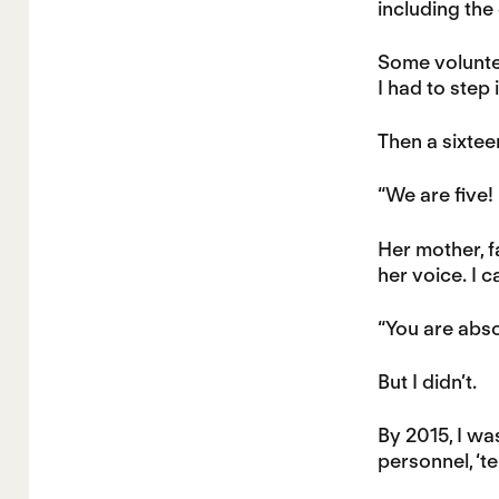
including the
Some voluntee
I had to step
Then a sixtee
“We are five!
Her mother, fa
her voice. I 
“You are absolu
But I didn’t.
By 2015, I wa
personnel, ‘t