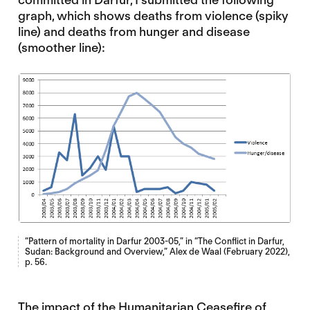
graph, which shows deaths from violence (spiky
line) and deaths from hunger and disease
(smoother line):
“Pattern of mortality in Darfur 2003-05,” in
“The Conflict in Darfur,
Sudan: Background and Overview,” Alex de Waal (February 2022),
p. 56.
The impact of the Humanitarian Ceasefire of