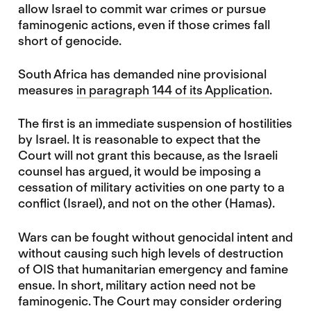
allow Israel to commit war crimes or pursue
faminogenic actions, even if those crimes fall
short of genocide.
South Africa has demanded nine provisional
measures
in paragraph 144 of its Application
.
The first is an immediate suspension of hostilities
by Israel. It is reasonable to expect that the
Court will not grant this because, as the Israeli
counsel has argued, it would be imposing a
cessation of military activities on one party to a
conflict (Israel), and not on the other (Hamas).
Wars can be fought without genocidal intent and
without causing such high levels of destruction
of OIS that humanitarian emergency and famine
ensue. In short, military action need not be
faminogenic. The Court may consider ordering