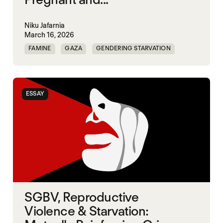
Niku Jafarnia
March 16, 2026
FAMINE
GAZA
GENDERING STARVATION
SGBV
SGBV AND STARVATION
ESSAY
SGBV, Reproductive
Violence & Starvation: