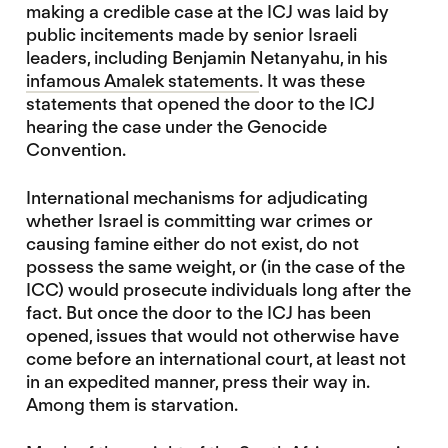
making a credible case at the ICJ was laid by
public incitements made by senior Israeli
leaders, including Benjamin Netanyahu, in his
infamous Amalek statements
. It was these
statements that opened the door to the ICJ
hearing the case under the Genocide
Convention.
International mechanisms for adjudicating
whether Israel is committing war crimes or
causing famine either do not exist, do not
possess the same weight, or (in the case of the
ICC) would prosecute individuals long after the
fact. But once the door to the ICJ has been
opened, issues that would not otherwise have
come before an international court, at least not
in an expedited manner, press their way in.
Among them is starvation.