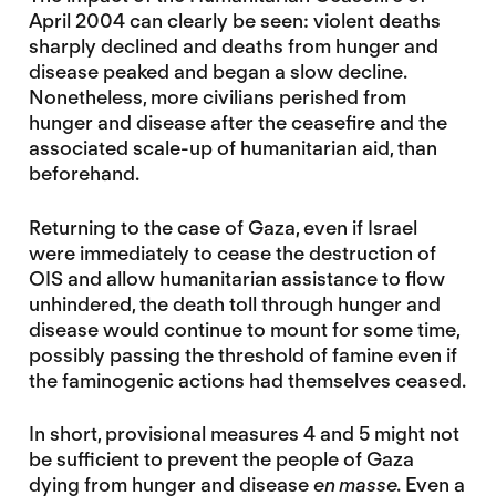
April 2004 can clearly be seen: violent deaths
sharply declined and deaths from hunger and
disease peaked and began a slow decline.
Nonetheless, more civilians perished from
hunger and disease after the ceasefire and the
associated scale-up of humanitarian aid, than
beforehand.
Returning to the case of Gaza, even if Israel
were immediately to cease the destruction of
OIS and allow humanitarian assistance to flow
unhindered, the death toll through hunger and
disease would continue to mount for some time,
possibly passing the threshold of famine even if
the faminogenic actions had themselves ceased.
In short, provisional measures 4 and 5 might not
be sufficient to prevent the people of Gaza
dying from hunger and disease
en masse
. Even a