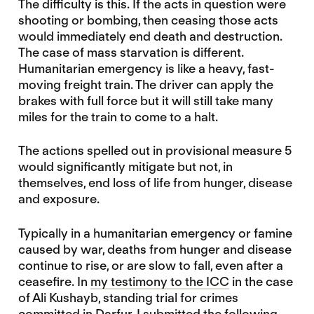
The difficulty is this. If the acts in question were
shooting or bombing, then ceasing those acts
would immediately end death and destruction.
The case of mass starvation is different.
Humanitarian emergency is like a heavy, fast-
moving freight train. The driver can apply the
brakes with full force but it will still take many
miles for the train to come to a halt.
The actions spelled out in provisional measure 5
would significantly mitigate but not, in
themselves, end loss of life from hunger, disease
and exposure.
Typically in a humanitarian emergency or famine
caused by war, deaths from hunger and disease
continue to rise, or are slow to fall, even after a
ceasefire. In
my testimony to the ICC
in the case
of Ali Kushayb, standing trial for crimes
committed in Darfur, I submitted the following