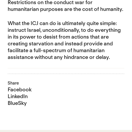
Restrictions on the conduct war for
humanitarian purposes are the cost of humanity.
What the ICJ can do is ultimately quite simple:
instruct Israel, unconditionally, to do everything
in its power to desist from actions that are
creating starvation and instead provide and
facilitate a full-spectrum of humanitarian
assistance without any hindrance or delay.
Share
Facebook
LinkedIn
BlueSky