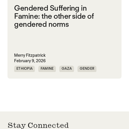
Gendered Suffering in
Famine: the other side of
gendered norms
Merry Fitzpatrick
February 9, 2026
ETHIOPIA
FAMINE
GAZA
GENDER
GENDERING STARVATION
SGBV
SGBV AND STARVATION
Stay Connected