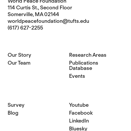
World Peace Foundation
114 Curtis St., Second Floor
Somerville, MA 02144
worldpeacefoundation@tufts.edu
(617) 627-2255
Our Story
Research Areas
Our Team
Publications
Database
Events
Survey
Youtube
Blog
Facebook
LinkedIn
Bluesky