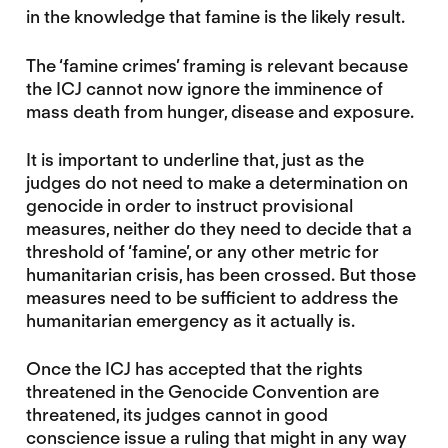
in the knowledge that famine is the likely result.
The ‘famine crimes’ framing is relevant because
the ICJ cannot now ignore the imminence of
mass death from hunger, disease and exposure.
It is important to underline that, just as the
judges do not need to make a determination on
genocide in order to instruct provisional
measures, neither do they need to decide that a
threshold of ‘famine’, or any other metric for
humanitarian crisis, has been crossed. But those
measures need to be sufficient to address the
humanitarian emergency as it actually is.
Once the ICJ has accepted that the rights
threatened in the Genocide Convention are
threatened, its judges cannot in good
conscience issue a ruling that might in any way