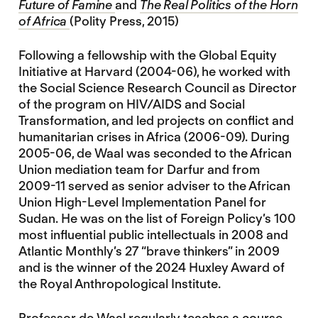
Future of Famine
and
The Real Politics of the Horn
of Africa
(Polity Press, 2015)
Following a fellowship with the Global Equity
Initiative at Harvard (2004-06), he worked with
the Social Science Research Council as Director
of the program on HIV/AIDS and Social
Transformation, and led projects on conflict and
humanitarian crises in Africa (2006-09). During
2005-06, de Waal was seconded to the African
Union mediation team for Darfur and from
2009-11 served as senior adviser to the African
Union High-Level Implementation Panel for
Sudan. He was on the list of Foreign Policy’s 100
most influential public intellectuals in 2008 and
Atlantic Monthly’s 27 “brave thinkers” in 2009
and is the winner of the 2024 Huxley Award of
the Royal Anthropological Institute.
Professor de Waal regularly teaches a course