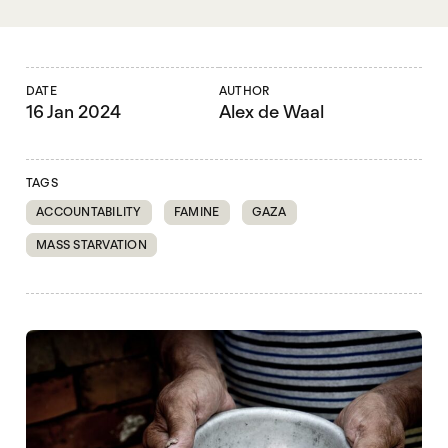
DATE
AUTHOR
16 Jan 2024
Alex de Waal
TAGS
ACCOUNTABILITY
FAMINE
GAZA
MASS STARVATION