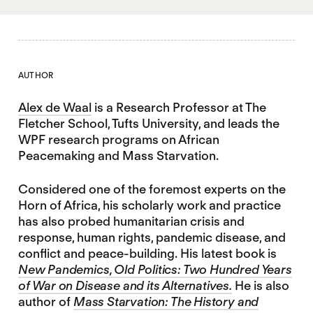
AUTHOR
Alex de Waal
is a Research Professor at The
Fletcher School, Tufts University, and leads the
WPF research programs on African
Peacemaking and Mass Starvation.
Considered one of the foremost experts on the
Horn of Africa, his scholarly work and practice
has also probed humanitarian crisis and
response, human rights, pandemic disease, and
conflict and peace-building. His latest book is
New Pandemics, Old Politics: Two Hundred Years
of War on Disease and its Alternatives.
He is also
author of
Mass Starvation: The History and