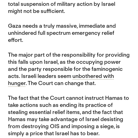
total suspension of military action by Israel
might not be sufficient.
Gaza needs a truly massive, immediate and
unhindered full spectrum emergency relief
effort.
The major part of the responsibility for providing
this falls upon Israel, as the occupying power
and the party responsible for the faminogenic
acts. Israeli leaders seem
unbothered with
hunger
. The Court can change that.
The fact that the Court cannot instruct Hamas to
take actions such as ending its practice of
stealing essential relief items, and the fact that
Hamas may take advantage of Israel desisting
from destroying OIS and imposing a siege, is
simply a price that Israel has to bear.