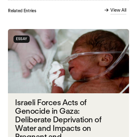
View All
Related Entries
ESSAY
Israeli Forces Acts of
Genocide in Gaza:
Deliberate Deprivation of
Water and Impacts on
Pregnant and...