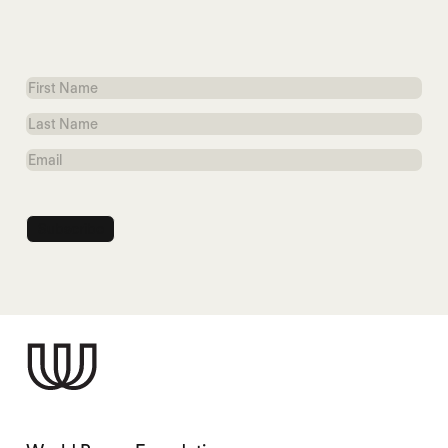
First
Name
Last
Name
Email