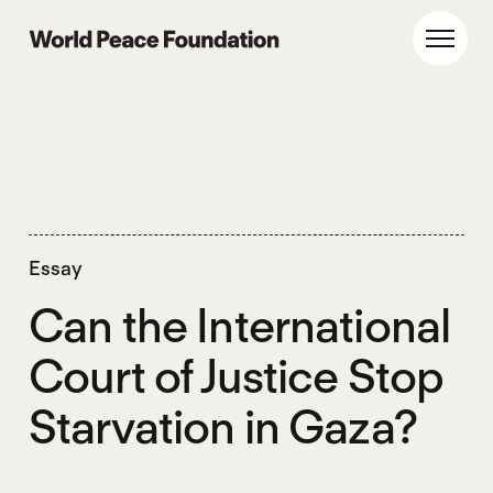
Skip
Skip
to
to
World Peace Foundation
Toggl
main
footer
content
Essay
Can the International
Court of Justice Stop
Starvation in Gaza?