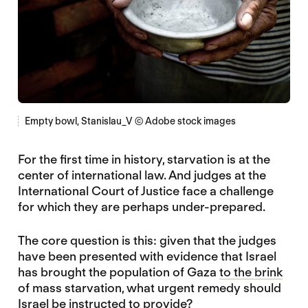
Empty bowl, Stanislau_V © Adobe stock images
For the first time in history, starvation is at the
center of international law. And judges at the
International Court of Justice face a challenge
for which they are perhaps under-prepared.
The core question is this: given that the judges
have been presented with evidence that Israel
has brought the population of Gaza
to the brink
of mass starvation, what urgent remedy should
Israel be instructed to provide?