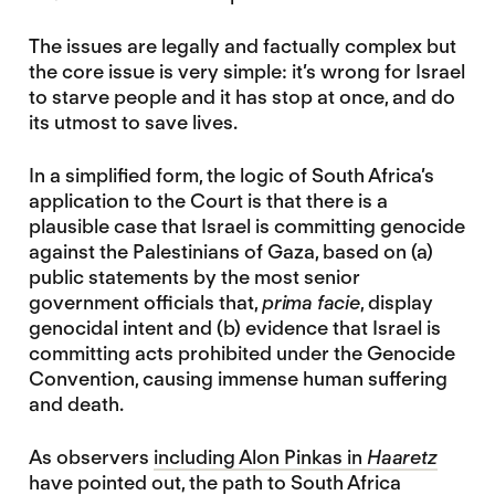
The issues are legally and factually complex but
the core issue is very simple: it’s wrong for Israel
to starve people and it has stop at once, and do
its utmost to save lives.
In a simplified form, the logic of South Africa’s
application to the Court is that there is a
plausible case that Israel is committing genocide
against the Palestinians of Gaza, based on (a)
public statements by the most senior
government officials that,
prima facie
, display
genocidal intent and (b) evidence that Israel is
committing acts prohibited under the Genocide
Convention, causing immense human suffering
and death.
As observers
including Alon Pinkas in
Haaretz
have pointed out, the path to South Africa