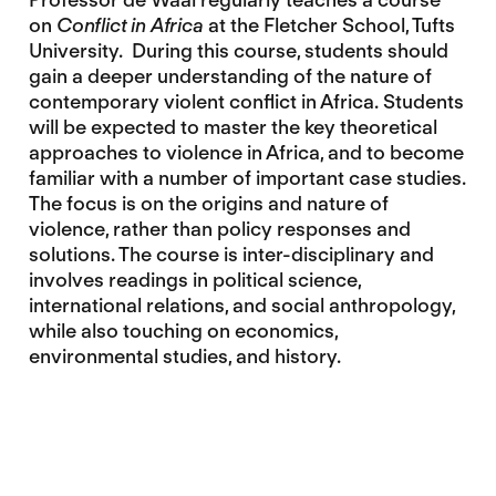
on
Conflict in Africa
at the Fletcher School, Tufts
University. During this course, students should
gain a deeper understanding of the nature of
contemporary violent conflict in Africa. Students
will be expected to master the key theoretical
approaches to violence in Africa, and to become
familiar with a number of important case studies.
The focus is on the origins and nature of
violence, rather than policy responses and
solutions. The course is inter-disciplinary and
involves readings in political science,
international relations, and social anthropology,
while also touching on economics,
environmental studies, and history.