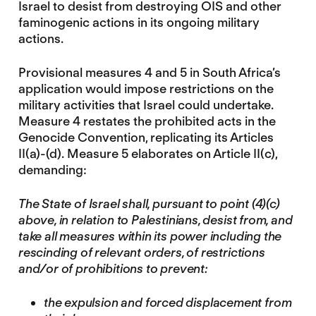
Israel to desist from destroying OIS and other
faminogenic actions in its ongoing military
actions.
Provisional measures 4 and 5 in South Africa’s
application would impose restrictions on the
military activities that Israel could undertake.
Measure 4 restates the prohibited acts in the
Genocide Convention, replicating its Articles
II(a)-(d). Measure 5 elaborates on Article II(c),
demanding:
The State of Israel shall, pursuant to point (4)(c)
above, in relation to Palestinians, desist from, and
take all measures within its power including the
rescinding of relevant orders, of restrictions
and/or of prohibitions to prevent:
the expulsion and forced displacement from