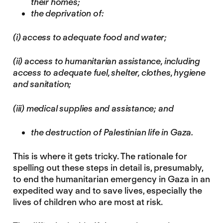
their homes;
the deprivation of:
(i) access to adequate food and water;
(ii) access to humanitarian assistance, including
access to adequate fuel, shelter, clothes, hygiene
and sanitation;
(iii) medical supplies and assistance; and
the destruction of Palestinian life in Gaza.
This is where it gets tricky. The rationale for
spelling out these steps in detail is, presumably,
to end the humanitarian emergency in Gaza in an
expedited way and to save lives, especially the
lives of children who are most at risk.