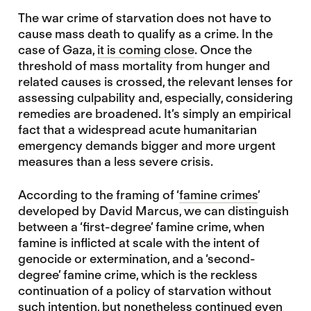
The war crime of starvation does not have to
cause mass death to qualify as a crime. In the
case of Gaza,
it is coming close
. Once the
threshold of mass mortality from hunger and
related causes is crossed, the relevant lenses for
assessing culpability and, especially, considering
remedies are broadened. It’s simply an empirical
fact that a widespread acute humanitarian
emergency demands bigger and more urgent
measures than a less severe crisis.
According to the framing of ‘
famine crimes
’
developed by David Marcus, we can distinguish
between a ‘first-degree’ famine crime, when
famine is inflicted at scale with the intent of
genocide or extermination, and a ‘second-
degree’ famine crime, which is the reckless
continuation of a policy of starvation without
such intention, but nonetheless continued even