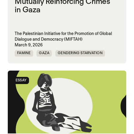
Mutually Reinforcing Crimes
in Gaza
The Palestinian Initiative for the Promotion of Global
Dialogue and Democracy (MIFTAH)
March 9, 2026
FAMINE
GAZA
GENDERING STARVATION
MASS STARVATION
SGBV
SGBV AND STARVATION
ESSAY