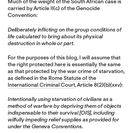
Much of the weight of the South African case is
carried by Article II(c) of the Genocide
Convention:
Deliberately inflicting on the group conditions of
life calculated to bring about its physical
destruction in whole or part.
For the purposes of this blog, I will assume that
the right protected here is essentially the same
as that protected by the war crime of starvation,
as defined in the
Rome Statute of the
International Criminal Court
, Article 8(2)(b)(xxv):
Intentionally using starvation of civilians as a
method of warfare by depriving them of objects
indispensable to their survival [OIS], including
wilfully impeding relief supplies as provided for
under the Geneva Conventions.