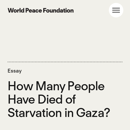
Skip
Skip
to
to
World Peace Foundation
Toggl
main
footer
content
Essay
How Many People
Have Died of
Starvation in Gaza?