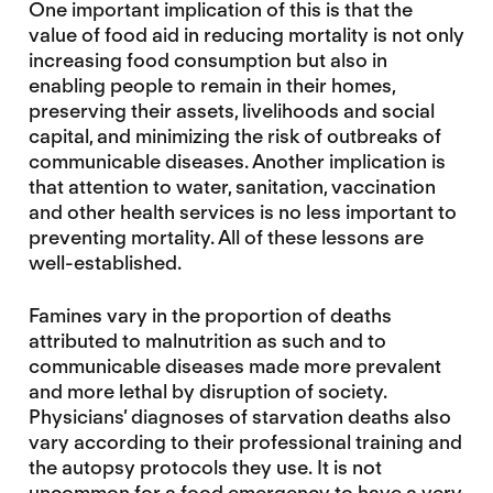
One important implication of this is that the
value of food aid in reducing mortality is not only
increasing food consumption but also in
enabling people to remain in their homes,
preserving their assets, livelihoods and social
capital, and minimizing the risk of outbreaks of
communicable diseases. Another implication is
that attention to water, sanitation, vaccination
and other health services is no less important to
preventing mortality. All of these lessons are
well-established.
Famines vary in the proportion of deaths
attributed to malnutrition as such and to
communicable diseases made more prevalent
and more lethal by disruption of society.
Physicians’ diagnoses of starvation deaths also
vary according to their professional training and
the autopsy protocols they use. It is not
uncommon for a food emergency to have a very