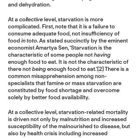
and dehydration.
At a
collective
level, starvation is more
complicated. First, note that it is a failure to
consume adequate food, not insufficiency of
food
in toto
. As stated succinctly by the eminent
economist Amartya Sen, ‘Starvation is the
characteristic of some people not
having
enough food to eat. It is not the characteristic of
there not
being
enough food to eat.’
[2]
There is a
common misapprehension among non-
specialists that famine or mass starvation are
constituted by food shortage and overcome
solely by better food availability.
At a collective level, starvation-related mortality
is driven not only by malnutrition and increased
susceptibility of the malnourished to disease, but
also by health crisis including increased