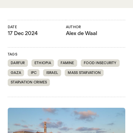
DATE
AUTHOR
17 Dec 2024
Alex de Waal
TAGS
DARFUR
ETHIOPIA
FAMINE
FOOD INSECURITY
GAZA
IPC
ISRAEL
MASS STARVATION
STARVATION CRIMES