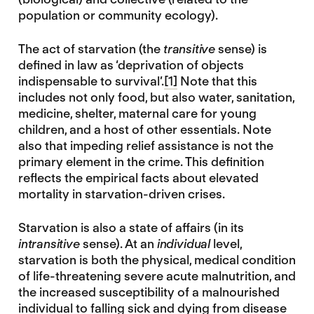
population or community ecology).
The act of starvation (the
transitive
sense) is
defined in law as ‘deprivation of objects
indispensable to survival’.
[1]
Note that this
includes not only food, but also water, sanitation,
medicine, shelter, maternal care for young
children, and a host of other essentials. Note
also that impeding relief assistance is not the
primary element in the crime. This definition
reflects the empirical facts about elevated
mortality in starvation-driven crises.
Starvation is also a state of affairs (in its
intransitive
sense). At an
individual
level,
starvation is both the physical, medical condition
of life-threatening severe acute malnutrition, and
the increased susceptibility of a malnourished
individual to falling sick and dying from disease