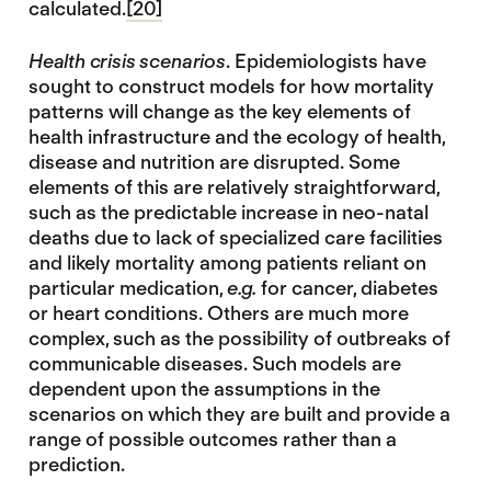
calculated.
[20]
Health crisis scenarios
. Epidemiologists have
sought to construct models for how mortality
patterns will change as the key elements of
health infrastructure and the ecology of health,
disease and nutrition are disrupted. Some
elements of this are relatively straightforward,
such as the predictable increase in neo-natal
deaths due to lack of specialized care facilities
and likely mortality among patients reliant on
particular medication,
e.g.
for cancer, diabetes
or heart conditions. Others are much more
complex, such as the possibility of outbreaks of
communicable diseases. Such models are
dependent upon the assumptions in the
scenarios on which they are built and provide a
range of possible outcomes rather than a
prediction.