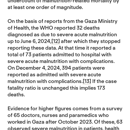
undercount of malnutrition-related mortality by
at least one order of magnitude.
On the basis of reports from the Gaza Ministry
of Health, the WHO reported 32 deaths
diagnosed as due to severe acute malnutrition
up to June 6, 2024,
[12]
after which they stopped
reporting these data. At that time it reported a
total of 73 patients admitted to hospital with
severe acute malnutrition with complications.
On December 4, 2024, 394 patients were
reported as admitted with severe acute
malnutrition with complications.
[13]
If the case
fatality ratio is unchanged this implies 173
deaths.
Evidence for higher figures comes from a survey
of 65 doctors, nurses and paramedics who
worked in Gaza after October 2023. Of these, 63
observed severe malnutrition in patients, health