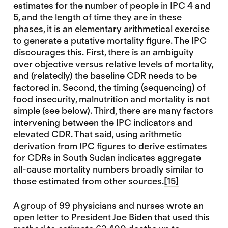
estimates for the number of people in IPC 4 and
5, and the length of time they are in these
phases, it is an elementary arithmetical exercise
to generate a putative mortality figure. The IPC
discourages this. First, there is an ambiguity
over objective versus relative levels of mortality,
and (relatedly) the baseline CDR needs to be
factored in. Second, the timing (sequencing) of
food insecurity, malnutrition and mortality is not
simple (see below). Third, there are many factors
intervening between the IPC indicators and
elevated CDR. That said, using arithmetic
derivation from IPC figures to derive estimates
for CDRs in South Sudan indicates aggregate
all-cause mortality numbers broadly similar to
those estimated from other sources.
[15]
A group of 99 physicians and nurses wrote an
open letter to President Joe Biden that used this