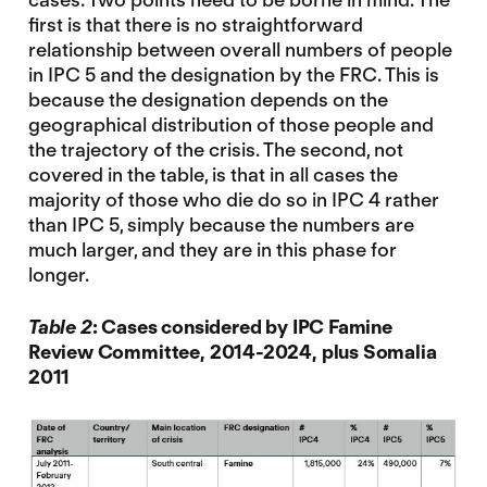
first is that there is no straightforward
relationship between overall numbers of people
in IPC 5 and the designation by the FRC. This is
because the designation depends on the
geographical distribution of those people and
the trajectory of the crisis. The second, not
covered in the table, is that in all cases the
majority of those who die do so in IPC 4 rather
than IPC 5, simply because the numbers are
much larger, and they are in this phase for
longer.
Table 2
: Cases considered by IPC Famine
Review Committee, 2014-2024, plus Somalia
2011