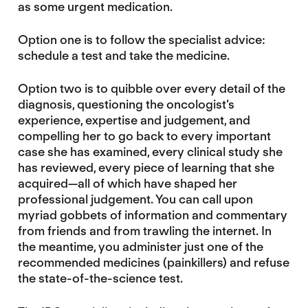
as some urgent medication.
Option one is to follow the specialist advice:
schedule a test and take the medicine.
Option two is to quibble over every detail of the
diagnosis, questioning the oncologist’s
experience, expertise and judgement, and
compelling her to go back to every important
case she has examined, every clinical study she
has reviewed, every piece of learning that she
acquired—all of which have shaped her
professional judgement. You can call upon
myriad gobbets of information and commentary
from friends and from trawling the internet. In
the meantime, you administer just one of the
recommended medicines (painkillers) and refuse
the state-of-the-science test.