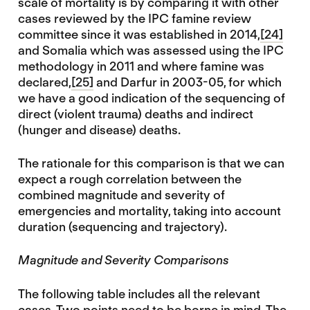
scale of mortality is by comparing it with other
cases reviewed by the IPC famine review
committee since it was established in 2014,
[24]
and Somalia which was assessed using the IPC
methodology in 2011 and where famine was
declared,
[25]
and Darfur in 2003-05, for which
we have a good indication of the sequencing of
direct (violent trauma) deaths and indirect
(hunger and disease) deaths.
The rationale for this comparison is that we can
expect a rough correlation between the
combined magnitude and severity of
emergencies and mortality, taking into account
duration (sequencing and trajectory).
Magnitude and Severity Comparisons
The following table includes all the relevant
cases. Two points need to be borne in mind. The