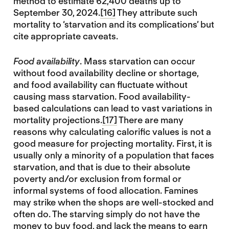
method to estimate 62,400 deaths up to
September 30, 2024.
[16]
They attribute such
mortality to ‘starvation and its complications’ but
cite appropriate caveats.
Food availability
. Mass starvation can occur
without food availability decline or shortage,
and food availability can fluctuate without
causing mass starvation. Food availability-
based calculations can lead to vast variations in
mortality projections.
[17]
There are many
reasons why calculating calorific values is not a
good measure for projecting mortality. First, it is
usually only a minority of a population that faces
starvation, and that is due to their absolute
poverty and/or exclusion from formal or
informal systems of food allocation. Famines
may strike when the shops are well-stocked and
often do. The starving simply do not have the
money to buy food, and lack the means to earn