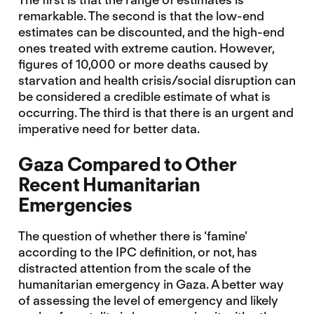
remarkable. The second is that the low-end
estimates can be discounted, and the high-end
ones treated with extreme caution. However,
figures of 10,000 or more deaths caused by
starvation and health crisis/social disruption can
be considered a credible estimate of what is
occurring. The third is that there is an urgent and
imperative need for better data.
Gaza Compared to Other
Recent Humanitarian
Emergencies
The question of whether there is ‘famine’
according to the IPC definition, or not, has
distracted attention from the scale of the
humanitarian emergency in Gaza. A better way
of assessing the level of emergency and likely