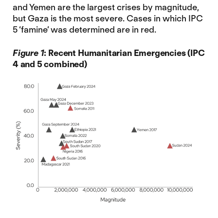
and Yemen are the largest crises by magnitude,
but Gaza is the most severe. Cases in which IPC
5 ‘famine’ was determined are in red.
Figure 1
: Recent Humanitarian Emergencies (IPC
4 and 5 combined)