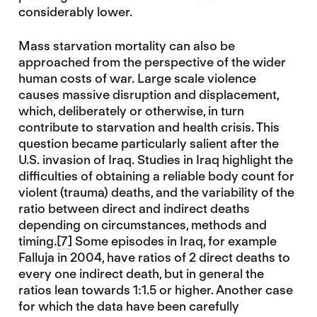
considerably lower.
Mass starvation mortality can also be
approached from the perspective of the wider
human costs of war. Large scale violence
causes massive disruption and displacement,
which, deliberately or otherwise, in turn
contribute to starvation and health crisis. This
question became particularly salient after the
U.S. invasion of Iraq. Studies in Iraq highlight the
difficulties of obtaining a reliable body count for
violent (trauma) deaths, and the variability of the
ratio between direct and indirect deaths
depending on circumstances, methods and
timing.
[7]
Some episodes in Iraq, for example
Falluja in 2004, have ratios of 2 direct deaths to
every one indirect death, but in general the
ratios lean towards 1:1.5 or higher. Another case
for which the data have been carefully