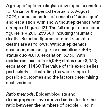
A group of epidemiologists developed scenarios
for Gaza for the period February to August
2024, under scenarios of ‘ceasefire’, ‘status quo’
and ‘escalation’, with and without epidemics, with
a range of figures.
[21]
The full range of projected
figures is 4,200-259,680 including traumatic
deaths. Selected figures for non-traumatic
deaths are as follows: Without epidemics
scenarios, median figures: ceasefire: 3,300;
status quo, 4,810; escalation: 5,730; with
epidemics: ceasefire: 5,030; status quo: 8,470;
escalation: 11,460. The value of this exercise lies
particularly in illustrating the wide range of
possible outcomes and the factors determining
such variation.
Ratio methods
. Epidemiologists and
demographers have derived estimates for the
ratio between the numbers of people killed in