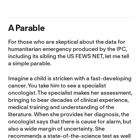
A Parable
For those who are skeptical about the data for
humanitarian emergency produced by the IPC,
including its sibling the US FEWS NET, let me tell
a simple parable.
Imagine a child is stricken with a fast-developing
cancer. You take him to see a specialist
oncologist. The specialist makes her assessment,
bringing to bear decades of clinical experience,
medical training and understanding of the
literature. When she provides her diagnosis, the
oncologist says that there is cause for alarm, but
also a wide margin of uncertainty. She
recommends a state-of-the-science test as well