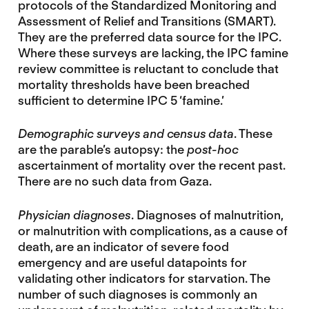
protocols of the Standardized Monitoring and
Assessment of Relief and Transitions (SMART).
They are the preferred data source for the IPC.
Where these surveys are lacking, the IPC famine
review committee is reluctant to conclude that
mortality thresholds have been breached
sufficient to determine IPC 5 ‘famine.’
Demographic surveys and census data
. These
are the parable’s autopsy: the
post-hoc
ascertainment of mortality over the recent past.
There are no such data from Gaza.
Physician diagnoses
. Diagnoses of malnutrition,
or malnutrition with complications, as a cause of
death, are an indicator of severe food
emergency and are useful datapoints for
validating other indicators for starvation. The
number of such diagnoses is commonly an