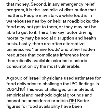
that money. Second, in any emergency relief
program, it is the ‘last mile’ of distribution that
matters. People may starve while food is in
warehouses nearby or held at roadblocks: the
food may not get to them, or they may not be
able to get to it. Third, the key factor driving
mortality may be social disruption and health
crisis. Lastly, there are often alternative
unmeasured ‘famine foods’ and other hidden
resources that complicate inference from
theoretically available calories to calorie
consumption by the most vulnerable.
A group of Israeli physicians used estimates for
food deliveries to challenge the IPC findings in
2024.
[18]
This was challenged on analytical,
empirical and methodological grounds and
cannot be considered credible.
[19]
Better
figures for food availability have been