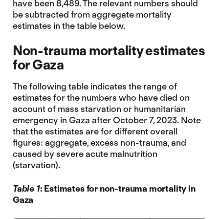
have been 8,489. The relevant numbers should
be subtracted from aggregate mortality
estimates in the table below.
Non-trauma mortality estimates
for Gaza
The following table indicates the range of
estimates for the numbers who have died on
account of mass starvation or humanitarian
emergency in Gaza after October 7, 2023. Note
that the estimates are for different overall
figures: aggregate, excess non-trauma, and
caused by severe acute malnutrition
(starvation).
Table 1
: Estimates for non-trauma mortality in
Gaza