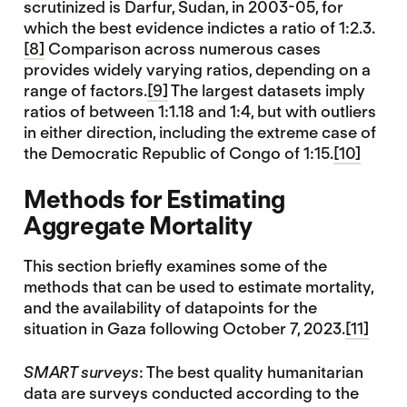
scrutinized is Darfur, Sudan, in 2003-05, for
which the best evidence indictes a ratio of 1:2.3.
[8]
Comparison across numerous cases
provides widely varying ratios, depending on a
range of factors.
[9]
The largest datasets imply
ratios of between 1:1.18 and 1:4, but with outliers
in either direction, including the extreme case of
the Democratic Republic of Congo of 1:15.
[10]
Methods for Estimating
Aggregate Mortality
This section briefly examines some of the
methods that can be used to estimate mortality,
and the availability of datapoints for the
situation in Gaza following October 7, 2023.
[11]
SMART surveys
: The best quality humanitarian
data are surveys conducted according to the