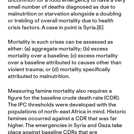
small number of deaths diagnosed as due to
malnutrition or starvation alongside a doubling
or trebling of overall mortality due to health
crisis factors. A case in point is Syria.
[6]
Mortality in such crises can be assessed as
either: (a) aggregate mortality; (b) excess
mortality over a baseline; (c) excess mortality
over a baseline attributed to causes other than
violent trauma; or (d) mortality specifically
attributed to malnutrition.
Measuring famine mortality also requires a
figure for the baseline crude death rate (CDR).
The IPC thresholds were developed with the
populations of north-east Africa in mind. Historic
famines occurred against a CDR that was far
higher. The emergencies in Syria and Gaza take
place against baseline CDRs that are