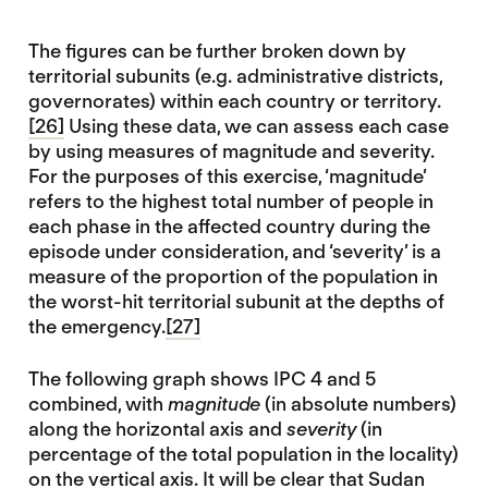
The figures can be further broken down by
territorial subunits (e.g. administrative districts,
governorates) within each country or territory.
[26]
Using these data, we can assess each case
by using measures of magnitude and severity.
For the purposes of this exercise, ‘magnitude’
refers to the highest total number of people in
each phase in the affected country during the
episode under consideration, and ‘severity’ is a
measure of the proportion of the population in
the worst-hit territorial subunit at the depths of
the emergency.
[27]
The following graph shows IPC 4 and 5
combined, with
magnitude
(in absolute numbers)
along the horizontal axis and
severity
(in
percentage of the total population in the locality)
on the vertical axis. It will be clear that Sudan