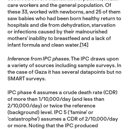
care workers and the general population. Of
these 33, worked with newborns, and 25 of them
saw babies who had been born healthy return to
hospitals and die from dehydration, starvation
or infections caused by their malnourished
mothers’ inability to breastfeed and a lack of
infant formula and clean water.
[14]
Inference from IPC phases
. The IPC draws upon
a variety of sources including sample surveys. In
the case of Gaza it has several datapoints but no
SMART surveys.
IPC phase 4 assumes a crude death rate (CDR)
of more than 1/10,000/day (and less than
2/10,000/day) or twice the reference
(background) level. IPC 5 (‘famine’ or
‘catastrophe’) assumes a CDR of 2/10,000/day
or more. Noting that the IPC produced