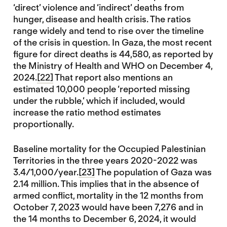
‘direct’ violence and ‘indirect’ deaths from
hunger, disease and health crisis. The ratios
range widely and tend to rise over the timeline
of the crisis in question. In Gaza, the most recent
figure for direct deaths is 44,580, as reported by
the Ministry of Health and WHO on December 4,
2024.
[22]
That report also mentions an
estimated 10,000 people ‘reported missing
under the rubble,’ which if included, would
increase the ratio method estimates
proportionally.
Baseline mortality for the Occupied Palestinian
Territories in the three years 2020-2022 was
3.4/1,000/year.
[23]
The population of Gaza was
2.14 million. This implies that in the absence of
armed conflict, mortality in the 12 months from
October 7, 2023 would have been 7,276 and in
the 14 months to December 6, 2024, it would