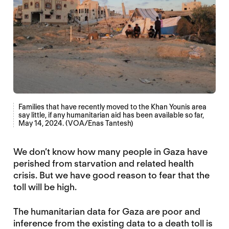
Families that have recently moved to the Khan Younis area
say little, if any humanitarian aid has been available so far,
May 14, 2024. (VOA/Enas Tantesh)
We don’t know how many people in Gaza have
perished from starvation and related health
crisis. But we have good reason to fear that the
toll will be high.
The humanitarian data for Gaza are poor and
inference from the existing data to a death toll is