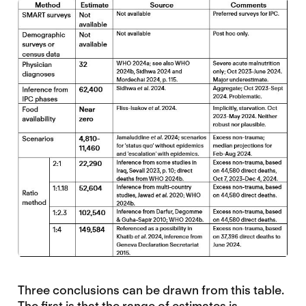
Three conclusions can be drawn from this table.
The first is that the range of estimates is