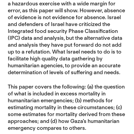
a hazardous exercise with a wide margin for
error, as this paper will show. However, absence
of evidence is not evidence for absence. Israel
and defenders of Israel have criticized the
Integrated food security Phase Classification
(IPC) data and analysis, but the alternative data
and analysis they have put forward do not add
up to a refutation. What Israel needs to do is to
facilitate high quality data gathering by
humanitarian agencies, to provide an accurate
determination of levels of suffering and needs.
This paper covers the following: (a) the question
of what is included in excess mortality in
humanitarian emergencies; (b) methods for
estimating mortality in these circumstances; (c)
some estimates for mortality derived from these
approaches; and (d) how Gaza’s humanitarian
emergency compares to others.