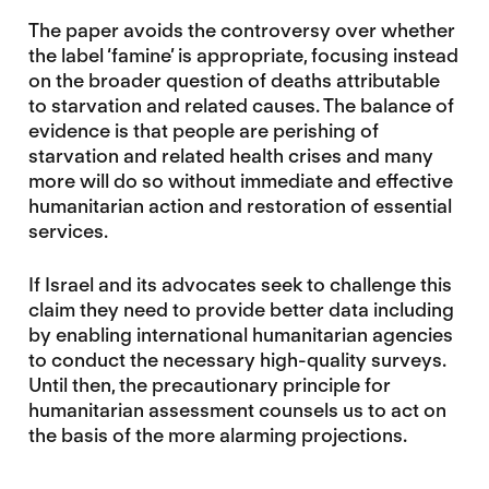
The paper avoids the controversy over whether
the label ‘famine’ is appropriate, focusing instead
on the broader question of deaths attributable
to starvation and related causes. The balance of
evidence is that people are perishing of
starvation and related health crises and many
more will do so without immediate and effective
humanitarian action and restoration of essential
services.
If Israel and its advocates seek to challenge this
claim they need to provide better data including
by enabling international humanitarian agencies
to conduct the necessary high-quality surveys.
Until then, the precautionary principle for
humanitarian assessment counsels us to act on
the basis of the more alarming projections.