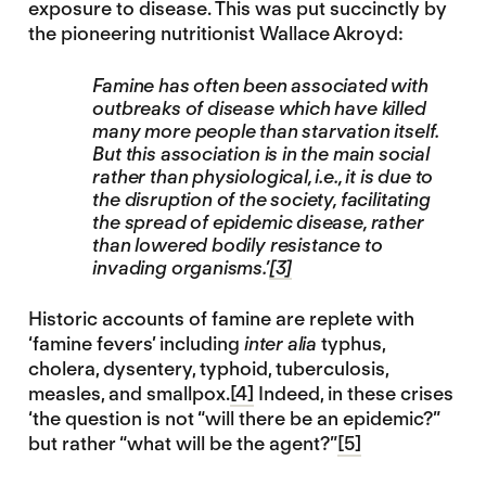
exposure to disease. This was put succinctly by
the pioneering nutritionist Wallace Akroyd:
Famine has often been associated with
outbreaks of disease which have killed
many more people than starvation itself.
But this association is in the main social
rather than physiological, i.e., it is due to
the disruption of the society, facilitating
the spread of epidemic disease, rather
than lowered bodily resistance to
invading organisms.’
[3]
Historic accounts of famine are replete with
‘famine fevers’ including
inter alia
typhus,
cholera, dysentery, typhoid, tuberculosis,
measles, and smallpox.
[4]
Indeed, in these crises
‘the question is not “will there be an epidemic?”
but rather “what will be the agent?”
[5]