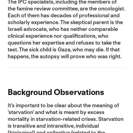
The IPC specialists, including the members of
the famine review committee, are the oncologist.
Each of them has decades of professional and
scholarly experience. The skeptical parent is the
Israeli advocate, who has neither comparable
clinical experience nor qualifications, who
questions her expertise and refuses to take the
test. The sick child is Gaza, who may die. If that
happens, the autopsy will prove who was right.
Background Observations
It’s important to be clear about the meaning of
‘starvation’ and what is meant by excess
mortality in starvation-related crises. Starvation
is transitive and intransitive, individual
(biological) and collective (related to the