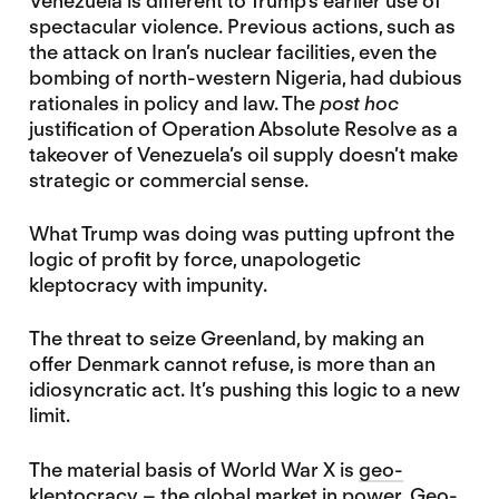
Venezuela is different to Trump’s earlier use of
spectacular violence. Previous actions, such as
the attack on Iran’s nuclear facilities, even the
bombing of north-western Nigeria, had dubious
rationales in policy and law. The
post hoc
justification of Operation Absolute Resolve as a
takeover of Venezuela’s oil supply doesn’t make
strategic or commercial sense.
What Trump was doing was putting upfront the
logic of profit by force, unapologetic
kleptocracy with impunity.
The threat to seize Greenland, by making an
offer Denmark cannot refuse, is more than an
idiosyncratic act. It’s pushing this logic to a new
limit.
The material basis of World War X is
geo-
kleptocracy – the global market in power
. Geo-