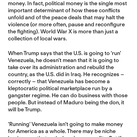
money. In fact, political money is the single most
important determinant of how these conflicts
unfold and of the peace deals that may halt the
violence (or more often, pause and reconfigure
the fighting). World War X is more than just a
collection of local wars.
When Trump says that the U.S. is going to ‘run’
Venezuela, he doesn’t mean that it is going to
take over its administration and rebuild the
country, as the U.S. did in Iraq. He recognizes –
correctly – that Venezuela has become a
kleptocratic political marketplace run by a
gangster regime. He can do business with those
people. But instead of Maduro being the don, it
will be Trump.
‘Running’ Venezuela isn’t going to make money
for America as a whole. There may be niche