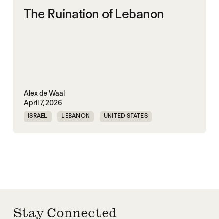
The Ruination of Lebanon
Alex de Waal
April 7, 2026
ISRAEL
LEBANON
UNITED STATES
WORLD WAR X
Stay Connected