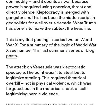
commodity – and it counts as war because
power is acquired using coercion, threat and
direct violence. Kleptocracy is merged with
gangsterism. This has been the hidden script in
geopolitics for well over a decade. What Trump
has done is to make the subtext the headline.
This is my first posting in series two on World
War X. For a summary of the logic of World War
X see
number 11 in last summer’s series of blog
posts
.
The attack on Venezuela was kleptocratic
spectacle. The point wasn’t to steal, but to
legitimize stealing. This required theatrical
overkill – not in physical violence, which was
targeted, but in the rhetorical shock of self-
legitimizing heroic violence.