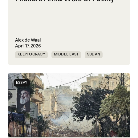
Alex de Waal
April 17, 2026
KLEPTOCRACY
MIDDLE EAST
SUDAN
WORLD WAR X
ESSAY