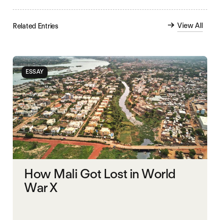
View All
Related Entries
ESSAY
How Mali Got Lost in World
War X