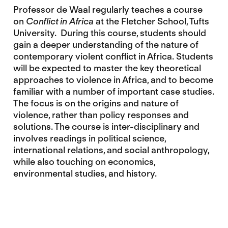
Professor de Waal regularly teaches a course
on
Conflict in Africa
at the Fletcher School, Tufts
University. During this course, students should
gain a deeper understanding of the nature of
contemporary violent conflict in Africa. Students
will be expected to master the key theoretical
approaches to violence in Africa, and to become
familiar with a number of important case studies.
The focus is on the origins and nature of
violence, rather than policy responses and
solutions. The course is inter-disciplinary and
involves readings in political science,
international relations, and social anthropology,
while also touching on economics,
environmental studies, and history.