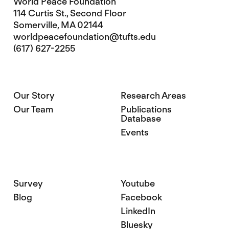
World Peace Foundation
114 Curtis St., Second Floor
Somerville, MA 02144
worldpeacefoundation@tufts.edu
(617) 627-2255
Our Story
Research Areas
Our Team
Publications
Database
Events
Survey
Youtube
Blog
Facebook
LinkedIn
Bluesky