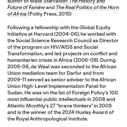
author of
Mass Starvation: The History and
Future of Famine
and
The Real Politics of the Horn
of Africa
(Polity Press, 2015)
Following a fellowship with the Global Equity
Initiative at Harvard (2004-06), he worked with
the Social Science Research Council as Director
of the program on HIV/AIDS and Social
Transformation, and led projects on conflict and
humanitarian crises in Africa (2006-09). During
2005-06, de Waal was seconded to the African
Union mediation team for Darfur and from
2009-11 served as senior adviser to the African
Union High-Level Implementation Panel for
Sudan. He was on the list of Foreign Policy’s 100
most influential public intellectuals in 2008 and
Atlantic Monthly’s 27 “brave thinkers” in 2009
and is the winner of the 2024 Huxley Award of
the Royal Anthropological Institute.