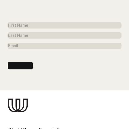
First
Name
Last
Name
Email