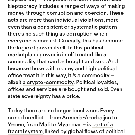
kleptocracy includes a range of ways of making
money through corruption and coercion. These
acts are more than individual violations, more
even than a consistent or systematic pattern –
there’s no such thing as corruption when
everyone is corrupt. Crucially, this has become
the logic of power itself. In this political
marketplace power is itself treated like a
commodity that can be bought and sold. And
because those with money and high political
office treat it in this way, it
is
a commodity –
albeit
a crypto-commodity
. Political loyalties,
offices and services are bought and sold. Even
state sovereignty has a price.
Today there are no longer local wars. Every
armed conflict – from Armenia-Azerbaijan to
Yemen, from Mali to Myanmar – is
part of a
fractal system
, linked by global flows of political