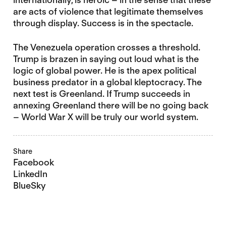
are acts of violence that legitimate themselves
through display. Success is in the spectacle.
The Venezuela operation crosses a threshold.
Trump is brazen in saying out loud what is the
logic of global power. He is the apex political
business predator in a global kleptocracy. The
next test is Greenland. If Trump succeeds in
annexing Greenland there will be no going back
– World War X will be truly our world system.
Share
Facebook
LinkedIn
BlueSky