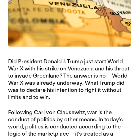
Did President Donald J. Trump just start World
War X with his strike on Venezuela and his threat
to invade Greenland? The answer is no – World
War X was already underway. What Trump did
was to declare his intention to fight it without
limits and to win.
Following Carl von Clausewitz, war is the
conduct of politics by other means. In today’s
world, politics is conducted according to the
logic of the marketplace – it’s treated as a