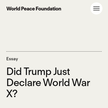
Skip
Skip
to
to
World Peace Foundation
Toggl
main
footer
content
Essay
Did Trump Just
Declare World War
X?