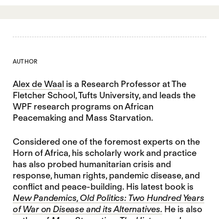
AUTHOR
Alex de Waal
is a Research Professor at The
Fletcher School, Tufts University, and leads the
WPF research programs on African
Peacemaking and Mass Starvation.
Considered one of the foremost experts on the
Horn of Africa, his scholarly work and practice
has also probed humanitarian crisis and
response, human rights, pandemic disease, and
conflict and peace-building. His latest book is
New Pandemics, Old Politics: Two Hundred Years
of War on Disease and its Alternatives.
He is also