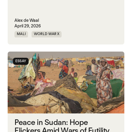
Alex de Waal
April 29, 2026
MALI
WORLD WAR X
ESSAY
Peace in Sudan: Hope
Flickers Amid Wars of Futility