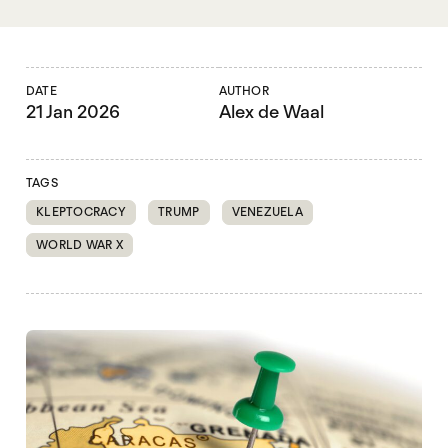
DATE
AUTHOR
21 Jan 2026
Alex de Waal
TAGS
KLEPTOCRACY
TRUMP
VENEZUELA
WORLD WAR X