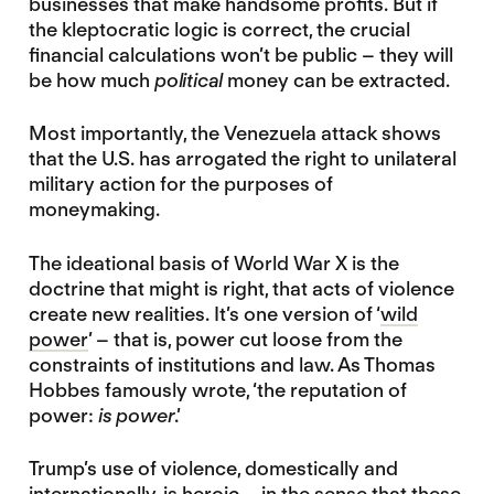
businesses that make handsome profits. But if
the kleptocratic logic is correct, the crucial
financial calculations won’t be public – they will
be how much
political
money can be extracted.
Most importantly, the Venezuela attack shows
that the U.S. has arrogated the right to unilateral
military action for the purposes of
moneymaking.
The ideational basis of World War X is the
doctrine that might is right, that acts of violence
create new realities. It’s one version of ‘
wild
power
’ – that is, power cut loose from the
constraints of institutions and law. As Thomas
Hobbes famously wrote, ‘the reputation of
power:
is power
.’
Trump’s use of violence, domestically and
internationally, is heroic – in the sense that these