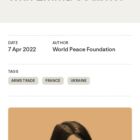
DATE
AUTHOR
7 Apr 2022
World Peace Foundation
TAGS
ARMS TRADE
FRANCE
UKRAINE