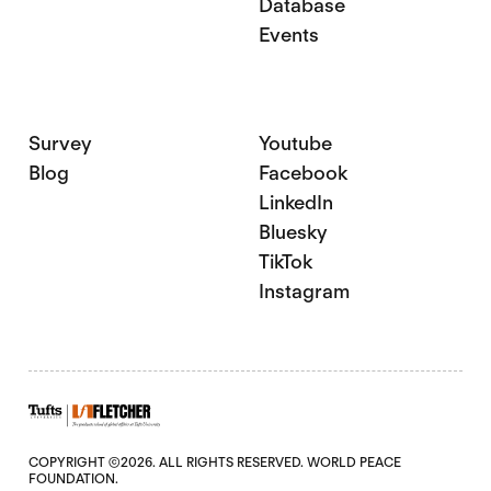
Database
Events
Survey
Youtube
Blog
Facebook
LinkedIn
Bluesky
TikTok
Instagram
COPYRIGHT ©2026. ALL RIGHTS RESERVED. WORLD PEACE
FOUNDATION.