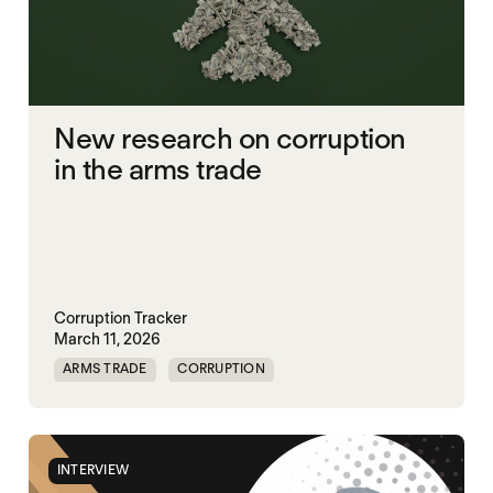
New research on corruption
in the arms trade
Corruption Tracker
March 11, 2026
ARMS TRADE
CORRUPTION
INTERVIEW