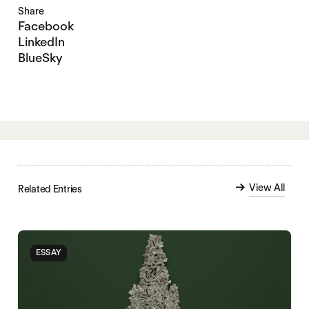
Share
Facebook
LinkedIn
BlueSky
View All
Related Entries
ESSAY