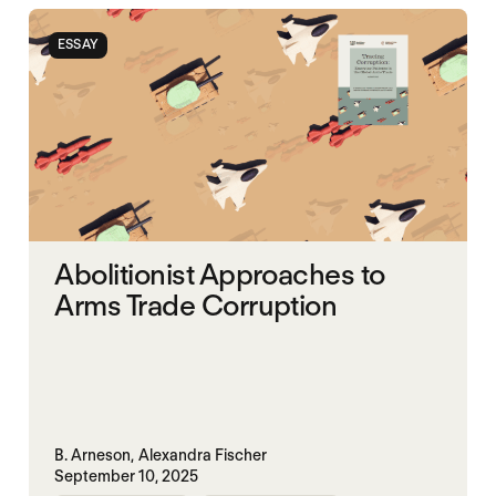
ESSAY
Abolitionist Approaches to
Arms Trade Corruption
B. Arneson,
Alexandra Fischer
September 10, 2025