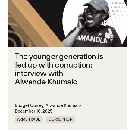
The younger generation is
fed up with corruption:
interview with
Alwande Khumalo
Bridget Conley,
Alwande Khumalo
December 16, 2025
ARMS TRADE
CORRUPTION