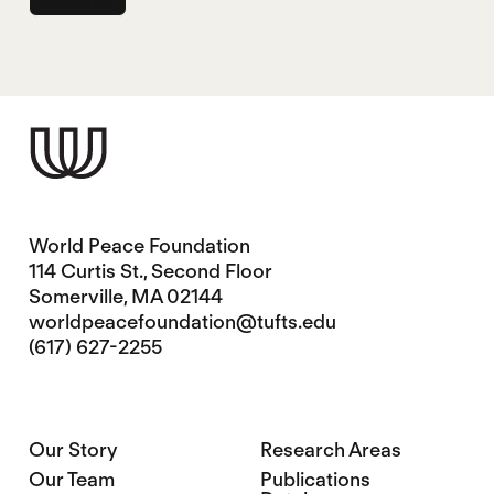
World Peace Foundation
114 Curtis St., Second Floor
Somerville, MA 02144
worldpeacefoundation@tufts.edu
(617) 627-2255
Our Story
Research Areas
Our Team
Publications