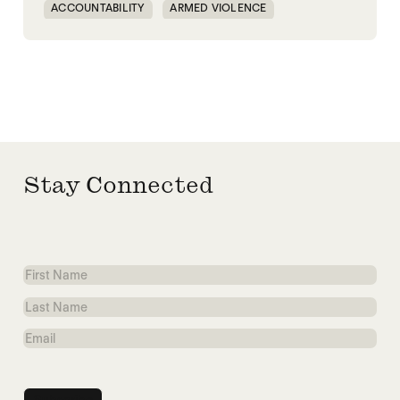
ACCOUNTABILITY
ARMED VIOLENCE
ARMS TRADE
CORRUPTION
MILITARY INDUSTRIAL SYSTEM
MILITARY SPENDING
Stay Connected
First
Name
Last
Name
Email