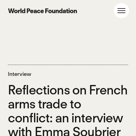
Skip
Skip
to
to
World Peace Foundation
Toggl
main
footer
content
Interview
Reflections on French
arms trade to
conflict: an interview
with Emma Soubrier