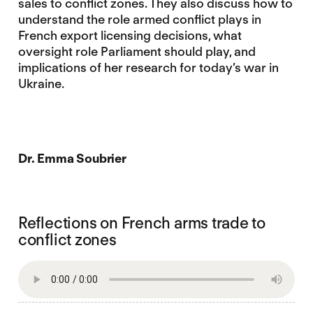
sales to conflict zones. They also discuss how to
understand the role armed conflict plays in
French export licensing decisions, what
oversight role Parliament should play, and
implications of her research for today’s war in
Ukraine.
Dr. Emma Soubrier
Reflections on French arms trade to
conflict zones