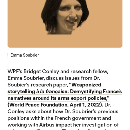
Emma Soubrier
WPF’s Bridget Conley and research fellow,
Emma Soubrier, discuss issues from Dr.
Soubier’s research paper,
“Weaponized
storytelling
à la française
: Demystifying France’s
narratives around its arms export policies,”
(World Peace Foundation, April 1, 2022).
Dr.
Conley asks about how Dr. Soubrier’s previous
positions within the French government and
working with Airbus impact her investigation of