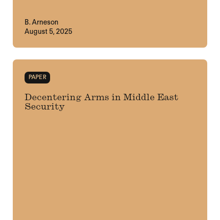
B. Arneson
August 5, 2025
PAPER
Decentering Arms in Middle East
Security