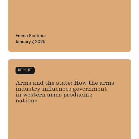
Emma Soubrier
January 7, 2025
REPORT
Arms and the state: How the arms
industry influences government
in western arms producing
nations