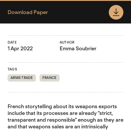
Download Paper
DATE
AUTHOR
1 Apr 2022
Emma Soubrier
TAGS
ARMS TRADE
FRANCE
French storytelling about its weapons exports
include that its processes are already “strict,
transparent and responsible” enough as they are
and that weapons sales are an intrinsically