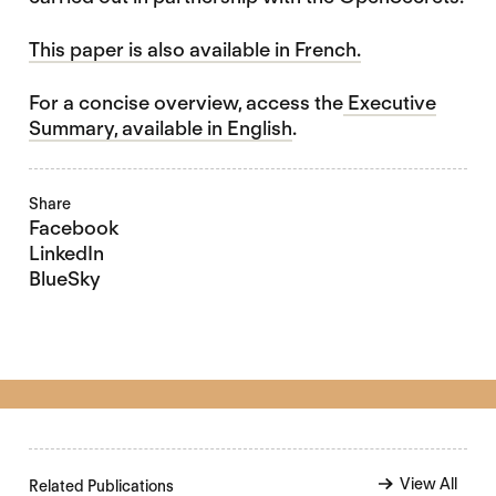
This paper is also available in French.
For a concise overview, access the
Executive
Summary, available in English
.
Share
Facebook
LinkedIn
BlueSky
View All
Related Publications