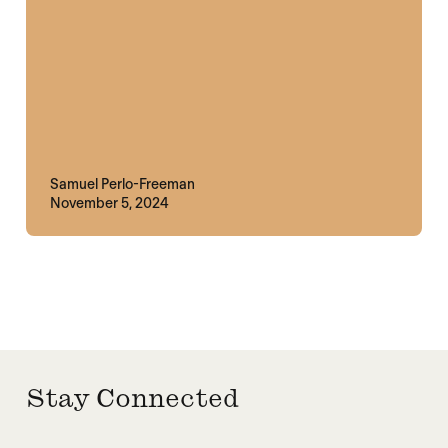
Samuel Perlo-Freeman
November 5, 2024
Stay Connected