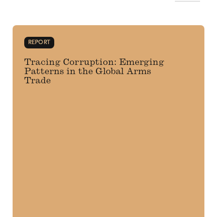
REPORT
Tracing Corruption: Emerging
Patterns in the Global Arms
Trade