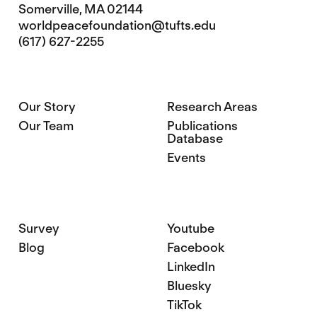
Somerville, MA 02144
worldpeacefoundation@tufts.edu
(617) 627-2255
Our Story
Research Areas
Our Team
Publications
Database
Events
Survey
Youtube
Blog
Facebook
LinkedIn
Bluesky
TikTok