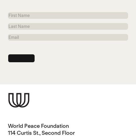
First
Name
Last
Name
Email
World Peace Foundation
114 Curtis St., Second Floor