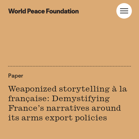
Skip
Skip
to
to
World Peace Foundation
Toggl
main
footer
content
Paper
Weaponized storytelling à la
française: Demystifying
France’s narratives around
its arms export policies