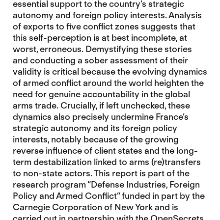
essential support to the country’s strategic
autonomy and foreign policy interests. Analysis
of exports to five conflict zones suggests that
this self-perception is at best incomplete, at
worst, erroneous. Demystifying these stories
and conducting a sober assessment of their
validity is critical because the evolving dynamics
of armed conflict around the world heighten the
need for genuine accountability in the global
arms trade. Crucially, if left unchecked, these
dynamics also precisely undermine France’s
strategic autonomy and its foreign policy
interests, notably because of the growing
reverse influence of client states and the long-
term destabilization linked to arms (re)transfers
to non-state actors. This report is part of the
research program “Defense Industries, Foreign
Policy and Armed Conflict” funded in part by the
Carnegie Corporation of New York and is
carried out in partnership with the OpenSecrets.