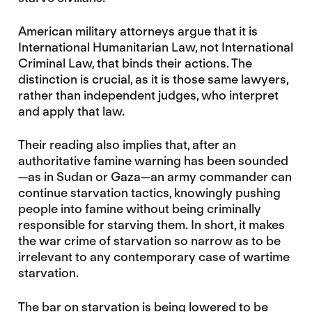
American military attorneys argue that it is
International Humanitarian Law, not International
Criminal Law, that binds their actions. The
distinction is crucial, as it is those same lawyers,
rather than independent judges, who interpret
and apply that law.
Their reading also implies that, after an
authoritative famine warning has been sounded
—as in Sudan or Gaza—an army commander can
continue starvation tactics, knowingly pushing
people into famine without being criminally
responsible for starving them. In short, it makes
the war crime of starvation so narrow as to be
irrelevant to any contemporary case of wartime
starvation.
The bar on starvation is being lowered to be