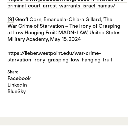
criminal-court-arrest-warrants-israel-hamas/
[9]
Geoff Corn, Emanuela-Chiara Gillard, ‘The
War Crime of Starvation – The Irony of Grasping
at Low Hanging Fruit.’ MADN-LAW, United States
Military Academy, May 15, 2024
https://lieber.westpoint.edu/war-crime-
starvation-irony-grasping-low-hanging-fruit
Share
Facebook
LinkedIn
BlueSky