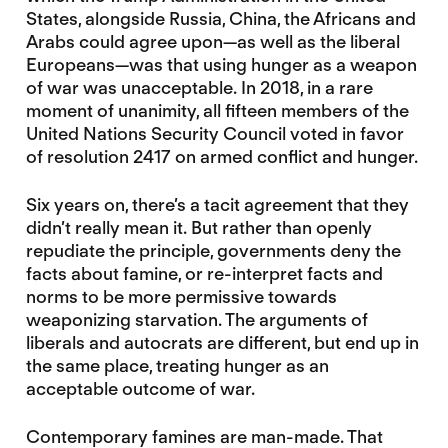
States, alongside Russia, China, the Africans and
Arabs could agree upon—as well as the liberal
Europeans—was that using hunger as a weapon
of war was unacceptable. In 2018, in a rare
moment of unanimity, all fifteen members of the
United Nations Security Council voted in favor
of resolution 2417 on armed conflict and hunger.
Six years on, there’s a tacit agreement that they
didn’t really mean it. But rather than openly
repudiate the principle, governments deny the
facts about famine, or re-interpret facts and
norms to be more permissive towards
weaponizing starvation. The arguments of
liberals and autocrats are different, but end up in
the same place, treating hunger as an
acceptable outcome of war.
Contemporary famines are man-made. That