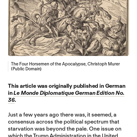
The Four Horsemen of the Apocalypse, Christoph Murer
(Public Domain)
This article was originally published in German
in
Le Monde Diplomatique German Edition No.
36
.
Just a few years ago there was, it seemed, a
consensus across the political spectrum that
starvation was beyond the pale. One issue on
which the Trump Administration in the United