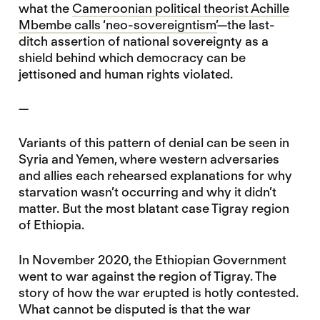
what the
Cameroonian political theorist Achille
Mbembe calls ‘neo-sovereigntism’
—the last-
ditch assertion of national sovereignty as a
shield behind which democracy can be
jettisoned and human rights violated.
—
Variants of this pattern of denial can be seen in
Syria and Yemen, where western adversaries
and allies each rehearsed explanations for why
starvation wasn’t occurring and why it didn’t
matter. But the most blatant case Tigray region
of Ethiopia.
In November 2020, the Ethiopian Government
went to war against the region of Tigray. The
story of how the war erupted is hotly contested.
What cannot be disputed is that the war