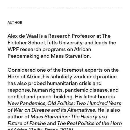
AUTHOR
Alex de Waal
is a Research Professor at The
Fletcher School, Tufts University, and leads the
WPF research programs on African
Peacemaking and Mass Starvation.
Considered one of the foremost experts on the
Horn of Africa, his scholarly work and practice
has also probed humanitarian crisis and
response, human rights, pandemic disease, and
conflict and peace-building. His latest book is
New Pandemics, Old Politics: Two Hundred Years
of War on Disease and its Alternatives.
He is also
author of
Mass Starvation: The History and
Future of Famine
and
The Real Politics of the Horn
of Africa
(Polity Press, 2015)