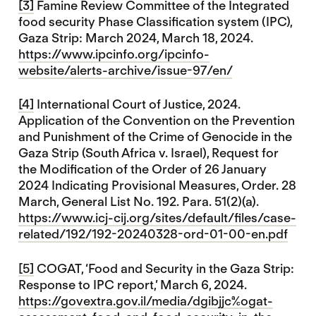
[3]
Famine Review Committee of the Integrated
food security Phase Classification system (IPC),
Gaza Strip: March 2024, March 18, 2024.
https://www.ipcinfo.org/ipcinfo-
website/alerts-archive/issue-97/en/
[4]
International Court of Justice, 2024.
Application of the Convention on the Prevention
and Punishment of the Crime of Genocide in the
Gaza Strip (South Africa v. Israel), Request for
the Modification of the Order of 26 January
2024 Indicating Provisional Measures, Order. 28
March, General List No. 192. Para. 51(2)(a).
https://www.icj-cij.org/sites/default/files/case-
related/192/192-20240328-ord-01-00-en.pdf
[5]
COGAT, ‘Food and Security in the Gaza Strip:
Response to IPC report,’ March 6, 2024.
https://govextra.gov.il/media/dgibjjca/cogat-