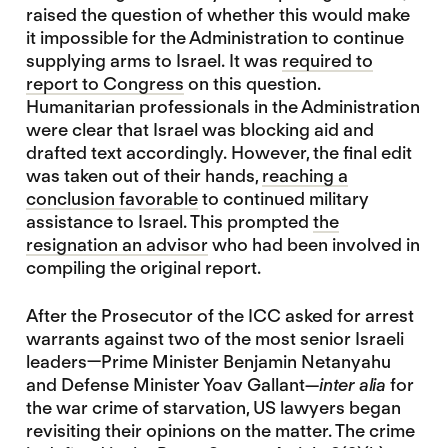
raised the question of whether this would make
it impossible for the Administration to continue
supplying arms to Israel. It was
required to
report to Congress
on this question.
Humanitarian professionals in the Administration
were clear that Israel was blocking aid and
drafted text accordingly. However, the final edit
was taken out of their hands,
reaching a
conclusion favorable
to continued military
assistance to Israel. This prompted
the
resignation an advisor
who had been involved in
compiling the original report.
After the Prosecutor of the ICC asked for arrest
warrants against two of the most senior Israeli
leaders—Prime Minister Benjamin Netanyahu
and Defense Minister Yoav Gallant—
inter alia
for
the war crime of starvation, US lawyers began
revisiting their opinions on the matter. The crime