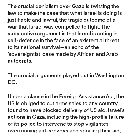
The crucial denialism over Gaza is twisting the
law to make the case that what Israel is doing is
justifiable and lawful, the tragic outcome of a
war that Israel was compelled to fight. The
substantive argument is that Israel is acting in
self-defence in the face of an existential threat
to its national survival—an echo of the
‘sovereigntist’ case made by African and Arab
autocrats.
The crucial arguments played out in Washington
DC.
Under a clause in the Foreign Assistance Act, the
US is obliged to cut arms sales to any country
found to have blocked delivery of US aid. Israel’s
actions in Gaza, including the high-profile failure
of its police to intervene to stop vigilantes
overrunning aid convoys and spoiling their aid,