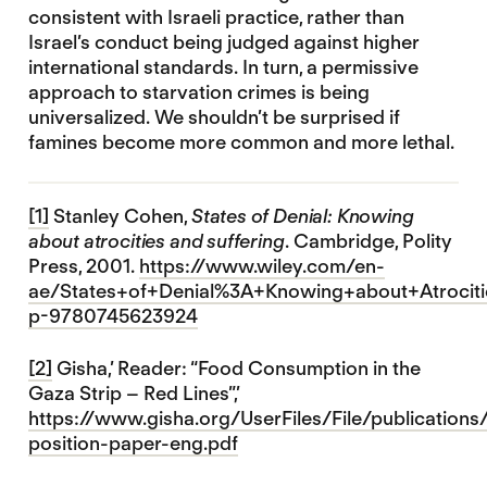
consistent with Israeli practice, rather than
Israel’s conduct being judged against higher
international standards. In turn, a permissive
approach to starvation crimes is being
universalized. We shouldn’t be surprised if
famines become more common and more lethal.
[1]
Stanley Cohen,
States of Denial: Knowing
about atrocities and suffering
. Cambridge, Polity
Press, 2001.
https://www.wiley.com/en-
ae/States+of+Denial%3A+Knowing+about+Atrociti
p-9780745623924
[2]
Gisha,’ Reader: “Food Consumption in the
Gaza Strip – Red Lines”,’
https://www.gisha.org/UserFiles/File/publications/
position-paper-eng.pdf