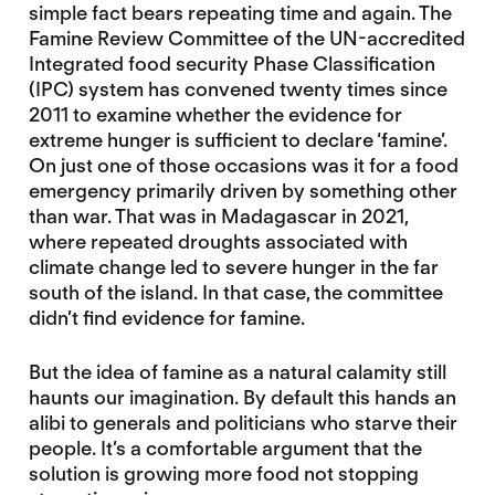
simple fact bears repeating time and again. The
Famine Review Committee of the UN-accredited
Integrated food security Phase Classification
(IPC) system has convened twenty times since
2011 to examine whether the evidence for
extreme hunger is sufficient to declare ‘famine’.
On just one of those occasions was it for a food
emergency primarily driven by something other
than war. That was in Madagascar in 2021,
where repeated droughts associated with
climate change led to severe hunger in the far
south of the island. In that case, the committee
didn’t find evidence for famine.
But the idea of famine as a natural calamity still
haunts our imagination. By default this hands an
alibi to generals and politicians who starve their
people. It’s a comfortable argument that the
solution is growing more food not stopping