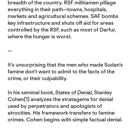
breadth of the country. RSF militiamen pillage
everything in their path—towns, hospitals,
markets and agricultural schemes. SAF bombs
key infrastructure and shuts off aid for areas
controlled by the RSF, such as most of Darfur,
where the hunger is worst.
—
It’s unsurprising that the men who made Sudan’s
famine don’t want to admit to the facts of the
crime, or their culpability.
In his seminal book,
States of Denial
, Stanley
Cohen
[1]
analyzes the stratagems for denial
used by perpetrators and apologists of
atrocities. His framework transfers to famine
crimes. Cohen begins with simple factual denial.