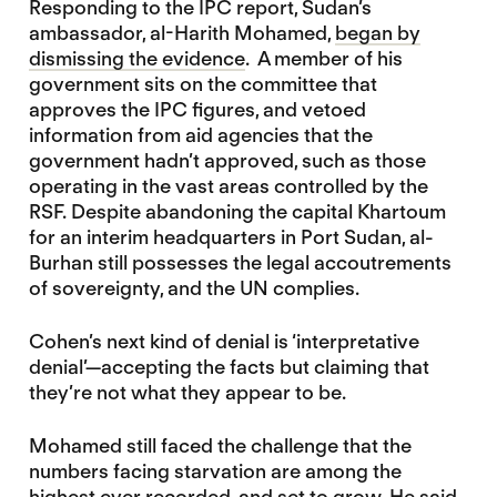
Responding to the IPC report, Sudan’s
ambassador, al-Harith Mohamed,
began by
dismissing the evidence
. A member of his
government sits on the committee that
approves the IPC figures, and vetoed
information from aid agencies that the
government hadn’t approved, such as those
operating in the vast areas controlled by the
RSF. Despite abandoning the capital Khartoum
for an interim headquarters in Port Sudan, al-
Burhan still possesses the legal accoutrements
of sovereignty, and the UN complies.
Cohen’s next kind of denial is ‘interpretative
denial’—accepting the facts but claiming that
they’re not what they appear to be.
Mohamed still faced the challenge that the
numbers facing starvation are among the
highest ever recorded, and set to grow. He said