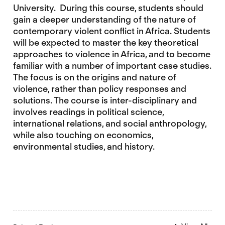
University. During this course, students should
gain a deeper understanding of the nature of
contemporary violent conflict in Africa. Students
will be expected to master the key theoretical
approaches to violence in Africa, and to become
familiar with a number of important case studies.
The focus is on the origins and nature of
violence, rather than policy responses and
solutions. The course is inter-disciplinary and
involves readings in political science,
international relations, and social anthropology,
while also touching on economics,
environmental studies, and history.