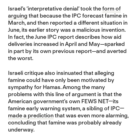
Israel’s ‘interpretative denial’ took the
form of
arguing
that because the IPC forecast famine in
March, and then reported a different situation in
June, its earlier story was a malicious invention.
In fact, the June IPC report describes how aid
deliveries increased in April and May—sparked
in part by its own previous report—and averted
the worst.
Israeli critique also insinuated that alleging
famine could have only been motivated by
sympathy for Hamas. Among the many
problems with this line of argument is that the
American government’s own FEWS NET—its
famine early warning system, a sibling of IPC—
made a prediction
that was even more alarming,
concluding that famine was probably already
underway.