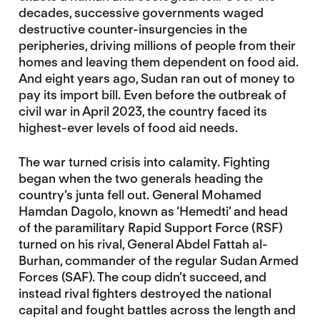
decades, successive governments waged
destructive counter-insurgencies in the
peripheries, driving millions of people from their
homes and leaving them dependent on food aid.
And eight years ago, Sudan ran out of money to
pay its import bill. Even before the outbreak of
civil war in April 2023, the country faced its
highest-ever levels of food aid needs.
The war turned crisis into calamity. Fighting
began when the two generals heading the
country’s junta fell out. General Mohamed
Hamdan Dagolo, known as ‘Hemedti’ and head
of the paramilitary Rapid Support Force (RSF)
turned on his rival, General Abdel Fattah al-
Burhan, commander of the regular Sudan Armed
Forces (SAF). The coup didn’t succeed, and
instead rival fighters destroyed the national
capital and fought battles across the length and