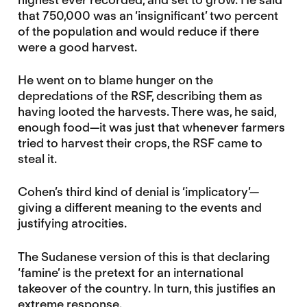
that 750,000 was an ‘insignificant’ two percent
of the population and would reduce if there
were a good harvest.
He went on to blame hunger on the
depredations of the RSF, describing them as
having looted the harvests. There was, he said,
enough food—it was just that whenever farmers
tried to harvest their crops, the RSF came to
steal it.
Cohen’s third kind of denial is ‘implicatory’—
giving a different meaning to the events and
justifying atrocities.
The Sudanese version of this is that declaring
‘famine’ is the pretext for an international
takeover of the country. In turn, this justifies an
extreme response.