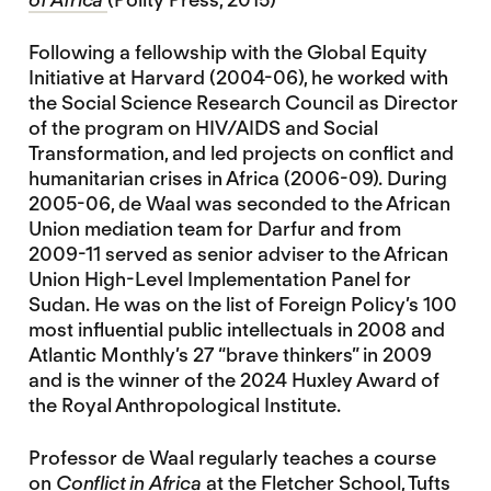
Following a fellowship with the Global Equity
Initiative at Harvard (2004-06), he worked with
the Social Science Research Council as Director
of the program on HIV/AIDS and Social
Transformation, and led projects on conflict and
humanitarian crises in Africa (2006-09). During
2005-06, de Waal was seconded to the African
Union mediation team for Darfur and from
2009-11 served as senior adviser to the African
Union High-Level Implementation Panel for
Sudan. He was on the list of Foreign Policy’s 100
most influential public intellectuals in 2008 and
Atlantic Monthly’s 27 “brave thinkers” in 2009
and is the winner of the 2024 Huxley Award of
the Royal Anthropological Institute.
Professor de Waal regularly teaches a course
on
Conflict in Africa
at the Fletcher School, Tufts