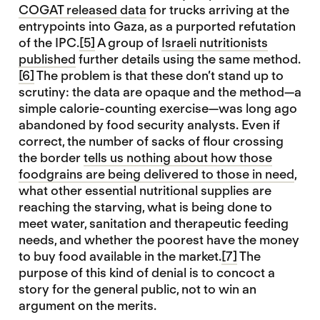
COGAT released data
for trucks arriving at the
entrypoints into Gaza, as a purported refutation
of the IPC.
[5]
A group of
Israeli nutritionists
published
further details using the same method.
[6]
The problem is that these don’t stand up to
scrutiny: the data are opaque and the method—a
simple calorie-counting exercise—was long ago
abandoned by food security analysts. Even if
correct, the number of sacks of flour crossing
the border
tells us nothing about how those
foodgrains are being delivered to those in need
,
what other essential nutritional supplies are
reaching the starving, what is being done to
meet water, sanitation and therapeutic feeding
needs, and whether the poorest have the money
to buy food available in the market.
[7]
The
purpose of this kind of denial is to concoct a
story for the general public, not to win an
argument on the merits.