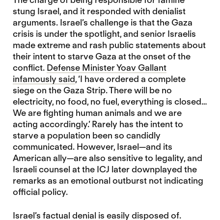
stung Israel, and it responded with denialist
arguments. Israel’s challenge is that the Gaza
crisis is under the spotlight, and senior Israelis
made extreme and rash public statements about
their intent to starve Gaza at the onset of the
conflict.
Defense Minister Yoav Gallant
infamously said
, ‘I have ordered a complete
siege on the Gaza Strip. There will be no
electricity, no food, no fuel, everything is closed…
We are fighting human animals and we are
acting accordingly.’ Rarely has the intent to
starve a population been so candidly
communicated. However, Israel—and its
American ally—are also sensitive to legality, and
Israeli counsel at the ICJ later downplayed the
remarks as an emotional outburst not indicating
official policy.
Israel’s factual denial is easily disposed of.