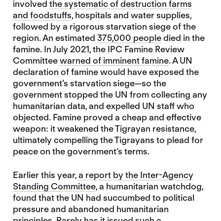
involved
the systematic of destruction farms
and foodstuffs
, hospitals and water supplies,
followed by a rigorous starvation siege of the
region. An estimated
375,000 people
died in the
famine. In July 2021, the IPC Famine Review
Committee
warned of imminent famine
. A UN
declaration of famine would have exposed the
government’s starvation siege—so the
government stopped the UN from collecting any
humanitarian data, and expelled UN staff who
objected. Famine proved a cheap and effective
weapon: it weakened the Tigrayan resistance,
ultimately compelling the Tigrayans to plead for
peace on the government’s terms.
Earlier this year,
a report by the Inter-Agency
Standing Committee
, a humanitarian watchdog,
found that the UN had succumbed to political
pressure and abandoned humanitarian
principles. Rarely has it issued such a