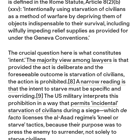
is defined in the Rome Statute, Article 8(2)(b)
(xxv): ‘Intentionally using starvation of civilians
as a method of warfare by depriving them of
objects indispensable to their survival, including
wilfully impeding relief supplies as provided for
under the Geneva Conventions.’
The crucial question here is what constitutes
‘intent.’
The majority view among lawyers
is that
provided the act is deliberate and the
foreseeable outcome is starvation of civilians,
the action is prohibited.
[8]
A narrow reading is
that
the intent to starve must be specific and
overriding.
[9]
The US military interprets this
prohibition in a way that
permits ‘incidental’
starvation of civilians
during a siege—which
de
facto
licenses the al-Asad regime’s ‘kneel or
starve’ tactics, because their purpose was to
press the enemy to surrender, not solely to
starve civilians.