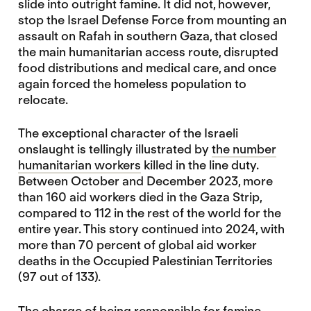
slide into outright famine. It did not, however,
stop the Israel Defense Force from mounting an
assault on Rafah in southern Gaza, that closed
the main humanitarian access route, disrupted
food distributions and medical care, and once
again forced the homeless population to
relocate.
The exceptional character of the Israeli
onslaught is tellingly illustrated by
the number
humanitarian workers
killed in the line duty.
Between October and December 2023, more
than 160 aid workers died in the Gaza Strip,
compared to 112 in the rest of the world for the
entire year. This story continued into 2024, with
more than 70 percent of global aid worker
deaths in the Occupied Palestinian Territories
(97 out of 133).
The charge of being responsible for famine