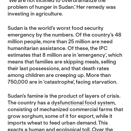
‘We are not inclined to overdramatize the
problem of hunger in Sudan.’ Her remedy was
investing in agriculture.
Sudan is the world’s worst food security
emergency by the numbers. Of the country’s 48
million people, more than 25 million are need
humanitarian assistance. Of these, the IPC
estimates that 8 million are in ‘emergency’, which
means that families are skipping meals, selling
their last possessions, and that death rates
among children are creeping up. More than
750,000 are in ‘catastrophe’, facing starvation.
Sudan’s famine is the product of layers of crisis.
The country has a
dysfunctional food system
,
consisting of mechanized commercial farms that
grow sorghum, some of it for export, while it
imports wheat to feed urban demand. This
exacts a human and ecological toll. Over the