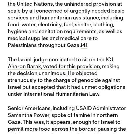
the United Nations, the unhindered provision at
scale by all concerned of urgently needed basic
services and humanitarian assistance, including
food, water, electricity, fuel, shelter, clothing,
hygiene and sanitation requirements, as well as
medical supplies and medical care to
Palestinians throughout Gaza.
[4]
The Israeli judge nominated to sit on the ICJ,
Aharon Barak, voted for this provision
, making
the decision unanimous. He objected
strenuously to the charge of genocide against
Israel but accepted that it had unmet obligations
under International Humanitarian Law.
Senior Americans, including USAID Administrator
Samantha Power, spoke of famine in northern
Gaza. This was, it appears, enough for Israel to
permit more food across the border, pausing the