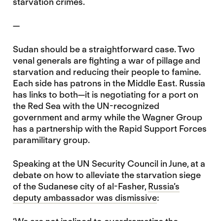
starvation crimes.
—
Sudan should be a straightforward case. Two
venal generals are fighting a war of pillage and
starvation and reducing their people to famine.
Each side has patrons in the Middle East. Russia
has links to both—it is negotiating for a port on
the Red Sea with the UN-recognized
government and army while the Wagner Group
has a partnership with the Rapid Support Forces
paramilitary group.
Speaking at the UN Security Council in June, at a
debate on how to alleviate the starvation siege
of the Sudanese city of al-Fasher,
Russia’s
deputy ambassador was dismissive
: