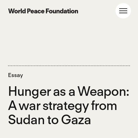
Skip
Skip
to
to
World Peace Foundation
Toggl
main
footer
content
Essay
Hunger as a Weapon:
A war strategy from
Sudan to Gaza