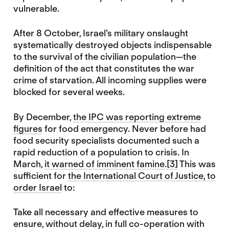
vulnerable.
After 8 October, Israel’s military onslaught
systematically destroyed objects indispensable
to the survival of the civilian population—the
definition of the act that constitutes the war
crime of starvation. All incoming supplies were
blocked for several weeks.
By December,
the IPC was reporting extreme
figures
for food emergency. Never before had
food security specialists documented such a
rapid reduction of a population to crisis. In
March,
it warned of imminent famine
.
[3]
This was
sufficient for
the International Court of Justice, to
order Israel
to:
Take all necessary and effective measures to
ensure, without delay, in full co-operation with