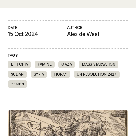
DATE
AUTHOR
15 Oct 2024
Alex de Waal
TAGS
ETHIOPIA
FAMINE
GAZA
MASS STARVATION
SUDAN
SYRIA
TIGRAY
UN RESOLUTION 2417
YEMEN