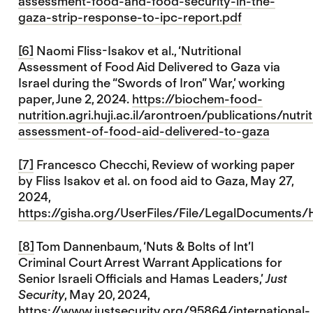
assessment-food-and-food-security-in-the-
gaza-strip-response-to-ipc-report.pdf
[6]
Naomi Fliss-Isakov et al., ‘Nutritional
Assessment of Food Aid Delivered to Gaza via
Israel during the “Swords of Iron” War,’ working
paper, June 2, 2024.
https://biochem-food-
nutrition.agri.huji.ac.il/arontroen/publications/nutrit
assessment-of-food-aid-delivered-to-gaza
[7]
Francesco Checchi, Review of working paper
by Fliss Isakov et al. on food aid to Gaza, May 27,
2024,
https://gisha.org/UserFiles/File/LegalDocuments
[8]
Tom Dannenbaum, ‘Nuts & Bolts of Int’l
Criminal Court Arrest Warrant Applications for
Senior Israeli Officials and Hamas Leaders,’
Just
Security
, May 20, 2024,
https://www.justsecurity.org/95864/international-