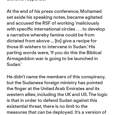
At the end of his press conference, Mohamed
set aside his speaking notes, became agitated
and accused the RSF of working ‘maliciously
with specific international circles . . . to develop
a narrative whereby famine could be from
dictated from above … [to] give a recipe for
those ill-wishers to intervene in Sudan.’ His
parting words were, ‘If you do this the Biblical
Armageddon war is going to be launched in
Sudan.’
He didn’t name the members of this conspiracy,
but the Sudanese foreign ministry has pointed
the finger at the United Arab Emirates and its
western allies, including the UK and US. The logic
is that in order to defend Sudan against this
existential threat, there is no limit to the
measures that can be deployed. It’s a version of