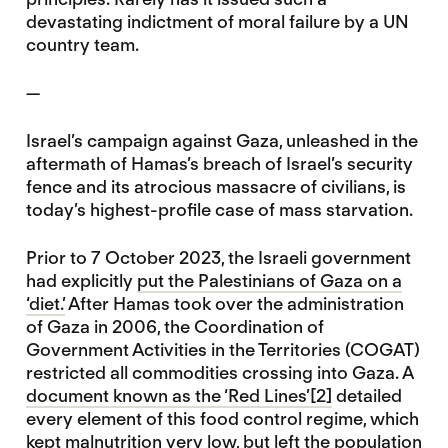
devastating indictment of moral failure by a UN
country team.
—
Israel’s campaign against Gaza, unleashed in the
aftermath of Hamas’s breach of Israel’s security
fence and its atrocious massacre of civilians, is
today’s highest-profile case of mass starvation.
Prior to 7 October 2023, the Israeli government
had explicitly
put the Palestinians of Gaza on a
‘diet.’
After Hamas took over the administration
of Gaza in 2006, the Coordination of
Government Activities in the Territories (COGAT)
restricted all commodities crossing into Gaza. A
document known as the ‘Red Lines’
[2]
detailed
every element of this food control regime, which
kept malnutrition very low, but left the population