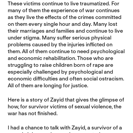
These victims continue to live traumatized. For
many of them the experience of war continues
as they live the effects of the crimes committed
on them every single hour and day. Many lost
their marriages and families and continue to live
under stigma. Many suffer serious physical
problems caused by the injuries inflicted on
them. All of them continue to need psychological
and economic rehabilitation. Those who are
struggling to raise children born of rape are
especially challenged by psychological and
economic difficulties and often social ostracism.
All of them are longing for justice.
Here is a story of Zayid that gives the glimpse of
how, for survivor victims of sexual violence, the
war has not finished.
I had a chance to talk with Zayid, a survivor of a