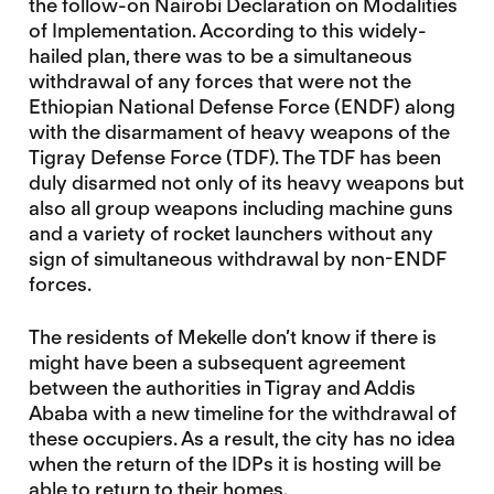
the follow-on Nairobi Declaration on Modalities
of Implementation. According to this widely-
hailed plan, there was to be a simultaneous
withdrawal of any forces that were not the
Ethiopian National Defense Force (ENDF) along
with the disarmament of heavy weapons of the
Tigray Defense Force (TDF). The TDF has been
duly disarmed not only of its heavy weapons but
also all group weapons including machine guns
and a variety of rocket launchers without any
sign of simultaneous withdrawal by non-ENDF
forces.
The residents of Mekelle don’t know if there is
might have been a subsequent agreement
between the authorities in Tigray and Addis
Ababa with a new timeline for the withdrawal of
these occupiers. As a result, the city has no idea
when the return of the IDPs it is hosting will be
able to return to their homes.