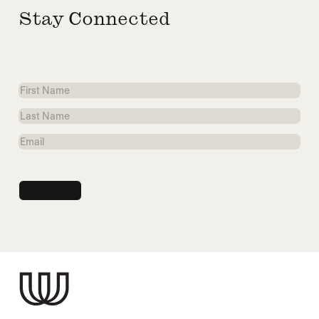
Stay Connected
First
Name
Last
Name
Email