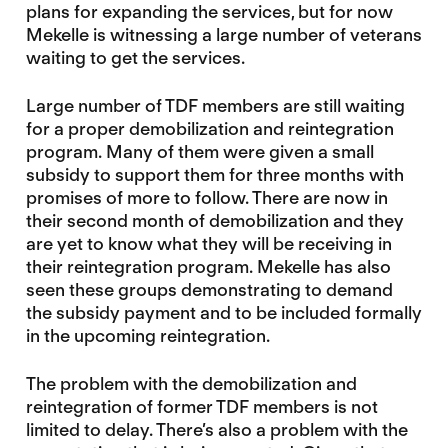
plans for expanding the services, but for now
Mekelle is witnessing a large number of veterans
waiting to get the services.
Large number of TDF members are still waiting
for a proper demobilization and reintegration
program. Many of them were given a small
subsidy to support them for three months with
promises of more to follow. There are now in
their second month of demobilization and they
are yet to know what they will be receiving in
their reintegration program. Mekelle has also
seen these groups demonstrating to demand
the subsidy payment and to be included formally
in the upcoming reintegration.
The problem with the demobilization and
reintegration of former TDF members is not
limited to delay. There’s also a problem with the