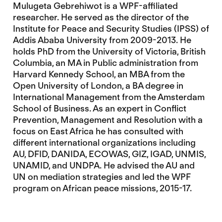
Mulugeta Gebrehiwot is a WPF-affiliated
researcher. He served as the director of the
Institute for Peace and Security Studies (IPSS) of
Addis Ababa University from 2009-2013. He
holds PhD from the University of Victoria, British
Columbia, an MA in Public administration from
Harvard Kennedy School, an MBA from the
Open University of London, a BA degree in
International Management from the Amsterdam
School of Business. As an expert in Conflict
Prevention, Management and Resolution with a
focus on East Africa he has consulted with
different international organizations including
AU, DFID, DANIDA, ECOWAS, GIZ, IGAD, UNMIS,
UNAMID, and UNDPA. He advised the AU and
UN on mediation strategies and led the WPF
program on African peace missions, 2015-17.