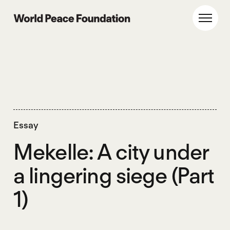
Skip
Skip
to
to
World Peace Foundation
Toggl
main
footer
content
Essay
Mekelle: A city under
a lingering siege (Part
1)