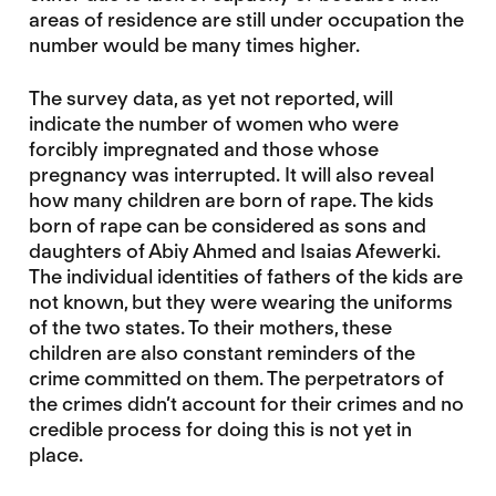
areas of residence are still under occupation the
number would be many times higher.
The survey data, as yet not reported, will
indicate the number of women who were
forcibly impregnated and those whose
pregnancy was interrupted. It will also reveal
how many children are born of rape. The kids
born of rape can be considered as sons and
daughters of Abiy Ahmed and Isaias Afewerki.
The individual identities of fathers of the kids are
not known, but they were wearing the uniforms
of the two states. To their mothers, these
children are also constant reminders of the
crime committed on them. The perpetrators of
the crimes didn’t account for their crimes and no
credible process for doing this is not yet in
place.