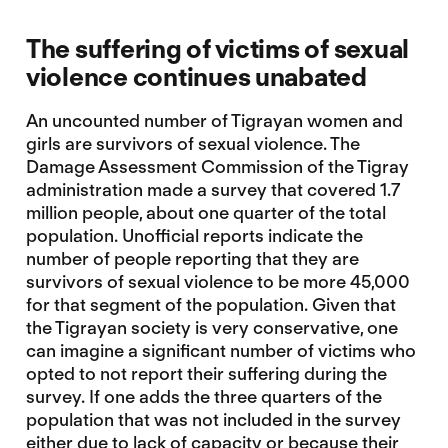
The suffering of victims of sexual
violence continues unabated
An uncounted number of Tigrayan women and
girls are survivors of sexual violence. The
Damage Assessment Commission of the Tigray
administration made a survey that covered 1.7
million people, about one quarter of the total
population. Unofficial reports indicate the
number of people reporting that they are
survivors of sexual violence to be more 45,000
for that segment of the population. Given that
the Tigrayan society is very conservative, one
can imagine a significant number of victims who
opted to not report their suffering during the
survey. If one adds the three quarters of the
population that was not included in the survey
either due to lack of capacity or because their