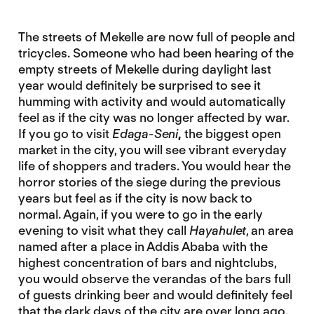
The streets of Mekelle are now full of people and
tricycles. Someone who had been hearing of the
empty streets of Mekelle during daylight last
year would definitely be surprised to see it
humming with activity and would automatically
feel as if the city was no longer affected by war.
If you go to visit
Edaga-Seni
,
the biggest open
market in the city, you will see vibrant everyday
life of shoppers and traders. You would hear the
horror stories of the siege during the previous
years but feel as if the city is now back to
normal. Again, if you were to go in the early
evening to visit what they call
Hayahulet
, an area
named after a place in Addis Ababa with the
highest concentration of bars and nightclubs,
you would observe the verandas of the bars full
of guests drinking beer and would definitely feel
that the dark days of the city are over long ago.