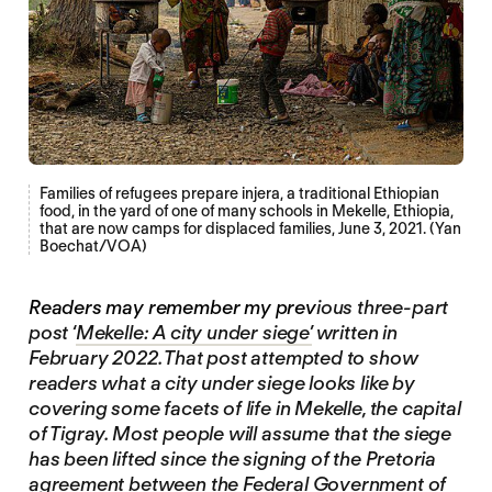
Families of refugees prepare injera, a traditional Ethiopian
food, in the yard of one of many schools in Mekelle, Ethiopia,
that are now camps for displaced families, June 3, 2021. (Yan
Boechat/VOA)
Readers may remember my prev
ious three-part
post ‘
Mekelle: A city under siege’
written in
February 2022. That post attempted to show
readers what a city under siege looks like by
covering some facets of life in Mekelle, the capital
of Tigray. Most people will assume that the siege
has been lifted since the signing of the Pretoria
agreement between the Federal Government of