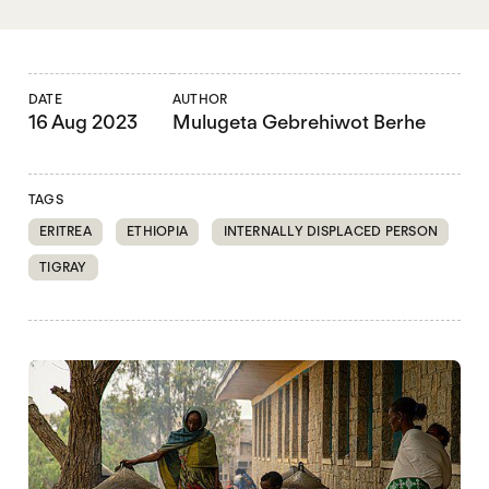
DATE
AUTHOR
16 Aug 2023
Mulugeta Gebrehiwot Berhe
TAGS
ERITREA
ETHIOPIA
INTERNALLY DISPLACED PERSON
TIGRAY