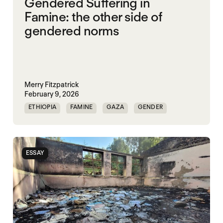
Gendered Suffering in
Famine: the other side of
gendered norms
Merry Fitzpatrick
February 9, 2026
ETHIOPIA
FAMINE
GAZA
GENDER
GENDERING STARVATION
SGBV
SGBV AND STARVATION
ESSAY