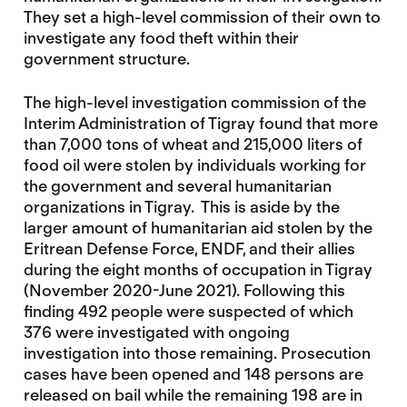
They set a high-level commission of their own to
investigate any food theft within their
government structure.
The high-level investigation commission of the
Interim Administration of Tigray found that more
than 7,000 tons of wheat and 215,000 liters of
food oil were stolen by individuals working for
the government and several humanitarian
organizations in Tigray. This is aside by the
larger amount of humanitarian aid stolen by the
Eritrean Defense Force, ENDF, and their allies
during the eight months of occupation in Tigray
(November 2020-June 2021). Following this
finding 492 people were suspected of which
376 were investigated with ongoing
investigation into those remaining. Prosecution
cases have been opened and 148 persons are
released on bail while the remaining 198 are in