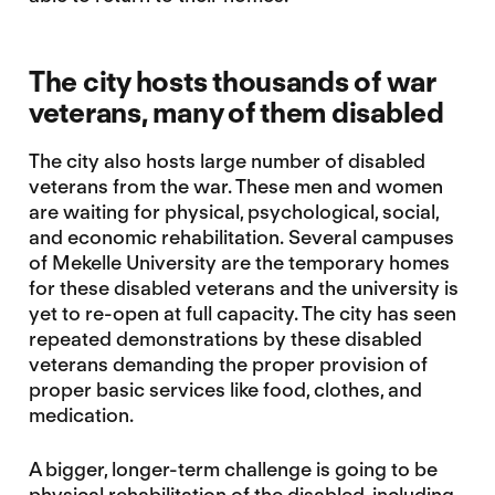
The city hosts thousands of war
veterans, many of them disabled
The city also hosts large number of disabled
veterans from the war. These men and women
are waiting for physical, psychological, social,
and economic rehabilitation. Several campuses
of Mekelle University are the temporary homes
for these disabled veterans and the university is
yet to re-open at full capacity. The city has seen
repeated demonstrations by these disabled
veterans demanding the proper provision of
proper basic services like food, clothes, and
medication.
A bigger, longer-term challenge is going to be
physical rehabilitation of the disabled, including