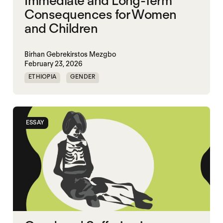
Immediate and Long-Term
Consequences for Women
and Children
Birhan Gebrekirstos Mezgbo
February 23, 2026
ETHIOPIA
GENDER
GENDERING STARVATION
MASS STARVATION
SGBV
SGBV AND STARVATION
ESSAY
STARVATION CRIMES
TIGRAY