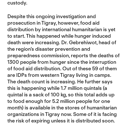
custody.
Despite this ongoing investigation and
prosecution in Tigray, however, food aid
distribution by international humanitarian is yet
to start. This happened while hunger induced
death were increasing. Dr. Gebrehiwot, head of
the region’s disaster prevention and
preparedness commission, reports the deaths of
1300 people from hunger since the interruption
of food aid distribution. Out of these 59 of them
are IDPs from western Tigray living in camps.
The death count is increasing. He further says
this is happening while 1.7 million quintals (a
quintal is a sack of 100 kg, so this total adds up
to food enough for 5.2 million people for one
month) is available in the stores of humanitarian
organizations in Tigray now. Some of it is facing
the risk of expiring unless it is distributed soon.