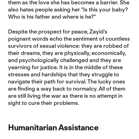
them as the love she has becomes a barrier. She
also hates people asking her “Is this your baby?
Who is his father and where is he?”
Despite the prospect for peace, Zayid’s
poignant words echo the sentiment of countless
survivors of sexual violence: they are robbed of
their dreams, they are physically, economically,
and psychologically challenged and they are
yearning for justice. It is in the middle of these
stresses and hardships that they struggle to
navigate their path for survival. The lucky ones
are finding a way back to normalcy. All of them
are still living the war as there is no attempt in
sight to cure their problems.
Humanitarian Assistance