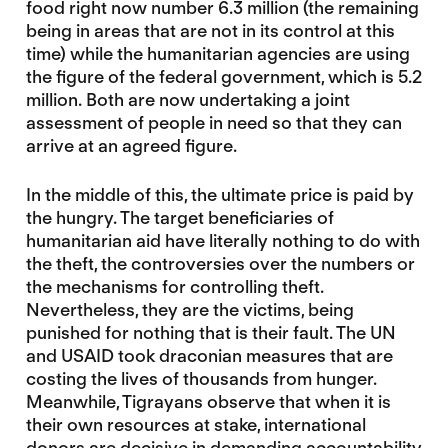
food right now number 6.3 million (the remaining
being in areas that are not in its control at this
time) while the humanitarian agencies are using
the figure of the federal government, which is 5.2
million. Both are now undertaking a joint
assessment of people in need so that they can
arrive at an agreed figure.
In the middle of this, the ultimate price is paid by
the hungry. The target beneficiaries of
humanitarian aid have literally nothing to do with
the theft, the controversies over the numbers or
the mechanisms for controlling theft.
Nevertheless, they are the victims, being
punished for nothing that is their fault. The UN
and USAID took draconian measures that are
costing the lives of thousands from hunger.
Meanwhile, Tigrayans observe that when it is
their own resources at stake, international
donors are decisive in demanding accountability