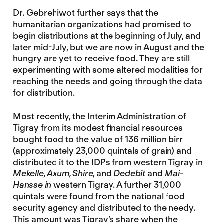
Dr. Gebrehiwot further says that the
humanitarian organizations had promised to
begin distributions at the beginning of July, and
later mid-July, but we are now in August and the
hungry are yet to receive food. They are still
experimenting with some altered modalities for
reaching the needs and going through the data
for distribution.
Most recently, the Interim Administration of
Tigray from its modest financial resources
bought food to the value of 136 million birr
(approximately 23,000 quintals of grain) and
distributed it to the IDPs from western Tigray in
Mekelle, Axum, Shire
, and
Dedebit
and
Mai-
Hansse in
western Tigray. A further 31,000
quintals were found from the national food
security agency and distributed to the needy.
This amount was Tigray’s share when the