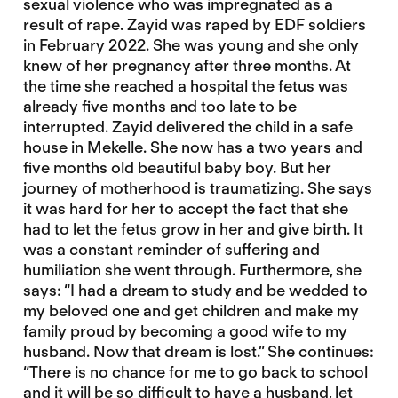
sexual violence who was impregnated as a
result of rape. Zayid was raped by EDF soldiers
in February 2022. She was young and she only
knew of her pregnancy after three months. At
the time she reached a hospital the fetus was
already five months and too late to be
interrupted. Zayid delivered the child in a safe
house in Mekelle. She now has a two years and
five months old beautiful baby boy. But her
journey of motherhood is traumatizing. She says
it was hard for her to accept the fact that she
had to let the fetus grow in her and give birth. It
was a constant reminder of suffering and
humiliation she went through. Furthermore, she
says: “I had a dream to study and be wedded to
my beloved one and get children and make my
family proud by becoming a good wife to my
husband. Now that dream is lost.” She continues:
“There is no chance for me to go back to school
and it will be so difficult to have a husband, let