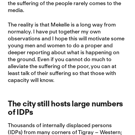
the suffering of the people rarely comes to the
media.
The reality is that Mekelle is a long way from
normalcy. I have put together my own
observations and I hope this will motivate some
young men and women to do a proper and
deeper reporting about what is happening on
the ground. Even if you cannot do much to
alleviate the suffering of the poor, you can at
least talk of their suffering so that those with
capacity will know.
The city still hosts large numbers
of IDPs
Thousands of internally displaced persons
(IDPs) from many corners of Tigray – Western;