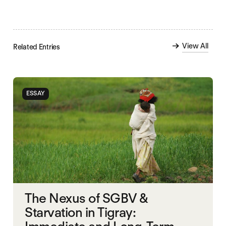
View All
Related Entries
ESSAY
The Nexus of SGBV &
Starvation in Tigray: