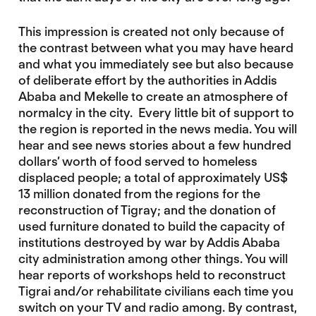
This impression is created not only because of
the contrast between what you may have heard
and what you immediately see but also because
of deliberate effort by the authorities in Addis
Ababa and Mekelle to create an atmosphere of
normalcy in the city. Every little bit of support to
the region is reported in the news media. You will
hear and see news stories about a few hundred
dollars’ worth of food served to homeless
displaced people; a total of approximately US$
13 million donated from the regions for the
reconstruction of Tigray; and the donation of
used furniture donated to build the capacity of
institutions destroyed by war by Addis Ababa
city administration among other things. You will
hear reports of workshops held to reconstruct
Tigrai and/or rehabilitate civilians each time you
switch on your TV and radio among. By contrast,