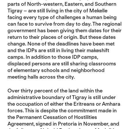
parts of North-western, Eastern, and Southern
Tigray – are still living in the city of Mekelle
facing every type of challenges a human being
can face to survive from day to day. The regional
government has been giving them dates for their
return to their places of origin. But these dates
change. None of the deadlines have been met
and the IDPs are still in living their makeshift
camps. In addition to those IDP camps,
displaced persons are still sharing classrooms
of elementary schools and neighborhood
meeting halls across the city.
Over thirty percent of the land within the
administrative boundary of Tigray is still under
the occupation of either the Eritreans or Amhara
forces. This is despite the commitment made in
the Permanent Cessation of Hostilities
Agreement, signed in Pretoria in November, and