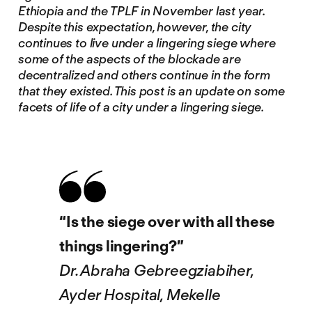
Ethiopia and the TPLF in November last year.
Despite this expectation, however, the city
continues to live under a lingering siege where
some of the aspects of the blockade are
decentralized and others continue in the form
that they existed. This post is an update on some
facets of life of a city under a lingering siege.
“Is the siege over with all these
things lingering?”
Dr. Abraha Gebreegziabiher,
Ayder Hospital, Mekelle