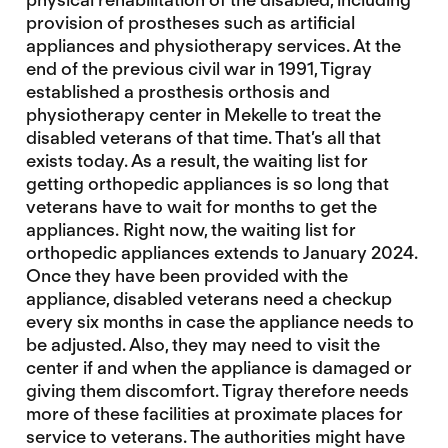
provision of prostheses such as artificial
appliances and physiotherapy services. At the
end of the previous civil war in 1991, Tigray
established a prosthesis orthosis and
physiotherapy center in Mekelle to treat the
disabled veterans of that time. That’s all that
exists today. As a result, the waiting list for
getting orthopedic appliances is so long that
veterans have to wait for months to get the
appliances. Right now, the waiting list for
orthopedic appliances extends to January 2024.
Once they have been provided with the
appliance, disabled veterans need a checkup
every six months in case the appliance needs to
be adjusted. Also, they may need to visit the
center if and when the appliance is damaged or
giving them discomfort. Tigray therefore needs
more of these facilities at proximate places for
service to veterans. The authorities might have