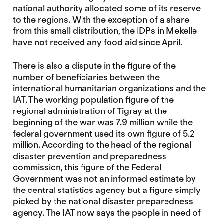
national authority allocated some of its reserve
to the regions. With the exception of a share
from this small distribution, the IDPs in Mekelle
have not received any food aid since April.
There is also a dispute in the figure of the
number of beneficiaries between the
international humanitarian organizations and the
IAT. The working population figure of the
regional administration of Tigray at the
beginning of the war was 7.9 million while the
federal government used its own figure of 5.2
million. According to the head of the regional
disaster prevention and preparedness
commission, this figure of the Federal
Government was not an informed estimate by
the central statistics agency but a figure simply
picked by the national disaster preparedness
agency. The IAT now says the people in need of