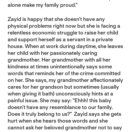
alone make my family proud.”
Zayid is happy that she doesn’t have any
physical problems right now but she is facing a
relentless economic struggle to raise her child
and support herself as a servant in a private
house. When at work during daytime, she leaves
her child with her passionately caring
grandmother. Her grandmother with all her
kindness at times unintentionally says some
words that reminds her of the crime committed
on her. She says, my grandmother affectionately
cares for her grandson but sometimes (usually
when giving it bath) unconsciously hints at a
painful issue. She may say: “Ehhh! this baby
doesn’t have any resemblance to our family.
Does it truly belong to us?” Zayid says she gets
hurt when she hears those words and she
cannot ask her beloved grandmother not to say