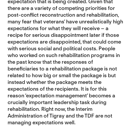
expectation that is being created. Given that
there are a variety of competing priorities for
post-conflict reconstruction and rehabilitation,
many fear that veterans’ have unrealistically high
expectations for what they will receive – a
recipe for serious disappointment later if those
expectations are disappointed, that could come
with serious social and political costs. People
who worked on such rehabilitation programs in
the past know that the responses of
beneficiaries to a rehabilitation package is not
related to how big or small the package is but
instead whether the package meets the
expectations of the recipients. It is for this
reason ‘expectation management’ becomes a
crucially important leadership task during
rehabilitation. Right now, the Interim
Administration of Tigray and the TDF are not
managing expectations well.