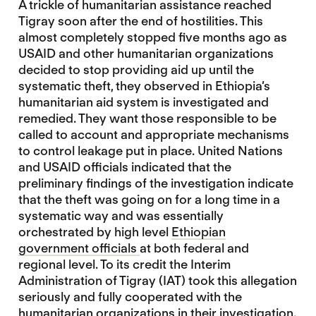
A trickle of humanitarian assistance reached
Tigray soon after the end of hostilities. This
almost completely stopped five months ago as
USAID and other humanitarian organizations
decided to stop providing aid up until the
systematic theft, they observed in Ethiopia’s
humanitarian aid system is investigated and
remedied. They want those responsible to be
called to account and appropriate mechanisms
to control leakage put in place. United Nations
and USAID officials indicated that the
preliminary findings of the investigation indicate
that the theft was going on for a long time in a
systematic way and was essentially
orchestrated by high level
Ethiopian
government officials
at both federal and
regional level. To its credit the Interim
Administration of Tigray (IAT) took this allegation
seriously and fully cooperated with the
humanitarian organizations in their investigation.