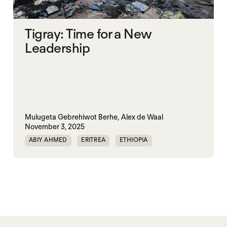
Tigray: Time for a New
Leadership
Mulugeta Gebrehiwot Berhe,
Alex de Waal
November 3, 2025
ABIY AHMED
ERITREA
ETHIOPIA
TIGRAY
TPLF