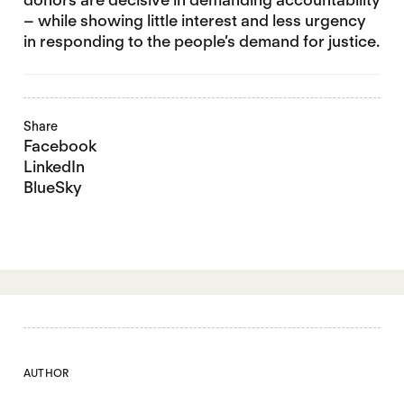
– while showing little interest and less urgency
in responding to the people’s demand for justice.
Share
Facebook
LinkedIn
BlueSky
AUTHOR