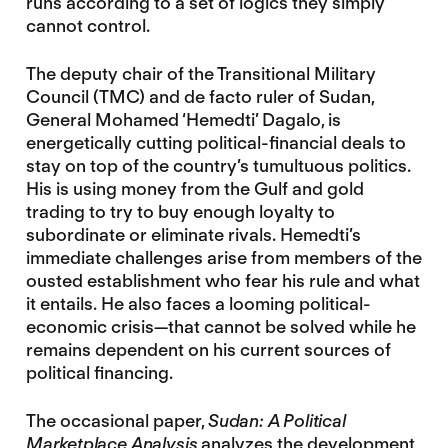
runs according to a set of logics they simply
cannot control.
The deputy chair of the Transitional Military
Council (TMC) and de facto ruler of Sudan,
General Mohamed ‘Hemedti’ Dagalo, is
energetically cutting political-financial deals to
stay on top of the country’s tumultuous politics.
His is using money from the Gulf and gold
trading to try to buy enough loyalty to
subordinate or eliminate rivals. Hemedti’s
immediate challenges arise from members of the
ousted establishment who fear his rule and what
it entails. He also faces a looming political-
economic crisis—that cannot be solved while he
remains dependent on his current sources of
political financing.
The occasional paper,
Sudan: A Political
Marketplace Analysis
analyzes the development