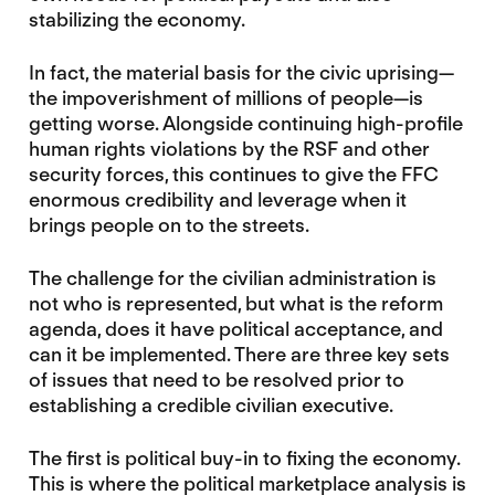
stabilizing the economy.
In fact, the material basis for the civic uprising—
the impoverishment of millions of people—is
getting worse. Alongside continuing high-profile
human rights violations by the RSF and other
security forces, this continues to give the FFC
enormous credibility and leverage when it
brings people on to the streets.
The challenge for the civilian administration is
not who is represented, but what is the reform
agenda, does it have political acceptance, and
can it be implemented. There are three key sets
of issues that need to be resolved prior to
establishing a credible civilian executive.
The first is political buy-in to fixing the economy.
This is where the political marketplace analysis is