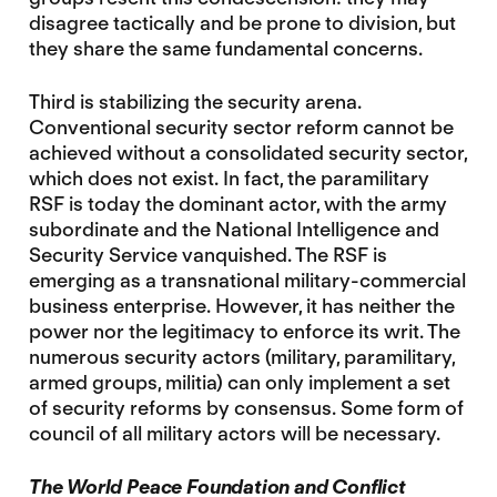
disagree tactically and be prone to division, but
they share the same fundamental concerns.
Third is stabilizing the security arena.
Conventional security sector reform cannot be
achieved without a consolidated security sector,
which does not exist. In fact, the paramilitary
RSF is today the dominant actor, with the army
subordinate and the National Intelligence and
Security Service vanquished. The RSF is
emerging as a transnational military-commercial
business enterprise. However, it has neither the
power nor the legitimacy to enforce its writ. The
numerous security actors (military, paramilitary,
armed groups, militia) can only implement a set
of security reforms by consensus. Some form of
council of all military actors will be necessary.
The World Peace Foundation and Conflict