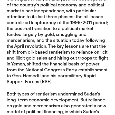
of the country’s political economy and political
market since independence, with particular
attention to its last three phases: the oil-based
centralized kleptocracy of the 1999-2011 period;
the post-oil transition to a political market
funded largely by gold, smuggling and
mercenarism; and the situation today following
the April revolution. The key lessons are that the
shift from oil-based rentierism to reliance on licit
and illicit gold sales and hiring out troops to fight
in Yemen, shifted the financial basis of power
from the National Congress Party establishment
to Gen. Hemedti and his paramilitary Rapid
Support Forces (RSF).
Both types of rentierism undermined Sudan’s
long-term economic development. But reliance
on gold and mercenarism also generated a new
model of political financing, in which Sudan’s