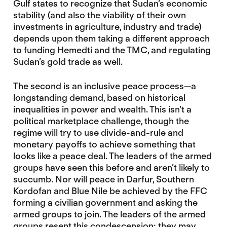
Gulf states to recognize that Sudan’s economic
stability (and also the viability of their own
investments in agriculture, industry and trade)
depends upon them taking a different approach
to funding Hemedti and the TMC, and regulating
Sudan’s gold trade as well.
The second is an inclusive peace process—a
longstanding demand, based on historical
inequalities in power and wealth. This isn’t a
political marketplace challenge, though the
regime will try to use divide-and-rule and
monetary payoffs to achieve something that
looks like a peace deal. The leaders of the armed
groups have seen this before and aren’t likely to
succumb. Nor will peace in Darfur, Southern
Kordofan and Blue Nile be achieved by the FFC
forming a civilian government and asking the
armed groups to join. The leaders of the armed
groups resent this condescension: they may