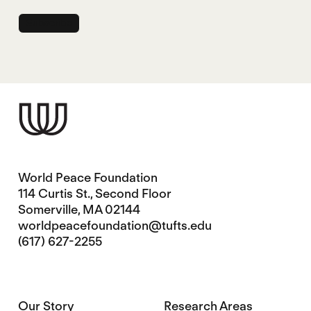
World Peace Foundation
114 Curtis St., Second Floor
Somerville, MA 02144
worldpeacefoundation@tufts.edu
(617) 627-2255
Our Story
Research Areas