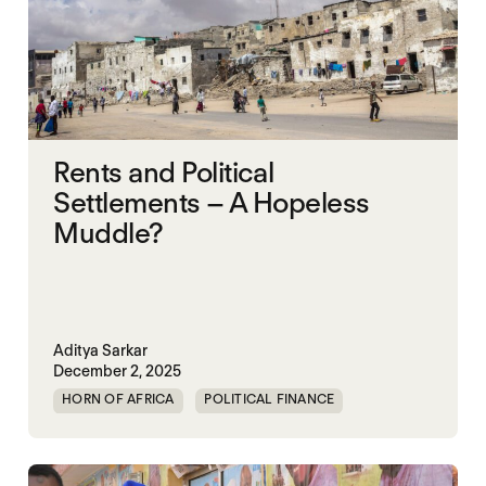
Rents and Political
Settlements – A Hopeless
Muddle?
Aditya Sarkar
December 2, 2025
HORN OF AFRICA
POLITICAL FINANCE
POLITICAL MARKETPLACE