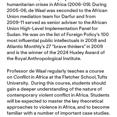
humanitarian crises in Africa (2006-09). During
2005-06, de Waal was seconded to the African
Union mediation team for Darfur and from
2009-11 served as senior adviser to the African
Union High-Level Implementation Panel for
Sudan. He was on the list of Foreign Policy’s 100
most influential public intellectuals in 2008 and
Atlantic Monthly’s 27 “brave thinkers” in 2009
and is the winner of the 2024 Huxley Award of
the Royal Anthropological Institute.
Professor de Waal regularly teaches a course
on
Conflict in Africa
at the Fletcher School, Tufts
University. During this course, students should
gain a deeper understanding of the nature of
contemporary violent conflict in Africa. Students
will be expected to master the key theoretical
approaches to violence in Africa, and to become
familiar with a number of important case studies.