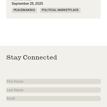
September 25, 2025
PEACEMAKING
POLITICAL MARKETPLACE
WAR
WORLD PEACE
WORLD WAR X
Stay Connected
First
Name
Last
Name
Email