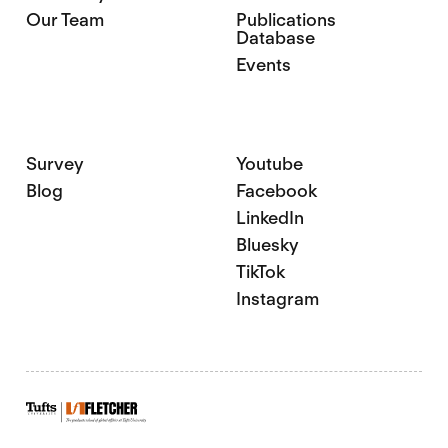
Our Team
Publications
Database
Events
Survey
Youtube
Blog
Facebook
LinkedIn
Bluesky
TikTok
Instagram