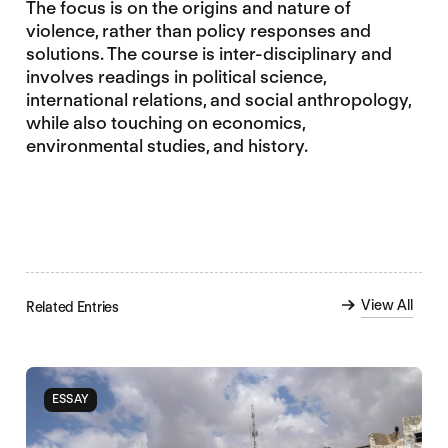
The focus is on the origins and nature of
violence, rather than policy responses and
solutions. The course is inter-disciplinary and
involves readings in political science,
international relations, and social anthropology,
while also touching on economics,
environmental studies, and history.
View All
Related Entries
ESSAY