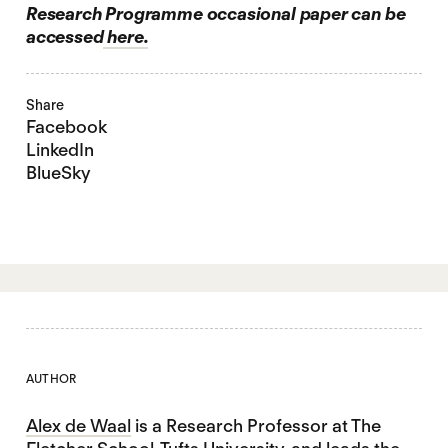
Research Programme occasional paper can be
accessed
here.
Share
Facebook
LinkedIn
BlueSky
AUTHOR
Alex de Waal
is a Research Professor at The