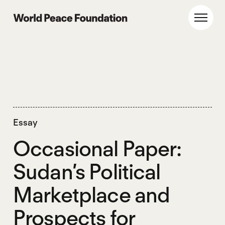
Skip
Skip
to
to
World Peace Foundation
Toggl
main
footer
content
Essay
Occasional Paper:
Sudan’s Political
Marketplace and
Prospects for