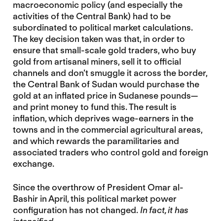
macroeconomic policy (and especially the
activities of the Central Bank) had to be
subordinated to political market calculations.
The key decision taken was that, in order to
ensure that small-scale gold traders, who buy
gold from artisanal miners, sell it to official
channels and don’t smuggle it across the border,
the Central Bank of Sudan would purchase the
gold at an inflated price in Sudanese pounds—
and print money to fund this. The result is
inflation, which deprives wage-earners in the
towns and in the commercial agricultural areas,
and which rewards the paramilitaries and
associated traders who control gold and foreign
exchange.
Since the overthrow of President Omar al-
Bashir in April, this political market power
configuration has not changed.
In fact, it has