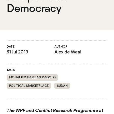
Democracy
DATE
AUTHOR
31 Jul 2019
Alex de Waal
TAGS
MOHAMED HAMDAN DAGOLO
POLITICAL MARKETPLACE
SUDAN
The WPF and Conflict Research Programme at