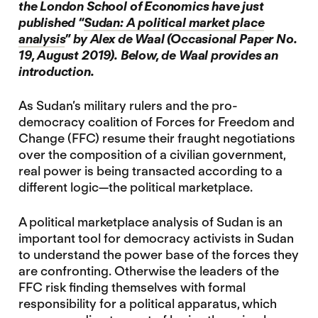
the London School of Economics have just
published “
Sudan: A political market place
analysis
” by Alex de Waal (Occasional Paper No.
19, August 2019). Below, de Waal provides an
introduction.
As Sudan’s military rulers and the pro-
democracy coalition of Forces for Freedom and
Change (FFC) resume their fraught negotiations
over the composition of a civilian government,
real power is being transacted according to a
different logic—the political marketplace.
A political marketplace analysis of Sudan is an
important tool for democracy activists in Sudan
to understand the power base of the forces they
are confronting. Otherwise the leaders of the
FFC risk finding themselves with formal
responsibility for a political apparatus, which