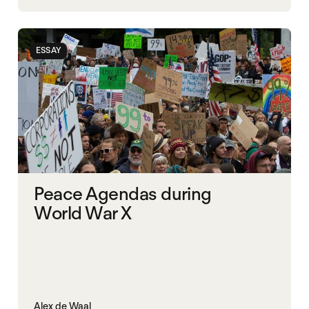
NIGERIA
POLITICAL MARKETPLACE
ESSAY
Peace Agendas during
World War X
Alex de Waal