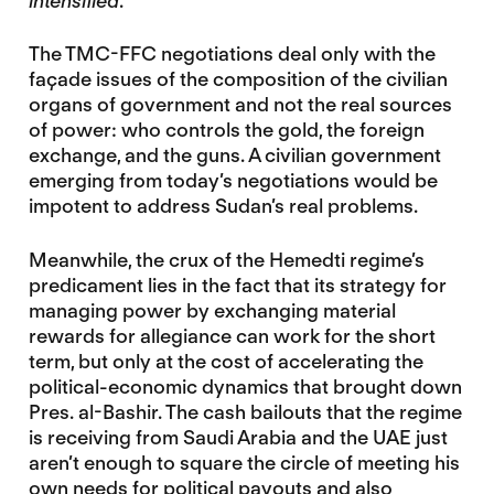
intensified
.
The TMC-FFC negotiations deal only with the
façade issues of the composition of the civilian
organs of government and not the real sources
of power: who controls the gold, the foreign
exchange, and the guns. A civilian government
emerging from today’s negotiations would be
impotent to address Sudan’s real problems.
Meanwhile, the crux of the Hemedti regime’s
predicament lies in the fact that its strategy for
managing power by exchanging material
rewards for allegiance can work for the short
term, but only at the cost of accelerating the
political-economic dynamics that brought down
Pres. al-Bashir. The cash bailouts that the regime
is receiving from Saudi Arabia and the UAE just
aren’t enough to square the circle of meeting his
own needs for political payouts and also