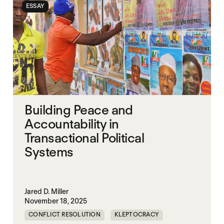
ESSAY
Building Peace and
Accountability in
Transactional Political
Systems
Jared D. Miller
November 18, 2025
CONFLICT RESOLUTION
KLEPTOCRACY