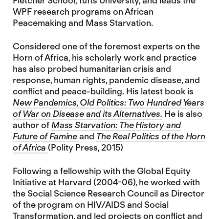
Fletcher School, Tufts University, and leads the
WPF research programs on African
Peacemaking and Mass Starvation.
Considered one of the foremost experts on the
Horn of Africa, his scholarly work and practice
has also probed humanitarian crisis and
response, human rights, pandemic disease, and
conflict and peace-building. His latest book is
New Pandemics, Old Politics: Two Hundred Years
of War on Disease and its Alternatives.
He is also
author of
Mass Starvation: The History and
Future of Famine
and
The Real Politics of the Horn
of Africa
(Polity Press, 2015)
Following a fellowship with the Global Equity
Initiative at Harvard (2004-06), he worked with
the Social Science Research Council as Director
of the program on HIV/AIDS and Social
Transformation, and led projects on conflict and