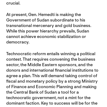
crucial.
At present, Gen. Hemedti is making the
Government of Sudan subordinate to his
transnational mercenary and gold business.
While this power hierarchy prevails, Sudan
cannot achieve economic stabilization or
democracy.
Technocratic reform entails winning a political
contest. That requires convening the business
sector, the Middle Eastern sponsors, and the
donors and international financial institutions to
agree a plan. This will demand taking control of
fiscal and monetary policy by a strong Ministry
of Finance and Economic Planning and making
the Central Bank of Sudan a tool for a
technocratic government, not a mint for the
dominant faction. Key to success will be for the