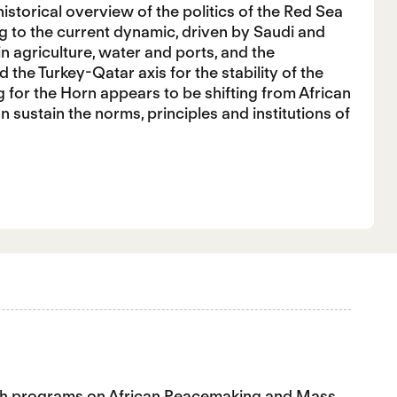
istorical overview of the politics of the Red Sea
g to the current dynamic, driven by Saudi and
in agriculture, water and ports, and the
 the Turkey-Qatar axis for the stability of the
g for the Horn appears to be shifting from African
an sustain the norms, principles and institutions of
earch programs on African Peacemaking and Mass