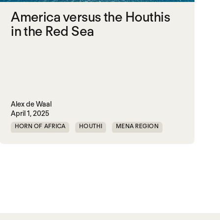
America versus the Houthis
in the Red Sea
Alex de Waal
April 1, 2025
HORN OF AFRICA
HOUTHI
MENA REGION
MIDDLE EAST
RED SEA
SECURITY
UAE
UNITED STATES
YEMEN