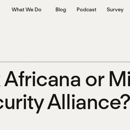
What We Do
Blog
Podcast
Survey
 Africana or M
urity Alliance