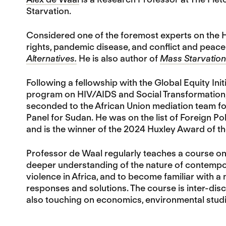
Starvation.
Considered one of the foremost experts on the H
rights, pandemic disease, and conflict and peace-
Alternatives.
He is also author of
Mass Starvation:
Following a fellowship with the Global Equity In
program on HIV/AIDS and Social Transformation, 
seconded to the African Union mediation team fo
Panel for Sudan. He was on the list of Foreign Pol
and is the winner of the 2024 Huxley Award of th
Professor de Waal regularly teaches a course o
deeper understanding of the nature of contempora
violence in Africa, and to become familiar with a 
responses and solutions. The course is inter-disci
also touching on economics, environmental studi