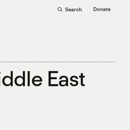
Donate
Search
iddle East
?