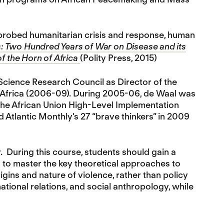
o probed humanitarian crisis and response, human
: Two Hundred Years of War on Disease and its
of the Horn of Africa
(Polity Press, 2015)
 Science Research Council as Director of the
n Africa (2006-09). During 2005-06, de Waal was
the African Union High-Level Implementation
nd Atlantic Monthly’s 27 “brave thinkers” in 2009
y. During this course, students should gain a
d to master the key theoretical approaches to
igins and nature of violence, rather than policy
national relations, and social anthropology, while