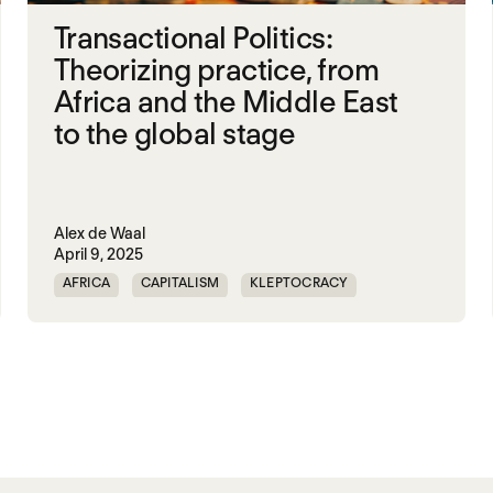
Transactional Politics:
Theorizing practice, from
Africa and the Middle East
to the global stage
Alex de Waal
April 9, 2025
AFRICA
CAPITALISM
KLEPTOCRACY
MIDDLE EAST
POLITICAL FINANCE
POLITICAL MARKETPLACE
POPULISM
RED SEA
TRUMP
UNITED STATES