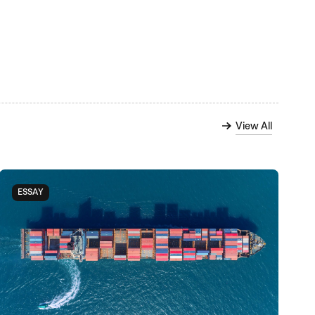
View All
ESSAY