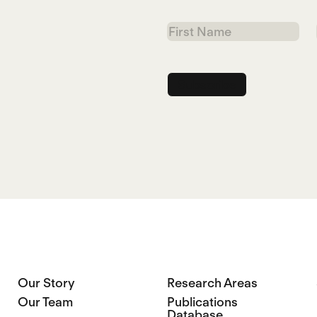
First
Name
Our Story
Research Areas
Our Team
Publications
Database