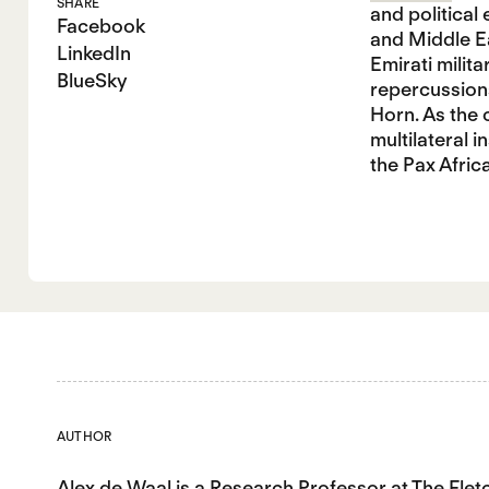
SHARE
and political
Facebook
and Middle Ea
LinkedIn
Emirati milit
BlueSky
repercussions
Horn. As the 
multilateral i
the Pax Afric
AUTHOR
Alex de Waal
is a Research Professor at The Fle