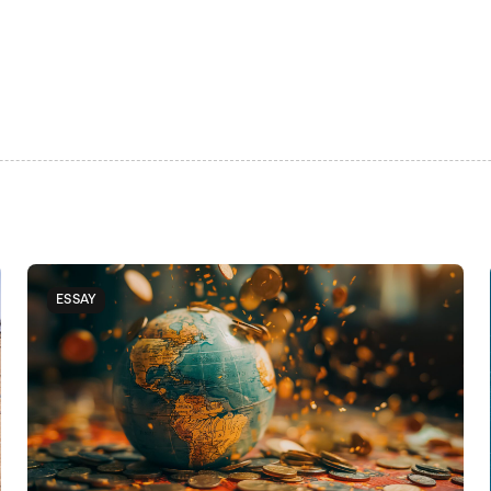
ESSAY