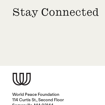
Stay Connected
World Peace Foundation
114 Curtis St., Second Floor