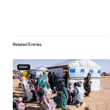
Related Entries
ESSAY