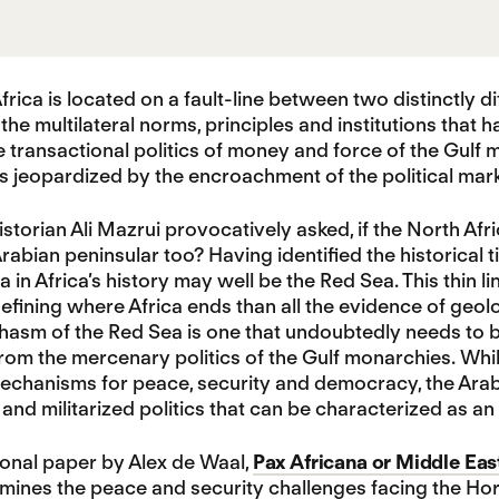
frica is located on a fault-line between two distinctly d
 the multilateral norms, principles and institutions that 
e transactional politics of money and force of the Gulf 
is jeopardized by the encroachment of the political mark
storian Ali Mazrui provocatively asked, if the North Afri
rabian peninsular too? Having identified the historical t
a in Africa’s history may well be the Red Sea. This thin
defining where Africa ends than all the evidence of geolo
chasm of the Red Sea is one that undoubtedly needs to b
from the mercenary politics of the Gulf monarchies. Whi
mechanisms for peace, security and democracy, the Ara
 and militarized politics that can be characterized as an 
onal paper by Alex de Waal,
Pax Africana or Middle East
ines the peace and security challenges facing the Horn 