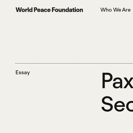
Skip
Skip
Who We Are
to
to
World Peace Foundation
main
footer
content
Pax
Essay
Sec