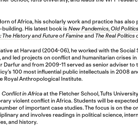
orn of Africa, his scholarly work and practice has als
building. His latest book is
New Pandemics, Old Politics
 The History and Future of Famine
and
The Real Politics 
itiative at Harvard (2004-06), he worked with the Social
and led projects on conflict and humanitarian crises i
r Darfur and from 2009-11 served as senior adviser to 
icy’s 100 most influential public intellectuals in 2008 a
e Royal Anthropological Institute.
n
Conflict in Africa
at the Fletcher School, Tufts Universit
ry violent conflict in Africa. Students will be expecte
number of important case studies. The focus is on the or
plinary and involves readings in political science, inter
es, and history.