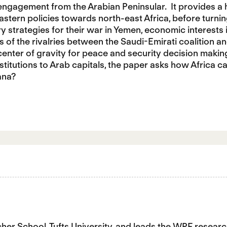
 engagement from the Arabian Peninsular. It provides a h
stern policies towards north-east Africa, before turnin
ary strategies for their war in Yemen, economic interests 
 of the rivalries between the Saudi-Emirati coalition and
center of gravity for peace and security decision makin
nstitutions to Arab capitals, the paper asks how Africa c
ana?
tcher School, Tufts University, and leads the WPF res