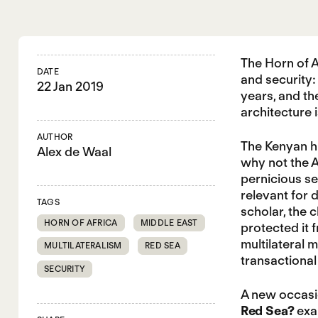
The Horn of A
DATE
and security:
22 Jan 2019
years, and th
architecture 
AUTHOR
The Kenyan hi
Alex de Waal
why not the A
pernicious se
relevant for 
TAGS
scholar, the 
HORN OF AFRICA
MIDDLE EAST
protected it 
multilateral 
MULTILATERALISM
RED SEA
transactional
SECURITY
A new occasi
Red Sea?
exam