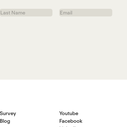
Last
Email
Name
Survey
Youtube
Blog
Facebook