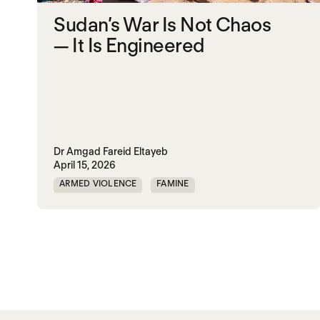
Sudan’s War Is Not Chaos
— It Is Engineered
Dr Amgad Fareid Eltayeb
April 15, 2026
ARMED VIOLENCE
FAMINE
RAPID SUPPORT FORCES
RED SEA
SUDAN
UAE
UK