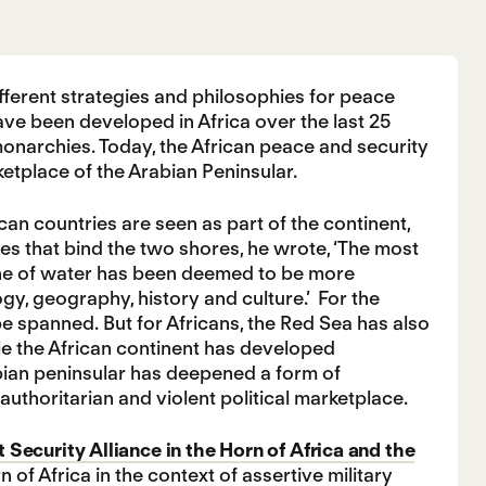
ifferent strategies and philosophies for peace
have been developed in Africa over the last 25
monarchies. Today, the African peace and security
etplace of the Arabian Peninsular.
can countries are seen as part of the continent,
ies that bind the two shores, he wrote, ‘The most
 line of water has been deemed to be more
gy, geography, history and culture.’ For the
e spanned. But for Africans, the Red Sea has also
le the African continent has developed
bian peninsular has deepened a form of
authoritarian and violent political marketplace.
 Security Alliance in the Horn of Africa and the
of Africa in the context of assertive military