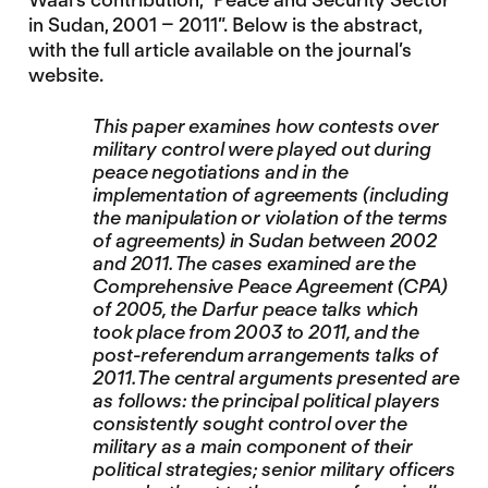
in Sudan, 2001 – 2011”. Below is the abstract,
with the full article available on the journal’s
website.
This paper examines how contests over
military control were played out during
peace negotiations and in the
implementation of agreements (including
the manipulation or violation of the terms
of agreements) in Sudan between 2002
and 2011. The cases examined are the
Comprehensive Peace Agreement (CPA)
of 2005, the Darfur peace talks which
took place from 2003 to 2011, and the
post-referendum arrangements talks of
2011. The central arguments presented are
as follows: the principal political players
consistently sought control over the
military as a main component of their
political strategies; senior military officers