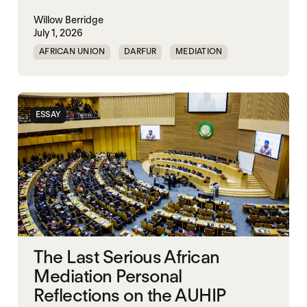
Willow Berridge
July 1, 2026
AFRICAN UNION
DARFUR
MEDIATION
SOUTH SUDAN
SUDAN
ESSAY
The Last Serious African
Mediation Personal
Reflections on the AUHIP