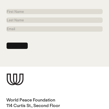
First
Name
Last
Name
Email
World Peace Foundation
114 Curtis St., Second Floor