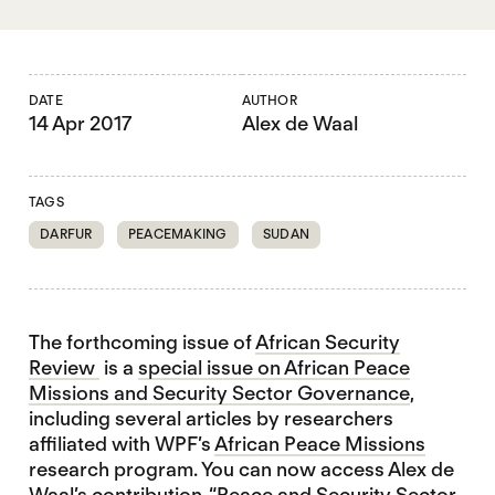
DATE
AUTHOR
14 Apr 2017
Alex de Waal
TAGS
DARFUR
PEACEMAKING
SUDAN
The forthcoming issue of
African Security
Review
is a
special issue on African Peace
Missions and Security Sector Governance
,
including several articles by researchers
affiliated with WPF’s
African Peace Missions
research program. You can now access Alex de
Waal’s contribution, “Peace and Security Sector