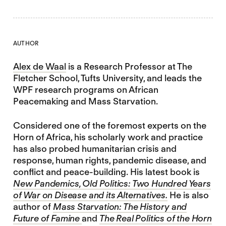
AUTHOR
Alex de Waal
is a Research Professor at The
Fletcher School, Tufts University, and leads the
WPF research programs on African
Peacemaking and Mass Starvation.
Considered one of the foremost experts on the
Horn of Africa, his scholarly work and practice
has also probed humanitarian crisis and
response, human rights, pandemic disease, and
conflict and peace-building. His latest book is
New Pandemics, Old Politics: Two Hundred Years
of War on Disease and its Alternatives.
He is also
author of
Mass Starvation: The History and
Future of Famine
and
The Real Politics of the Horn