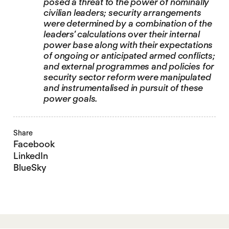
posed a threat to the power of nominally
civilian leaders; security arrangements
were determined by a combination of the
leaders’ calculations over their internal
power base along with their expectations
of ongoing or anticipated armed conflicts;
and external programmes and policies for
security sector reform were manipulated
and instrumentalised in pursuit of these
power goals.
Share
Facebook
LinkedIn
BlueSky