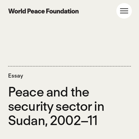
Skip
Skip
to
to
World Peace Foundation
Toggl
main
footer
content
Essay
Peace and the
security sector in
Sudan, 2002–11