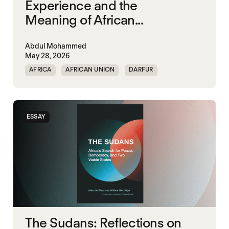
Experience and the
Meaning of African...
Abdul Mohammed
May 28, 2026
AFRICA
AFRICAN UNION
DARFUR
ORGANISATION OF AFRICAN UNITY
SOUTH SUDAN
SUDAN
ESSAY
The Sudans: Reflections on