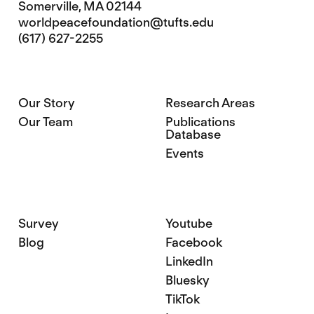
Somerville, MA 02144
worldpeacefoundation@tufts.edu
(617) 627-2255
Our Story
Research Areas
Our Team
Publications
Database
Events
Survey
Youtube
Blog
Facebook
LinkedIn
Bluesky
TikTok