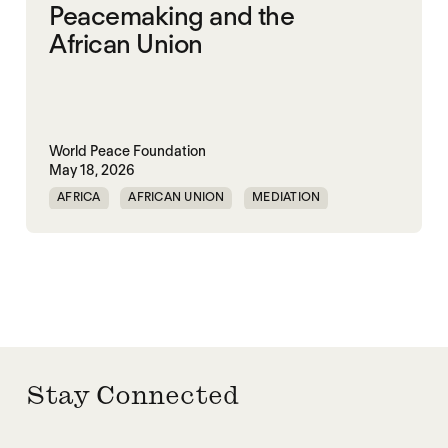
Peacemaking and the
African Union
World Peace Foundation
May 18, 2026
AFRICA
AFRICAN UNION
MEDIATION
PEACEMAKING
SOUTH SUDAN
SUDAN
Stay Connected