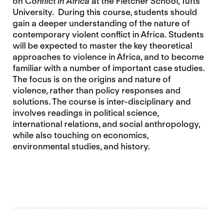
on
Conflict in Africa
at the Fletcher School, Tufts
University. During this course, students should
gain a deeper understanding of the nature of
contemporary violent conflict in Africa. Students
will be expected to master the key theoretical
approaches to violence in Africa, and to become
familiar with a number of important case studies.
The focus is on the origins and nature of
violence, rather than policy responses and
solutions. The course is inter-disciplinary and
involves readings in political science,
international relations, and social anthropology,
while also touching on economics,
environmental studies, and history.