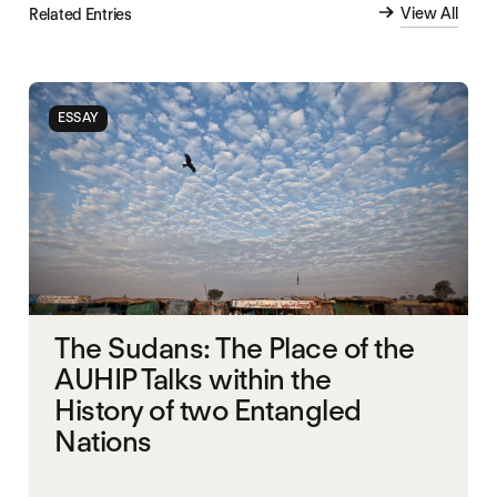
View All
Related Entries
ESSAY
The Sudans: The Place of the
AUHIP Talks within the
History of two Entangled
Nations