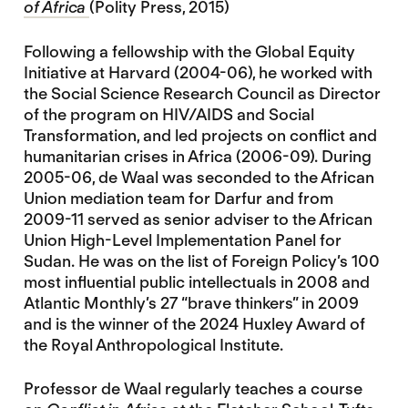
of Africa
(Polity Press, 2015)
Following a fellowship with the Global Equity
Initiative at Harvard (2004-06), he worked with
the Social Science Research Council as Director
of the program on HIV/AIDS and Social
Transformation, and led projects on conflict and
humanitarian crises in Africa (2006-09). During
2005-06, de Waal was seconded to the African
Union mediation team for Darfur and from
2009-11 served as senior adviser to the African
Union High-Level Implementation Panel for
Sudan. He was on the list of Foreign Policy’s 100
most influential public intellectuals in 2008 and
Atlantic Monthly’s 27 “brave thinkers” in 2009
and is the winner of the 2024 Huxley Award of
the Royal Anthropological Institute.
Professor de Waal regularly teaches a course