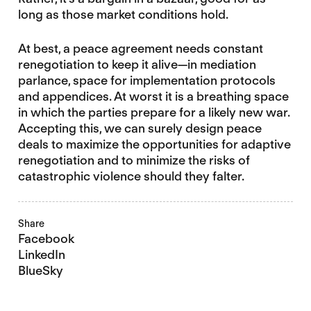
long as those market conditions hold.
At best, a peace agreement needs constant
renegotiation to keep it alive—in mediation
parlance, space for implementation protocols
and appendices. At worst it is a breathing space
in which the parties prepare for a likely new war.
Accepting this, we can surely design peace
deals to maximize the opportunities for adaptive
renegotiation and to minimize the risks of
catastrophic violence should they falter.
Share
Facebook
LinkedIn
BlueSky