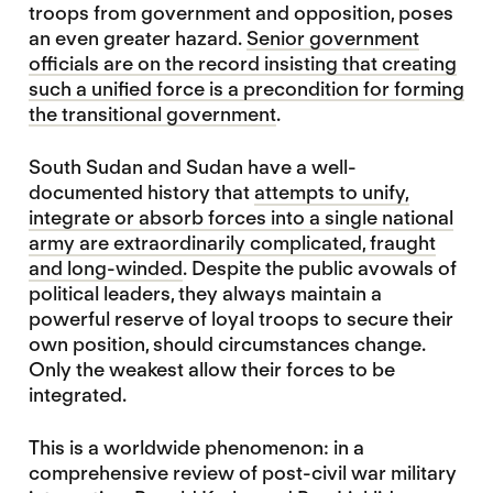
troops from government and opposition, poses
an even greater hazard.
Senior government
officials are on the record insisting that creating
such a unified force is a precondition for forming
the transitional government
.
South Sudan and Sudan have a well-
documented history that
attempts to unify,
integrate or absorb forces into a single national
army are extraordinarily complicated, fraught
and long-winded
. Despite the public avowals of
political leaders, they always maintain a
powerful reserve of loyal troops to secure their
own position, should circumstances change.
Only the weakest allow their forces to be
integrated.
This is a worldwide phenomenon: in a
comprehensive review of post-civil war military