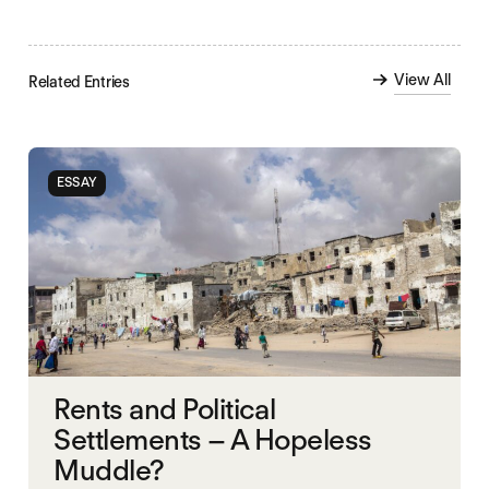
View All
Related Entries
ESSAY
Rents and Political
Settlements – A Hopeless
Muddle?