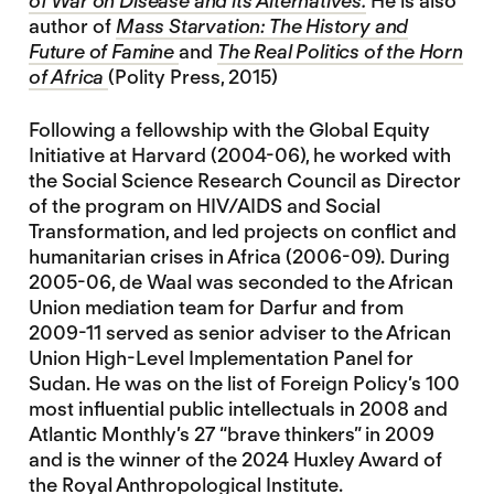
of War on Disease and its Alternatives.
He is also
author of
Mass Starvation: The History and
Future of Famine
and
The Real Politics of the Horn
of Africa
(Polity Press, 2015)
Following a fellowship with the Global Equity
Initiative at Harvard (2004-06), he worked with
the Social Science Research Council as Director
of the program on HIV/AIDS and Social
Transformation, and led projects on conflict and
humanitarian crises in Africa (2006-09). During
2005-06, de Waal was seconded to the African
Union mediation team for Darfur and from
2009-11 served as senior adviser to the African
Union High-Level Implementation Panel for
Sudan. He was on the list of Foreign Policy’s 100
most influential public intellectuals in 2008 and
Atlantic Monthly’s 27 “brave thinkers” in 2009
and is the winner of the 2024 Huxley Award of
the Royal Anthropological Institute.