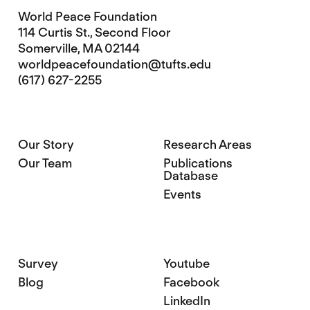
World Peace Foundation
114 Curtis St., Second Floor
Somerville, MA 02144
worldpeacefoundation@tufts.edu
(617) 627-2255
Our Story
Research Areas
Our Team
Publications
Database
Events
Survey
Youtube
Blog
Facebook
LinkedIn