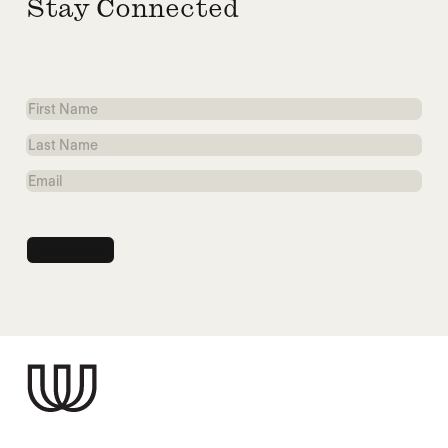
Stay Connected
First
Name
Last
Name
Email