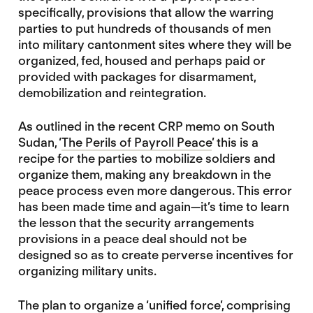
specifically, provisions that allow the warring
parties to put hundreds of thousands of men
into military cantonment sites where they will be
organized, fed, housed and perhaps paid or
provided with packages for disarmament,
demobilization and reintegration.
As outlined in the recent CRP memo on South
Sudan, ‘
The Perils of Payroll Peace
’ this is a
recipe for the parties to mobilize soldiers and
organize them, making any breakdown in the
peace process even more dangerous. This error
has been made time and again—it’s time to learn
the lesson that the security arrangements
provisions in a peace deal should not be
designed so as to create perverse incentives for
organizing military units.
The plan to organize a ‘unified force’, comprising