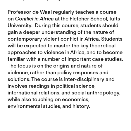
Professor de Waal regularly teaches a course
on
Conflict in Africa
at the Fletcher School, Tufts
University. During this course, students should
gain a deeper understanding of the nature of
contemporary violent conflict in Africa. Students
will be expected to master the key theoretical
approaches to violence in Africa, and to become
familiar with a number of important case studies.
The focus is on the origins and nature of
violence, rather than policy responses and
solutions. The course is inter-disciplinary and
involves readings in political science,
international relations, and social anthropology,
while also touching on economics,
environmental studies, and history.