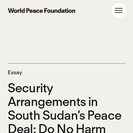
Skip
Skip
to
to
World Peace Foundation
Toggl
main
footer
content
Essay
Security
Arrangements in
South Sudan’s Peace
Deal: Do No Harm