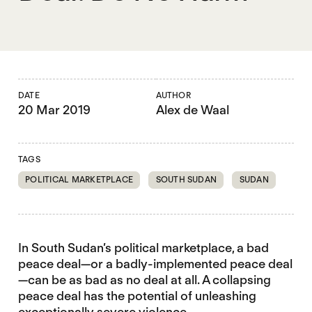
DATE
AUTHOR
20 Mar 2019
Alex de Waal
TAGS
POLITICAL MARKETPLACE
SOUTH SUDAN
SUDAN
In South Sudan’s political marketplace, a bad
peace deal—or a badly-implemented peace deal
—can be as bad as no deal at all. A collapsing
peace deal has the potential of unleashing
exceptionally severe violence.