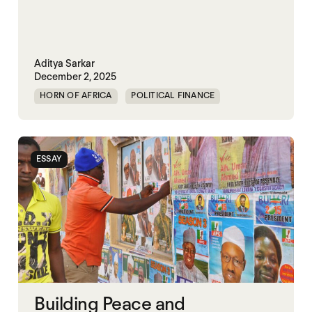
Aditya Sarkar
December 2, 2025
HORN OF AFRICA
POLITICAL FINANCE
POLITICAL MARKETPLACE
ESSAY
Building Peace and