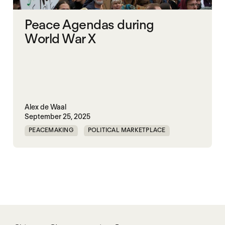
Peace Agendas during
World War X
Alex de Waal
September 25, 2025
PEACEMAKING
POLITICAL MARKETPLACE
WAR
WORLD PEACE
WORLD WAR X