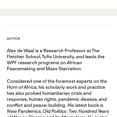
AUTHOR
Alex de Waal
is a Research Professor at The
Fletcher School, Tufts University, and leads the
WPF research programs on African
Peacemaking and Mass Starvation.
Considered one of the foremost experts on the
Horn of Africa, his scholarly work and practice
has also probed humanitarian crisis and
response, human rights, pandemic disease, and
conflict and peace-building. His latest book is
New Pandemics, Old Politics: Two Hundred Years