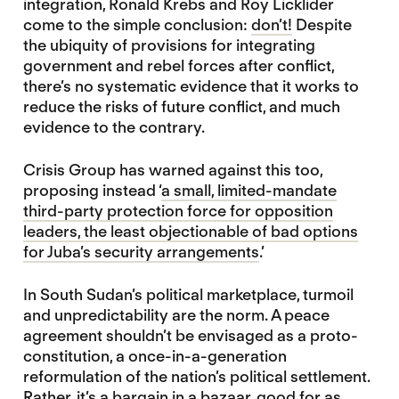
integration, Ronald Krebs and Roy Licklider
come to the simple conclusion:
don’t!
Despite
the ubiquity of provisions for integrating
government and rebel forces after conflict,
there’s no systematic evidence that it works to
reduce the risks of future conflict, and much
evidence to the contrary.
Crisis Group has warned against this too,
proposing instead ‘
a small, limited-mandate
third-party protection force for opposition
leaders, the least objectionable of bad options
for Juba’s security arrangements
.’
In South Sudan’s political marketplace, turmoil
and unpredictability are the norm. A peace
agreement shouldn’t be envisaged as a proto-
constitution, a once-in-a-generation
reformulation of the nation’s political settlement.
Rather, it’s a bargain in a bazaar, good for as