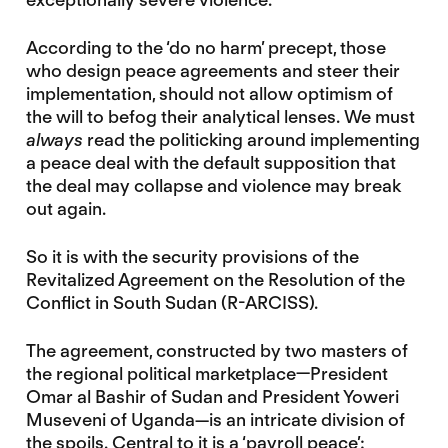
According to the ‘do no harm’ precept, those
who design peace agreements and steer their
implementation, should not allow optimism of
the will to befog their analytical lenses. We must
always
read the politicking around implementing
a peace deal with the default supposition that
the deal may collapse and violence may break
out again.
So it is with the security provisions of the
Revitalized Agreement on the Resolution of the
Conflict in South Sudan (R-ARCISS).
The agreement, constructed by two masters of
the regional political marketplace—President
Omar al Bashir of Sudan and President Yoweri
Museveni of Uganda—is an intricate division of
the spoils. Central to it is a ‘payroll peace’: