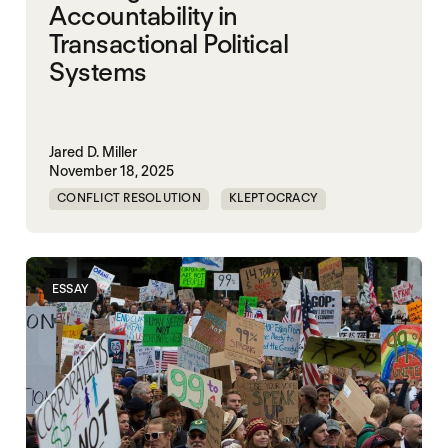
Accountability in
Transactional Political
Systems
Jared D. Miller
November 18, 2025
CONFLICT RESOLUTION
KLEPTOCRACY
NIGERIA
POLITICAL MARKETPLACE
ESSAY