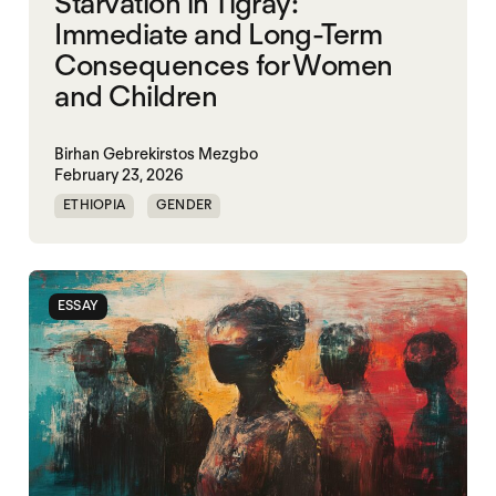
Starvation in Tigray:
Immediate and Long-Term
Consequences for Women
and Children
Birhan Gebrekirstos Mezgbo
February 23, 2026
ETHIOPIA
GENDER
GENDERING STARVATION
MASS STARVATION
SGBV
SGBV AND STARVATION
ESSAY
STARVATION CRIMES
TIGRAY