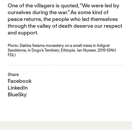
One of the villagers is quoted, “We were led by
ourselves during the war.” As some kind of
peace returns, the people who led themselves
through the valley of death deserve our respect
and support.
Photo:
Dabba Selama monastery on a small mesa in Adigrat
Sandstone, in Dogu’a Tembien, Ethiopia
. Jan Nyssen, 2019 (GNU
FDL)
Share
Facebook
LinkedIn
BlueSky