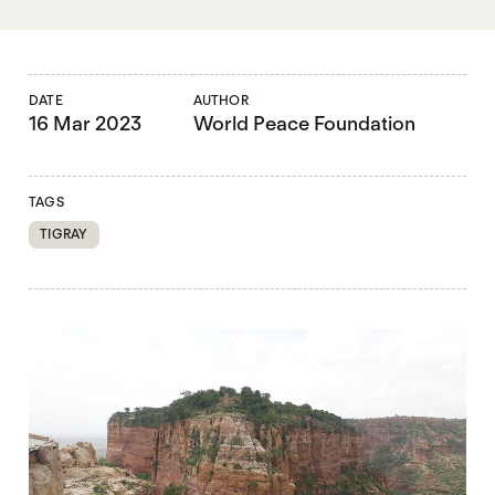
DATE
AUTHOR
16 Mar 2023
World Peace Foundation
TAGS
TIGRAY