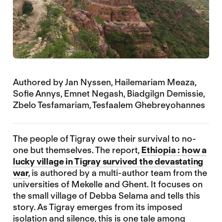
Authored by Jan Nyssen, Hailemariam Meaza,
Sofie Annys, Emnet Negash, Biadgilgn Demissie,
Zbelo Tesfamariam, Tesfaalem Ghebreyohannes
The people of Tigray owe their survival to no-
one but themselves. The report,
Ethiopia : how a
lucky village in Tigray survived the devastating
war
, is authored by a multi-author team from the
universities of Mekelle and Ghent. It focuses on
the small village of Debba Selama and tells this
story. As Tigray emerges from its imposed
isolation and silence, this is one tale among