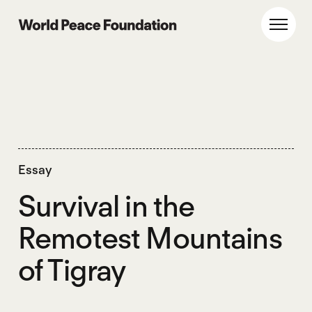
Skip
Skip
to
to
World Peace Foundation
Toggl
main
footer
content
Essay
Survival in the
Remotest Mountains
of Tigray