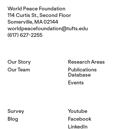
World Peace Foundation
114 Curtis St., Second Floor
Somerville, MA 02144
worldpeacefoundation@tufts.edu
(617) 627-2255
Our Story
Research Areas
Our Team
Publications
Database
Events
Survey
Youtube
Blog
Facebook
LinkedIn