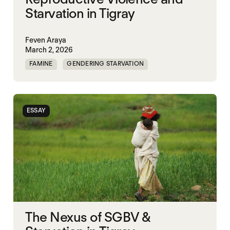
Starvation in Tigray
Feven Araya
March 2, 2026
FAMINE
GENDERING STARVATION
MASS STARVATION
SGBV
SGBV AND STARVATION
STARVATION CRIMES
ESSAY
TIGRAY
The Nexus of SGBV &