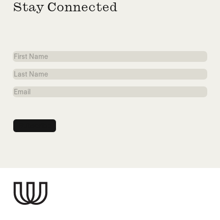
Stay Connected
First
Name
Last
Name
Email