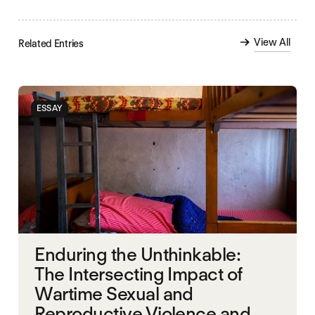
View All
Related Entries
ESSAY
Enduring the Unthinkable:
The Intersecting Impact of
Wartime Sexual and
Reproductive Violence and