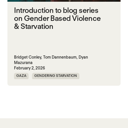
Introduction to blog series
on Gender Based Violence
& Starvation
Bridget Conley,
Tom Dannenbaum,
Dyan
Mazurana
February 2, 2026
GAZA
GENDERING STARVATION
MASS STARVATION
SGBV
SGBV AND STARVATION
STARVATION CRIMES
SUDAN
TIGRAY