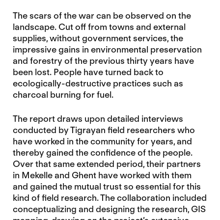
The scars of the war can be observed on the
landscape. Cut off from towns and external
supplies, without government services, the
impressive gains in environmental preservation
and forestry of the previous thirty years have
been lost. People have turned back to
ecologically-destructive practices such as
charcoal burning for fuel.
The report draws upon detailed interviews
conducted by Tigrayan field researchers who
have worked in the community for years, and
thereby gained the confidence of the people.
Over that same extended period, their partners
in Mekelle and Ghent have worked with them
and gained the mutual trust so essential for this
kind of field research. The collaboration included
conceptualizing and designing the research, GIS