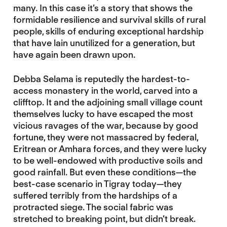
many. In this case it’s a story that shows the
formidable resilience and survival skills of rural
people, skills of enduring exceptional hardship
that have lain unutilized for a generation, but
have again been drawn upon.
Debba Selama is reputedly the hardest-to-
access monastery in the world, carved into a
clifftop. It and the adjoining small village count
themselves lucky to have escaped the most
vicious ravages of the war, because by good
fortune, they were not massacred by federal,
Eritrean or Amhara forces, and they were lucky
to be well-endowed with productive soils and
good rainfall. But even these conditions—the
best-case scenario in Tigray today—they
suffered terribly from the hardships of a
protracted siege. The social fabric was
stretched to breaking point, but didn’t break.