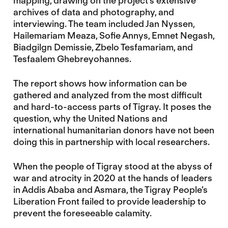
mapping, drawing on the project’s extensive
archives of data and photography, and
interviewing. The team included Jan Nyssen,
Hailemariam Meaza, Sofie Annys, Emnet Negash,
Biadgilgn Demissie, Zbelo Tesfamariam, and
Tesfaalem Ghebreyohannes.
The report shows how information can be
gathered and analyzed from the most difficult
and hard-to-access parts of Tigray. It poses the
question, why the United Nations and
international humanitarian donors have not been
doing this in partnership with local researchers.
When the people of Tigray stood at the abyss of
war and atrocity in 2020 at the hands of leaders
in Addis Ababa and Asmara, the Tigray People’s
Liberation Front failed to provide leadership to
prevent the foreseeable calamity.