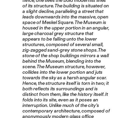
twice, one sees the bold modernist lines
of its structure. The building is situated on
a slight decline, paralleling a street that
leads downwards into the massive, open
space of Meskel Square. The Museum is
housed in the upper portion in an angular,
large charcoal grey structure that
appears to be falling unto the lower
structures, composed of several small,
zig-zagged sand-grey stone shops. The
stone of the shop buildings mirrors a wall
behind the Museum, blending into the
scene. The Museum structure, however,
collides into the lower portion and juts
towards the sky as a harsh angular scar.
Hence, the structure itself is torn in two; it
both reflects its surroundings and is
distinct from them, like the history itself. It
folds into its site, even as it poses an
interruption. Unlike much of the city’s
contemporary architecture, composed of
anonymously modern glass office