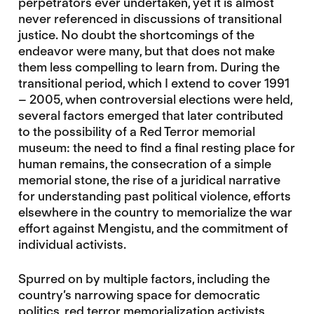
perpetrators ever undertaken, yet it is almost
never referenced in discussions of transitional
justice. No doubt the shortcomings of the
endeavor were many, but that does not make
them less compelling to learn from. During the
transitional period, which I extend to cover 1991
– 2005, when controversial elections were held,
several factors emerged that later contributed
to the possibility of a Red Terror memorial
museum: the need to find a final resting place for
human remains, the consecration of a simple
memorial stone, the rise of a juridical narrative
for understanding past political violence, efforts
elsewhere in the country to memorialize the war
effort against Mengistu, and the commitment of
individual activists.
Spurred on by multiple factors, including the
country’s narrowing space for democratic
politics, red terror memorialization activists