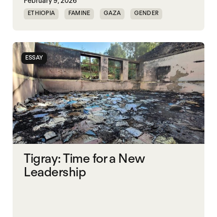
February 9, 2026
ETHIOPIA
FAMINE
GAZA
GENDER
GENDERING STARVATION
SGBV
SGBV AND STARVATION
ESSAY
Tigray: Time for a New
Leadership