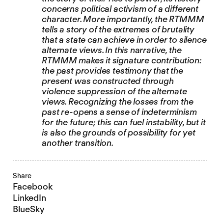
concerns political activism of a different
character. More importantly, the RTMMM
tells a story of the extremes of brutality
that a state can achieve in order to silence
alternate views. In this narrative, the
RTMMM makes it signature contribution:
the past provides testimony that the
present was constructed through
violence suppression of the alternate
views. Recognizing the losses from the
past re-opens a sense of indeterminism
for the future; this can fuel instability, but it
is also the grounds of possibility for yet
another transition.
Share
Facebook
LinkedIn
BlueSky