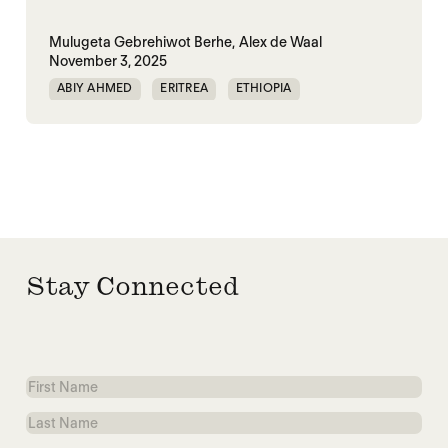
Mulugeta Gebrehiwot Berhe,
Alex de Waal
November 3, 2025
ABIY AHMED
ERITREA
ETHIOPIA
TIGRAY
TPLF
Stay Connected
First
Name
Last
Name