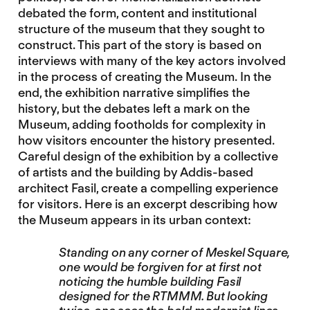
debated the form, content and institutional
structure of the museum that they sought to
construct. This part of the story is based on
interviews with many of the key actors involved
in the process of creating the Museum. In the
end, the exhibition narrative simplifies the
history, but the debates left a mark on the
Museum, adding footholds for complexity in
how visitors encounter the history presented.
Careful design of the exhibition by a collective
of artists and the building by Addis-based
architect Fasil, create a compelling experience
for visitors. Here is an excerpt describing how
the Museum appears in its urban context:
Standing on any corner of Meskel Square,
one would be forgiven for at first not
noticing the humble building Fasil
designed for the RTMMM. But looking