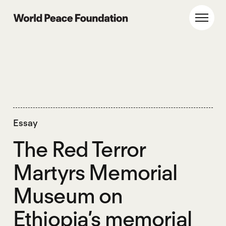
Skip
Skip
to
to
World Peace Foundation
Toggl
main
footer
content
Essay
The Red Terror
Martyrs Memorial
Museum on
Ethiopia’s memorial