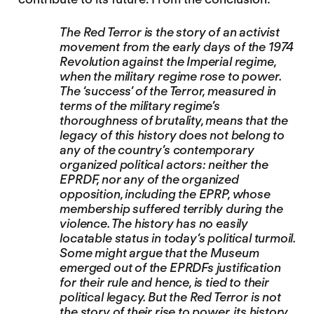
The Red Terror is the story of an activist
movement from the early days of the 1974
Revolution against the Imperial regime,
when the military regime rose to power.
The ‘success’ of the Terror, measured in
terms of the military regime’s
thoroughness of brutality, means that the
legacy of this history does not belong to
any of the country’s contemporary
organized political actors: neither the
EPRDF, nor any of the organized
opposition, including the EPRP, whose
membership suffered terribly during the
violence. The history has no easily
locatable status in today’s political turmoil.
Some might argue that the Museum
emerged out of the EPRDFs justification
for their rule and hence, is tied to their
political legacy. But the Red Terror is not
the story of their rise to power, its history