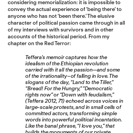
considering memorialization: it is impossible to
convey the actual experience of ‘being there’ to
anyone who has not ‘been there.’ The elusive
character of political passion came through in all
of my interviews with survivors and in other
accounts of the historical period. From my
chapter on the Red Terror:
Teffera’s memoir captures how the
idealism of the Ethiopian revolution
carried with it all the passion—and some
of the irrationality–of falling in love. The
slogans of the day, “Land to the Tiller,”
“Bread! For the Hungry,” “Democratic
rights now” or “Down with feudalism,”
(Teffera 2012, 71) echoed across voices in
large-scale protests, and in small cells of
committed actors, transforming simple
words into powerful political incantation.
Like the banal phrase, “I love you,” that
builds the monuments of our private