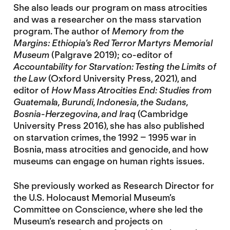
She also leads our program on mass atrocities
and was a researcher on the mass starvation
program. The author of
Memory from the
Margins: Ethiopia’s Red Terror Martyrs Memorial
Museum
(Palgrave 2019); co-editor of
Accountability for Starvation: Testing the Limits of
the Law
(Oxford University Press, 2021), and
editor of
How Mass Atrocities End: Studies from
Guatemala, Burundi, Indonesia, the Sudans,
Bosnia-Herzegovina, and Iraq
(Cambridge
University Press 2016), she has also published
on starvation crimes, the 1992 – 1995 war in
Bosnia, mass atrocities and genocide, and how
museums can engage on human rights issues.
She previously worked as Research Director for
the U.S. Holocaust Memorial Museum’s
Committee on Conscience, where she led the
Museum’s research and projects on