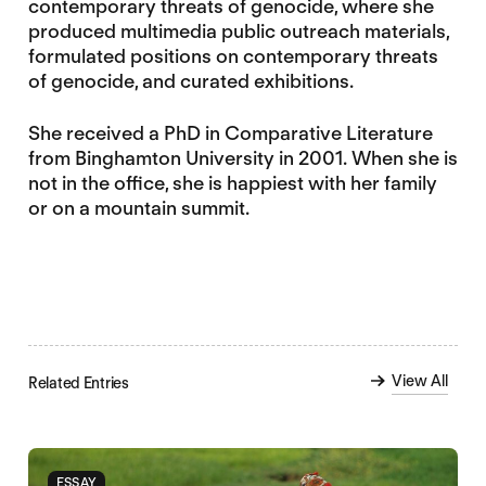
contemporary threats of genocide, where she
produced multimedia public outreach materials,
formulated positions on contemporary threats
of genocide, and curated exhibitions.
She received a PhD in Comparative Literature
from Binghamton University in 2001. When she is
not in the office, she is happiest with her family
or on a mountain summit.
View All
Related Entries
ESSAY