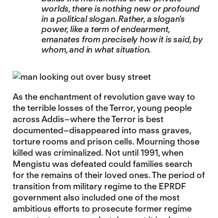
worlds, there is nothing new or profound
in a political slogan. Rather, a slogan’s
power, like a term of endearment,
emanates from precisely how it is said, by
whom, and in what situation.
As the enchantment of revolution gave way to
the terrible losses of the Terror, young people
across Addis–where the Terror is best
documented–disappeared into mass graves,
torture rooms and prison cells. Mourning those
killed was criminalized. Not until 1991, when
Mengistu was defeated could families search
for the remains of their loved ones. The period of
transition from military regime to the EPRDF
government also included one of the most
ambitious efforts to prosecute former regime