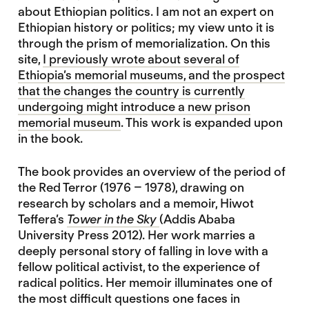
about Ethiopian politics. I am not an expert on
Ethiopian history or politics; my view unto it is
through the prism of memorialization. On this
site,
I previously wrote about several of
Ethiopia’s memorial museums, and the prospect
that the changes the country is currently
undergoing might introduce a new prison
memorial museum
. This work is expanded upon
in the book.
The book provides an overview of the period of
the Red Terror (1976 – 1978), drawing on
research by scholars and a memoir, Hiwot
Teffera’s
Tower in the Sky
(Addis Ababa
University Press 2012). Her work marries a
deeply personal story of falling in love with a
fellow political activist, to the experience of
radical politics. Her memoir illuminates one of
the most difficult questions one faces in