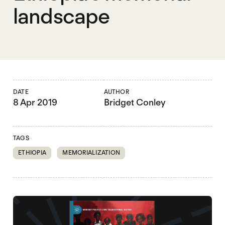
landscape
DATE
AUTHOR
8 Apr 2019
Bridget Conley
TAGS
ETHIOPIA
MEMORIALIZATION