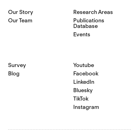
Our Story
Research Areas
Our Team
Publications
Database
Events
Survey
Youtube
Blog
Facebook
LinkedIn
Bluesky
TikTok
Instagram