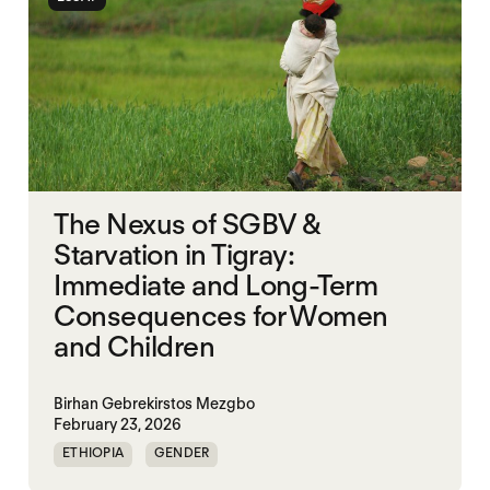
The Nexus of SGBV &
Starvation in Tigray:
Immediate and Long-Term
Consequences for Women
and Children
Birhan Gebrekirstos Mezgbo
February 23, 2026
ETHIOPIA
GENDER
GENDERING STARVATION
MASS STARVATION