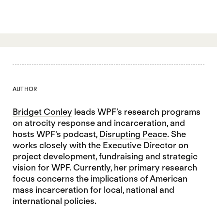
AUTHOR
Bridget Conley
leads WPF’s research programs
on atrocity response and incarceration, and
hosts WPF's podcast,
Disrupting Peace
. She
works closely with the Executive Director on
project development, fundraising and strategic
vision for WPF. Currently, her primary research
focus concerns the implications of American
mass incarceration for local, national and
international policies.