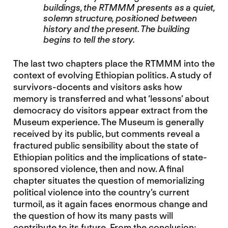
buildings, the RTMMM presents as a quiet,
solemn structure, positioned between
history and the present. The building
begins to tell the story.
The last two chapters place the RTMMM into the
context of evolving Ethiopian politics. A study of
survivors-docents and visitors asks how
memory is transferred and what ‘lessons’ about
democracy do visitors appear extract from the
Museum experience. The Museum is generally
received by its public, but comments reveal a
fractured public sensibility about the state of
Ethiopian politics and the implications of state-
sponsored violence, then and now. A final
chapter situates the question of memorializing
political violence into the country’s current
turmoil, as it again faces enormous change and
the question of how its many pasts will
contribute to its future. From the conclusion: