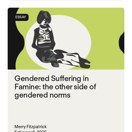
SGBV
SGBV AND STARVATION
ESSAY
STARVATION CRIMES
TIGRAY
Gendered Suffering in
Famine: the other side of
gendered norms
Merry Fitzpatrick