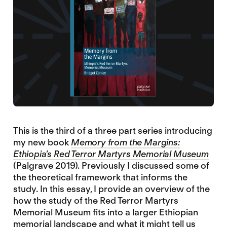
This is the third of a three part series introducing
my new book
Memory from the Margins:
Ethiopia’s Red Terror Martyrs Memorial Museum
(Palgrave 2019). Previously I discussed some of
the theoretical framework that informs the
study. In this essay, I provide an overview of the
how the study of the Red Terror Martyrs
Memorial Museum fits into a larger Ethiopian
memorial landscape and what it might tell us