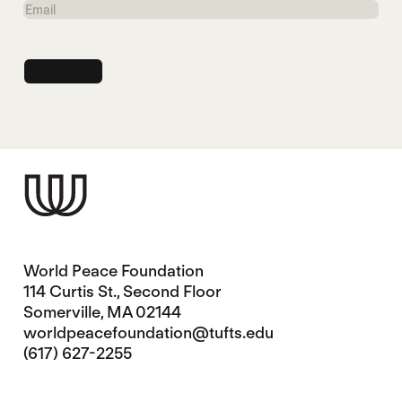
Email
World Peace Foundation
114 Curtis St., Second Floor
Somerville, MA 02144
worldpeacefoundation@tufts.edu
(617) 627-2255