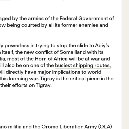
ravaged by the armies of the Federal Government of
now being courted by all its former enemies and
powerless in trying to stop the slide to Abiy’s
itself, the new conflict of Somaliland with its
a, most of the Horn of Africa will be at war and
ll also be on one of the
busiest shipping routes,
ll directly have major implications to world
 this looming war. Tigray is the critical piece in the
eir efforts on Tigray.
no militia and the Oromo Liberation Army (OLA)