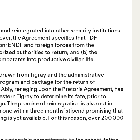
nd reintegrated into other security institutions
owever, the Agreement specifies that TDF
 non-ENDF and foreign forces from the
rized authorities to return; and (b) the
mbatants into productive civilian life.
drawn from Tigray and the administrative
program and package for the return of
s, Abiy, reneging upon the Pretoria Agreement, has
tern Tigray to determine its fate, prior to
. The promise of reintegration is also not in
one with a three months’ stipend promising that
ng is yet available. For this reason, over 200,000
no actionable commitments to the rehabilitation