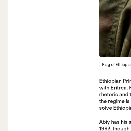
Flag of Ethiopi
Ethiopian Pr
with Eritrea. 
rhetoric and 
the regime is 
solve Ethiopi
Abiy has his 
1993, though