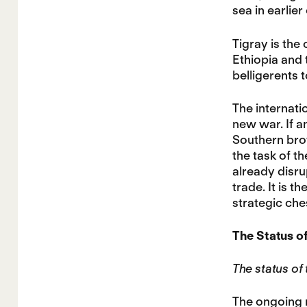
sea in earlier
Tigray is the
Ethiopia and 
belligerents t
The internati
new war. If an
Southern brot
the task of t
already disru
trade. It is t
strategic che
The Status of
The status of
The ongoing 