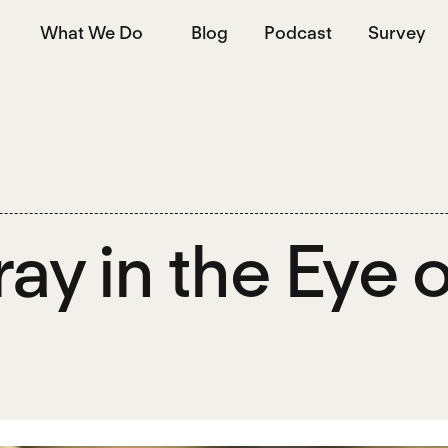
What We Do
Blog
Podcast
Survey
ray in the Eye 