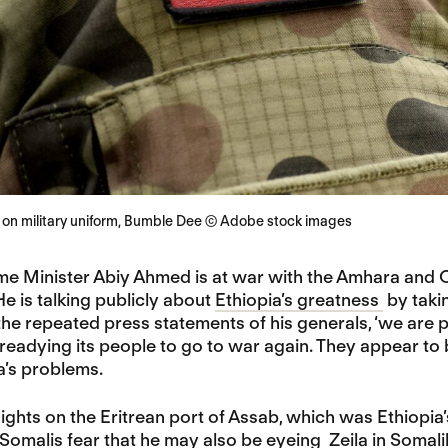
a on military uniform, Bumble Dee © Adobe stock images
ime Minister Abiy Ahmed is at war with the Amhara and 
He is talking publicly about
Ethiopia’s greatness
by takin
the repeated press statements of his generals, ‘we are p
readying its people to go to war again. They appear to be
a’s problems.
sights on the Eritrean port of Assab, which was Ethiopia’
 Somalis fear that he may also be eyeing
Zeila in Somali