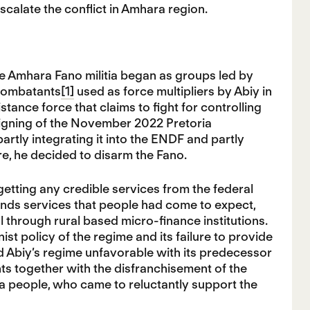
escalate the conflict in Amhara region.
he Amhara Fano militia began as groups led by
 combatants
[1]
used as force multipliers by Abiy in
ance force that claims to fight for controlling
 signing of the November 2022 Pretoria
rtly integrating it into the ENDF and partly
ore, he decided to disarm the Fano.
etting any credible services from the federal
inds services that people had come to expect,
al through rural based micro-finance institutions.
st policy of the regime and its failure to provide
 Abiy’s regime unfavorable with its predecessor
s together with the disfranchisement of the
a people, who came to reluctantly support the