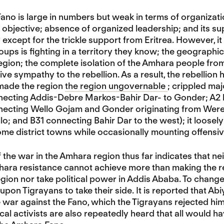
no is large in numbers but weak in terms of organizatio
al objective; absence of organized leadership; and its
except for the trickle support from Eritrea. However, 
roups is fighting in a territory they know; the geograph
gion; the complete isolation of the Amhara people fro
ive sympathy to the rebellion. As a result, the rebellion
 made the region
the region ungovernable
; crippled ma
ecting Addis-Debre Markos-Bahir Dar- to Gonder; A2 
ecting Wello Gojam and Gonder originating from Weret
o; and B31 connecting Bahir Dar to the west); it loosely
me district towns while occasionally mounting offensi
 the war in the Amhara region thus far indicates that n
hara resistance cannot achieve more than making the r
gion nor take political power in Addis Ababa. To chang
 upon Tigrayans to take their side. It is reported that A
he war against the Fano, which the Tigrayans rejected hi
cal activists are also repeatedly heard that all would