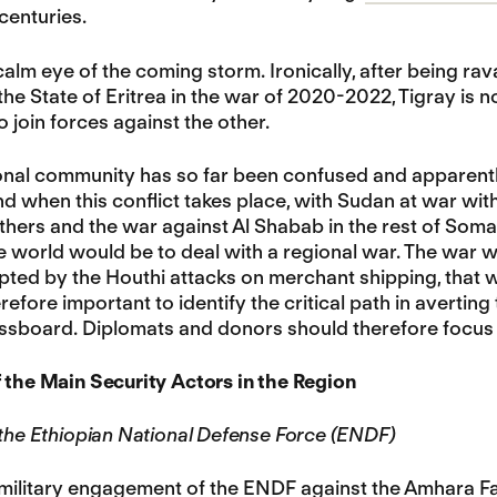
 centuries.
 calm eye of the coming storm. Ironically, after being 
the State of Eritrea in the war of 2020-2022, Tigray is 
o join forces against the other.
onal community has so far been confused and apparently 
d when this conflict takes place, with Sudan at war with 
hers and the war against Al Shabab in the rest of Somali
he world would be to deal with a regional war. The war wi
pted by the Houthi attacks on merchant shipping, that wi
herefore important to identify the critical path in averting
ssboard. Diplomats and donors should therefore focus th
 the Main Security Actors in the Region
 the Ethiopian National Defense Force (ENDF)
military engagement of the ENDF against the Amhara Fa