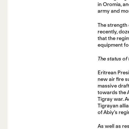
in Oromia, and
army and more
The strength 
recently, doz
that the regi
equipment fo
The status of
Eritrean Pres
new air fire 
massive draft
towards the A
Tigray war. A
Tigrayan allia
of Abiy’s reg
As well as re