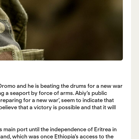
Oromo and he is beating the drums for a new war
g a seaport by force of arms. Abiy’s public
reparing for a new war’, seem to indicate that
lieve that a victory is possible and that it will
s main port until the independence of Eritrea in
land,
which was once Ethiopia’s access to the