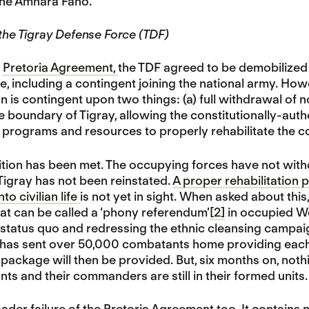
the Amhara Fano.
 the Tigray Defense Force (TDF)
e
Pretoria Agreement,
the TDF agreed to be demobilized a
life, including a contingent joining the national army. H
n is contingent upon two things: (a) full withdrawal of
e boundary of Tigray, allowing the constitutionally-autho
of programs and resources to properly rehabilitate the co
tion has been met. The occupying forces have not with
igray has not been reinstated.
A proper rehabilitation 
o civilian life
is not yet in sight. When asked about thi
at can be called a ‘phony referendum’
[2]
in occupied Wes
 status quo and redressing the ethnic cleansing campaign
y has sent over 50,000 combatants home providing each 
 package will then be provided. But, six months on, nothi
s and their commanders are still in their formed units.
ader failure of the
Pretoria Agreement too. It contains 