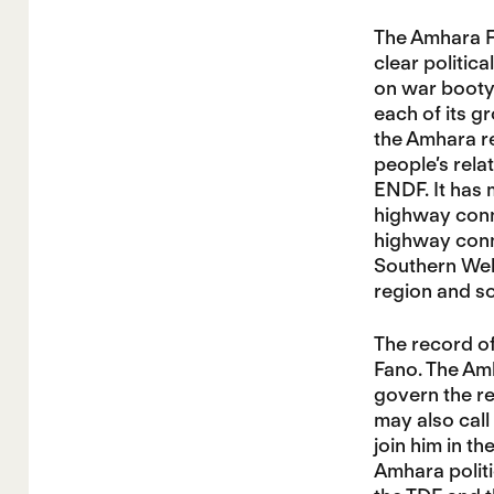
The Amhara Fa
clear politic
on war booty 
each of its g
the Amhara re
people’s relat
ENDF. It has
highway conn
highway conn
Southern Well
region and so
The record of
Fano. The Am
govern the re
may also call
join him in t
Amhara politi