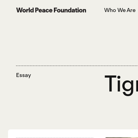
Skip
Skip
Who We Are
to
to
World Peace Foundation
main
footer
content
Tig
Essay