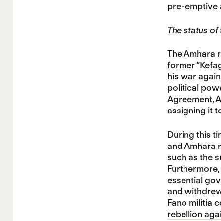
pre-emptive a
The status of
The Amhara re
former “Kefa
his war again
political pow
Agreement, Ab
assigning it t
During this t
and Amhara re
such as the s
Furthermore, 
essential go
and withdrew
Fano militia 
rebellion aga