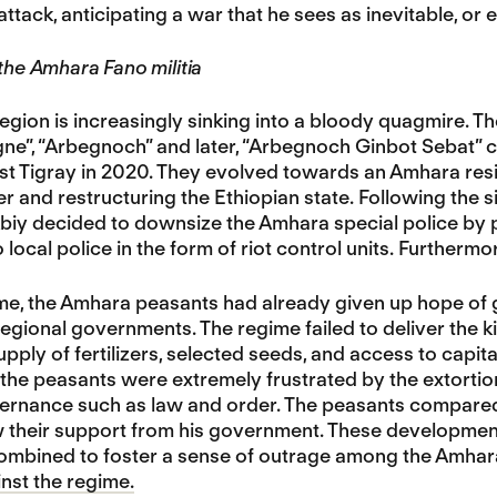
ttack, anticipating a war that he sees as inevitable, or 
 the Amhara Fano militia
gion is increasingly sinking into a bloody quagmire. T
gne”, “Arbegnoch” and later, “Arbegnoch Ginbot Sebat”
st Tigray in 2020. They evolved towards an Amhara resist
er and restructuring the Ethiopian state. Following the
iy decided to downsize the Amhara special police by pa
o local police in the form of riot control units. Furtherm
ime, the Amhara peasants had already given up hope of g
gional governments. The regime failed to deliver the k
upply of fertilizers, selected seeds, and access to capit
the peasants were extremely frustrated by the extortioni
vernance such as law and order. The peasants compared
 their support from his government. These development
combined to foster a sense of outrage among the Amhar
inst the regime.