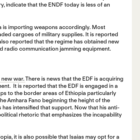
ry, indicate that the ENDF today is less of an
opia is importing weapons accordingly. Most
ded cargoes of military supplies. It is reported
 also reported that the regime has obtained new
and radio communication jamming equipment.
a new war.
There is news that the EDF is acquiring
nt. It is reported that the EDF is engaged in a
s to the border areas of Ethiopia particularly
the Amhara Fano beginning the height of the
has intensified that support. Now that his anti-
political rhetoric that emphasizes the incapability
a, it is also possible that Isaias may opt for a