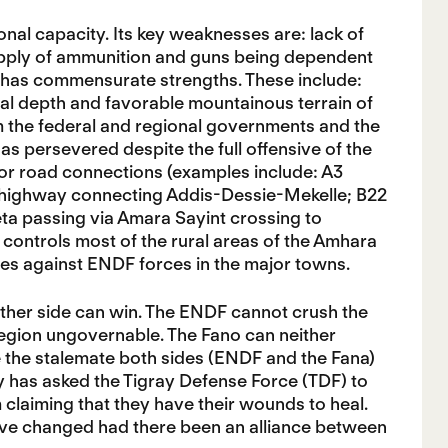
nal capacity. Its key weaknesses are: lack of
 supply of ammunition and guns being dependent
it has commensurate strengths. These include:
ical depth and favorable mountainous terrain of
m the federal and regional governments and the
 has persevered despite the full offensive of the
jor road connections (examples include: A3
highway connecting Addis-Dessie-Mekelle; B22
a passing via Amara Sayint crossing to
 controls most of the rural areas of the Amhara
ves against ENDF forces in the major towns.
either side can win. The ENDF cannot crush the
egion ungovernable. The Fano can neither
e the stalemate both sides (ENDF and the Fana)
biy has asked the Tigray Defense Force (TDF) to
m claiming that they have their wounds to heal.
 have changed had there been an alliance between