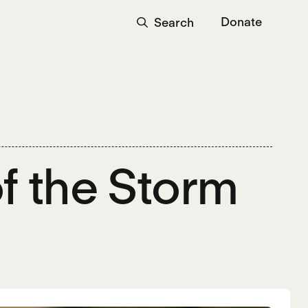
Donate
Search
of the Storm