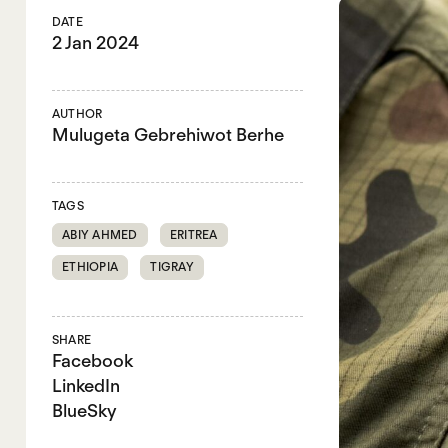
DATE
2 Jan 2024
AUTHOR
Mulugeta Gebrehiwot Berhe
TAGS
ABIY AHMED
ERITREA
ETHIOPIA
TIGRAY
SHARE
Facebook
LinkedIn
BlueSky