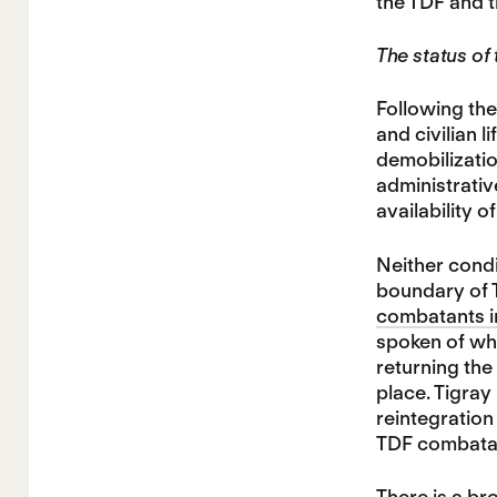
the TDF and 
The status of
Following th
and civilian 
demobilizatio
administrativ
availability 
Neither condi
boundary of T
combatants int
spoken of wh
returning the
place. Tigra
reintegration
TDF combatant
There is a
bro