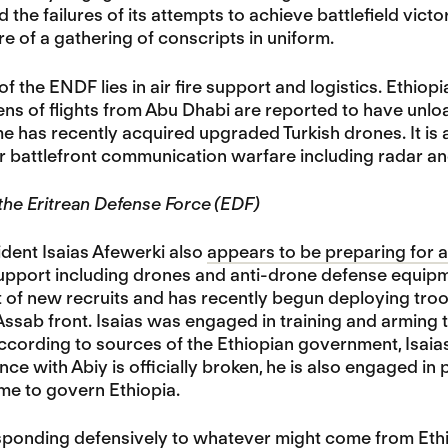
 the failures of its attempts to achieve battlefield victo
 of a gathering of conscripts in uniform.
of the ENDF lies in air fire support and logistics. Ethi
ens of flights from Abu Dhabi are reported to have unloa
me has recently acquired upgraded Turkish drones. It is
r battlefront communication warfare including radar 
 the Eritrean Defense Force (EDF)
ident Isaias Afewerki also
appears to be preparing for 
support including drones and anti-drone defense equipme
 of new recruits and has recently begun deploying troop
ssab front. Isaias was engaged in training and arming 
ccording to sources of the Ethiopian government, Isaias 
nce with Abiy is officially broken, he is also engaged in 
ime to govern Ethiopia.
sponding defensively to whatever might come from Ethiopi