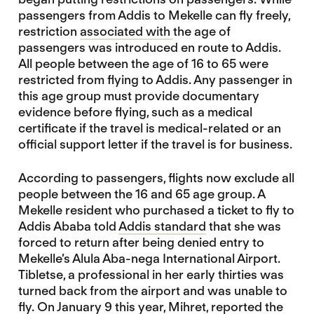
passengers from Addis to Mekelle can fly freely,
restriction
associated with
the age of
passengers was introduced en route to Addis.
All people between the age of 16 to 65 were
restricted from flying to Addis. Any passenger in
this age group must provide documentary
evidence before flying, such as a medical
certificate if the travel is medical-related or an
official support letter if the travel is for business.
According to passengers, flights now exclude all
people between the 16 and 65 age group. A
Mekelle resident who purchased a ticket to fly to
Addis Ababa told
Addis standard
that she was
forced to return after being denied entry to
Mekelle’s Alula Aba-nega International Airport.
Tibletse, a professional in her early thirties was
turned back from the airport and was unable to
fly. On January 9 this year, Mihret, reported the