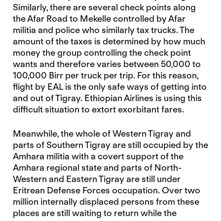
Similarly, there are several check points along
the Afar Road to Mekelle controlled by Afar
militia and police who similarly tax trucks. The
amount of the taxes is determined by how much
money the group controlling the check point
wants and therefore varies between 50,000 to
100,000 Birr per truck per trip. For this reason,
flight by EAL is the only safe ways of getting into
and out of Tigray. Ethiopian Airlines is using this
difficult situation to extort exorbitant fares.
Meanwhile, the whole of Western Tigray and
parts of Southern Tigray are still occupied by the
Amhara militia with a covert support of the
Amhara regional state and parts of North-
Western and Eastern Tigray are still under
Eritrean Defense Forces occupation. Over two
million internally displaced persons from these
places are still waiting to return while the