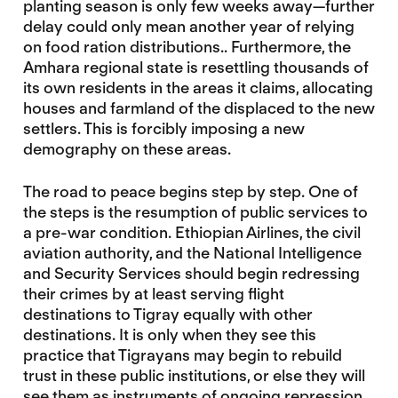
planting season is only few weeks away—further
delay could only mean another year of relying
on food ration distributions.. Furthermore, the
Amhara regional state is resettling thousands of
its own residents in the areas it claims, allocating
houses and farmland of the displaced to the new
settlers. This is forcibly imposing a new
demography on these areas.
The road to peace begins step by step. One of
the steps is the resumption of public services to
a pre-war condition. Ethiopian Airlines, the civil
aviation authority, and the National Intelligence
and Security Services should begin redressing
their crimes by at least serving flight
destinations to Tigray equally with other
destinations. It is only when they see this
practice that Tigrayans may begin to rebuild
trust in these public institutions, or else they will
see them as instruments of ongoing repression