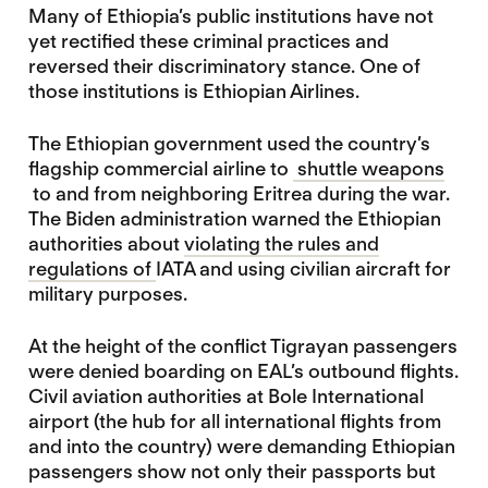
Many of Ethiopia’s public institutions have not
yet rectified these criminal practices and
reversed their discriminatory stance. One of
those institutions is Ethiopian Airlines.
The Ethiopian government used the country’s
flagship commercial airline to
shuttle weapons
to and from neighboring Eritrea during the war.
The Biden administration warned the Ethiopian
authorities about
violating the rules and
regulations of
IATA and using civilian aircraft for
military purposes.
At the height of the conflict Tigrayan passengers
were denied boarding on EAL’s outbound flights.
Civil aviation authorities at Bole International
airport (the hub for all international flights from
and into the country) were demanding Ethiopian
passengers show not only their passports but