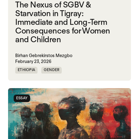
The Nexus of SGBV &
Starvation in Tigray:
Immediate and Long-Term
Consequences for Women
and Children
Birhan Gebrekirstos Mezgbo
February 23, 2026
ETHIOPIA
GENDER
GENDERING STARVATION
MASS STARVATION
SGBV
SGBV AND STARVATION
ESSAY
STARVATION CRIMES
TIGRAY