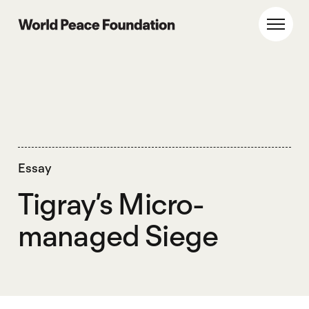
Skip
Skip
to
to
World Peace Foundation
Toggl
main
footer
content
Essay
Tigray’s Micro-
managed Siege