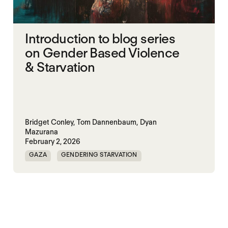
Introduction to blog series
on Gender Based Violence
& Starvation
Bridget Conley,
Tom Dannenbaum,
Dyan
Mazurana
February 2, 2026
GAZA
GENDERING STARVATION
MASS STARVATION
SGBV
SGBV AND STARVATION
STARVATION CRIMES
SUDAN
TIGRAY