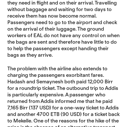
they need in flight and on their arrival. Travelling
without baggage and waiting for two days to
receive them has now become normal.
Passengers need to go to the airport and check
on the arrival of their luggage. The ground
workers of EAL do not have any control on when
the bags are sent and therefore have little to do
to help the passengers except handing their
bags as they arrive.
The problem with the airline also extends to
charging the passengers exorbitant fares.
Hadash and Semaynesh both paid 12,000 Birr
for a roundtrip ticket. The outbound trip to Addis
is particularly expensive. A passenger who
returned from Addis informed me that he paid
7,165 Birr (137 USD) for a one-way ticket to Addis
and another 4700 ETB (90 USD) for a ticket back
to Mekelle. One of the reasons for the hike of the