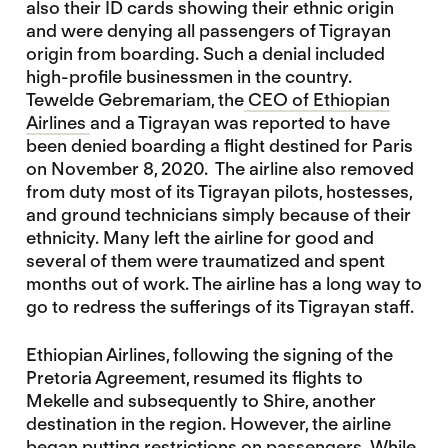
also their ID cards showing their ethnic origin
and were denying all passengers of Tigrayan
origin from boarding. Such a denial included
high-profile businessmen in the country.
Tewelde Gebremariam, the
CEO of Ethiopian
Airlines
and a Tigrayan was reported to have
been denied boarding a flight destined for Paris
on November 8, 2020. The airline also removed
from duty most of its Tigrayan pilots, hostesses,
and ground technicians simply because of their
ethnicity. Many left the airline for good and
several of them were traumatized and spent
months out of work. The airline has a long way to
go to redress the sufferings of its Tigrayan staff.
Ethiopian Airlines, following the signing of the
Pretoria Agreement, resumed its flights to
Mekelle and subsequently to Shire, another
destination in the region. However, the airline
began putting restrictions on passengers. While