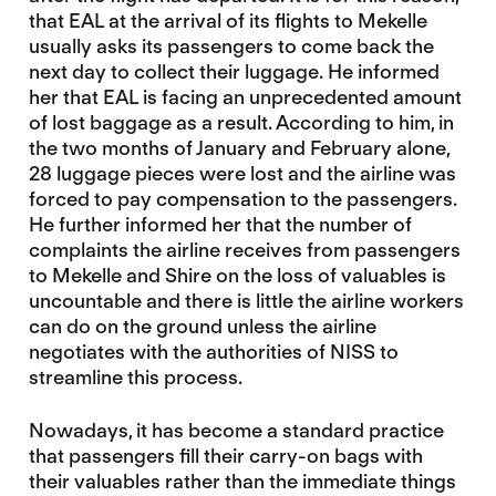
that EAL at the arrival of its flights to Mekelle
usually asks its passengers to come back the
next day to collect their luggage. He informed
her that EAL is facing an unprecedented amount
of lost baggage as a result. According to him, in
the two months of January and February alone,
28 luggage pieces were lost and the airline was
forced to pay compensation to the passengers.
He further informed her that the number of
complaints the airline receives from passengers
to Mekelle and Shire on the loss of valuables is
uncountable and there is little the airline workers
can do on the ground unless the airline
negotiates with the authorities of NISS to
streamline this process.
Nowadays, it has become a standard practice
that passengers fill their carry-on bags with
their valuables rather than the immediate things