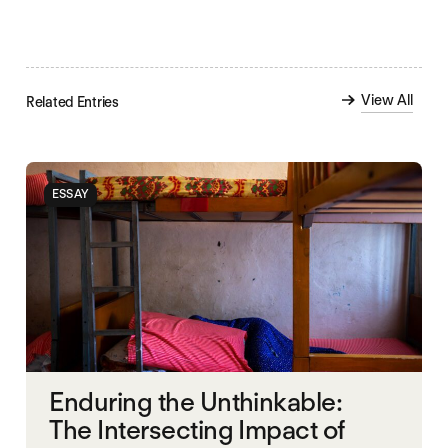
View All
Related Entries
ESSAY
Enduring the Unthinkable:
The Intersecting Impact of