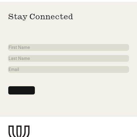
Stay Connected
First
Name
Last
Name
Email