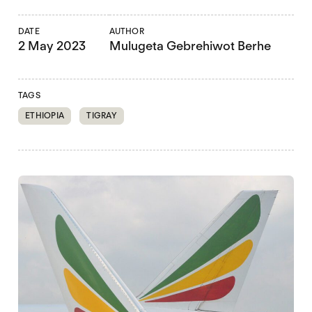
DATE
AUTHOR
2 May 2023
Mulugeta Gebrehiwot Berhe
TAGS
ETHIOPIA
TIGRAY