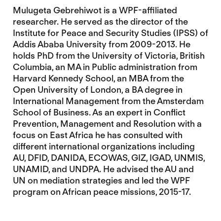
Mulugeta Gebrehiwot is a WPF-affiliated
researcher. He served as the director of the
Institute for Peace and Security Studies (IPSS) of
Addis Ababa University from 2009-2013. He
holds PhD from the University of Victoria, British
Columbia, an MA in Public administration from
Harvard Kennedy School, an MBA from the
Open University of London, a BA degree in
International Management from the Amsterdam
School of Business. As an expert in Conflict
Prevention, Management and Resolution with a
focus on East Africa he has consulted with
different international organizations including
AU, DFID, DANIDA, ECOWAS, GIZ, IGAD, UNMIS,
UNAMID, and UNDPA. He advised the AU and
UN on mediation strategies and led the WPF
program on African peace missions, 2015-17.