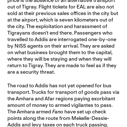
price is the absence of an alternative transport
out of Tigray. Flight tickets for EAL are also not
sold at their previous sales offices in the city but
at the airport, which is seven kilometers out of
the city. The exploitation and harassment of
Tigrayans doesn’t end there. Passengers who
travelled to Addis are interrogated one-by-one
by NISS agents on their arrival. They are asked
on what business brought them to the capital,
where they will be staying and when they will
return to Tigray. They are made to feel as if they
are a security threat.
The road to Addis has not yet opened for bus
transport. Trucks for transport of goods pass via
the Amhara and Afar regions paying exorbitant
amount of money to armed vigilantes to pass.
The Amhara armed
Fano
have set up check
points along the route from Mekelle-Dessie-
Addis and levy taxes on each truck passing.