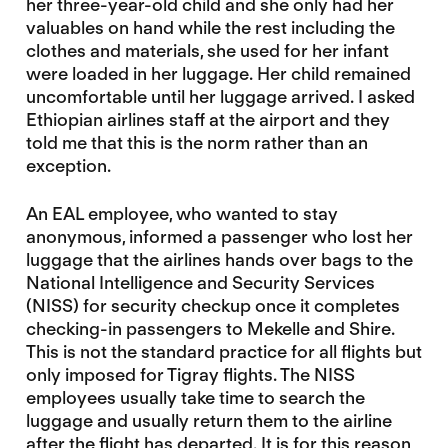
her three-year-old child and she only had her
valuables on hand while the rest including the
clothes and materials, she used for her infant
were loaded in her luggage. Her child remained
uncomfortable until her luggage arrived. I asked
Ethiopian airlines staff at the airport and they
told me that this is the norm rather than an
exception.
An EAL employee, who wanted to stay
anonymous, informed a passenger who lost her
luggage that the airlines hands over bags to the
National Intelligence and Security Services
(NISS) for security checkup once it completes
checking-in passengers to Mekelle and Shire.
This is not the standard practice for all flights but
only imposed for Tigray flights. The NISS
employees usually take time to search the
luggage and usually return them to the airline
after the flight has departed. It is for this reason,