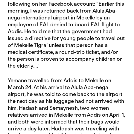
following on her Facebook account: “Earlier this
morning, I was returned back from Alula Aba-
nega international airport in Mekelle by an
employee of EAL denied to board EAL flight to
Addis. He told me that the government had
issued a directive for young people to travel out
of Mekelle Tigrai unless that person has a
medical certificate, a round-trip ticket, and/or
the person is proven to accompany children or
the elderly….”
Yemane travelled from Addis to Mekelle on
March 24. At his arrival to Alula Aba-nega
airport, he was told to come back to the airport
the next day as his luggage had not arrived with
him. Hadash and Semaynesh, two women
relatives arrived in Mekelle from Addis on April 1,
and both were informed that their bags would
arrive a day later. Haddash was traveling with