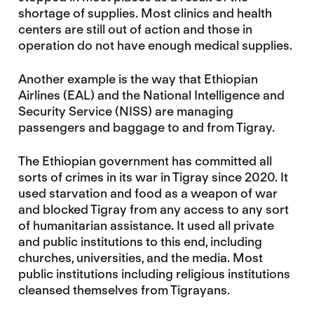
shortage of supplies. Most clinics and health
centers are still out of action and those in
operation do not have enough medical supplies.
Another example is the way that Ethiopian
Airlines (EAL) and the National Intelligence and
Security Service (NISS) are managing
passengers and baggage to and from Tigray.
The Ethiopian government has committed all
sorts of crimes in its war in Tigray since 2020. It
used starvation and food as a weapon of war
and blocked Tigray from any access to any sort
of humanitarian assistance. It used all private
and public institutions to this end, including
churches, universities, and the media. Most
public institutions including religious institutions
cleansed themselves from Tigrayans.