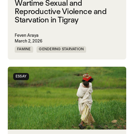
Wartime Sexual and
Reproductive Violence and
Starvation in Tigray
Feven Araya
March 2, 2026
FAMINE
GENDERING STARVATION
MASS STARVATION
SGBV
SGBV AND STARVATION
STARVATION CRIMES
ESSAY
TIGRAY