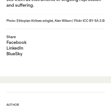
and suffering.
Photo:
Ethiopian Airlines winglet
, Alan Wilson | Flickr (CC BY-SA 2.0)
Share
Facebook
LinkedIn
BlueSky
AUTHOR