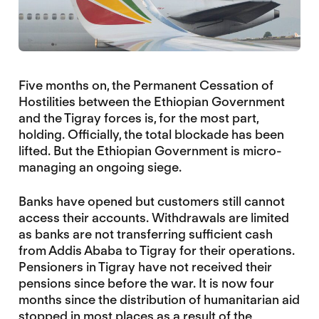
Five months on, the Permanent Cessation of
Hostilities between the Ethiopian Government
and the Tigray forces is, for the most part,
holding. Officially, the total blockade has been
lifted. But the Ethiopian Government is micro-
managing an ongoing siege.
Banks have opened but customers still cannot
access their accounts. Withdrawals are limited
as banks are not transferring sufficient cash
from Addis Ababa to Tigray for their operations.
Pensioners in Tigray have not received their
pensions since before the war. It is now four
months since the distribution of humanitarian aid
stopped in most places as a result of the