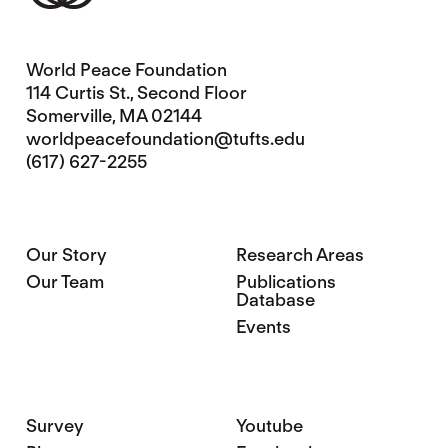
World Peace Foundation
114 Curtis St., Second Floor
Somerville, MA 02144
worldpeacefoundation@tufts.edu
(617) 627-2255
Our Story
Research Areas
Our Team
Publications
Database
Events
Survey
Youtube