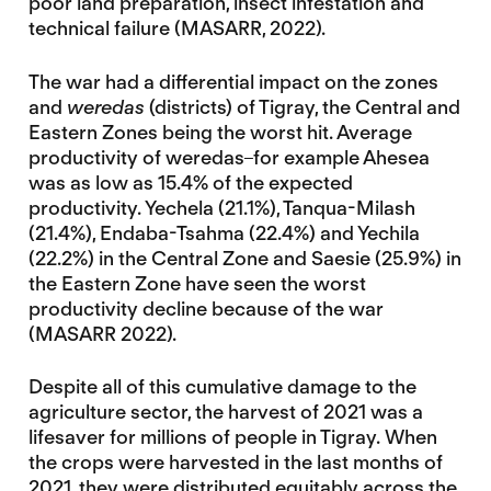
poor land preparation, insect infestation and
technical failure (MASARR, 2022).
The war had a differential impact on the zones
and
weredas
(districts) of Tigray, the Central and
Eastern Zones being the worst hit. Average
productivity of weredas
for example Ahesea
was as low as 15.4% of the expected
productivity. Yechela (21.1%), Tanqua-Milash
(21.4%), Endaba-Tsahma (22.4%) and Yechila
(22.2%) in the Central Zone and Saesie (25.9%) in
the Eastern Zone have seen the worst
productivity decline because of the war
(MASARR 2022).
Despite all of this cumulative damage to the
agriculture sector, the harvest of 2021 was a
lifesaver for millions of people in Tigray. When
the crops were harvested in the last months of
2021, they were distributed equitably across the