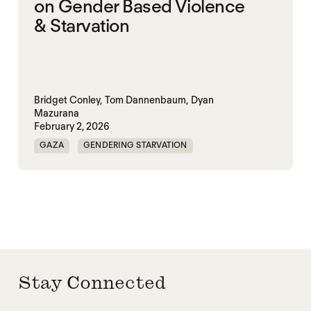
on Gender Based Violence
& Starvation
Bridget Conley,
Tom Dannenbaum,
Dyan
Mazurana
February 2, 2026
GAZA
GENDERING STARVATION
MASS STARVATION
SGBV
SGBV AND STARVATION
STARVATION CRIMES
SUDAN
TIGRAY
Stay Connected