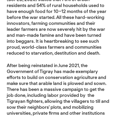
residents and 54% of rural households used to
have enough food for 10–12 months of the year
before the war started. All these hard-working
innovators, farming communities and their
leader farmers are now severely hit by the war
and man-made famine and have been turned
into beggars. It is heartbreaking to see such
proud, world-class farmers and communities
reduced to starvation, destitution and death.
After being reinstated in June 2021, the
Government of Tigray has made exemplary
efforts to build on conservation agriculture and
make sure that arable land is plowed and sown.
There has been a massive campaign to get the
job done, including labor provided by the
Tigrayan fighters, allowing the villagers to till and
sow their neighbors’ plots, and mobilizing
universities, private firms and other institutions