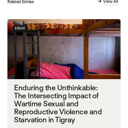
View All
Related Entries
ESSAY
Enduring the Unthinkable:
The Intersecting Impact of
Wartime Sexual and
Reproductive Violence and
Starvation in Tigray