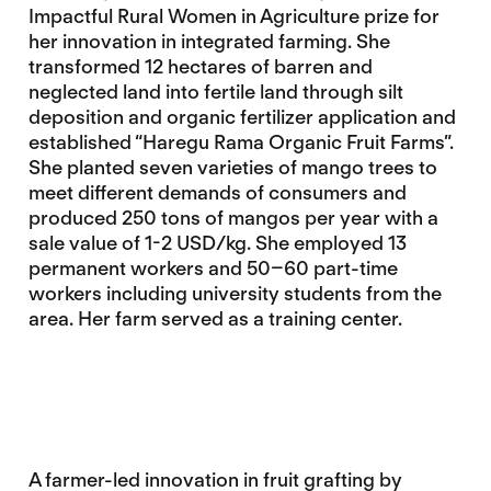
Impactful Rural Women in Agriculture prize for
her innovation in integrated farming. She
transformed 12 hectares of barren and
neglected land into fertile land through silt
deposition and organic fertilizer application and
established “Haregu Rama Organic Fruit Farms”.
She planted seven varieties of mango trees to
meet different demands of consumers and
produced 250 tons of mangos per year with a
sale value of 1-2 USD/kg. She employed 13
permanent workers and 50–60 part-time
workers including university students from the
area. Her farm served as a training center.
A farmer-led innovation in fruit grafting by