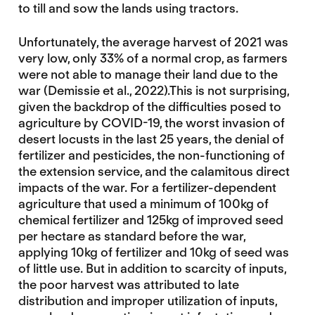
to till and sow the lands using tractors.
Unfortunately, the average harvest of 2021 was
very low, only 33% of a normal crop, as farmers
were not able to manage their land due to the
war (Demissie et al., 2022).This is not surprising,
given the backdrop of the difficulties posed to
agriculture by COVID-19, the worst invasion of
desert locusts in the last 25 years, the denial of
fertilizer and pesticides, the non-functioning of
the extension service, and the calamitous direct
impacts of the war. For a fertilizer-dependent
agriculture that used a minimum of 100kg of
chemical fertilizer and 125kg of improved seed
per hectare as standard before the war,
applying 10kg of fertilizer and 10kg of seed was
of little use. But in addition to scarcity of inputs,
the poor harvest was attributed to late
distribution and improper utilization of inputs,