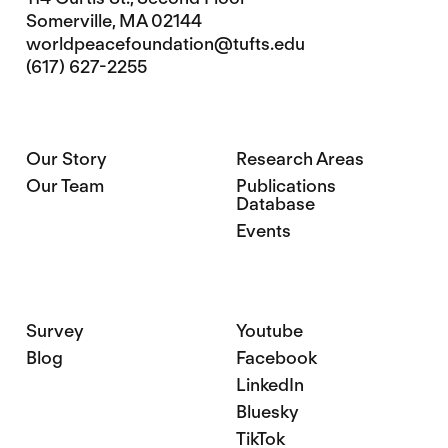
Somerville, MA 02144
worldpeacefoundation@tufts.edu
(617) 627-2255
Our Story
Research Areas
Our Team
Publications
Database
Events
Survey
Youtube
Blog
Facebook
LinkedIn
Bluesky
TikTok