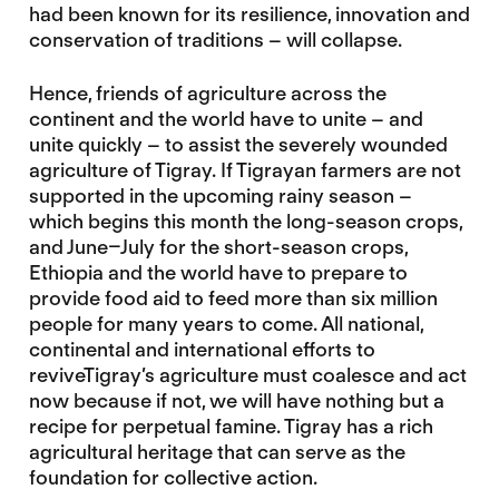
had been known for its resilience, innovation and
conservation of traditions – will collapse.
Hence, friends of agriculture across the
continent and the world have to unite – and
unite quickly – to assist the severely wounded
agriculture of Tigray. If Tigrayan farmers are not
supported in the upcoming rainy season –
which begins this month the long-season crops,
and June–July for the short-season crops,
Ethiopia and the world have to prepare to
provide food aid to feed more than six million
people for many years to come. All national,
continental and international efforts to
reviveTigray’s agriculture must coalesce and act
now because if not, we will have nothing but a
recipe for perpetual famine. Tigray has a rich
agricultural heritage that can serve as the
foundation for collective action.