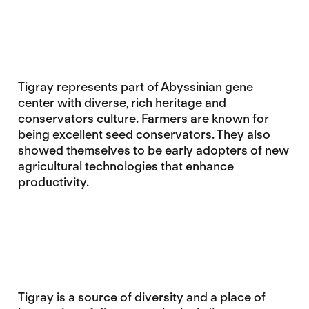
Tigray represents part of Abyssinian gene
center with diverse, rich heritage and
conservators culture. Farmers are known for
being excellent seed conservators. They also
showed themselves to be early adopters of new
agricultural technologies that enhance
productivity.
Tigray is a source of diversity and a place of