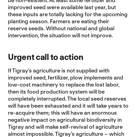
be non-existent. At least some fertilizer and
improved seed were available last year, but
these inputs are totally lacking for the upcoming
planting season. Farmers are eating their
reserve seeds. Without national and global
intervention, the situation will not improve.
Urgent call to action
If Tigray’s agriculture is not supplied with
improved seed, fertilizer, plow implements and
low-cost machinery to replace the lost labor,
then its food production system will be
completely interrupted. The local seed reserves
will have been exhausted and it will take years to
re-acquire them; this will have an enormous
negative impact on agricultural biodiversity in
Tigray and will make self-revival of agriculture
almost impossible. Tigray’s agriculture – which