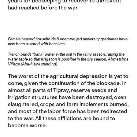
years for beekeeping to recover to the level it
had reached before the war.
Female headed households & unemployed university graduates have
also been assisted with beehives
Trench bunds “bank” water in the soil in the rainy season, raising the
water table so that irrigation is possible in the dry season, Abrhatsbha
Village (Aba-Hawi standing)
The worst of the agricultural depression is yet to
come, given the continuation of the blockade. In
almost all parts of Tigray, reserve seeds and
irrigation structures have been destroyed, oxen
slaughtered, crops and farm implements burned,
and most of the labor force has been redirected
to the war. All these afflictions are bound to
become worse.