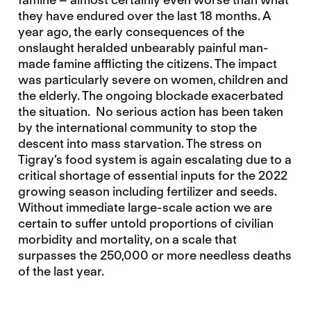
they have endured over the last 18 months. A
year ago, the early consequences of the
onslaught heralded unbearably painful man-
made famine afflicting the citizens. The impact
was particularly severe on women, children and
the elderly. The ongoing blockade exacerbated
the situation. No serious action has been taken
by the international community to stop the
descent into mass starvation. The stress on
Tigray’s food system is again
escalating due to a
critical shortage of essential inputs for the 2022
growing season including fertilizer and seeds.
Without immediate large-scale action we are
certain to suffer untold proportions of civilian
morbidity and mortality, on a scale that
surpasses the 250,000 or more needless deaths
of the last year.