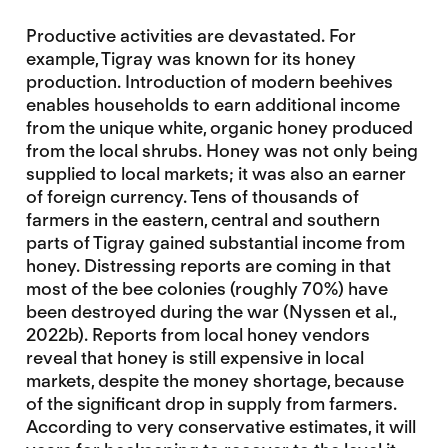
Productive activities are devastated. For
example, Tigray was known for its honey
production. Introduction of modern beehives
enables households to earn additional income
from the unique white, organic honey produced
from the local shrubs. Honey was not only being
supplied to local markets; it was also an earner
of foreign currency. Tens of thousands of
farmers in the eastern, central and southern
parts of Tigray gained substantial income from
honey. Distressing reports are coming in that
most of the bee colonies (roughly 70%) have
been destroyed during the war (Nyssen et al.,
2022b). Reports from local honey vendors
reveal that honey is still expensive in local
markets, despite the money shortage, because
of the significant drop in supply from farmers.
According to very conservative estimates, it will