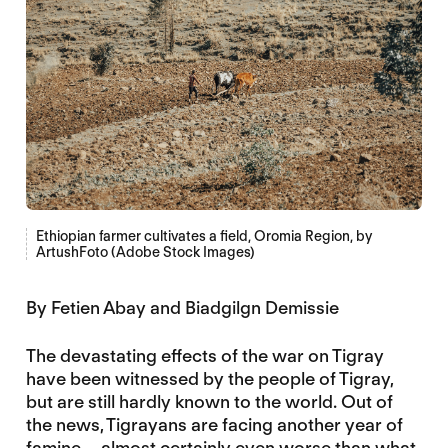
Ethiopian farmer cultivates a field, Oromia Region, by
ArtushFoto (Adobe Stock Images)
By Fetien Abay and Biadgilgn Demissie
The devastating effects of the war on Tigray
have been witnessed by the people of Tigray,
but are still hardly known to the world. Out of
the news, Tigrayans are facing another year of
famine – almost certainly even worse than what