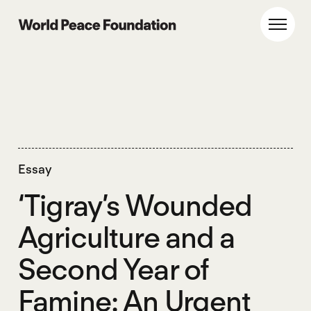
Skip
Skip
to
to
World Peace Foundation
Toggl
main
footer
content
Essay
‘Tigray’s Wounded
Agriculture and a
Second Year of
Famine: An Urgent