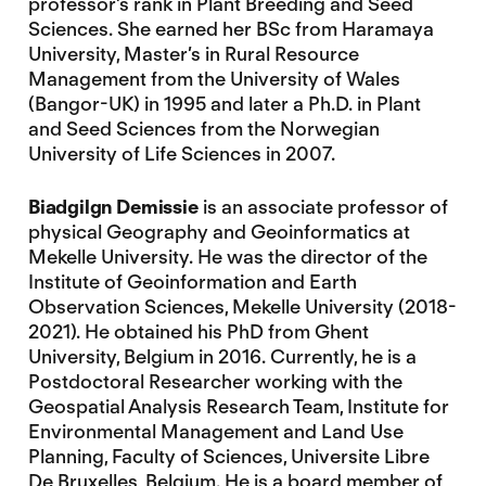
professor’s rank in Plant Breeding and Seed
Sciences. She earned her BSc from Haramaya
University, Master’s in Rural Resource
Management from the University of Wales
(Bangor-UK) in 1995 and later a Ph.D. in Plant
and Seed Sciences from the Norwegian
University of Life Sciences in 2007.
Biadgilgn Demissie
is an associate professor of
physical Geography and Geoinformatics at
Mekelle University. He was the director of the
Institute of Geoinformation and Earth
Observation Sciences, Mekelle University (2018-
2021). He obtained his PhD from Ghent
University, Belgium in 2016. Currently, he is a
Postdoctoral Researcher working with the
Geospatial Analysis Research Team, Institute for
Environmental Management and Land Use
Planning, Faculty of Sciences, Universite Libre
De Bruxelles, Belgium. He is a board member of