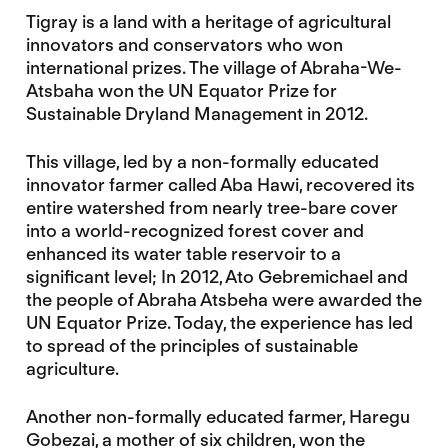
Tigray is a land with a heritage of agricultural
innovators and conservators who won
international prizes. The village of Abraha-We-
Atsbaha won the UN Equator Prize for
Sustainable Dryland Management in 2012.
This village, led by a non-formally educated
innovator farmer called Aba Hawi, recovered its
entire watershed from nearly tree-bare cover
into a world-recognized forest cover and
enhanced its water table reservoir to a
significant level; In 2012, Ato Gebremichael and
the people of Abraha Atsbeha were awarded the
UN Equator Prize. Today, the experience has led
to spread of the principles of sustainable
agriculture.
Another non-formally educated farmer, Haregu
Gobezai, a mother of six children, won the