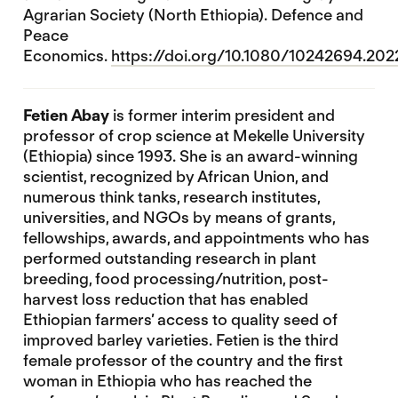
Agrarian Society (North Ethiopia). Defence and
Peace
Economics.
https://doi.org/10.1080/10242694.20
Fetien Abay
is former interim president and
professor of crop science at Mekelle University
(Ethiopia) since 1993. She is an award-winning
scientist, recognized by African Union, and
numerous think tanks, research institutes,
universities, and NGOs by means of grants,
fellowships, awards, and appointments who has
performed outstanding research in plant
breeding, food processing/nutrition, post-
harvest loss reduction that has enabled
Ethiopian farmers’ access to quality seed of
improved barley varieties. Fetien is the third
female professor of the country and the first
woman in Ethiopia who has reached the