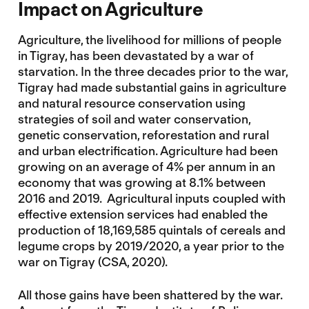
Impact on Agriculture
Agriculture, the livelihood for millions of people
in Tigray, has been devastated by a war of
starvation. In the three decades prior to the war,
Tigray had made substantial gains in agriculture
and natural resource conservation using
strategies of soil and water conservation,
genetic conservation, reforestation and rural
and urban electrification. Agriculture had been
growing on an average of 4% per annum in an
economy that was growing at 8.1% between
2016 and 2019. Agricultural inputs coupled with
effective extension services had enabled the
production of 18,169,585 quintals of cereals and
legume crops by 2019/2020, a year prior to the
war on Tigray (CSA, 2020).
All those gains have been shattered by the war.