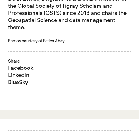
the Global Society of Tigray Scholars and
Professionals (GSTS) since 2018 and chairs the
Geospatial Science and data management
theme.
Photos courtesy of Fetien Abay
Share
Facebook
LinkedIn
BlueSky