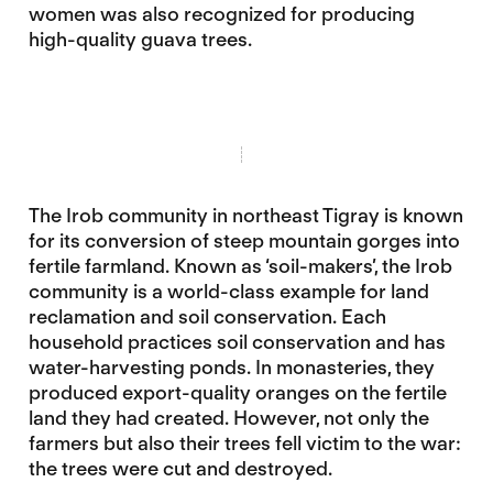
women was also recognized for producing
high-quality guava trees.
The Irob community in northeast Tigray is known
for its conversion of steep mountain gorges into
fertile farmland. Known as ‘soil-makers’, the Irob
community is a world-class example for land
reclamation and soil conservation. Each
household practices soil conservation and has
water-harvesting ponds. In monasteries, they
produced export-quality oranges on the fertile
land they had created. However, not only the
farmers but also their trees fell victim to the war:
the trees were cut and destroyed.