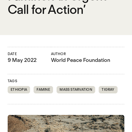
Call for Action’
DATE
AUTHOR
9 May 2022
World Peace Foundation
TAGS
ETHIOPIA
FAMINE
MASS STARVATION
TIGRAY