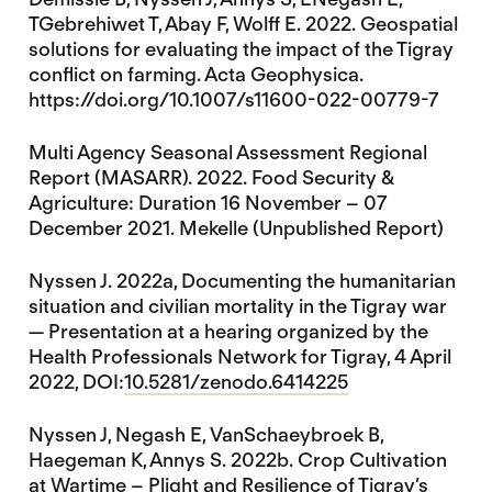
TGebrehiwet T, Abay F, Wolff E. 2022. Geospatial
solutions for evaluating the impact of the Tigray
conflict on farming. Acta Geophysica.
https://doi.org/10.1007/s11600-022-00779-7
Multi Agency Seasonal Assessment Regional
Report (MASARR). 2022. Food Security &
Agriculture: Duration 16 November – 07
December 2021. Mekelle (Unpublished Report)
Nyssen J. 2022a, Documenting the humanitarian
situation and civilian mortality in the Tigray war
— Presentation at a hearing organized by the
Health Professionals Network for Tigray, 4 April
2022, DOI:
10.5281/zenodo.6414225
Nyssen J, Negash E, VanSchaeybroek B,
Haegeman K, Annys S. 2022b. Crop Cultivation
at Wartime – Plight and Resilience of Tigray’s