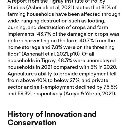
A report from the Tigray Institute of Policy
Studies (Ashenafi et al, 2021) states that 81% of
farming households have been affected through
wide-ranging destruction such as looting,
burning, and destruction of crops and farm
implements “43.7% of the damage on crops was
before harvesting on the farm, 40.7% from the
home storage and 7.8% were on the threshing
floor” (Ashenafi et al, 2021, p10). Of all
households in Tigray, 48.3% were unemployed
households in 2021 compared with 5% in 2020.
Agriculture’s ability to provide employment fell
from above 40% to below 27%, and private
sector and self-employment declined by 75.5%
and 59.3%, respectively (Araya & Yibrah, 2021).
History
of Innovation and
Conservation