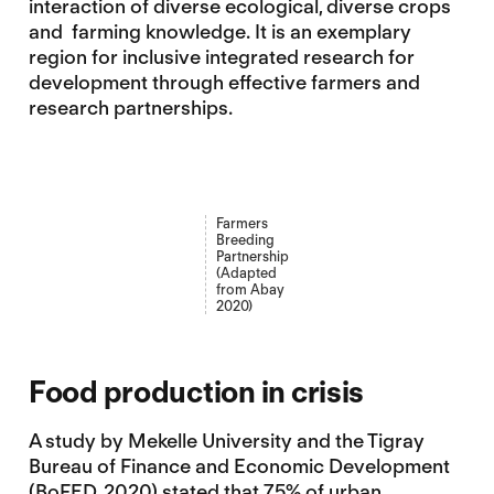
interaction of diverse ecological, diverse crops
and farming knowledge. It is an exemplary
region for inclusive integrated research for
development through effective farmers and
research partnerships.
Farmers
Breeding
Partnership
(Adapted
from Abay
2020)
Food production in crisis
A study by Mekelle University and the Tigray
Bureau of Finance and Economic Development
(BoFED, 2020) stated that 75% of urban