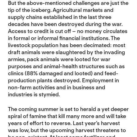
But the above-mentioned challenges are just the
tip of the iceberg. Agricultural markets and
supply chains established in the last three
decades have been destroyed during the war.
Access to credit is cut off – no money circulates
in formal or informal financial institutions. The
livestock population has been decimated: most
draft animals were slaughtered by the invading
armies, pack animals were looted for war
purposes and animal-health structures such as
clinics (88% damaged and looted) and feed-
production plants destroyed. Employment in
non-farm activities and in business and
industries is stymied.
The coming summer is set to herald a yet deeper
spiral of famine that kill many more and will take
years of effort to reverse. Last year’s harvest
was low, but the upcoming harvest threatens to