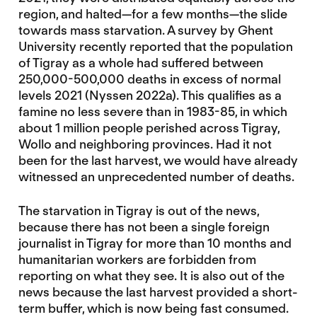
region, and halted—for a few months—the slide
towards mass starvation. A survey by Ghent
University recently reported that the population
of Tigray as a whole had suffered between
250,000-500,000 deaths in excess of normal
levels 2021 (Nyssen 2022a). This qualifies as a
famine no less severe than in 1983-85, in which
about 1 million people perished across Tigray,
Wollo and neighboring provinces. Had it not
been for the last harvest, we would have already
witnessed an unprecedented number of deaths.
The starvation in Tigray is out of the news,
because there has not been a single foreign
journalist in Tigray for more than 10 months and
humanitarian workers are forbidden from
reporting on what they see. It is also out of the
news because the last harvest provided a short-
term buffer, which is now being fast consumed.