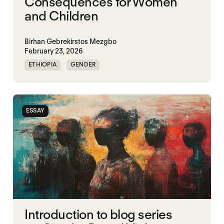
Consequences for Women
and Children
Birhan Gebrekirstos Mezgbo
February 23, 2026
ETHIOPIA
GENDER
GENDERING STARVATION
MASS STARVATION
SGBV
SGBV AND STARVATION
ESSAY
STARVATION CRIMES
TIGRAY
Introduction to blog series