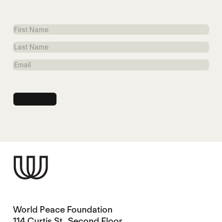
First
Name
Last
Name
Email
World Peace Foundation
114 Curtis St., Second Floor