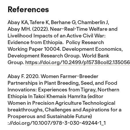
References
Abay KA, Tafere K, Berhane G, Chamberlin J,
Abay MH. (2022). Near-Real-Time Welfare and
Livelihood Impacts of an Active Civil War:
Evidence from Ethiopia. Policy Research
Working Paper 10004. Development Economics,
Development Research Group. World Bank
Group.
https://doi.org/10.2499/p15738coll2.135056
Abay F. 2020. Women Farmer-Breeder
Partnerships in Plant Breeding, Seed, and Food
Innovations: Experiences from Tigray, Northern
Ethiopia In Takoi Khemais Hamrita (editor
Women in Precision Agriculture Technological
breakthroughs, Challenges and Aspirations for a
Prosperous and Sustainable Future)
://doi.org/10.1007/978-3-030-49244-1_1