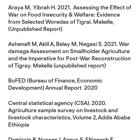
Araya M, Yibrah H. 2021. Assessing the Effect of
War on Food Insecurity & Welfare: Evidence
from Selected Woredas of Tigrai. Mekelle,
(Unpublished Report)
Ashenafi M, Aklil A, Belay M, Negasi S. 2021. War
damage Assessment on Smallholder Agriculture
and the Imperative for Post-War Reconstruction
of Tigray. Mekelle (unpublished report)
BoFED (Bureau of Finance, Economic
Development) Annual Report 2020
Central statistical agency (CSA). 2020.
Agriculture sample survey on livestock and
livestock characteristics, Volume 2, Addis Ababa
Ethiopia
Demissie B, Nyssen J, Annys S, ENegash E,