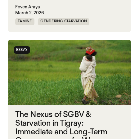
Feven Araya
March 2, 2026
FAMINE
GENDERING STARVATION
MASS STARVATION
SGBV
SGBV AND STARVATION
STARVATION CRIMES
ESSAY
TIGRAY
The Nexus of SGBV &
Starvation in Tigray:
Immediate and Long-Term