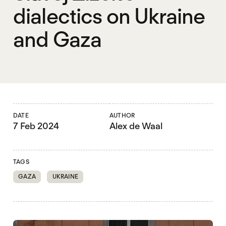
dialectics on Ukraine
and Gaza
DATE
AUTHOR
7 Feb 2024
Alex de Waal
TAGS
GAZA
UKRAINE