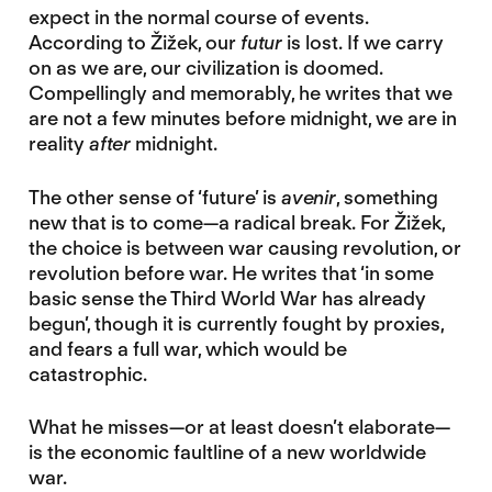
expect in the normal course of events.
According to Žižek, our
futur
is lost. If we carry
on as we are, our civilization is doomed.
Compellingly and memorably, he writes that we
are not a few minutes before midnight, we are in
reality
after
midnight.
The other sense of ‘future’ is
avenir
, something
new that is to come—a radical break. For Žižek,
the choice is between war causing revolution, or
revolution before war. He writes that ‘in some
basic sense the Third World War has already
begun’, though it is currently fought by proxies,
and fears a full war, which would be
catastrophic.
What he misses—or at least doesn’t elaborate—
is the economic faultline of a new worldwide
war.