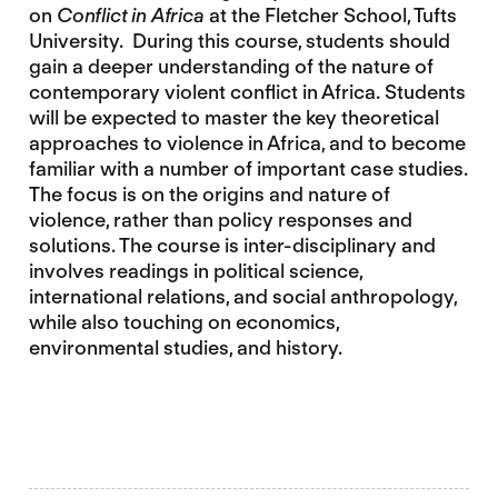
on
Conflict in Africa
at the Fletcher School, Tufts
University. During this course, students should
gain a deeper understanding of the nature of
contemporary violent conflict in Africa. Students
will be expected to master the key theoretical
approaches to violence in Africa, and to become
familiar with a number of important case studies.
The focus is on the origins and nature of
violence, rather than policy responses and
solutions. The course is inter-disciplinary and
involves readings in political science,
international relations, and social anthropology,
while also touching on economics,
environmental studies, and history.