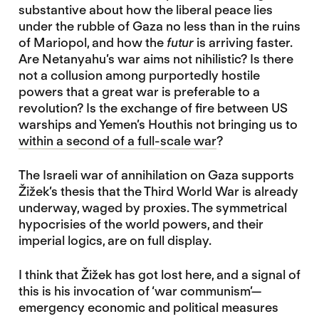
substantive about how the liberal peace lies
under the rubble of Gaza no less than in the ruins
of Mariopol, and how the
futur
is arriving faster.
Are Netanyahu’s war aims not nihilistic? Is there
not a collusion among purportedly hostile
powers that a great war is preferable to a
revolution? Is the exchange of fire between US
warships and Yemen’s Houthis not bringing us to
within a second of a full-scale war
?
The Israeli war of annihilation on Gaza supports
Žižek’s thesis that the Third World War is already
underway, waged by proxies. The symmetrical
hypocrisies of the world powers, and their
imperial logics, are on full display.
I think that Žižek has got lost here, and a signal of
this is his invocation of ‘war communism’—
emergency economic and political measures