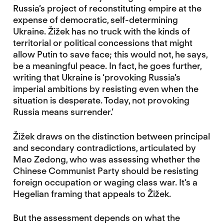
Russia’s project of reconstituting empire at the
expense of democratic, self-determining
Ukraine. Žižek has no truck with the kinds of
territorial or political concessions that might
allow Putin to save face; this would not, he says,
be a meaningful peace. In fact, he goes further,
writing that Ukraine is ‘provoking Russia’s
imperial ambitions by resisting even when the
situation is desperate. Today, not provoking
Russia means surrender.’
Žižek draws on the distinction between principal
and secondary contradictions, articulated by
Mao Zedong, who was assessing whether the
Chinese Communist Party should be resisting
foreign occupation or waging class war. It’s a
Hegelian framing that appeals to Žižek.
But the assessment depends on what the