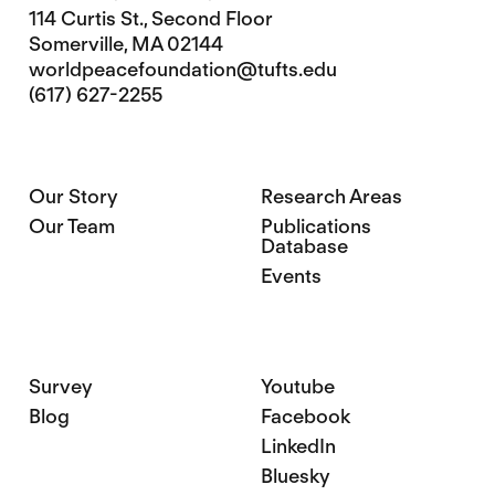
114 Curtis St., Second Floor
Somerville, MA 02144
worldpeacefoundation@tufts.edu
(617) 627-2255
Our Story
Research Areas
Our Team
Publications
Database
Events
Survey
Youtube
Blog
Facebook
LinkedIn
Bluesky