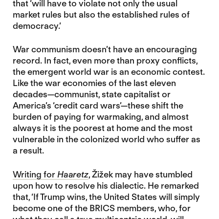
that ‘will have to violate not only the usual
market rules but also the established rules of
democracy.’
War communism doesn’t have an encouraging
record. In fact, even more than proxy conflicts,
the emergent world war is an economic contest.
Like the war economies of the last eleven
decades—communist, state capitalist or
America’s ‘credit card wars’—these shift the
burden of paying for warmaking, and almost
always it is the poorest at home and the most
vulnerable in the colonized world who suffer as
a result.
Writing for
Haaretz
, Žižek may have stumbled
upon how to resolve his dialectic. He remarked
that, ‘If Trump wins, the United States will simply
become one of the BRICS members, who, for