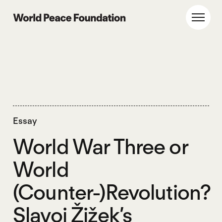
Skip
Skip
to
to
World Peace Foundation
Toggl
main
footer
content
Essay
World War Three or
World
(Counter-)Revolution?
Slavoj Žižek’s