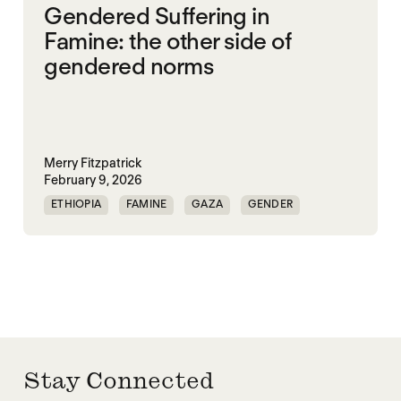
Gendered Suffering in
Famine: the other side of
gendered norms
Merry Fitzpatrick
February 9, 2026
ETHIOPIA
FAMINE
GAZA
GENDER
GENDERING STARVATION
SGBV
SGBV AND STARVATION
Stay Connected