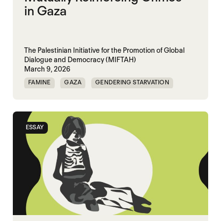
in Gaza
The Palestinian Initiative for the Promotion of Global
Dialogue and Democracy (MIFTAH)
March 9, 2026
FAMINE
GAZA
GENDERING STARVATION
MASS STARVATION
SGBV
SGBV AND STARVATION
ESSAY