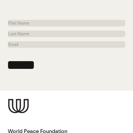
First
Name
Last
Name
Email
World Peace Foundation