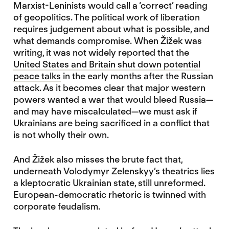
Marxist-Leninists would call a ‘correct’ reading
of geopolitics. The political work of liberation
requires judgement about what is possible, and
what demands compromise. When Žižek was
writing, it was not widely reported that the
United States and Britain shut down potential
peace talks
in the early months after the Russian
attack. As it becomes clear that major western
powers wanted a war that would bleed Russia—
and may have miscalculated—we must ask if
Ukrainians are being sacrificed in a conflict that
is not wholly their own.
And Žižek also misses the brute fact that,
underneath Volodymyr Zelenskyy’s theatrics lies
a kleptocratic Ukrainian state, still unreformed.
European-democratic rhetoric is twinned with
corporate feudalism.