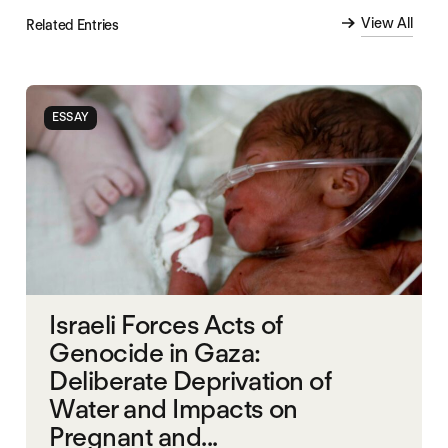
View All
Related Entries
ESSAY
Israeli Forces Acts of
Genocide in Gaza:
Deliberate Deprivation of
Water and Impacts on
Pregnant and...