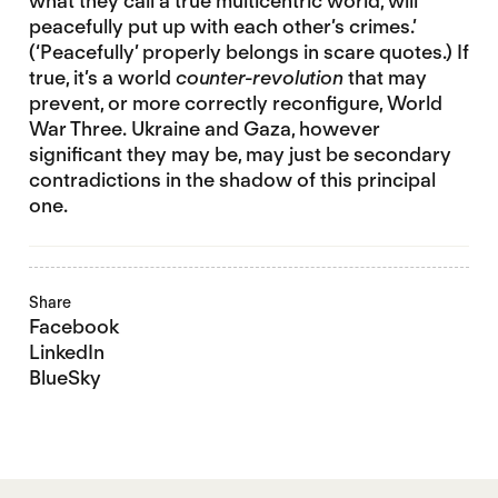
what they call a true multicentric world, will
peacefully put up with each other’s crimes.’
(‘Peacefully’ properly belongs in scare quotes.) If
true, it’s a world
counter-revolution
that may
prevent, or more correctly reconfigure, World
War Three. Ukraine and Gaza, however
significant they may be, may just be secondary
contradictions in the shadow of this principal
one.
Share
Facebook
LinkedIn
BlueSky