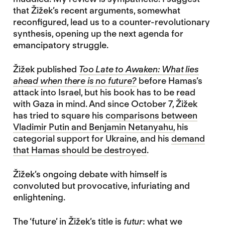
that Žižek’s recent arguments, somewhat
reconfigured, lead us to a counter-revolutionary
synthesis, opening up the next agenda for
emancipatory struggle.
Žižek published
Too Late to Awaken: What lies
ahead when there is no future?
before Hamas’s
attack into Israel, but his book has to be read
with Gaza in mind. And since October 7, Žižek
has tried to square his
comparisons between
Vladimir Putin and Benjamin Netanyahu,
his
categorial support for Ukraine, and his
demand
that Hamas should be destroyed
.
Žižek’s ongoing debate with himself is
convoluted but provocative, infuriating and
enlightening.
The ‘future’ in Žižek’s title is
futur
: what we