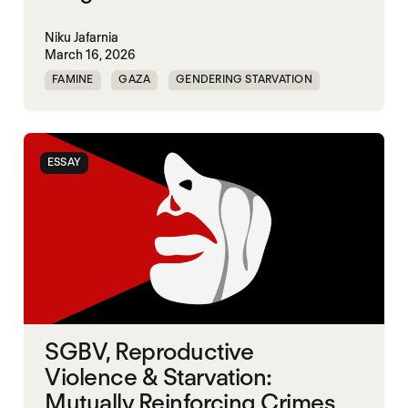
Niku Jafarnia
March 16, 2026
FAMINE
GAZA
GENDERING STARVATION
SGBV
SGBV AND STARVATION
ESSAY
SGBV, Reproductive
Violence & Starvation:
Mutually Reinforcing Crimes