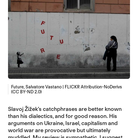
Future, Salvatore Vastano | FLICKR Attribution-NoDerivs
(CC BY-ND 2.0)
Slavoj Žižek’s catchphrases are better known
than his dialectics, and for good reason. His
arguments on Ukraine, Israel, capitalism and
world war are provocative but ultimately
muddled. My review is sympathetic. I suggest