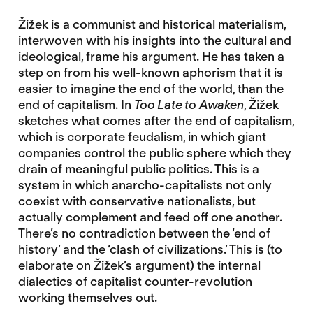
Žižek is a communist and historical materialism,
interwoven with his insights into the cultural and
ideological, frame his argument. He has taken a
step on from his well-known aphorism that it is
easier to imagine the end of the world, than the
end of capitalism. In
Too Late to Awaken
, Žižek
sketches what comes after the end of capitalism,
which is corporate feudalism, in which giant
companies control the public sphere which they
drain of meaningful public politics. This is a
system in which anarcho-capitalists not only
coexist with conservative nationalists, but
actually complement and feed off one another.
There’s no contradiction between the ‘end of
history’ and the ‘clash of civilizations.’ This is (to
elaborate on Žižek’s argument) the internal
dialectics of capitalist counter-revolution
working themselves out.