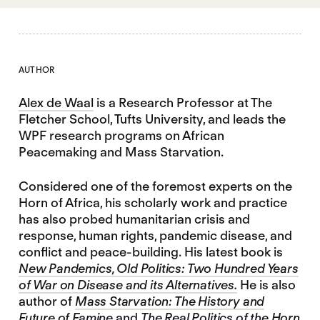
AUTHOR
Alex de Waal
is a Research Professor at The
Fletcher School, Tufts University, and leads the
WPF research programs on African
Peacemaking and Mass Starvation.
Considered one of the foremost experts on the
Horn of Africa, his scholarly work and practice
has also probed humanitarian crisis and
response, human rights, pandemic disease, and
conflict and peace-building. His latest book is
New Pandemics, Old Politics: Two Hundred Years
of War on Disease and its Alternatives.
He is also
author of
Mass Starvation: The History and
Future of Famine
and
The Real Politics of the Horn