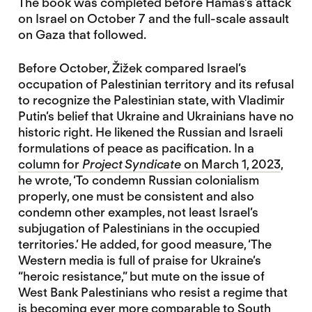
The book was completed before Hamas’s attack
on Israel on October 7 and the full-scale assault
on Gaza that followed.
Before October, Žižek compared Israel’s
occupation of Palestinian territory and its refusal
to recognize the Palestinian state, with Vladimir
Putin’s belief that Ukraine and Ukrainians have no
historic right. He likened the Russian and Israeli
formulations of peace as pacification. In a
column for
Project Syndicate
on March 1, 2023
,
he wrote, ‘To condemn Russian colonialism
properly, one must be consistent and also
condemn other examples, not least Israel’s
subjugation of Palestinians in the occupied
territories.’ He added, for good measure, ‘The
Western media is full of praise for Ukraine’s
“heroic resistance,” but mute on the issue of
West Bank Palestinians who resist a regime that
is becoming ever more comparable to South