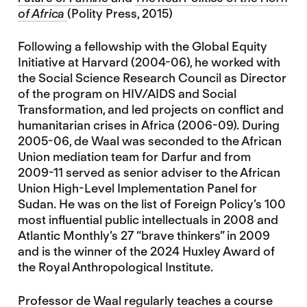
of Africa
(Polity Press, 2015)
Following a fellowship with the Global Equity
Initiative at Harvard (2004-06), he worked with
the Social Science Research Council as Director
of the program on HIV/AIDS and Social
Transformation, and led projects on conflict and
humanitarian crises in Africa (2006-09). During
2005-06, de Waal was seconded to the African
Union mediation team for Darfur and from
2009-11 served as senior adviser to the African
Union High-Level Implementation Panel for
Sudan. He was on the list of Foreign Policy’s 100
most influential public intellectuals in 2008 and
Atlantic Monthly’s 27 “brave thinkers” in 2009
and is the winner of the 2024 Huxley Award of
the Royal Anthropological Institute.
Professor de Waal regularly teaches a course