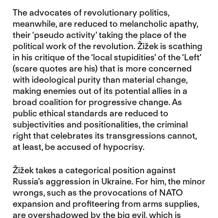
The advocates of revolutionary politics,
meanwhile, are reduced to melancholic apathy,
their ‘pseudo activity’ taking the place of the
political work of the revolution. Žižek is scathing
in his critique of the ‘local stupidities’ of the ‘Left’
(scare quotes are his) that is more concerned
with ideological purity than material change,
making enemies out of its potential allies in a
broad coalition for progressive change. As
public ethical standards are reduced to
subjectivities and positionalities, the criminal
right that celebrates its transgressions cannot,
at least, be accused of hypocrisy.
Žižek takes a categorical position against
Russia’s aggression in Ukraine. For him, the minor
wrongs, such as the provocations of NATO
expansion and profiteering from arms supplies,
are overshadowed by the big evil, which is