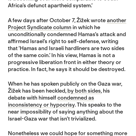
Africa’s defunct apartheid system.’
A few days after October 7, Žižek wrote
another
Project Syndicate column
in which he
unconditionally condemned Hamas’s attack and
affirmed Israel’s right to self-defense, writing
that ‘Hamas and Israeli hardliners are two sides
of the same coin.’ In his view, Hamas is not a
progressive liberation front in either theory or
practice. In fact, he says it should be destroyed.
When he has spoken publicly on the Gaza war,
Žižek has been heckled,
by both sides
, his
debate with himself
condemned as
inconsistency or hypocrisy
. This speaks to the
near impossibility of saying anything about the
Israel-Gaza war that isn’t trivialized.
Nonetheless we could hope for something more