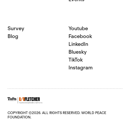
Survey
Youtube
Blog
Facebook
LinkedIn
Bluesky
TikTok
Instagram
COPYRIGHT ©2026. ALL RIGHTS RESERVED. WORLD PEACE
FOUNDATION.