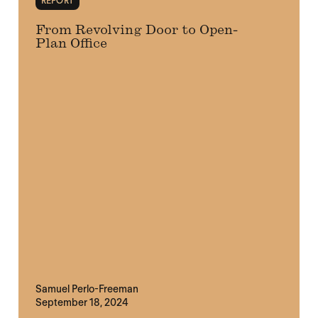
REPORT
From Revolving Door to Open-
Plan Office
Samuel Perlo-Freeman
September 18, 2024