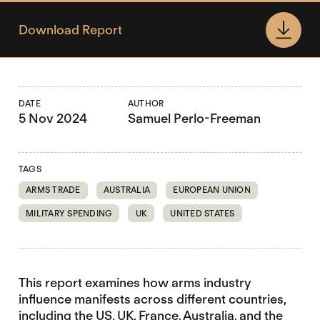
Download Report
DATE
AUTHOR
5 Nov 2024
Samuel Perlo-Freeman
TAGS
ARMS TRADE
AUSTRALIA
EUROPEAN UNION
MILITARY SPENDING
UK
UNITED STATES
This report examines how arms industry
influence manifests across different countries,
including the US, UK, France, Australia, and the