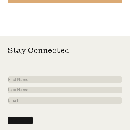
Stay Connected
First
Name
Last
Name
Email