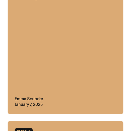
Emma Soubrier
January 7, 2025