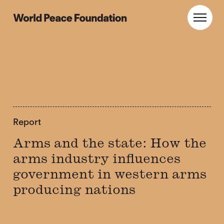
Skip
Skip
to
to
World Peace Foundation
Toggl
main
footer
content
Report
Arms and the state: How the
arms industry influences
government in western arms
producing nations