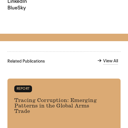
LinkedIn
BlueSky
View All
Related Publications
REPORT
Tracing Corruption: Emerging
Patterns in the Global Arms
Trade