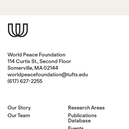
World Peace Foundation
114 Curtis St., Second Floor
Somerville, MA 02144
worldpeacefoundation@tufts.edu
(617) 627-2255
Our Story
Research Areas
Our Team
Publications
Database
Events