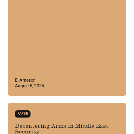
B. Arneson
August 5, 2025
PAPER
Decentering Arms in Middle East
Security