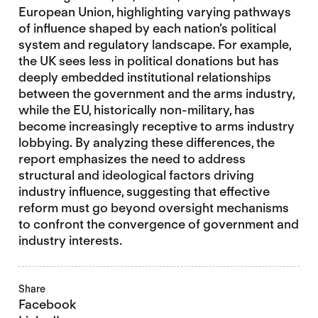
European Union, highlighting varying pathways
of influence shaped by each nation’s political
system and regulatory landscape. For example,
the UK sees less in political donations but has
deeply embedded institutional relationships
between the government and the arms industry,
while the EU, historically non-military, has
become increasingly receptive to arms industry
lobbying. By analyzing these differences, the
report emphasizes the need to address
structural and ideological factors driving
industry influence, suggesting that effective
reform must go beyond oversight mechanisms
to confront the convergence of government and
industry interests.
Share
Facebook