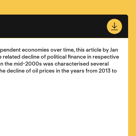
endent economies over time, this article by Jan
related decline of political finance in respective
s in the mid-2000s was characterised several
 decline of oil prices in the years from 2013 to