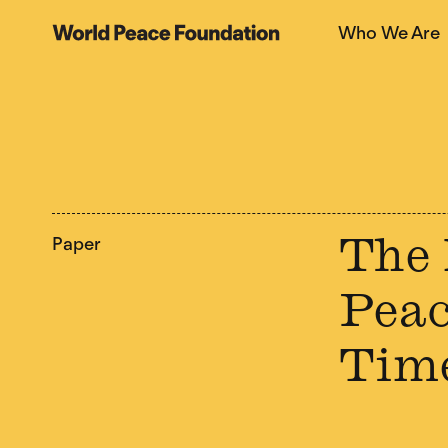
Skip
Skip
Who We Are
to
to
World Peace Foundation
main
footer
content
Paper
The 
Peac
Tim