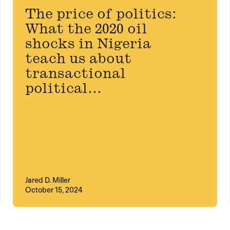
The price of politics:
What the 2020 oil
shocks in Nigeria
teach us about
transactional
political...
Jared D. Miller
October 15, 2024