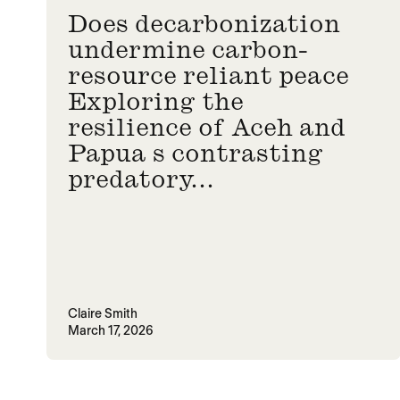
Does decarbonization
undermine carbon-
resource reliant peace
Exploring the
resilience of Aceh and
Papua s contrasting
predatory...
Claire Smith
March 17, 2026