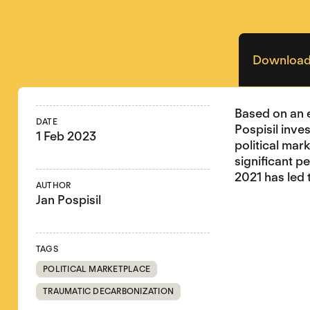
Download
Based on an 
DATE
Pospisil inve
1 Feb 2023
political mar
significant p
2021 has led 
AUTHOR
Jan Pospisil
TAGS
POLITICAL MARKETPLACE
TRAUMATIC DECARBONIZATION