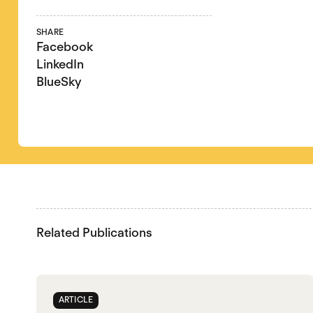
SHARE
Facebook
LinkedIn
BlueSky
Related Publications
ARTICLE