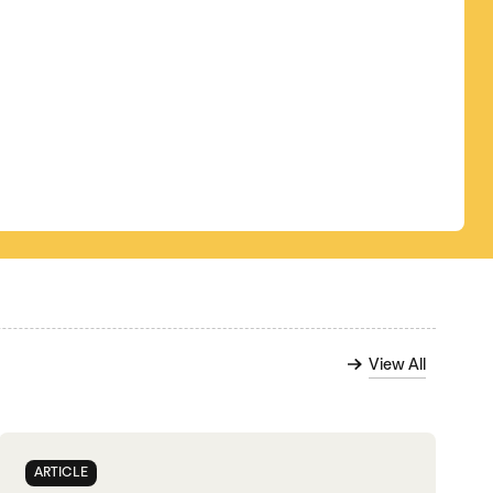
View All
ARTICLE