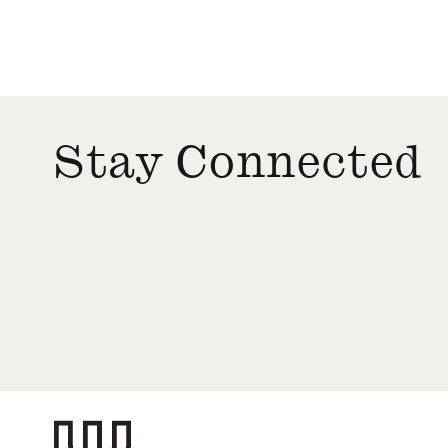
Stay Connected