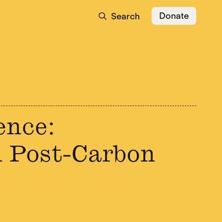
Donate
Search
ence:
 Post-Carbon