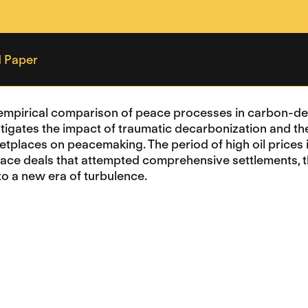
 Paper
empirical comparison of peace processes in carbon-dep
stigates the impact of traumatic decarbonization and the 
ketplaces on peacemaking. The period of high oil price
eace deals that attempted comprehensive settlements, the
to a new era of turbulence.