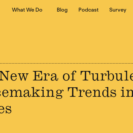
What We Do
Blog
Podcast
Survey
New Era of Turbul
emaking Trends in
es