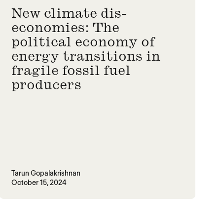
New climate dis-
economies: The
political economy of
energy transitions in
fragile fossil fuel
producers
Tarun Gopalakrishnan
October 15, 2024