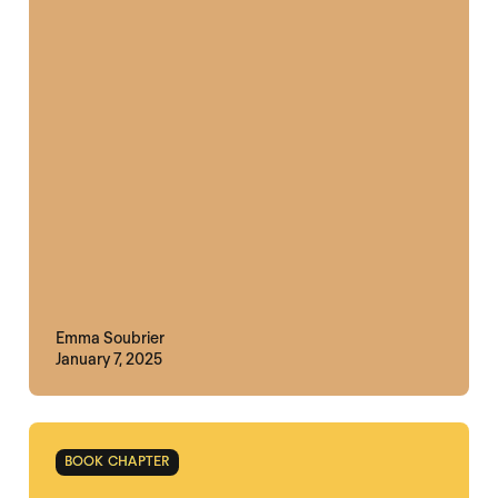
Emma Soubrier
January 7, 2025
BOOK CHAPTER