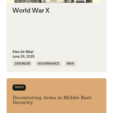
World War X
Alex de Waal
June 24, 2025
DISORDER
GOVERNANCE
IRAN
KLEPTOCRACY
VIOLENCE
WAR ECONOMIES
WORLD WAR X
PAPER
Decentering Arms in Middle East
Security