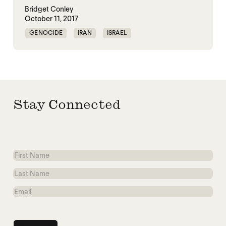
Bridget Conley
October 11, 2017
GENOCIDE
IRAN
ISRAEL
NUCLEAR WEAPONS
Stay Connected
First
Name
Last
Name
Email