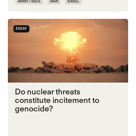
ARMS TRADE
IRAN
ISRAEL
NUCLEAR WEAPONS
UNITED STATES
ESSAY
Do nuclear threats
constitute incitement to
genocide?