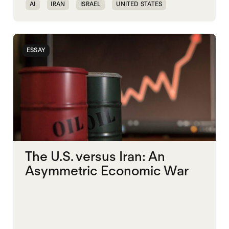
AI
IRAN
ISRAEL
UNITED STATES
ESSAY
The U.S. versus Iran: An
Asymmetric Economic War