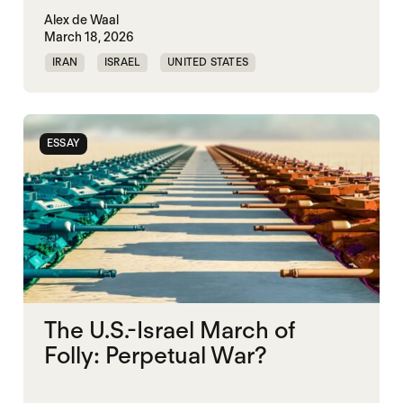
Alex de Waal
March 18, 2026
IRAN
ISRAEL
UNITED STATES
WORLD WAR X
ESSAY
The U.S.-Israel March of
Folly: Perpetual War?