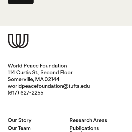
World Peace Foundation
114 Curtis St., Second Floor
Somerville, MA 02144
worldpeacefoundation@tufts.edu
(617) 627-2255
Our Story
Research Areas
Our Team
Publications