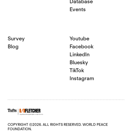
Database
Events
Survey
Youtube
Blog
Facebook
LinkedIn
Bluesky
TikTok
Instagram
COPYRIGHT ©2026. ALL RIGHTS RESERVED. WORLD PEACE
FOUNDATION.