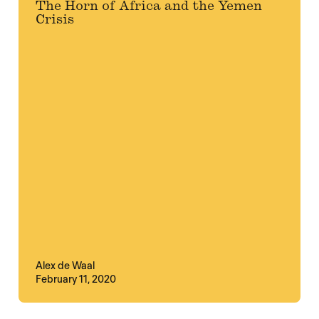
The Horn of Africa and the Yemen
Crisis
Alex de Waal
February 11, 2020