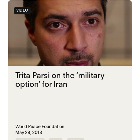
VIDEO
Trita Parsi on the ‘military
option’ for Iran
World Peace Foundation
May 29, 2018