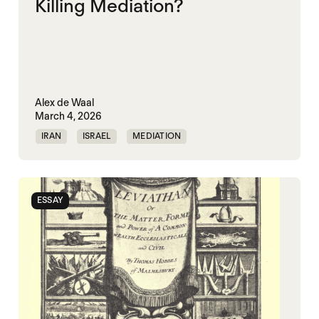
Killing Mediation?
Alex de Waal
March 4, 2026
IRAN
ISRAEL
MEDIATION
PEACEMAKING
UNITED STATES
WORLD WAR X
ESSAY