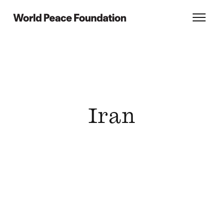
Skip
Skip
to
to
World Peace Foundation
Toggl
main
footer
content
Iran