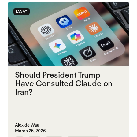
ESSAY
Should President Trump
Have Consulted Claude on
Iran?
Alex de Waal
March 25, 2026