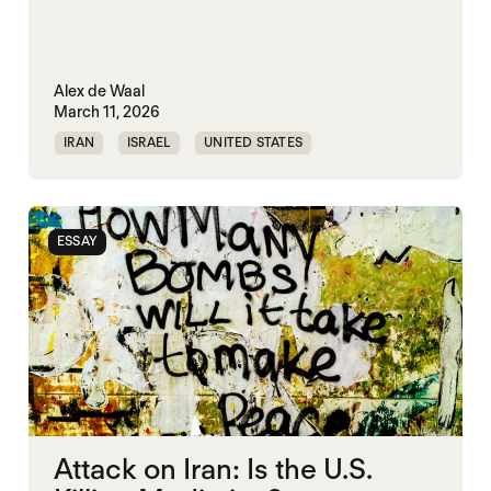
Alex de Waal
March 11, 2026
IRAN
ISRAEL
UNITED STATES
WORLD WAR X
ESSAY
Attack on Iran: Is the U.S.