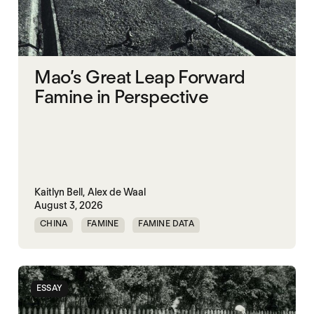
Mao’s Great Leap Forward
Famine in Perspective
Kaitlyn Bell,
Alex de Waal
August 3, 2026
CHINA
FAMINE
FAMINE DATA
MASS STARVATION
ESSAY