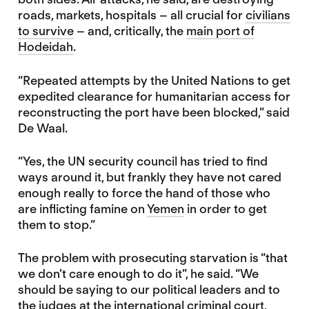
roads, markets, hospitals – all crucial for
civilians
to survive
– and, critically, the
main port of
Hodeidah
.
“Repeated attempts by the United Nations to get
expedited clearance for humanitarian access for
reconstructing the port have been blocked,” said
De Waal.
“Yes, the UN security council has tried to find
ways around it, but frankly they have not cared
enough really to force the hand of those who
are inflicting famine on
Yemen
in order to get
them to stop.”
The problem with prosecuting starvation is “that
we don’t care enough to do it”, he said. “We
should be saying to our political leaders and to
the judges at the international criminal court,