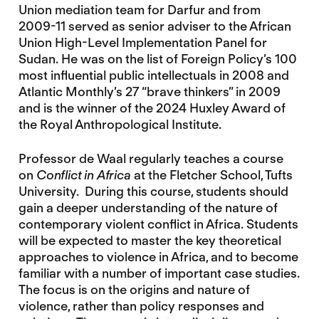
Union mediation team for Darfur and from
2009-11 served as senior adviser to the African
Union High-Level Implementation Panel for
Sudan. He was on the list of Foreign Policy’s 100
most influential public intellectuals in 2008 and
Atlantic Monthly’s 27 “brave thinkers” in 2009
and is the winner of the 2024 Huxley Award of
the Royal Anthropological Institute.
Professor de Waal regularly teaches a course
on
Conflict in Africa
at the Fletcher School, Tufts
University. During this course, students should
gain a deeper understanding of the nature of
contemporary violent conflict in Africa. Students
will be expected to master the key theoretical
approaches to violence in Africa, and to become
familiar with a number of important case studies.
The focus is on the origins and nature of
violence, rather than policy responses and