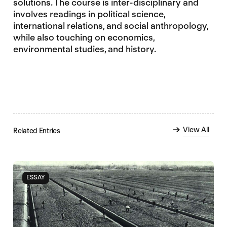
solutions. The course is inter-disciplinary and
involves readings in political science,
international relations, and social anthropology,
while also touching on economics,
environmental studies, and history.
View All
Related Entries
ESSAY