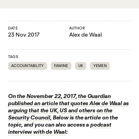
DATE
AUTHOR
23 Nov 2017
Alex de Waal
TAGS
ACCOUNTABILITY
FAMINE
UK
YEMEN
On the November 22, 2017, the Guardian
published an article that quotes Alex de Waal as
arguing that the UK, US and others on the
Security Council
, Below is the article on the
topic, and you can also access a
podcast
interview with de Waal
: