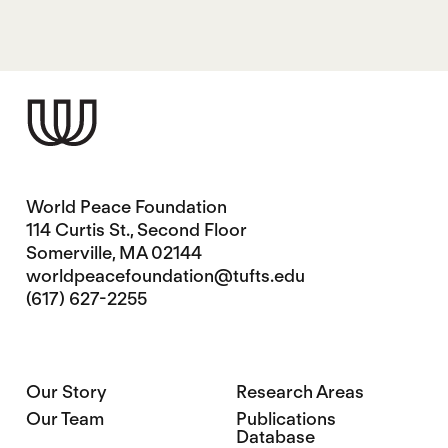
World Peace Foundation
114 Curtis St., Second Floor
Somerville, MA 02144
worldpeacefoundation@tufts.edu
(617) 627-2255
Our Story
Research Areas
Our Team
Publications
Database