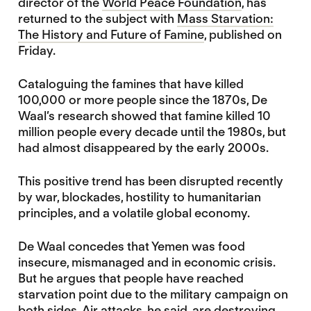
director of the
World Peace Foundation
, has
returned to the subject with
Mass Starvation:
The History and Future of Famine
, published on
Friday.
Cataloguing the famines that have killed
100,000 or more people since the 1870s, De
Waal’s research showed that famine killed 10
million people every decade until the 1980s, but
had almost disappeared by the early 2000s.
This positive trend has been disrupted recently
by war, blockades, hostility to humanitarian
principles, and a volatile global economy.
De Waal concedes that Yemen was food
insecure, mismanaged and in economic crisis.
But he argues that people have reached
starvation point due to the military campaign on
both sides. Air attacks, he said, are destroying