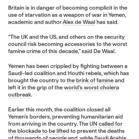
Britain is in danger of becoming complicit in the
use of starvation as a weapon of war in Yemen,
academic and author
Alex de Waal
has said.
“The UK and the US, and others on the security
council risk becoming accessories to the worst
famine crime of this decade,” said De Waal.
Yemen has been crippled by fighting between a
Saudi-led coalition and Houthi rebels, which has
brought the country to
the brink of famine
and
left it in the grip of the
world’s worst cholera
outbreak
.
Earlier this month, the coalition closed all
Yemen’s borders, preventing humanitarian aid
from arriving in the country. The
UN called for
the blockade to be lifted
to prevent the deaths
of thousands of people and, while Saudi Arabia