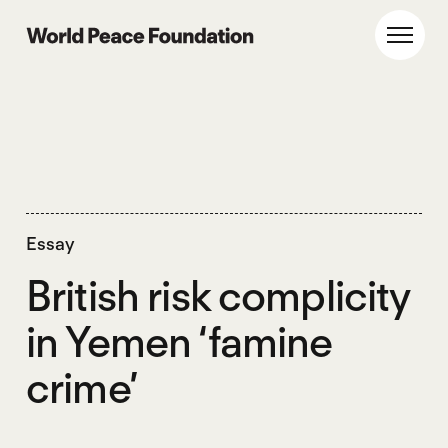
Skip
Skip
to
to
World Peace Foundation
Toggl
main
footer
content
Essay
British risk complicity
in Yemen ‘famine
crime’