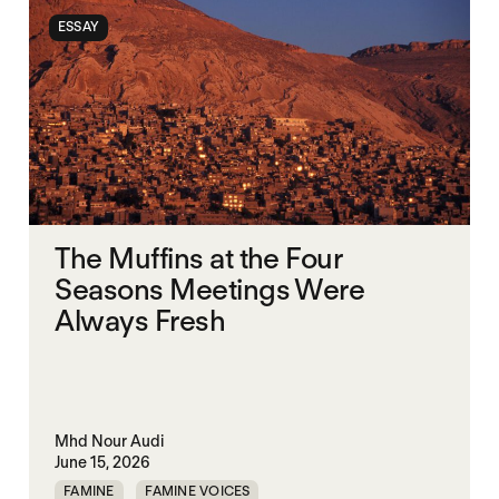
ESSAY
The Muffins at the Four
Seasons Meetings Were
Always Fresh
Mhd Nour Audi
June 15, 2026
FAMINE
FAMINE VOICES