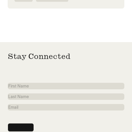
HUMANITARIANISM
SYRIA
Stay Connected
First
Name
Last
Name
Email