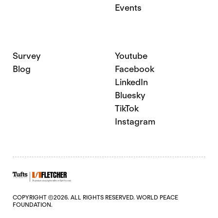
Events
Survey
Youtube
Blog
Facebook
LinkedIn
Bluesky
TikTok
Instagram
COPYRIGHT ©2026. ALL RIGHTS RESERVED. WORLD PEACE
FOUNDATION.