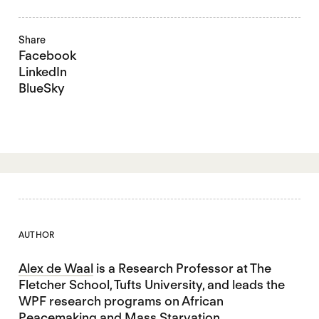
Share
Facebook
LinkedIn
BlueSky
AUTHOR
Alex de Waal
is a Research Professor at The
Fletcher School, Tufts University, and leads the
WPF research programs on African
Peacemaking and Mass Starvation.