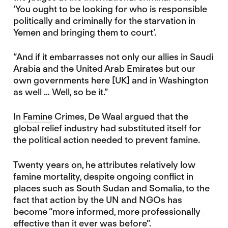
‘You ought to be looking for who is responsible
politically and criminally for the starvation in
Yemen and bringing them to court’.
“And if it embarrasses not only our allies in Saudi
Arabia and the United Arab Emirates but our
own governments here [UK] and in Washington
as well … Well, so be it.”
In
Famine
Crimes, De Waal argued that the
global relief industry had substituted itself for
the political action needed to prevent famine.
Twenty years on, he attributes relatively low
famine mortality, despite ongoing conflict in
places such as South Sudan and Somalia, to the
fact that action by the UN and NGOs has
become “more informed, more professionally
effective than it ever was before”.