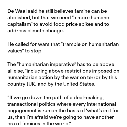
De Waal said he still believes famine can be
abolished, but that we need “a more humane
capitalism” to avoid food price spikes and to
address climate change.
He called for wars that “trample on humanitarian
values” to stop.
The “humanitarian imperative” has to be above
all else, “including above restrictions imposed on
humanitarian action by the war on terror by this
country [UK] and by the United States.
“If we go down the path of a deal-making,
transactional politics where every international
engagement is run on the basis of ‘what’s in it for
us’, then I’m afraid we’re going to have another
era of famines in the world.”