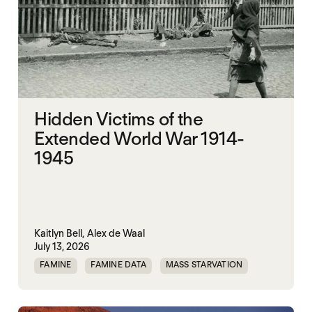
Hidden Victims of the
Extended World War 1914-
1945
Kaitlyn Bell,
Alex de Waal
July 13, 2026
FAMINE
FAMINE DATA
MASS STARVATION
WAR