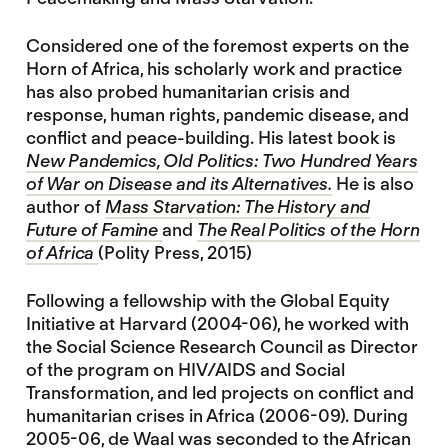
Considered one of the foremost experts on the
Horn of Africa, his scholarly work and practice
has also probed humanitarian crisis and
response, human rights, pandemic disease, and
conflict and peace-building. His latest book is
New Pandemics, Old Politics: Two Hundred Years
of War on Disease and its Alternatives.
He is also
author of
Mass Starvation: The History and
Future of Famine
and
The Real Politics of the Horn
of Africa
(Polity Press, 2015)
Following a fellowship with the Global Equity
Initiative at Harvard (2004-06), he worked with
the Social Science Research Council as Director
of the program on HIV/AIDS and Social
Transformation, and led projects on conflict and
humanitarian crises in Africa (2006-09). During
2005-06, de Waal was seconded to the African