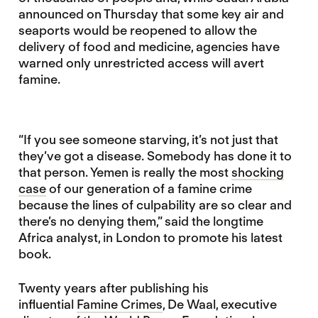
announced on Thursday that some key air and
seaports would be reopened to allow the
delivery of food and medicine, agencies have
warned only unrestricted access will avert
famine.
“If you see someone starving, it’s not just that
they’ve got a disease. Somebody has done it to
that person. Yemen is really the most
shocking
case
of our generation of a famine crime
because the lines of culpability are so clear and
there’s no denying them,” said the longtime
Africa analyst, in London to promote his latest
book.
Twenty years after publishing his
influential
Famine Crimes
, De Waal, executive