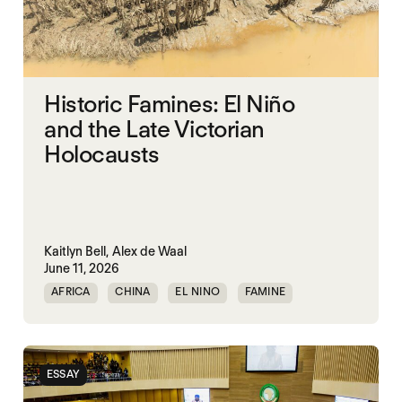
Historic Famines: El Niño
and the Late Victorian
Holocausts
Kaitlyn Bell,
Alex de Waal
June 11, 2026
AFRICA
CHINA
EL NINO
FAMINE
FAMINE DATA
INDIA
ESSAY