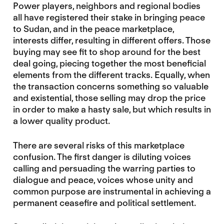
Power players, neighbors and regional bodies
all have registered their stake in bringing peace
to Sudan, and in the peace marketplace,
interests differ, resulting in different offers. Those
buying may see fit to shop around for the best
deal going, piecing together the most beneficial
elements from the different tracks. Equally, when
the transaction concerns something so valuable
and existential, those selling may drop the price
in order to make a hasty sale, but which results in
a lower quality product.
There are several risks of this marketplace
confusion. The first danger is diluting voices
calling and persuading the warring parties to
dialogue and peace, voices whose unity and
common purpose are instrumental in achieving a
permanent ceasefire and political settlement.