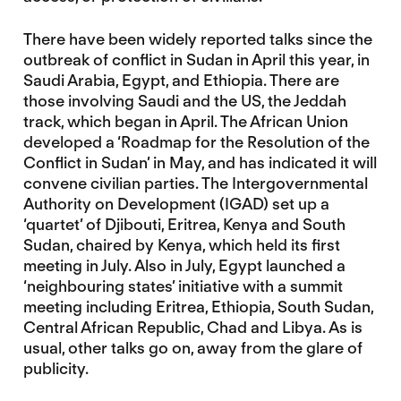
There have been widely reported talks since the
outbreak of conflict in Sudan in April this year, in
Saudi Arabia, Egypt, and Ethiopia. There are
those involving Saudi and the US, the Jeddah
track, which began in April. The African Union
developed a ‘Roadmap for the Resolution of the
Conflict in Sudan’ in May, and has indicated it will
convene civilian parties. The Intergovernmental
Authority on Development (IGAD) set up a
‘quartet’ of Djibouti, Eritrea, Kenya and South
Sudan, chaired by Kenya, which held its first
meeting in July. Also in July, Egypt launched a
‘neighbouring states’ initiative with a summit
meeting including Eritrea, Ethiopia, South Sudan,
Central African Republic, Chad and Libya. As is
usual, other talks go on, away from the glare of
publicity.