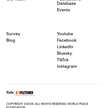
Database
Events
Survey
Youtube
Blog
Facebook
LinkedIn
Bluesky
TikTok
Instagram
COPYRIGHT ©2026. ALL RIGHTS RESERVED. WORLD PEACE
FOUNDATION.