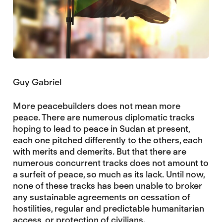
Guy Gabriel
More peacebuilders does not mean more
peace. There are numerous diplomatic tracks
hoping to lead to peace in Sudan at present,
each one pitched differently to the others, each
with merits and demerits. But that there are
numerous concurrent tracks does not amount to
a surfeit of peace, so much as its lack. Until now,
none of these tracks has been unable to broker
any sustainable agreements on cessation of
hostilities, regular and predictable humanitarian
access, or protection of civilians.