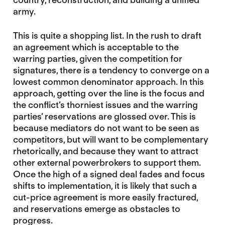
army.
This is quite a shopping list. In the rush to draft
an agreement which is acceptable to the
warring parties, given the competition for
signatures, there is a tendency to converge on a
lowest common denominator approach. In this
approach, getting over the line is the focus and
the conflict’s thorniest issues and the warring
parties’ reservations are glossed over. This is
because mediators do not want to be seen as
competitors, but will want to be complementary
rhetorically, and because they want to attract
other external powerbrokers to support them.
Once the high of a signed deal fades and focus
shifts to implementation, it is likely that such a
cut-price agreement is more easily fractured,
and reservations emerge as obstacles to
progress.