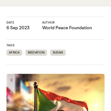
DATE
AUTHOR
6 Sep 2023
World Peace Foundation
TAGS
AFRICA
MEDIATION
SUDAN