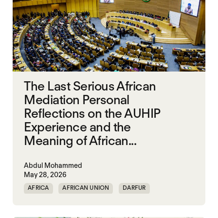
The Last Serious African
Mediation Personal
Reflections on the AUHIP
Experience and the
Meaning of African...
Abdul Mohammed
May 28, 2026
AFRICA
AFRICAN UNION
DARFUR
ORGANISATION OF AFRICAN UNITY