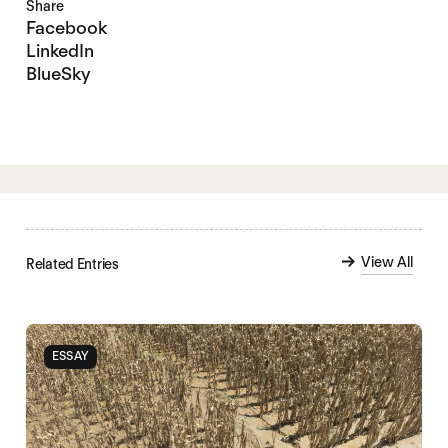
Share
Facebook
LinkedIn
BlueSky
View All
Related Entries
ESSAY