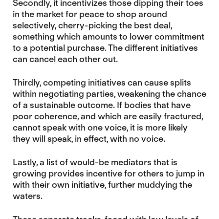
Secondly, it incentivizes those dipping their toes
in the market for peace to shop around
selectively, cherry-picking the best deal,
something which amounts to lower commitment
to a potential purchase. The different initiatives
can cancel each other out.
Thirdly, competing initiatives can cause splits
within negotiating parties, weakening the chance
of a sustainable outcome. If bodies that have
poor coherence, and which are easily fractured,
cannot speak with one voice, it is more likely
they will speak, in effect, with no voice.
Lastly, a list of would-be mediators that is
growing provides incentive for others to jump in
with their own initiative, further muddying the
waters.