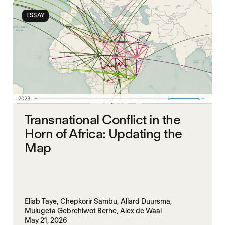
SOUTH SUDAN
SUDAN
ESSAY
Transnational Conflict in the
Horn of Africa: Updating the
Map
Eliab Taye,
Chepkorir Sambu,
Allard Duursma,
Mulugeta Gebrehiwot Berhe,
Alex de Waal
May 21, 2026