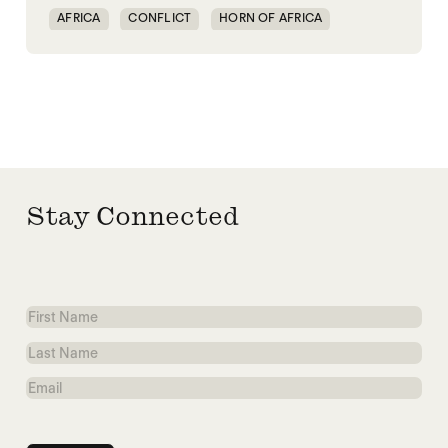
AFRICA
CONFLICT
HORN OF AFRICA
TRANSNATIONAL CONFLICT
WAR
Stay Connected
First
Name
Last
Name
Email