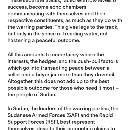
These separate tracks, faced with low levels of
success, become echo chambers
communicating with themselves and their
respective constituents, as much as they do with
the warring parties. This gives legs to the track,
but only in the sense of treading water, not
hastening a peaceful outcome.
All this amounts to uncertainty where the
interests, the hedges, and the push-pull factors
which go into transacting peace between a
seller and a buyer jar more than they dovetail.
Altogether, this does not add up to the best
possible outcome for those who need it most –
the people of Sudan.
In Sudan, the leaders of the warring parties, the
Sudanese Armed Forces (SAF) and the Rapid
Support Forces (RSF), best represent
themselves, despite their competing claims to