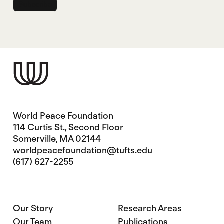
World Peace Foundation
114 Curtis St., Second Floor
Somerville, MA 02144
worldpeacefoundation@tufts.edu
(617) 627-2255
Our Story
Research Areas
Our Team
Publications