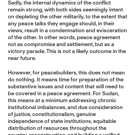
Sadly, the internal dynamics of the conflict
remain strong, with both sides seemingly intent
on depleting the other militarily, to the extent that
any peace talks they engage should, in their
views, result in a condemnation and evisceration
of the other. In other words, peace agreement
not as compromise and settlement, but as a
victory parade. This is not a likely outcome in the
near future.
However, for peacebuilders, this does not mean
do nothing. It means time for preparation of the
substantive issues and content that will need to
be covered in a peace agreement. For Sudan,
this means at a minimum addressing chronic
institutional imbalances, and due consideration
of justice, constitutionalism, genuine
independence of state institutions, equitable
distribution of resources throughout the
country, reconstruction, and building a unified