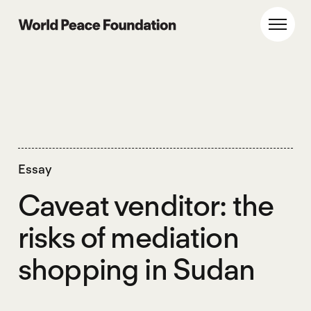
Skip
Skip
to
to
World Peace Foundation
Toggl
main
footer
content
Essay
Caveat venditor: the
risks of mediation
shopping in Sudan