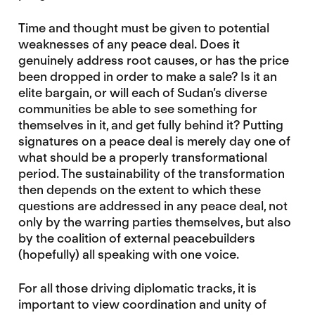
Time and thought must be given to potential
weaknesses of any peace deal. Does it
genuinely address root causes, or has the price
been dropped in order to make a sale? Is it an
elite bargain, or will each of Sudan’s diverse
communities be able to see something for
themselves in it, and get fully behind it? Putting
signatures on a peace deal is merely day one of
what should be a properly transformational
period. The sustainability of the transformation
then depends on the extent to which these
questions are addressed in any peace deal, not
only by the warring parties themselves, but also
by the coalition of external peacebuilders
(hopefully) all speaking with one voice.
For all those driving diplomatic tracks, it is
important to view coordination and unity of