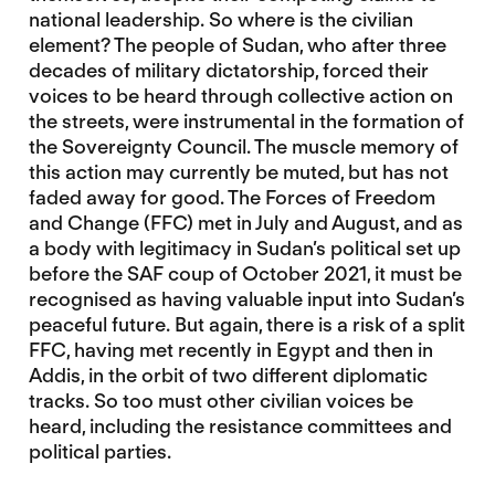
national leadership. So where is the civilian
element? The people of Sudan, who after three
decades of military dictatorship, forced their
voices to be heard through collective action on
the streets, were instrumental in the formation of
the Sovereignty Council. The muscle memory of
this action may currently be muted, but has not
faded away for good. The Forces of Freedom
and Change (FFC) met in July and August, and as
a body with legitimacy in Sudan’s political set up
before the SAF coup of October 2021, it must be
recognised as having valuable input into Sudan’s
peaceful future. But again, there is a risk of a split
FFC, having met recently in Egypt and then in
Addis, in the orbit of two different diplomatic
tracks. So too must other civilian voices be
heard, including the resistance committees and
political parties.