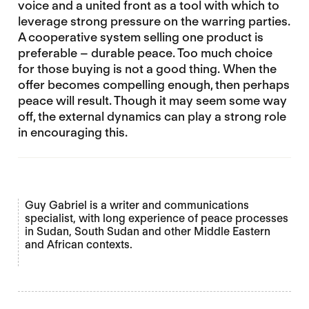
voice and a united front as a tool with which to
leverage strong pressure on the warring parties.
A cooperative system selling one product is
preferable – durable peace. Too much choice
for those buying is not a good thing. When the
offer becomes compelling enough, then perhaps
peace will result. Though it may seem some way
off, the external dynamics can play a strong role
in encouraging this.
Guy Gabriel is a writer and communications
specialist, with long experience of peace processes
in Sudan, South Sudan and other Middle Eastern
and African contexts.