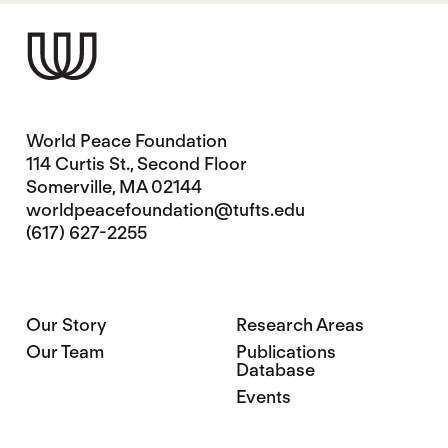
World Peace Foundation
114 Curtis St., Second Floor
Somerville, MA 02144
worldpeacefoundation@tufts.edu
(617) 627-2255
Our Story
Research Areas
Our Team
Publications
Database
Events