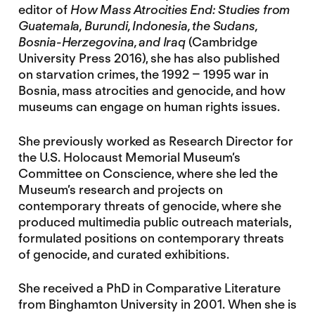
editor of
How Mass Atrocities End: Studies from
Guatemala, Burundi, Indonesia, the Sudans,
Bosnia-Herzegovina, and Iraq
(Cambridge
University Press 2016), she has also published
on starvation crimes, the 1992 – 1995 war in
Bosnia, mass atrocities and genocide, and how
museums can engage on human rights issues.
She previously worked as Research Director for
the U.S. Holocaust Memorial Museum’s
Committee on Conscience, where she led the
Museum’s research and projects on
contemporary threats of genocide, where she
produced multimedia public outreach materials,
formulated positions on contemporary threats
of genocide, and curated exhibitions.
She received a PhD in Comparative Literature
from Binghamton University in 2001. When she is