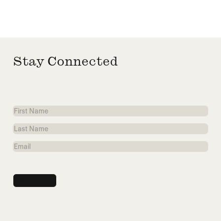
Stay Connected
First
Name
Last
Name
Email