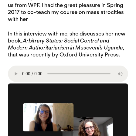
us from WPF. I had the great pleasure in Spring
2017 to co-teach my course on mass atrocities
with her
In this interview with me, she discusses her new
book,
Arbitrary States: Social Control and
Modern Authoritarianism in Museveni’s Uganda
,
that was recently by Oxford University Press.