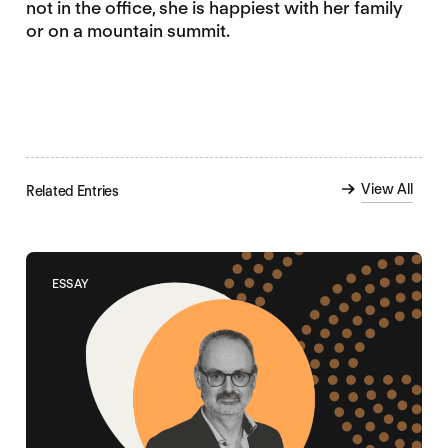
not in the office, she is happiest with her family
or on a mountain summit.
View All
Related Entries
ESSAY