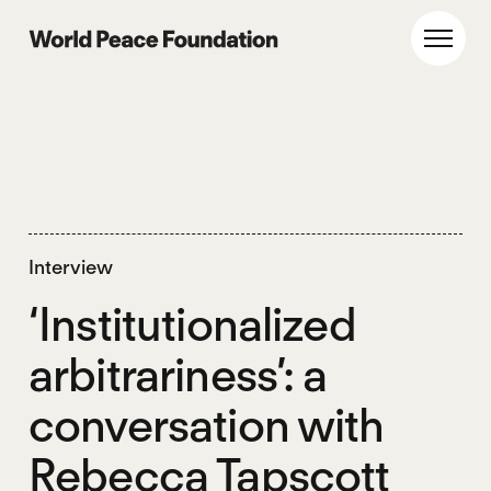
Skip
Skip
to
to
World Peace Foundation
Toggl
main
footer
content
Interview
‘Institutionalized
arbitrariness’: a
conversation with
Rebecca Tapscott