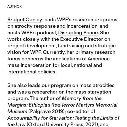
AUTHOR
Bridget Conley
leads WPF’s research programs
on atrocity response and incarceration, and
hosts WPF's podcast,
Disrupting Peace
. She
works closely with the Executive Director on
project development, fundraising and strategic
vision for WPF. Currently, her primary research
focus concerns the implications of American
mass incarceration for local, national and
international policies.
She also leads our program on mass atrocities
and was a researcher on the mass starvation
program. The author of
Memory from the
Margins: Ethiopia’s Red Terror Martyrs Memorial
Museum
(Palgrave 2019); co-editor of
Accountability for Starvation: Testing the Limits of
the Law
(Oxford University Press, 2021), and