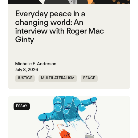
Everyday peace in a
changing world: An
interview with Roger Mac
Ginty
Michelle E. Anderson
July 8, 2026
JUSTICE
MULTILATERALISM
PEACE
SECURITY
ESSAY