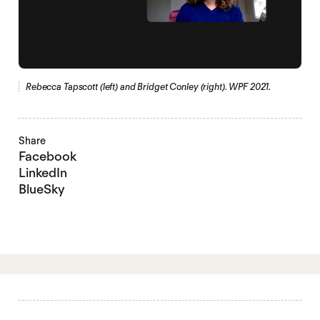
Rebecca Tapscott (left) and Bridget Conley (right). WPF 2021.
Share
Facebook
LinkedIn
BlueSky