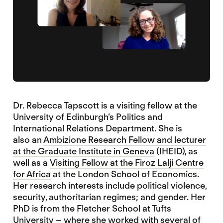
Dr. Rebecca Tapscott is a visiting fellow at the
University of Edinburgh’s Politics and
International Relations Department. She is
also an
Ambizione Research Fellow and lecturer
at the Graduate Institute in Geneva
(IHEID), as
well as a
Visiting Fellow at the Firoz Lalji Centre
for Africa
at the London School of Economics.
Her research interests include political violence,
security, authoritarian regimes; and gender. Her
PhD is from the Fletcher School at Tufts
University – where she worked with several of