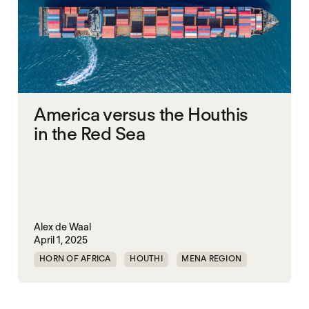
America versus the Houthis
in the Red Sea
Alex de Waal
April 1, 2025
HORN OF AFRICA
HOUTHI
MENA REGION
MIDDLE EAST
RED SEA
SECURITY
UAE
UNITED STATES
YEMEN