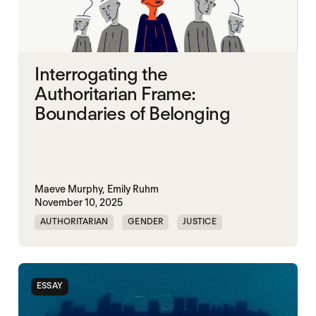
Interrogating the
Authoritarian Frame:
Boundaries of Belonging
Maeve Murphy,
Emily Ruhm
November 10, 2025
AUTHORITARIAN
GENDER
JUSTICE
SECURITY
ESSAY