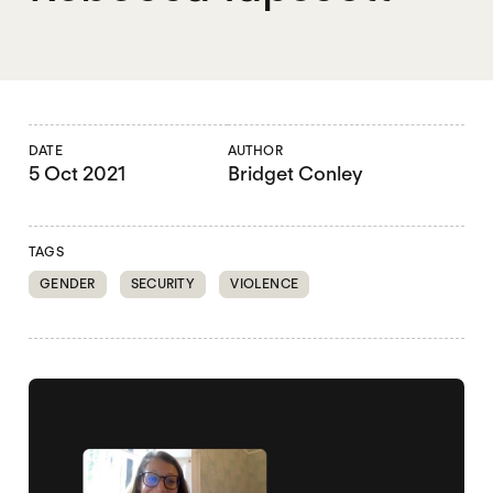
DATE
AUTHOR
5 Oct 2021
Bridget Conley
TAGS
GENDER
SECURITY
VIOLENCE