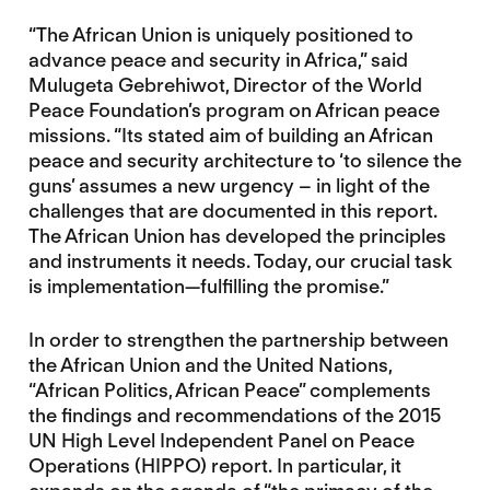
“The African Union is uniquely positioned to
advance peace and security in Africa,” said
Mulugeta Gebrehiwot, Director of the World
Peace Foundation’s program on African peace
missions. “Its stated aim of building an African
peace and security architecture to ‘to silence the
guns’ assumes a new urgency – in light of the
challenges that are documented in this report.
The African Union has developed the principles
and instruments it needs. Today, our crucial task
is implementation—fulfilling the promise.”
In order to strengthen the partnership between
the African Union and the United Nations,
“African Politics, African Peace” complements
the findings and recommendations of the 2015
UN High Level Independent Panel on Peace
Operations (HIPPO) report. In particular, it