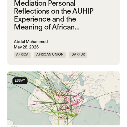
Mediation Personal
Reflections on the AUHIP
Experience and the
Meaning of African...
Abdul Mohammed
May 28, 2026
AFRICA
AFRICAN UNION
DARFUR
ORGANISATION OF AFRICAN UNITY
SOUTH SUDAN
SUDAN
ESSAY