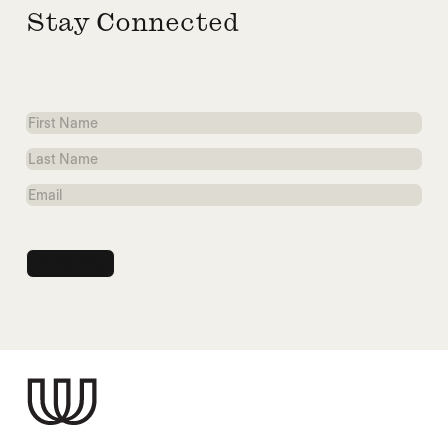
Stay Connected
First
Name
Last
Name
Email