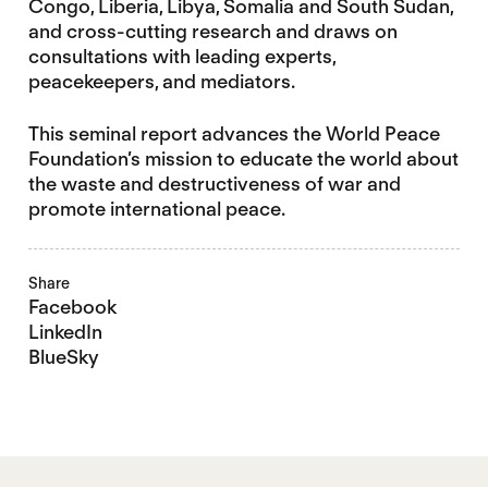
Congo, Liberia, Libya, Somalia and South Sudan,
and cross-cutting research and draws on
consultations with leading experts,
peacekeepers, and mediators.
This seminal report advances the World Peace
Foundation’s mission to educate the world about
the waste and destructiveness of war and
promote international peace.
Share
Facebook
LinkedIn
BlueSky