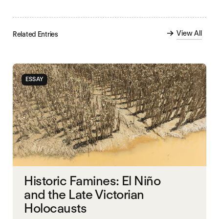
View All
Related Entries
ESSAY
Historic Famines: El Niño
and the Late Victorian
Holocausts