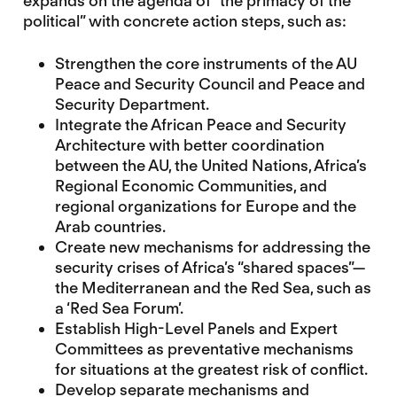
expands on the agenda of “the primacy of the
political” with concrete action steps, such as:
Strengthen the core instruments of the AU
Peace and Security Council and Peace and
Security Department.
Integrate the African Peace and Security
Architecture with better coordination
between the AU, the United Nations, Africa’s
Regional Economic Communities, and
regional organizations for Europe and the
Arab countries.
Create new mechanisms for addressing the
security crises of Africa’s “shared spaces”—
the Mediterranean and the Red Sea, such as
a ‘Red Sea Forum’.
Establish High-Level Panels and Expert
Committees as preventative mechanisms
for situations at the greatest risk of conflict.
Develop separate mechanisms and