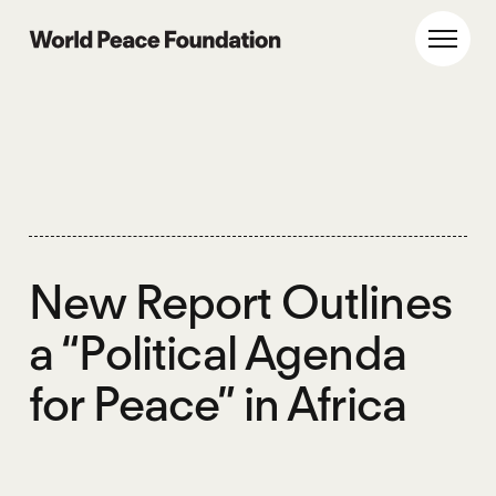
Skip
Skip
to
to
World Peace Foundation
Toggl
main
footer
content
New Report Outlines
a “Political Agenda
for Peace” in Africa