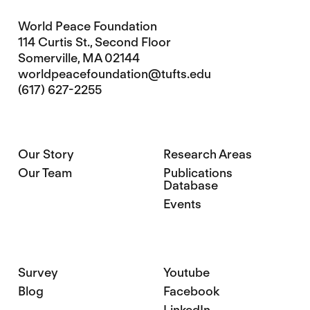
World Peace Foundation
114 Curtis St., Second Floor
Somerville, MA 02144
worldpeacefoundation@tufts.edu
(617) 627-2255
Our Story
Research Areas
Our Team
Publications
Database
Events
Survey
Youtube
Blog
Facebook
LinkedIn