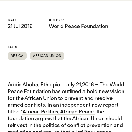
DATE
AUTHOR
21 Jul 2016
World Peace Foundation
TAGS
AFRICA
AFRICAN UNION
Addis Ababa, Ethiopia – July 21,2016 – The World
Peace Foundation has outlined a bold new vision
for the African Union to prevent and resolve
armed conflicts. In an independent new report
titled “
African Politics, African Peace”
the
foundation argues that the African Union should
reinvest in the politics of conflict prevention and
mediation and ensure that all military peace