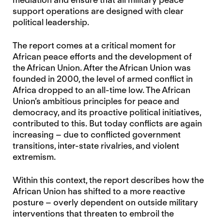
support operations are designed with clear
political leadership.
The report comes at a critical moment for
African peace efforts and the development of
the African Union. After the African Union was
founded in 2000, the level of armed conflict in
Africa dropped to an all-time low. The African
Union’s ambitious principles for peace and
democracy, and its proactive political initiatives,
contributed to this. But today conflicts are again
increasing – due to conflicted government
transitions, inter-state rivalries, and violent
extremism.
Within this context, the report describes how the
African Union has shifted to a more reactive
posture – overly dependent on outside military
interventions that threaten to embroil the