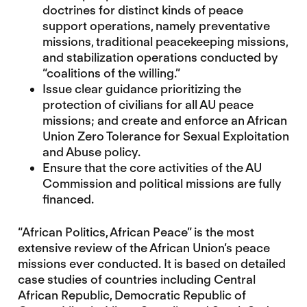
doctrines for distinct kinds of peace
support operations, namely preventative
missions, traditional peacekeeping missions,
and stabilization operations conducted by
“coalitions of the willing.”
Issue clear guidance prioritizing the
protection of civilians for all AU peace
missions; and create and enforce an African
Union Zero Tolerance for Sexual Exploitation
and Abuse policy.
Ensure that the core activities of the AU
Commission and political missions are fully
financed.
“African Politics, African Peace” is the most
extensive review of the African Union’s peace
missions ever conducted. It is based on detailed
case studies of countries including Central
African Republic, Democratic Republic of