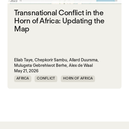
Transnational Conflict in the
Horn of Africa: Updating the
Map
Eliab Taye,
Chepkorir Sambu,
Allard Duursma,
Mulugeta Gebrehiwot Berhe,
Alex de Waal
May 21, 2026
AFRICA
CONFLICT
HORN OF AFRICA
TRANSNATIONAL CONFLICT
WAR