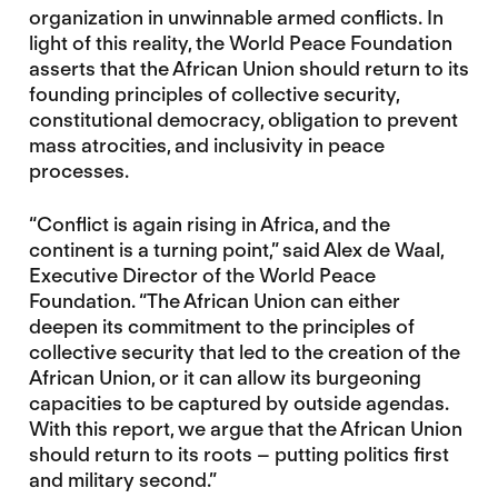
organization in unwinnable armed conflicts. In
light of this reality, the World Peace Foundation
asserts that the African Union should return to its
founding principles of collective security,
constitutional democracy, obligation to prevent
mass atrocities, and inclusivity in peace
processes.
“Conflict is again rising in Africa, and the
continent is a turning point,” said Alex de Waal,
Executive Director of the World Peace
Foundation. “The African Union can either
deepen its commitment to the principles of
collective security that led to the creation of the
African Union, or it can allow its burgeoning
capacities to be captured by outside agendas.
With this report, we argue that the African Union
should return to its roots – putting politics first
and military second.”