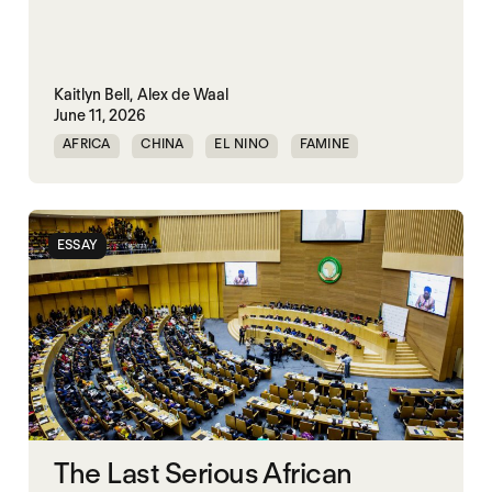
Kaitlyn Bell,
Alex de Waal
June 11, 2026
AFRICA
CHINA
EL NINO
FAMINE
FAMINE DATA
INDIA
ESSAY
The Last Serious African