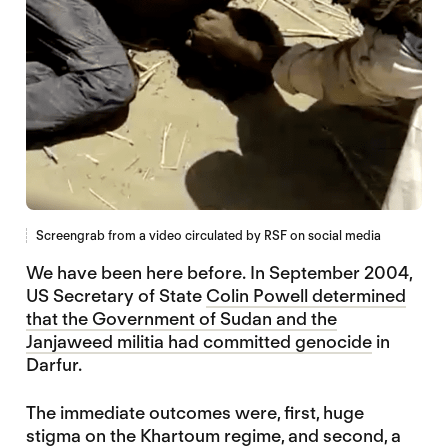
Screengrab from a video circulated by RSF on social media
We have been here before. In September 2004,
US Secretary of State
Colin Powell determined
that the Government of Sudan and the
Janjaweed militia had committed genocide
in
Darfur.
The immediate outcomes were, first, huge
stigma on the Khartoum regime, and second, a