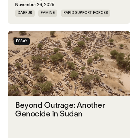
November 26, 2025
DARFUR
FAMINE
RAPID SUPPORT FORCES
SUDAN
ESSAY
Beyond Outrage: Another
Genocide in Sudan