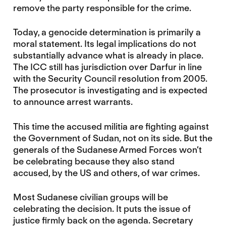
remove the party responsible for the crime.
Today, a genocide determination is primarily a
moral statement. Its legal implications do not
substantially advance what is already in place.
The ICC still has jurisdiction over Darfur in line
with the Security Council resolution from 2005.
The prosecutor is investigating and is expected
to announce arrest warrants.
This time the accused militia are fighting against
the Government of Sudan, not on its side. But the
generals of the Sudanese Armed Forces won’t
be celebrating because they also stand
accused, by the US and others, of war crimes.
Most Sudanese civilian groups will be
celebrating the decision. It puts the issue of
justice firmly back on the agenda. Secretary