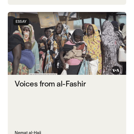
RAPID SUPPORT FORCES
RED SEA
SUDAN
UAE
UK
ESSAY
Voices from al-Fashir
Nemat al-Hajj