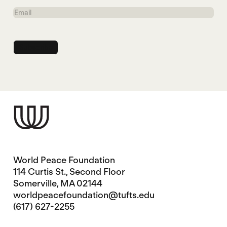
Name
Email
World Peace Foundation
114 Curtis St., Second Floor
Somerville, MA 02144
worldpeacefoundation@tufts.edu
(617) 627-2255