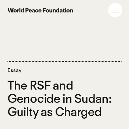
Skip
Skip
to
to
World Peace Foundation
Toggl
main
footer
content
Essay
The RSF and
Genocide in Sudan:
Guilty as Charged