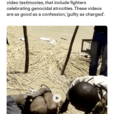
video testimonies,
that include fighters
celebrating genocidal atrocities. These videos
are as good as a confession, ‘guilty as charged’.