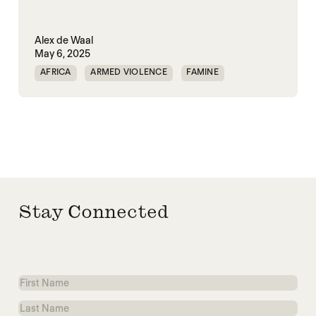
Alex de Waal
May 6, 2025
AFRICA
ARMED VIOLENCE
FAMINE
GENOCIDE
HORN OF AFRICA
RAPID SUPPORT FORCES
SUDAN
VIOLENCE
Stay Connected
First
Name
Last