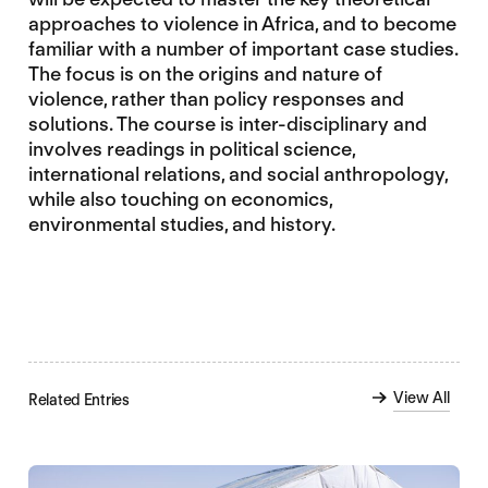
approaches to violence in Africa, and to become
familiar with a number of important case studies.
The focus is on the origins and nature of
violence, rather than policy responses and
solutions. The course is inter-disciplinary and
involves readings in political science,
international relations, and social anthropology,
while also touching on economics,
environmental studies, and history.
View All
Related Entries