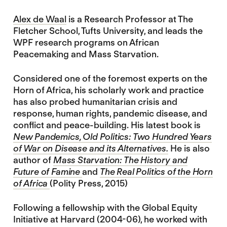
Alex de Waal
is a Research Professor at The
Fletcher School, Tufts University, and leads the
WPF research programs on African
Peacemaking and Mass Starvation.
Considered one of the foremost experts on the
Horn of Africa, his scholarly work and practice
has also probed humanitarian crisis and
response, human rights, pandemic disease, and
conflict and peace-building. His latest book is
New Pandemics, Old Politics: Two Hundred Years
of War on Disease and its Alternatives.
He is also
author of
Mass Starvation: The History and
Future of Famine
and
The Real Politics of the Horn
of Africa
(Polity Press, 2015)
Following a fellowship with the Global Equity
Initiative at Harvard (2004-06), he worked with