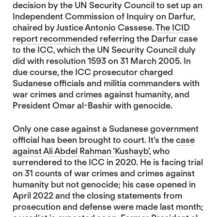
decision by the UN Security Council to set up an
Independent Commission of Inquiry on Darfur,
chaired by Justice Antonio Cassese.
The ICID
report recommended
referring the Darfur case
to the ICC, which the UN Security Council duly
did with resolution 1593 on 31 March 2005. In
due course, the ICC prosecutor charged
Sudanese officials and militia commanders with
war crimes and crimes against humanity, and
President Omar al-Bashir with genocide.
Only one case against a Sudanese government
official has been brought to court. It’s the
case
against Ali Abdel Rahman ‘Kushayb’,
who
surrendered to the ICC in 2020. He is facing trial
on 31 counts of war crimes and crimes against
humanity but not genocide; his case opened in
April 2022 and the closing statements from
prosecution and defense were made last month;