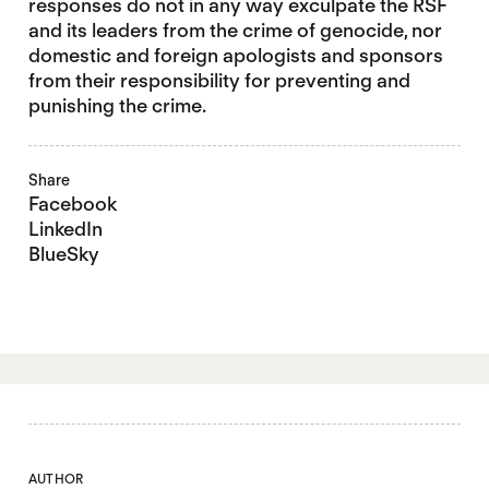
responses do not in any way exculpate the RSF
and its leaders from the crime of genocide, nor
domestic and foreign apologists and sponsors
from their responsibility for preventing and
punishing the crime.
Share
Facebook
LinkedIn
BlueSky
AUTHOR