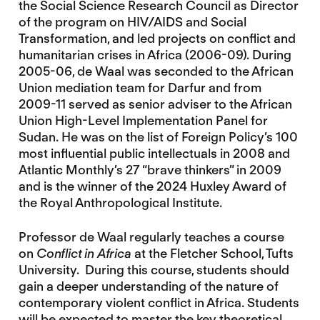
the Social Science Research Council as Director
of the program on HIV/AIDS and Social
Transformation, and led projects on conflict and
humanitarian crises in Africa (2006-09). During
2005-06, de Waal was seconded to the African
Union mediation team for Darfur and from
2009-11 served as senior adviser to the African
Union High-Level Implementation Panel for
Sudan. He was on the list of Foreign Policy’s 100
most influential public intellectuals in 2008 and
Atlantic Monthly’s 27 “brave thinkers” in 2009
and is the winner of the 2024 Huxley Award of
the Royal Anthropological Institute.
Professor de Waal regularly teaches a course
on
Conflict in Africa
at the Fletcher School, Tufts
University. During this course, students should
gain a deeper understanding of the nature of
contemporary violent conflict in Africa. Students
will be expected to master the key theoretical