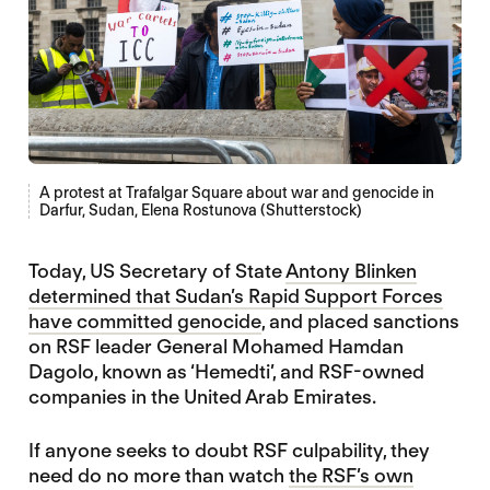
A protest at Trafalgar Square about war and genocide in
Darfur, Sudan, Elena Rostunova (Shutterstock)
Today, US Secretary of State
Antony Blinken
determined that Sudan’s Rapid Support Forces
have committed genocide
, and placed sanctions
on RSF leader General Mohamed Hamdan
Dagolo, known as ‘Hemedti’, and RSF-owned
companies in the United Arab Emirates.
If anyone seeks to doubt RSF culpability, they
need do no more than watch
the RSF’s own