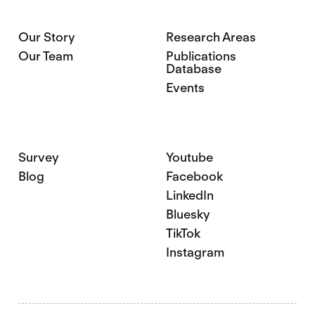
Our Story
Research Areas
Our Team
Publications
Database
Events
Survey
Youtube
Blog
Facebook
LinkedIn
Bluesky
TikTok
Instagram