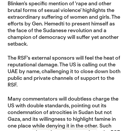
Blinken’s specific mention of ‘rape and other
brutal forms of sexual violence’ highlights the
extraordinary suffering of women and girls. The
efforts by Gen. Hemedti to present himself as
the face of the Sudanese revolution and a
champion of democracy will suffer yet another
setback.
The RSF’s external sponsors will feel the heat of
reputational damage. The US is calling out the
UAE by name, challenging it to close down both
public and private channels of support to the
RSF.
Many commentators will doubtless charge the
US with double standards, pointing out its
condemnation of atrocities in Sudan but not
Gaza, and its willingness to highlight famine in
one place
while denying it in the other
. Such