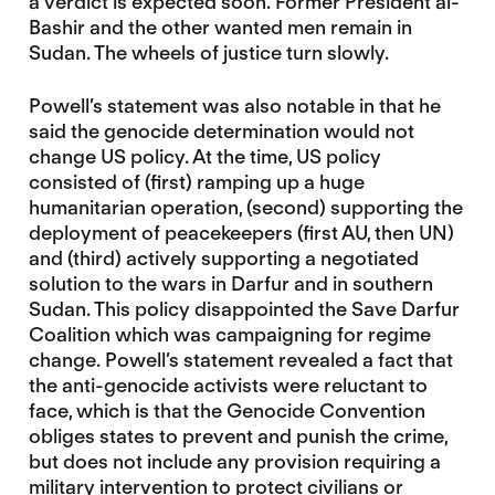
a verdict is expected soon. Former President al-
Bashir and the other wanted men remain in
Sudan. The wheels of justice turn slowly.
Powell’s statement was also notable in that he
said the genocide determination would not
change US policy. At the time, US policy
consisted of (first) ramping up a huge
humanitarian operation, (second) supporting the
deployment of peacekeepers (first AU, then UN)
and (third) actively supporting a negotiated
solution to the wars in Darfur and in southern
Sudan. This policy disappointed the Save Darfur
Coalition which was campaigning for regime
change. Powell’s statement revealed a fact that
the anti-genocide activists were reluctant to
face, which is that the Genocide Convention
obliges states to prevent and punish the crime,
but does not include any provision requiring a
military intervention to protect civilians or