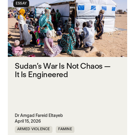
ESSAY
Sudan’s War Is Not Chaos —
It Is Engineered
Dr Amgad Fareid Eltayeb
April 15, 2026
ARMED VIOLENCE
FAMINE