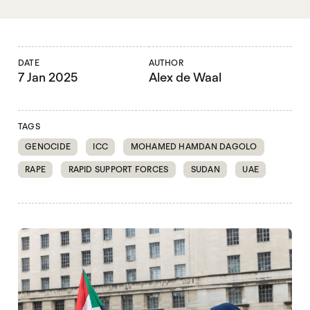
DATE
AUTHOR
7 Jan 2025
Alex de Waal
TAGS
GENOCIDE
ICC
MOHAMED HAMDAN DAGOLO
RAPE
RAPID SUPPORT FORCES
SUDAN
UAE