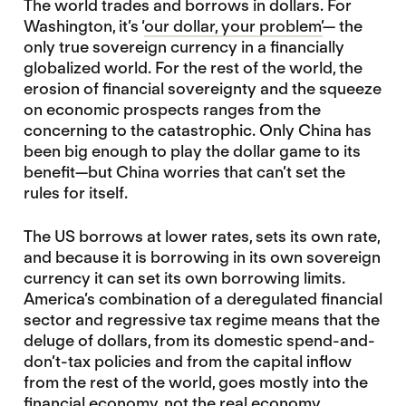
The world trades and borrows in dollars. For
Washington, it’s ‘
our dollar, your problem’
— the
only true sovereign currency in a financially
globalized world. For the rest of the world, the
erosion of financial sovereignty and the squeeze
on economic prospects ranges from the
concerning to the catastrophic. Only China has
been big enough to play the dollar game to its
benefit—but China worries that can’t set the
rules for itself.
The US borrows at lower rates, sets its own rate,
and because it is borrowing in its own sovereign
currency it can set its own borrowing limits.
America’s combination of a deregulated financial
sector and regressive tax regime means that the
deluge of dollars, from its domestic spend-and-
don’t-tax policies and from the capital inflow
from the rest of the world, goes mostly into the
financial economy, not the real economy.