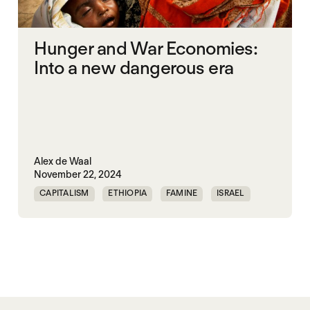
Hunger and War Economies:
Into a new dangerous era
Alex de Waal
November 22, 2024
CAPITALISM
ETHIOPIA
FAMINE
ISRAEL
MASS STARVATION
MULTILATERALISM
SOMALIA
SOUTH SUDAN
STARVATION CRIMES
SUDAN
SYRIA
UNITED STATES
WAR ECONOMIES