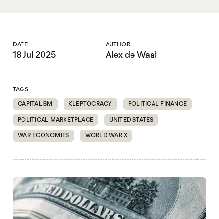
DATE
AUTHOR
18 Jul 2025
Alex de Waal
TAGS
CAPITALISM
KLEPTOCRACY
POLITICAL FINANCE
POLITICAL MARKETPLACE
UNITED STATES
WAR ECONOMIES
WORLD WAR X