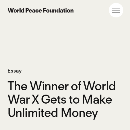
Skip
Skip
to
to
World Peace Foundation
Toggl
main
footer
content
Essay
The Winner of World
War X Gets to Make
Unlimited Money