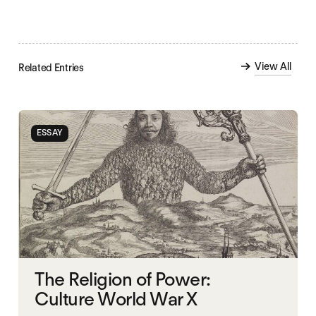
View All
Related Entries
ESSAY
The Religion of Power:
Culture World War X