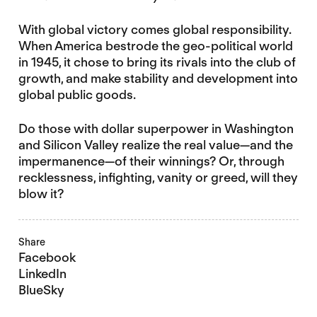
With global victory comes global responsibility.
When America bestrode the geo-political world
in 1945, it chose to bring its rivals into the club of
growth, and make stability and development into
global public goods.
Do those with dollar superpower in Washington
and Silicon Valley realize the real value—and the
impermanence—of their winnings? Or, through
recklessness, infighting, vanity or greed, will they
blow it?
Share
Facebook
LinkedIn
BlueSky