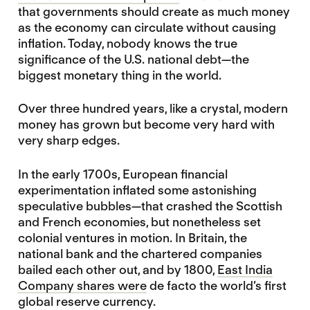
that governments should create as much money
as the economy can circulate without causing
inflation. Today, nobody knows the true
significance of the U.S. national debt—the
biggest monetary thing in the world.
Over three hundred years, like a crystal, modern
money has grown but become very hard with
very sharp edges.
In the early 1700s, European financial
experimentation inflated some astonishing
speculative bubbles—that crashed the Scottish
and French economies, but nonetheless set
colonial ventures in motion. In Britain, the
national bank and the chartered companies
bailed each other out, and by 1800,
East India
Company shares were
de facto the world’s first
global reserve currency.