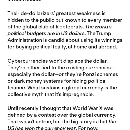
Their de-dollarizers’ greatest weakness is
hidden to the public but known to every member
of the global club of kleptocrats.
The world’s
political budgets are in US dollars
. The Trump
Administration is candid about using its winnings
for buying political fealty, at home and abroad.
Cybercurrencies won’t displace the dollar.
They’re either tied to the existing currencies—
especially the dollar—or they’re Ponzi schemes
or dark money systems for hiding political
finance. What sustains a global currency is the
collective myth that it’s impregnable.
Until recently I thought that World War X was
defined by a contest over the global currency.
That wasn’t untrue, but the big story is that
the
US has won the currency war
. For now.