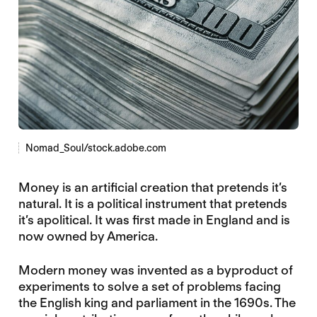
Nomad_Soul/stock.adobe.com
Money is an artificial creation that pretends it’s
natural. It is a political instrument that pretends
it’s apolitical. It was first made in England and is
now owned by America.
Modern money was invented as a byproduct of
experiments to solve a set of problems facing
the English king and parliament in the 1690s. The