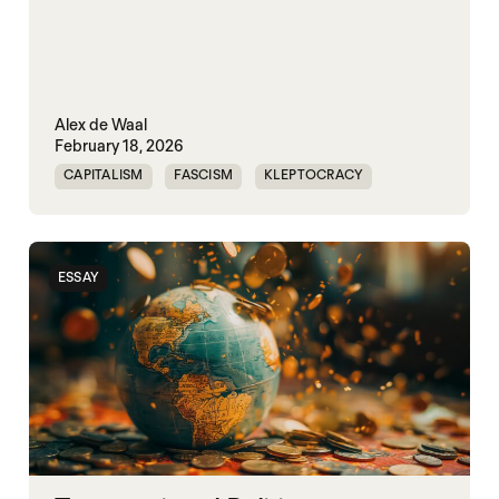
Alex de Waal
February 18, 2026
CAPITALISM
FASCISM
KLEPTOCRACY
SOVEREIGNTY
WORLD WAR X
ESSAY