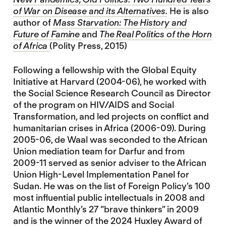
of War on Disease and its Alternatives.
He is also
author of
Mass Starvation: The History and
Future of Famine
and
The Real Politics of the Horn
of Africa
(Polity Press, 2015)
Following a fellowship with the Global Equity
Initiative at Harvard (2004-06), he worked with
the Social Science Research Council as Director
of the program on HIV/AIDS and Social
Transformation, and led projects on conflict and
humanitarian crises in Africa (2006-09). During
2005-06, de Waal was seconded to the African
Union mediation team for Darfur and from
2009-11 served as senior adviser to the African
Union High-Level Implementation Panel for
Sudan. He was on the list of Foreign Policy’s 100
most influential public intellectuals in 2008 and
Atlantic Monthly’s 27 “brave thinkers” in 2009
and is the winner of the 2024 Huxley Award of