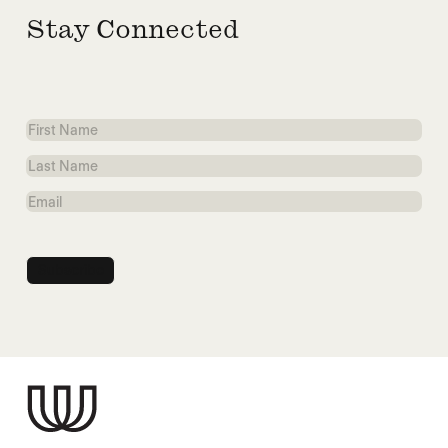
Stay Connected
First
Name
Last
Name
Email