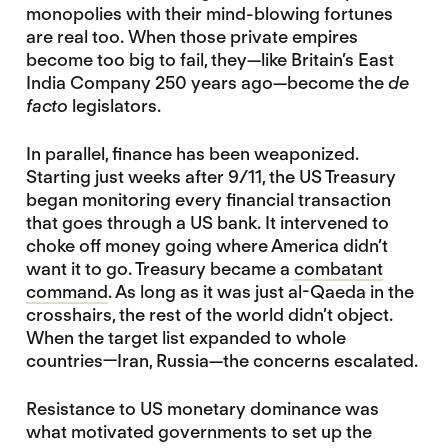
monopolies with their mind-blowing fortunes
are real too. When those private empires
become too big to fail, they—like Britain’s East
India Company 250 years ago—become the
de
facto
legislators.
In parallel, finance has been weaponized.
Starting just weeks after 9/11, the US Treasury
began monitoring every financial transaction
that goes through a US bank. It intervened to
choke off money going where America didn’t
want it to go. Treasury became a
combatant
command
. As long as it was just al-Qaeda in the
crosshairs, the rest of the world didn’t object.
When the target list expanded to whole
countries—Iran, Russia—the concerns escalated.
Resistance to US monetary dominance was
what motivated governments to set up the