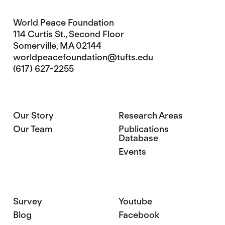
World Peace Foundation
114 Curtis St., Second Floor
Somerville, MA 02144
worldpeacefoundation@tufts.edu
(617) 627-2255
Our Story
Research Areas
Our Team
Publications
Database
Events
Survey
Youtube
Blog
Facebook