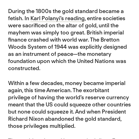
During the 1800s the gold standard became a
fetish. In
Karl Polanyi’s reading
, entire societies
were sacrificed on the altar of gold, until the
mayhem was simply too great. British imperial
finance crashed with world war. The Bretton
Woods System of 1944 was explicitly designed
as an instrument of peace—the monetary
foundation upon which the United Nations was
constructed.
Within a few decades, money became imperial
again, this time American. The exorbitant
privilege of having the world’s reserve currency
meant that the US could squeeze other countries
but none could squeeze it. And when President
Richard Nixon abandoned the gold standard,
those privileges multiplied.