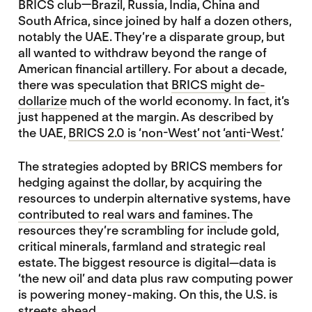
BRICS club—Brazil, Russia, India, China and
South Africa, since joined by half a dozen others,
notably the UAE. They’re a disparate group, but
all wanted to withdraw beyond the range of
American financial artillery. For about a decade,
there was speculation that
BRICS might de-
dollarize
much of the world economy. In fact, it’s
just happened at the margin. As described by
the UAE,
BRICS 2.0 is ‘non-West’ not ‘anti-West
.’
The strategies adopted by BRICS members for
hedging against the dollar, by acquiring the
resources to underpin alternative systems, have
contributed to real wars and famines
. The
resources they’re scrambling for include gold,
critical minerals, farmland and strategic real
estate. The biggest resource is digital—data is
‘the new oil’ and data plus raw computing power
is powering money-making. On this, the U.S. is
streets ahead.