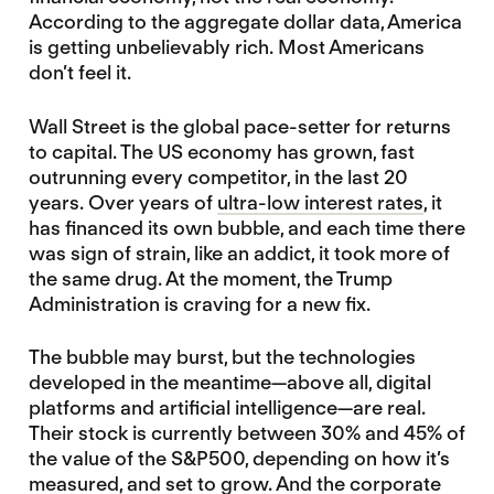
According to the aggregate dollar data, America
is getting unbelievably rich. Most Americans
don’t feel it.
Wall Street is the global pace-setter for returns
to capital. The US economy has grown, fast
outrunning every competitor, in the last 20
years. Over years of
ultra-low interest rates
, it
has financed its own bubble, and each time there
was sign of strain, like an addict, it took more of
the same drug. At the moment, the Trump
Administration is craving for a new fix.
The bubble may burst, but the technologies
developed in the meantime—above all, digital
platforms and artificial intelligence—are real.
Their stock is currently between 30% and 45% of
the value of the S&P500, depending on how it’s
measured, and set to grow. And the corporate