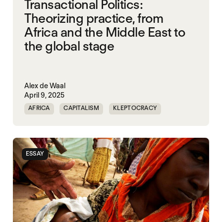
Transactional Politics:
Theorizing practice, from
Africa and the Middle East to
the global stage
Alex de Waal
April 9, 2025
AFRICA
CAPITALISM
KLEPTOCRACY
MIDDLE EAST
POLITICAL FINANCE
POLITICAL MARKETPLACE
POPULISM
ESSAY
RED SEA
TRUMP
UNITED STATES