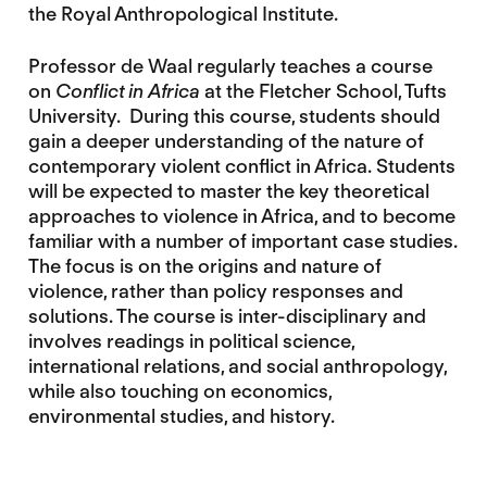
the Royal Anthropological Institute.
Professor de Waal regularly teaches a course
on
Conflict in Africa
at the Fletcher School, Tufts
University. During this course, students should
gain a deeper understanding of the nature of
contemporary violent conflict in Africa. Students
will be expected to master the key theoretical
approaches to violence in Africa, and to become
familiar with a number of important case studies.
The focus is on the origins and nature of
violence, rather than policy responses and
solutions. The course is inter-disciplinary and
involves readings in political science,
international relations, and social anthropology,
while also touching on economics,
environmental studies, and history.