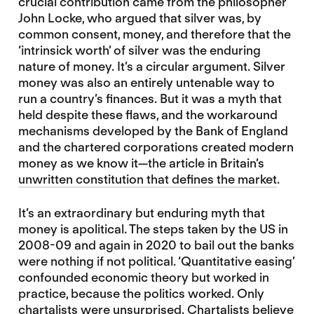
crucial contribution came from the philosopher
John Locke, who argued that silver was, by
common consent, money, and therefore that the
‘intrinsick worth’ of silver was the enduring
nature of money. It’s a circular argument. Silver
money was also an entirely untenable way to
run a country’s finances. But it was a myth that
held despite these flaws, and the workaround
mechanisms developed by the Bank of England
and the chartered corporations created modern
money as we know it—the article in Britain’s
unwritten constitution that defines the market
.
It’s an extraordinary but enduring myth that
money is apolitical. The steps taken by the US in
2008-09 and again in 2020 to bail out the banks
were nothing if not political. ‘Quantitative easing’
confounded economic theory but worked in
practice, because the politics worked. Only
chartalists were unsurprised
. Chartalists believe