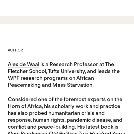
AUTHOR
Alex de Waal
is a Research Professor at The
Fletcher School, Tufts University, and leads the
WPF research programs on African
Peacemaking and Mass Starvation.
Considered one of the foremost experts on the
Horn of Africa, his scholarly work and practice
has also probed humanitarian crisis and
response, human rights, pandemic disease, and
conflict and peace-building. His latest book is
New Pandemics, Old Politics: Two Hundred Years