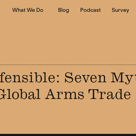
What We Do
Blog
Podcast
Survey
fensible: Seven My
Global Arms Trade