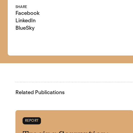
SHARE
Facebook
LinkedIn
BlueSky
Related Publications
REPORT