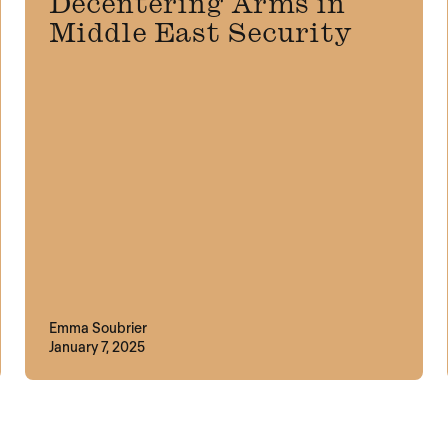
Decentering Arms in
Middle East Security
Emma Soubrier
January 7, 2025