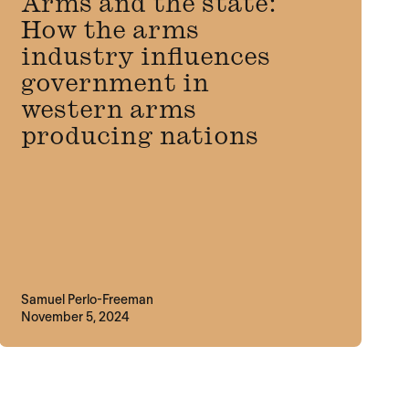
Arms and the state:
How the arms
industry influences
government in
western arms
producing nations
Samuel Perlo-Freeman
November 5, 2024