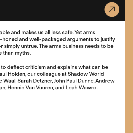
able and makes us all less safe. Yet arms
e-honed and well-packaged arguments to justify
 or simply untrue. The arms business needs to be
re than myths.
to deflect criticism and explains what can be
Paul Holden, our colleague at Shadow World
 de Waal, Sarah Detzner, John Paul Dunne, Andrew
man, Hennie Van Vuuren, and Leah Wawro.