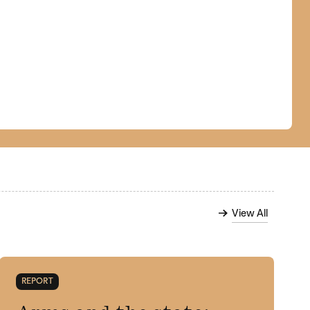
View All
REPORT