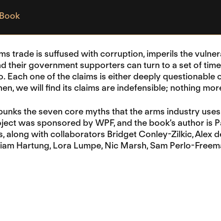
 Book
ms trade is suffused with corruption, imperils the vulner
d their government supporters can turn to a set of tim
o. Each one of the claims is either deeply questionable
en, we will find its claims are indefensible; nothing mo
unks the seven core myths that the arms industry uses 
oject was sponsored by WPF, and the book’s author is 
s, along with collaborators Bridget Conley-Zilkic, Alex
illiam Hartung, Lora Lumpe, Nic Marsh, Sam Perlo-Free