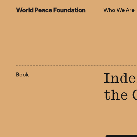
Skip
Skip
Who We Are
to
to
World Peace Foundation
main
footer
content
Book
Inde
the 