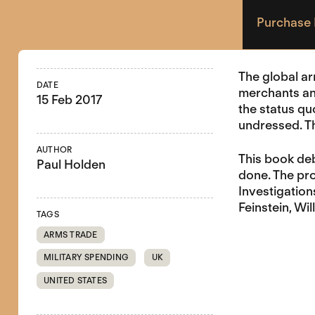
Purchase
The global ar
DATE
merchants an
15 Feb 2017
the status qu
undressed. Th
AUTHOR
This book deb
Paul Holden
done. The pr
Investigation
Feinstein, W
TAGS
ARMS TRADE
MILITARY SPENDING
UK
UNITED STATES