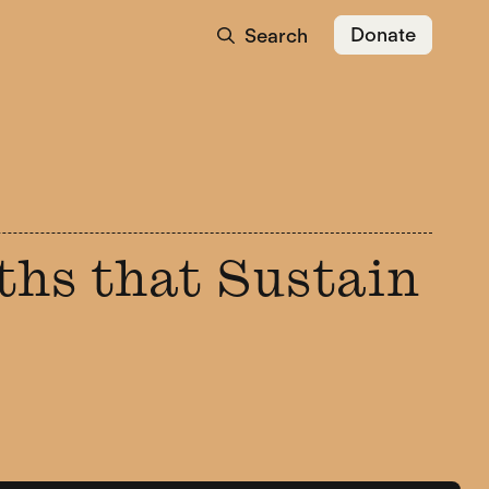
Donate
Search
ths that Sustain