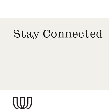
Stay Connected