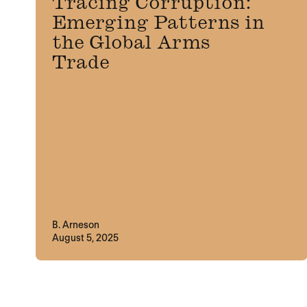
Tracing Corruption:
Emerging Patterns in
the Global Arms
Trade
B. Arneson
August 5, 2025