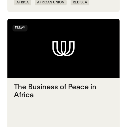
AFRICA
AFRICAN UNION
RED SEA
ESSAY
The Business of Peace in
Africa