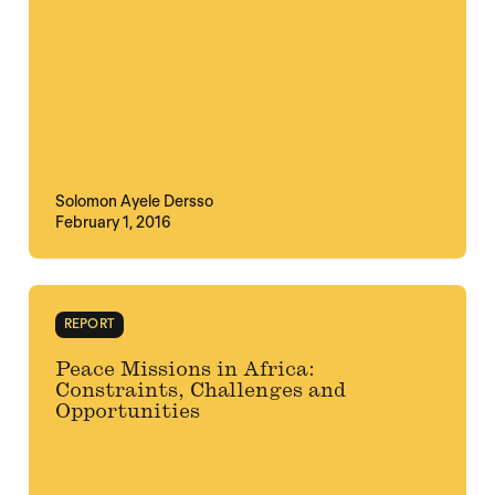
Solomon Ayele Dersso
February 1, 2016
REPORT
Peace Missions in Africa:
Constraints, Challenges and
Opportunities