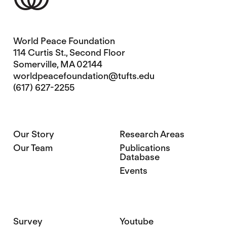
World Peace Foundation
114 Curtis St., Second Floor
Somerville, MA 02144
worldpeacefoundation@tufts.edu
(617) 627-2255
Our Story
Research Areas
Our Team
Publications
Database
Events
Survey
Youtube