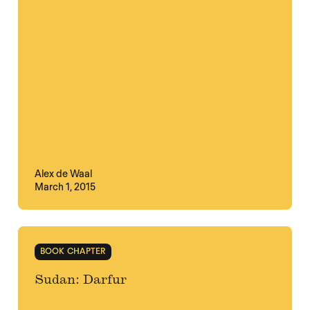
Alex de Waal
March 1, 2015
BOOK CHAPTER
Sudan: Darfur