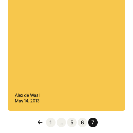
Alex de Waal
May 14, 2013
Posts pagination
1
…
5
6
7