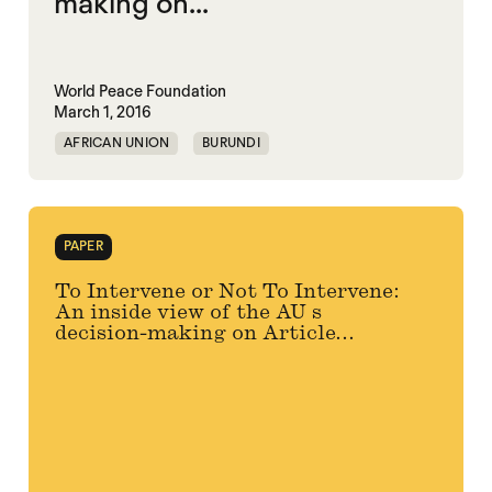
making on...
World Peace Foundation
March 1, 2016
AFRICAN UNION
BURUNDI
PAPER
To Intervene or Not To Intervene:
An inside view of the AU s
decision-making on Article...