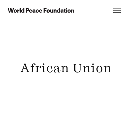
Skip
Skip
to
to
World Peace Foundation
Toggl
main
footer
content
African Union