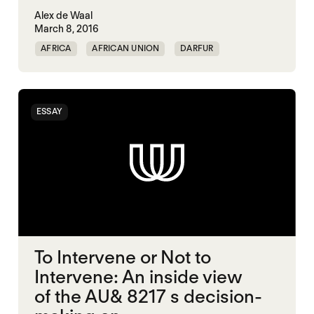
Alex de Waal
March 8, 2016
AFRICA
AFRICAN UNION
DARFUR
MIDDLE EAST
POLITICAL FINANCE
POLITICAL MARKETPLACE
SOUTH SUDAN
ESSAY
To Intervene or Not to
Intervene: An inside view
of the AU& 8217 s decision-