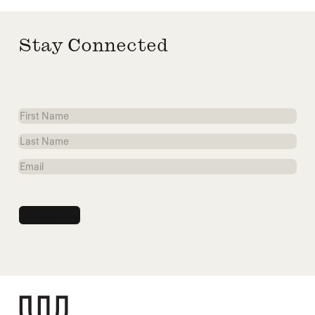
Stay Connected
First
Name
Last
Name
Email