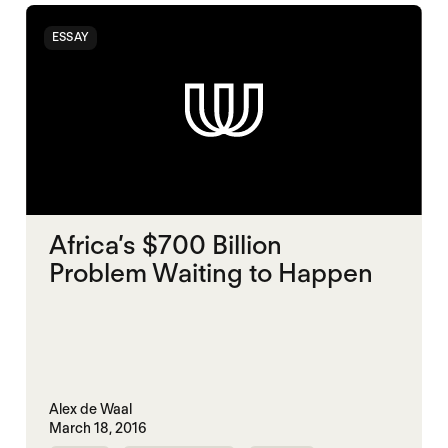
ESSAY
Africa’s $700 Billion
Problem Waiting to Happen
Alex de Waal
March 18, 2016