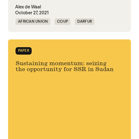
Alex de Waal
October 27, 2021
AFRICAN UNION
COUP
DARFUR
SUDAN
PAPER
Sustaining momentum: seizing
the opportunity for SSR in Sudan