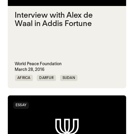
Interview with Alex de
Waal in Addis Fortune
World Peace Foundation
March 28, 2016
AFRICA
DARFUR
SUDAN
ESSAY