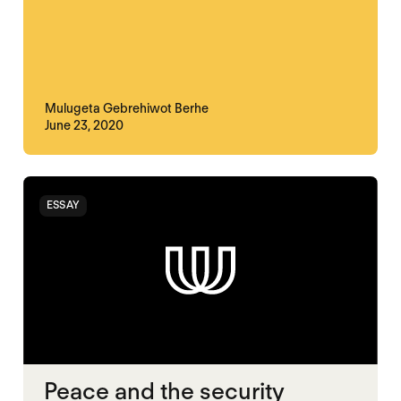
Mulugeta Gebrehiwot Berhe
June 23, 2020
ESSAY
Peace and the security