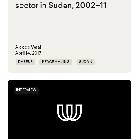
sector in Sudan, 2002–11
Alex de Waal
April 14, 2017
DARFUR
PEACEMAKING
SUDAN
INTERVIEW