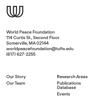
World Peace Foundation
114 Curtis St., Second Floor
Somerville, MA 02144
worldpeacefoundation@tufts.edu
(617) 627-2255
Our Story
Research Areas
Our Team
Publications
Database
Events