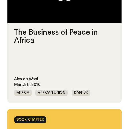
The Business of Peace in
Africa
Alex de Waal
March 8, 2016
AFRICA
AFRICAN UNION
DARFUR
MIDDLE EAST
POLITICAL FINANCE
POLITICAL MARKETPLACE
SOUTH SUDAN
BOOK CHAPTER