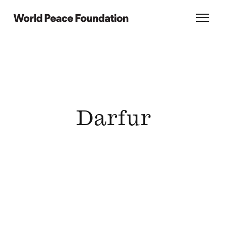
Skip
Skip
to
to
World Peace Foundation
Toggl
main
footer
content
Darfur