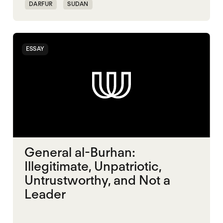
DARFUR
SUDAN
ESSAY
General al-Burhan:
Illegitimate, Unpatriotic,
Untrustworthy, and Not a
Leader