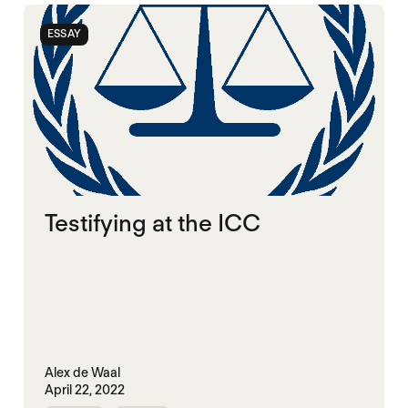
ESSAY
Testifying at the ICC
Alex de Waal
April 22, 2022