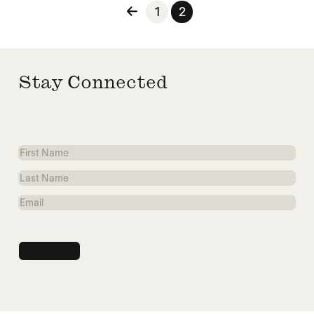
Posts pagination
1
2
Stay Connected
First
Name
Last
Name
Email