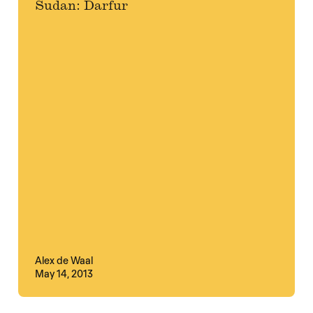
Sudan: Darfur
Alex de Waal
May 14, 2013