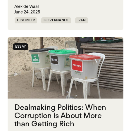
Alex de Waal
June 24, 2025
DISORDER
GOVERNANCE
IRAN
KLEPTOCRACY
VIOLENCE
WAR ECONOMIES
WORLD WAR X
ESSAY
Dealmaking Politics: When
Corruption is About More
than Getting Rich