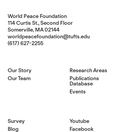
World Peace Foundation
114 Curtis St., Second Floor
Somerville, MA 02144
worldpeacefoundation@tufts.edu
(617) 627-2255
Our Story
Research Areas
Our Team
Publications
Database
Events
Survey
Youtube
Blog
Facebook