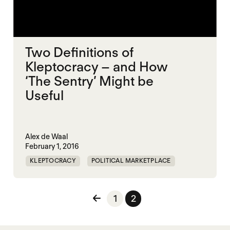
Two Definitions of
Kleptocracy – and How
‘The Sentry’ Might be
Useful
Alex de Waal
February 1, 2016
KLEPTOCRACY
POLITICAL MARKETPLACE
Posts pagination
1
2