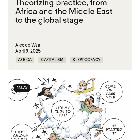
Theorizing practice, from
Africa and the Middle East
to the global stage
Alex de Waal
April 9, 2025
AFRICA
CAPITALISM
KLEPTOCRACY
MIDDLE EAST
POLITICAL FINANCE
POLITICAL MARKETPLACE
POPULISM
ESSAY
RED SEA
TRUMP
UNITED STATES