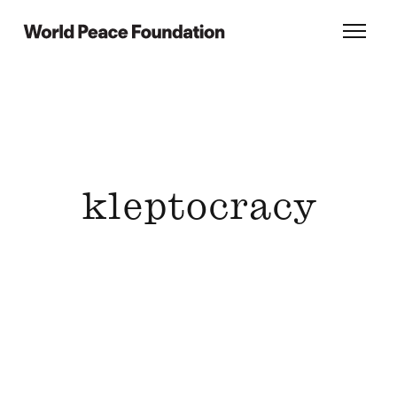
Skip
Skip
to
to
World Peace Foundation
Toggl
main
footer
content
kleptocracy