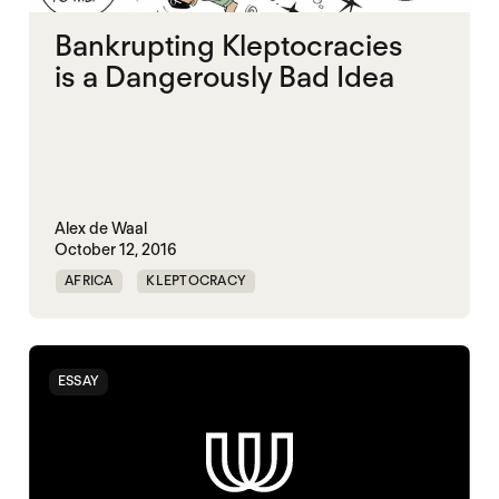
Bankrupting Kleptocracies
is a Dangerously Bad Idea
Alex de Waal
October 12, 2016
AFRICA
KLEPTOCRACY
ESSAY