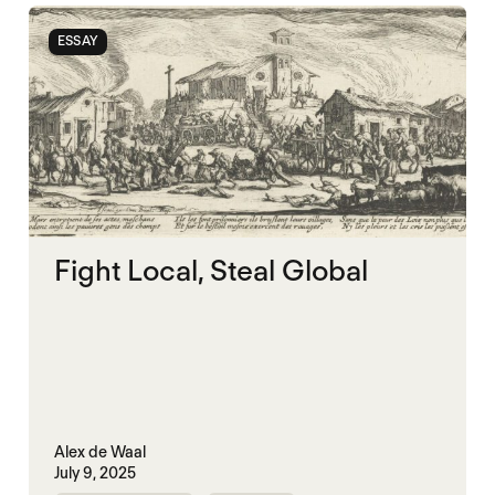
ESSAY
Fight Local, Steal Global
Alex de Waal
July 9, 2025