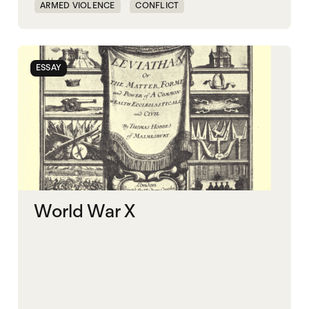
ARMED VIOLENCE
CONFLICT
GOVERNANCE
KLEPTOCRACY
POLITICAL MARKETPLACE
WAR ECONOMIES
ESSAY
WORLD WAR X
World War X