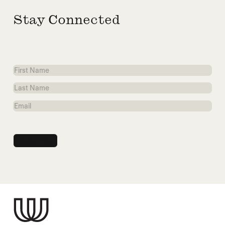
Stay Connected
First
Name
Last
Name
Email