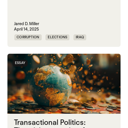
Jared D. Miller
April 14, 2025
CORRUPTION
ELECTIONS
IRAQ
KLEPTOCRACY
NIGERIA
POLITICAL MARKETPLACE
SUDAN
ESSAY
VIOLENCE
Transactional Politics: