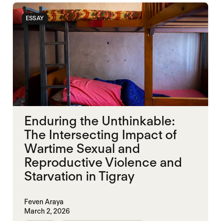
ESSAY
Enduring the Unthinkable:
The Intersecting Impact of
Wartime Sexual and
Reproductive Violence and
Starvation in Tigray
Feven Araya
March 2, 2026