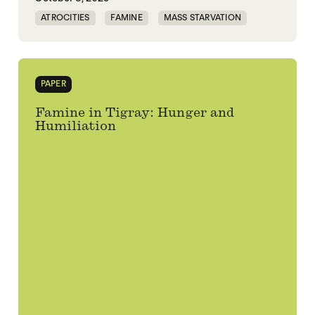
ATROCITIES
FAMINE
MASS STARVATION
TIGRAY
WAR
PAPER
Famine in Tigray: Hunger and
Humiliation