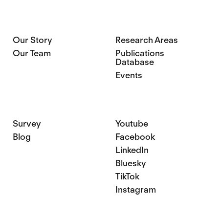
Our Story
Research Areas
Our Team
Publications
Database
Events
Survey
Youtube
Blog
Facebook
LinkedIn
Bluesky
TikTok
Instagram