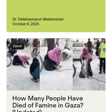
Dr. Teklehaymanot Weldemichel
October 6, 2025
ESSAY
How Many People Have
Died of Famine in Gaza?