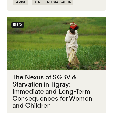
FAMINE
GENDERING STARVATION
MASS STARVATION
SGBV
SGBV AND STARVATION
STARVATION CRIMES
ESSAY
TIGRAY
The Nexus of SGBV &
Starvation in Tigray:
Immediate and Long-Term
Consequences for Women
and Children