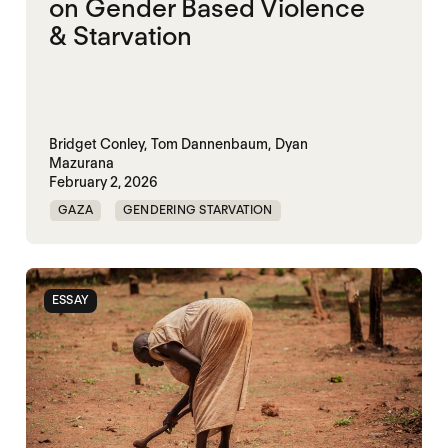
on Gender Based Violence
& Starvation
Bridget Conley,
Tom Dannenbaum,
Dyan
Mazurana
February 2, 2026
GAZA
GENDERING STARVATION
MASS STARVATION
SGBV
SGBV AND STARVATION
STARVATION CRIMES
ESSAY
SUDAN
TIGRAY