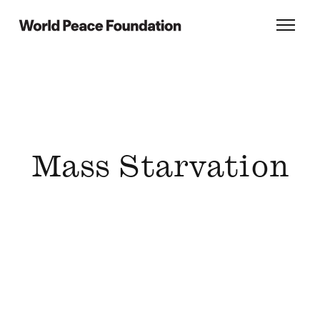
Skip
Skip
to
to
World Peace Foundation
Toggl
main
footer
content
Mass Starvation