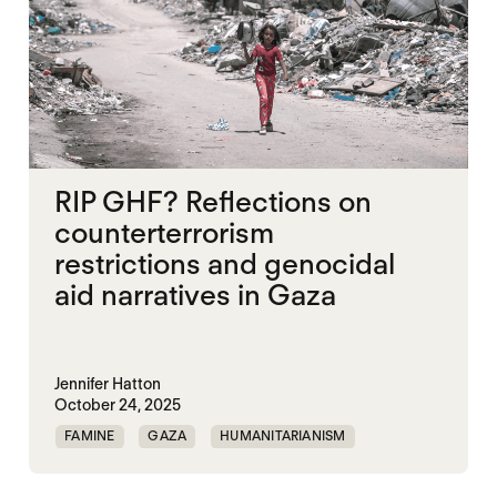
RIP GHF? Reflections on
counterterrorism
restrictions and genocidal
aid narratives in Gaza
Jennifer Hatton
October 24, 2025
FAMINE
GAZA
HUMANITARIANISM
ISRAEL
MASS STARVATION