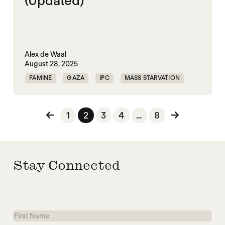
(Updated)
Alex de Waal
August 28, 2025
FAMINE
GAZA
IPC
MASS STARVATION
PALESTINE
Posts pagination
1
2
3
4
…
8
Stay Connected
First