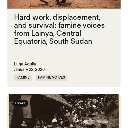
Hard work, displacement,
and survival: famine voices
from Lainya, Central
Equatoria, South Sudan
Luga Aquila
January 22, 2026
FAMINE
FAMINE VOICES
MASS STARVATION
SOUTH SUDAN
ESSAY