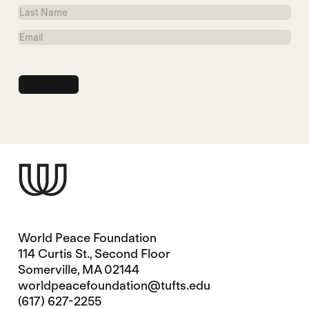
Name
Last
Name
Email
World Peace Foundation
114 Curtis St., Second Floor
Somerville, MA 02144
worldpeacefoundation@tufts.edu
(617) 627-2255