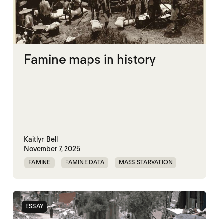
Famine maps in history
Kaitlyn Bell
November 7, 2025
FAMINE
FAMINE DATA
MASS STARVATION
ESSAY