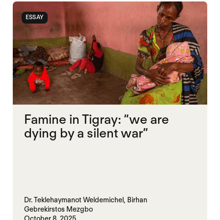
ESSAY
Famine in Tigray: “we are
dying by a silent war”
Dr. Teklehaymanot Weldemichel,
Birhan
Gebrekirstos Mezgbo
October 8, 2025