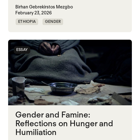
Birhan Gebrekirstos Mezgbo
February 23, 2026
ETHIOPIA
GENDER
GENDERING STARVATION
MASS STARVATION
SGBV
SGBV AND STARVATION
ESSAY
STARVATION CRIMES
TIGRAY
Gender and Famine:
Reflections on Hunger and
Humiliation