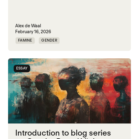
Alex de Waal
February 16, 2026
FAMINE
GENDER
GENDERING STARVATION
MASS STARVATION
SGBV
SGBV AND STARVATION
ESSAY
Introduction to blog series