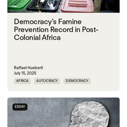
Democracy’s Famine
Prevention Record in Post-
Colonial Africa
Raffael Hueberli
July 15, 2025
AFRICA
AUTOCRACY
DEMOCRACY
FAMINE
FOOD INSECURITY
GOVERNANCE
NIGERIA
SUDAN
ESSAY