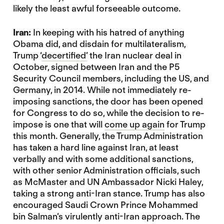
likely the least awful forseeable outcome.
Iran:
In keeping with his hatred of anything
Obama did, and disdain for multilateralism,
Trump ‘
decertified’
the Iran nuclear deal in
October, signed between Iran and the P5
Security Council members, including the US, and
Germany, in 2014. While not immediately re-
imposing sanctions, the door has been opened
for Congress to do so, while the decision to re-
impose is one that will
come up again
for Trump
this month. Generally, the Trump Administration
has taken a hard line against Iran, at least
verbally and with some additional sanctions,
with other senior Administration officials, such
as McMaster and UN Ambassador Nicki Haley,
taking a strong anti-Iran stance. Trump has also
encouraged Saudi Crown Prince Mohammed
bin Salman’s virulently anti-Iran approach. The