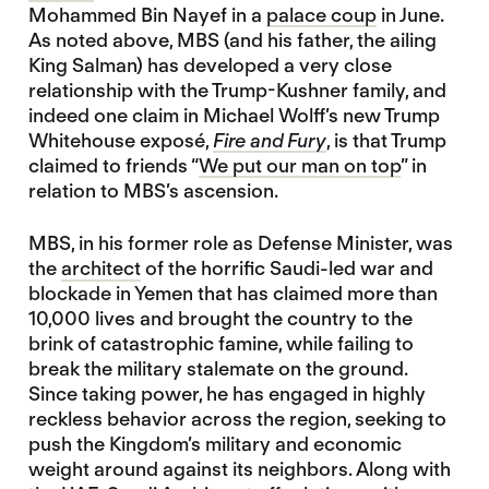
Mohammed Bin Nayef in a
palace coup
in June.
As noted above, MBS (and his father, the ailing
King Salman) has developed a very close
relationship with the Trump-Kushner family, and
indeed one claim in Michael Wolff’s new Trump
Whitehouse exposé,
Fire and Fury
, is that Trump
claimed to friends “
We put our man on top
” in
relation to MBS’s ascension.
MBS, in his former role as Defense Minister, was
the
architect
of the horrific Saudi-led war and
blockade in Yemen that has claimed more than
10,000 lives and brought the country to the
brink of catastrophic famine, while failing to
break the military stalemate on the ground.
Since taking power, he has engaged in highly
reckless behavior across the region, seeking to
push the Kingdom’s military and economic
weight around against its neighbors. Along with