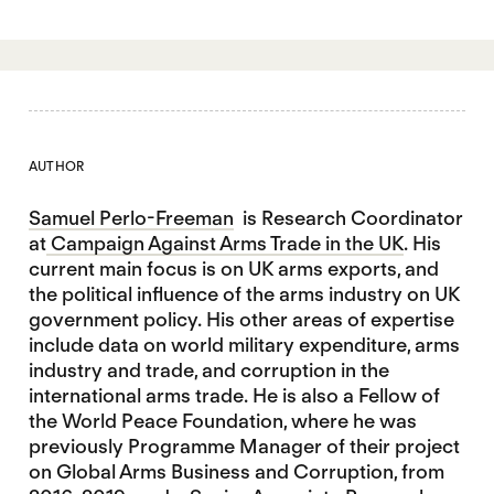
AUTHOR
Samuel Perlo-Freeman
is Research Coordinator
at
Campaign Against Arms Trade in the UK
. His
current main focus is on UK arms exports, and
the political influence of the arms industry on UK
government policy. His other areas of expertise
include data on world military expenditure, arms
industry and trade, and corruption in the
international arms trade. He is also a Fellow of
the World Peace Foundation, where he was
previously Programme Manager of their project
on Global Arms Business and Corruption, from