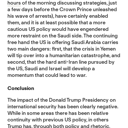
hours
of the morning discussing strategies, just
a few days before the Crown Prince unleashed
his wave of arrests), have certainly enabled
them, and it is at least possible that a more
cautious US policy would have engendered
more restraint on the Saudi side. The continuing
free hand the US is offering Saudi Arabia carries
two main dangers: first, that the crisis in Yemen
will tip over into a humanitarian catastrophe, and
second, that the hard anti-Iran line pursued by
the US, Saudi and Israel will develop a
momentum that could lead to war.
Conclusion
The impact of the Donald Trump Presidency on
international security has been clearly negative.
While in some areas there has been relative
continuity with previous US policy, in others
Trump has, through both policy and rhetoric,