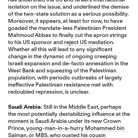
isolation on the issue, and underlined the demise
of the two-state solution as a serious possibility.
Moreover, it appears, at least for now, to have
goaded the mandate-less Palestinian President
Mahmoud Abbas to finally cut the apron strings
to his US sponsor and
reject US mediation
.
Whether all this will lead to any significant
change in the dynamic of ongoing creeping
Israeli expansion and de-facto annexation in the
West Bank and squeezing of the Palestinian
population, with periodic outbreaks of largely
ineffective Palestinian resistance met with
redoubled repression, is unclear.
Saudi Arabia
: Still in the Middle East, perhaps
the most potentially destabilizing influence at the
moment is Saudi Arabia under its new Crown
Prince,
young-man-in-a-hurry Mohammed bin
Salman
, or MBS, who ousted his cousin