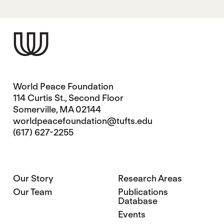
World Peace Foundation
114 Curtis St., Second Floor
Somerville, MA 02144
worldpeacefoundation@tufts.edu
(617) 627-2255
Our Story
Research Areas
Our Team
Publications
Database
Events