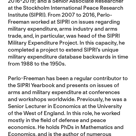
2016-2019; and a Senior Associate Researcher
at the Stockholm International Peace Research
Institute (SIPRI). From 2007 to 2016, Perlo-
Freeman worked at SIPRI on issues regarding
military expenditure, arms industry and arms
trade, and, in particular, was head of the SIPRI
Military Expenditure Project. In this capacity, he
completed a project to extend SIPRI's unique
military expenditure database backwards in time
from 1988 to the 1950s.
Perlo-Freeman has been a regular contributor to
the SIPRI Yearbook and presents on issues of
arms and military expenditure at conferences
and workshops worldwide. Previously, he was a
Senior Lecturer in Economics at the University
of the West of England. In this role, he worked
mostly in the field of defense and peace
economics. He holds PhDs in Mathematics and
Economics, and is the author of numerous