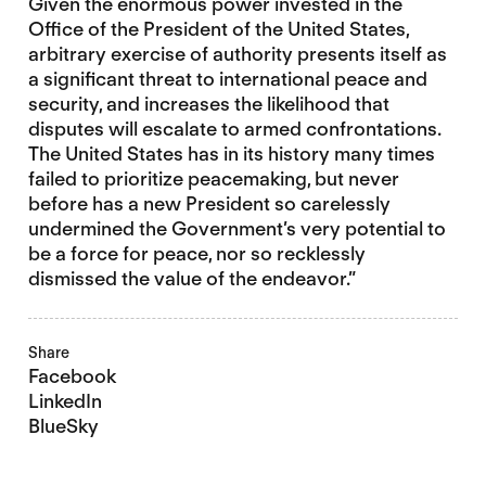
Given the enormous power invested in the
Office of the President of the United States,
arbitrary exercise of authority presents itself as
a significant threat to international peace and
security, and increases the likelihood that
disputes will escalate to armed confrontations.
The United States has in its history many times
failed to prioritize peacemaking, but never
before has a new President so carelessly
undermined the Government’s very potential to
be a force for peace, nor so recklessly
dismissed the value of the endeavor.”
Share
Facebook
LinkedIn
BlueSky