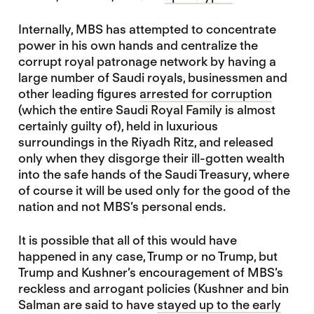
Internally, MBS has attempted to concentrate
power in his own hands and centralize the
corrupt royal patronage network by having a
large number of Saudi royals, businessmen and
other leading figures
arrested for corruption
(which the entire Saudi Royal Family is almost
certainly guilty of), held in luxurious
surroundings in the Riyadh Ritz, and released
only when they disgorge their ill-gotten wealth
into the safe hands of the Saudi Treasury, where
of course it will be used only for the good of the
nation and not MBS’s personal ends.
It is possible that all of this would have
happened in any case, Trump or no Trump, but
Trump and Kushner’s encouragement of MBS’s
reckless and arrogant policies (Kushner and bin
Salman are said to have
stayed up to the early