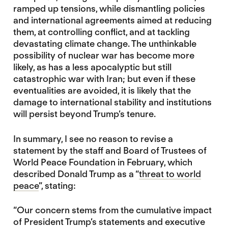
ramped up tensions, while dismantling policies
and international agreements aimed at reducing
them, at controlling conflict, and at tackling
devastating climate change. The unthinkable
possibility of nuclear war has become more
likely, as has a less apocalyptic but still
catastrophic war with Iran; but even if these
eventualities are avoided, it is likely that the
damage to international stability and institutions
will persist beyond Trump’s tenure.
In summary, I see no reason to revise a
statement by the staff and Board of Trustees of
World Peace Foundation in February, which
described Donald Trump as a “
threat to world
peace
”, stating:
“Our concern stems from the cumulative impact
of President Trump’s statements and executive