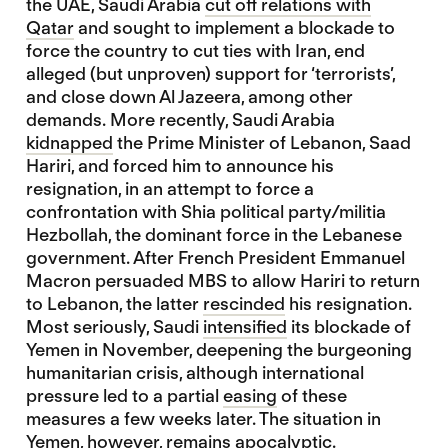
the UAE, Saudi Arabia
cut off relations with
Qatar
and sought to implement a blockade to
force the country to cut ties with Iran, end
alleged (but unproven) support for ‘terrorists’,
and close down Al Jazeera, among other
demands. More recently, Saudi Arabia
kidnapped
the Prime Minister of Lebanon, Saad
Hariri, and forced him to announce his
resignation, in an attempt to force a
confrontation with Shia political party/militia
Hezbollah, the dominant force in the Lebanese
government. After French President Emmanuel
Macron persuaded MBS to allow Hariri to return
to Lebanon, the latter
rescinded
his resignation.
Most seriously, Saudi
intensified
its blockade of
Yemen in November, deepening the burgeoning
humanitarian crisis, although international
pressure led to a partial
easing
of these
measures a few weeks later. The situation in
Yemen, however, remains
apocalyptic
.