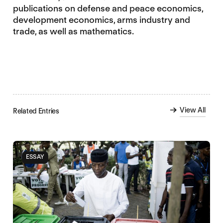
publications on defense and peace economics,
development economics, arms industry and
trade, as well as mathematics.
View All
Related Entries
ESSAY