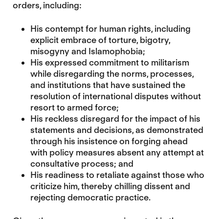
orders, including:
His contempt for human rights, including
explicit embrace of torture, bigotry,
misogyny and Islamophobia;
His expressed commitment to militarism
while disregarding the norms, processes,
and institutions that have sustained the
resolution of international disputes without
resort to armed force;
His reckless disregard for the impact of his
statements and decisions, as demonstrated
through his insistence on forging ahead
with policy measures absent any attempt at
consultative process; and
His readiness to retaliate against those who
criticize him, thereby chilling dissent and
rejecting democratic practice.