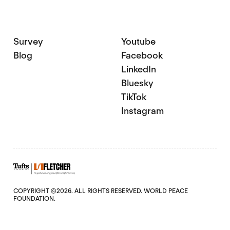
Survey
Youtube
Blog
Facebook
LinkedIn
Bluesky
TikTok
Instagram
COPYRIGHT ©2026. ALL RIGHTS RESERVED. WORLD PEACE
FOUNDATION.