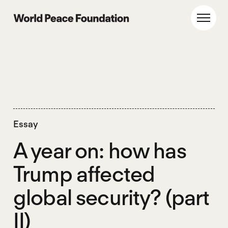
Skip
Skip
to
to
World Peace Foundation
Toggl
main
footer
content
Essay
A year on: how has
Trump affected
global security? (part
II)