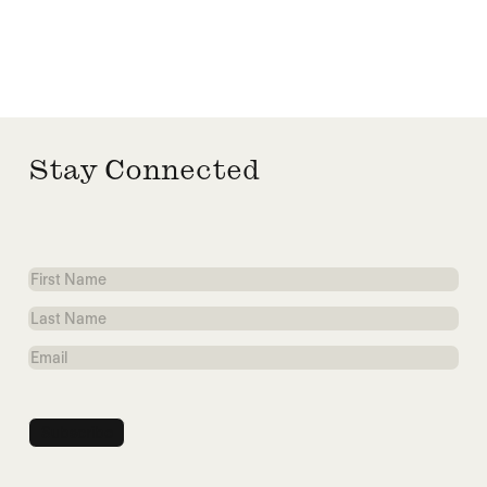
Stay Connected
First
Name
Last
Name
Email