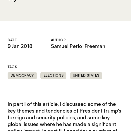
DATE
AUTHOR
9 Jan 2018
Samuel Perlo-Freeman
TAGS
DEMOCRACY
ELECTIONS
UNITED STATES
In
part I
of this article, I discussed some of the
key themes and tendencies of President Trump’s
foreign and security policies, and some key
global issues where he has made a significant
policy impact. In part II, I consider a number of