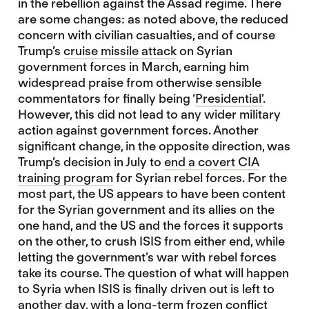
in the rebellion against the Assad regime. There
are some changes: as noted above, the reduced
concern with civilian casualties, and of course
Trump’s
cruise missile attack
on Syrian
government forces in March, earning him
widespread praise from otherwise sensible
commentators for finally being ‘
Presidential’
.
However, this did not lead to any wider military
action against government forces. Another
significant change, in the opposite direction, was
Trump’s decision in July to
end a covert CIA
training program
for Syrian rebel forces. For the
most part, the US appears to have been content
for the Syrian government and its allies on the
one hand, and the US and the forces it supports
on the other, to crush ISIS from either end, while
letting the government’s war with rebel forces
take its course. The question of what will happen
to Syria when ISIS is finally driven out is left to
another day, with a long-term frozen conflict