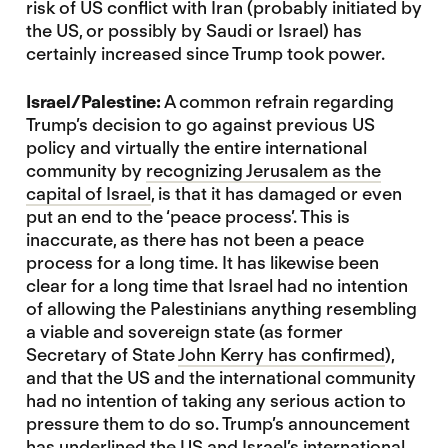
risk of US conflict with Iran (probably initiated by
the US, or possibly by Saudi or Israel) has
certainly increased since Trump took power.
Israel/Palestine:
A common refrain regarding
Trump’s decision to go against previous US
policy and virtually the entire international
community by
recognizing Jerusalem as the
capital of Israel
, is that it has damaged or even
put an end to the ‘peace process’. This is
inaccurate, as there has not been a peace
process for a long time. It has likewise been
clear for a long time that Israel had no intention
of allowing the Palestinians anything resembling
a viable and sovereign state (as former
Secretary of State
John Kerry has confirmed
),
and that the US and the international community
had no intention of taking any serious action to
pressure them to do so. Trump’s announcement
has underlined the US and Israel’s international