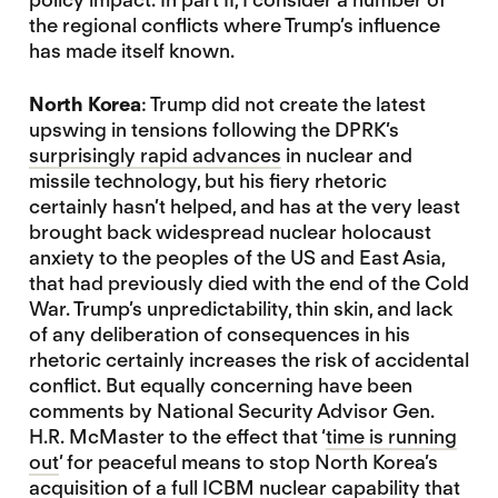
the regional conflicts where Trump’s influence
has made itself known.
North Korea
: Trump did not create the latest
upswing in tensions following the DPRK’s
surprisingly rapid advances
in nuclear and
missile technology, but his fiery rhetoric
certainly hasn’t helped, and has at the very least
brought back widespread nuclear holocaust
anxiety to the peoples of the US and East Asia,
that had previously died with the end of the Cold
War. Trump’s unpredictability, thin skin, and lack
of any deliberation of consequences in his
rhetoric certainly increases the risk of accidental
conflict. But equally concerning have been
comments by National Security Advisor Gen.
H.R. McMaster to the effect that ‘
time is running
out
’ for peaceful means to stop North Korea’s
acquisition of a full ICBM nuclear capability that