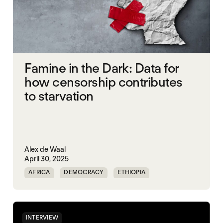
Famine in the Dark: Data for
how censorship contributes
to starvation
Alex de Waal
April 30, 2025
AFRICA
DEMOCRACY
ETHIOPIA
FAMINE
FOOD INSECURITY
GAZA
INDIA
IPC
MASS STARVATION
INTERVIEW
MIDDLE EAST
SUDAN
TIGRAY