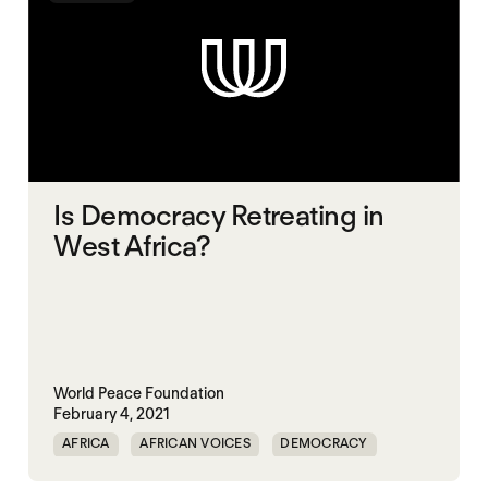
Is Democracy Retreating in
West Africa?
World Peace Foundation
February 4, 2021
AFRICA
AFRICAN VOICES
DEMOCRACY
ELECTIONS