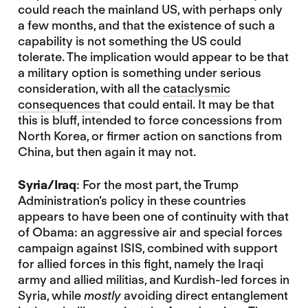
could reach the mainland US, with perhaps only
a few months, and that the existence of such a
capability is not something the US could
tolerate. The implication would appear to be that
a military option is something under serious
consideration, with all the
cataclysmic
consequences
that could entail. It may be that
this is bluff, intended to force concessions from
North Korea, or firmer action on sanctions from
China, but then again it may not.
Syria/Iraq
: For the most part, the Trump
Administration’s policy in these countries
appears to have been one of continuity with that
of Obama: an aggressive air and special forces
campaign against ISIS, combined with support
for allied forces in this fight, namely the Iraqi
army and allied militias, and Kurdish-led forces in
Syria, while
mostly
avoiding direct entanglement