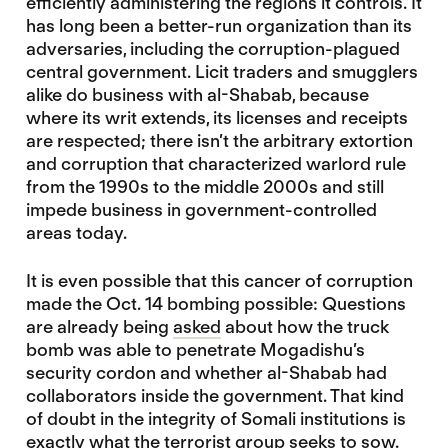
efficiently administering the regions it controls. It
has long been a better-run organization than its
adversaries, including the corruption-plagued
central government. Licit traders and smugglers
alike do business with al-Shabab, because
where its writ extends, its licenses and receipts
are respected; there isn’t the arbitrary extortion
and corruption that characterized warlord rule
from the 1990s to the middle 2000s and still
impede business in government-controlled
areas today.
It is even possible that this cancer of corruption
made the Oct. 14 bombing possible: Questions
are already being
asked
about how the truck
bomb was able to penetrate Mogadishu’s
security cordon and whether al-Shabab had
collaborators inside the government. That kind
of doubt in the integrity of Somali institutions is
exactly what the terrorist group seeks to sow.