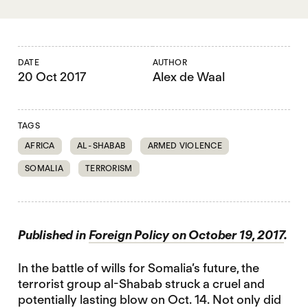
DATE
AUTHOR
20 Oct 2017
Alex de Waal
TAGS
AFRICA
AL-SHABAB
ARMED VIOLENCE
SOMALIA
TERRORISM
Published in
Foreign Policy on October 19, 2017
.
In the battle of wills for Somalia’s future, the
terrorist group al-Shabab struck a cruel and
potentially lasting blow on Oct. 14. Not only did