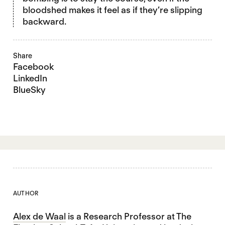
bloodshed makes it feel as if they’re slipping
backward.
Share
Facebook
LinkedIn
BlueSky
AUTHOR
Alex de Waal
is a Research Professor at The