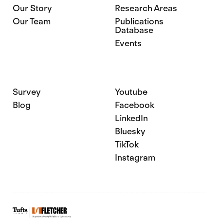
Our Story
Research Areas
Our Team
Publications
Database
Events
Survey
Youtube
Blog
Facebook
LinkedIn
Bluesky
TikTok
Instagram