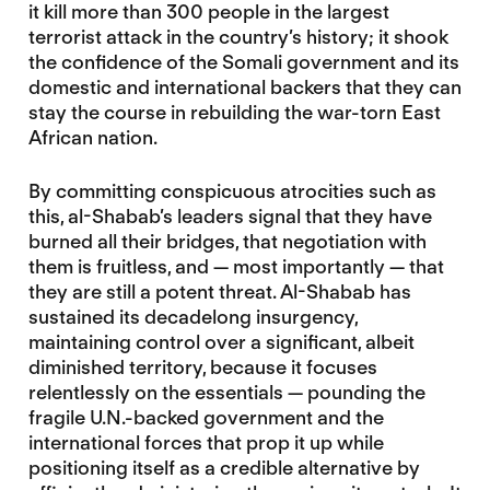
it kill more than 300 people in the largest
terrorist attack in the country’s history; it shook
the confidence of the Somali government and its
domestic and international backers that they can
stay the course in rebuilding the war-torn East
African nation.
By committing conspicuous atrocities such as
this, al-Shabab’s leaders signal that they have
burned all their bridges, that negotiation with
them is fruitless, and — most importantly — that
they are still a potent threat. Al-Shabab has
sustained its decadelong insurgency,
maintaining control over a significant, albeit
diminished territory, because it focuses
relentlessly on the essentials — pounding the
fragile U.N.-backed government and the
international forces that prop it up while
positioning itself as a credible alternative by