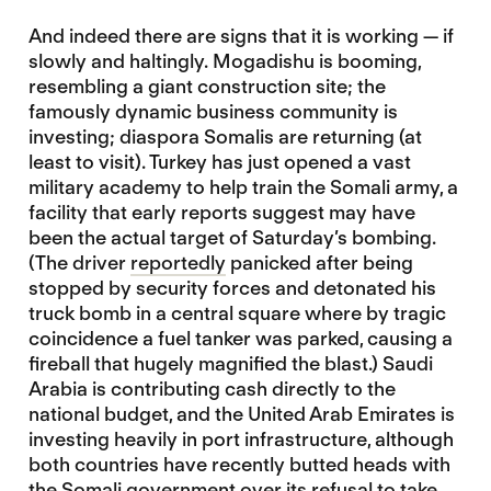
And indeed there are signs that it is working — if
slowly and haltingly. Mogadishu is booming,
resembling a giant construction site; the
famously dynamic business community is
investing; diaspora Somalis are returning (at
least to visit). Turkey has just opened a vast
military academy to help train the Somali army, a
facility that early reports suggest may have
been the actual target of Saturday’s bombing.
(The driver
reportedly
panicked after being
stopped by security forces and detonated his
truck bomb in a central square where by tragic
coincidence a fuel tanker was parked, causing a
fireball that hugely magnified the blast.) Saudi
Arabia is contributing cash directly to the
national budget, and the United Arab Emirates is
investing heavily in port infrastructure, although
both countries have recently butted heads with
the Somali government over its refusal to take