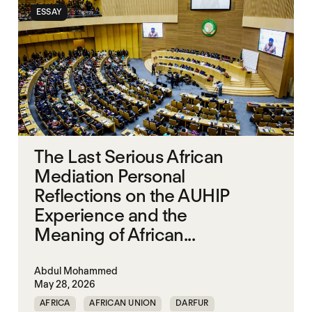
ESSAY
The Last Serious African
Mediation Personal
Reflections on the AUHIP
Experience and the
Meaning of African...
Abdul Mohammed
May 28, 2026
AFRICA
AFRICAN UNION
DARFUR