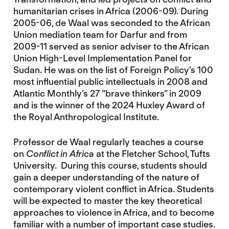
humanitarian crises in Africa (2006-09). During
2005-06, de Waal was seconded to the African
Union mediation team for Darfur and from
2009-11 served as senior adviser to the African
Union High-Level Implementation Panel for
Sudan. He was on the list of Foreign Policy’s 100
most influential public intellectuals in 2008 and
Atlantic Monthly’s 27 “brave thinkers” in 2009
and is the winner of the 2024 Huxley Award of
the Royal Anthropological Institute.
Professor de Waal regularly teaches a course
on
Conflict in Africa
at the Fletcher School, Tufts
University. During this course, students should
gain a deeper understanding of the nature of
contemporary violent conflict in Africa. Students
will be expected to master the key theoretical
approaches to violence in Africa, and to become
familiar with a number of important case studies.