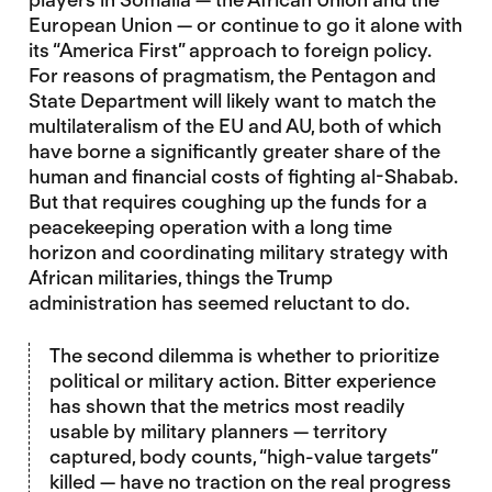
European Union — or continue to go it alone with
its “America First” approach to foreign policy.
For reasons of pragmatism, the Pentagon and
State Department will likely want to match the
multilateralism of the EU and AU, both of which
have borne a significantly greater share of the
human and financial costs of fighting al-Shabab.
But that requires coughing up the funds for a
peacekeeping operation with a long time
horizon and coordinating military strategy with
African militaries, things the Trump
administration has seemed reluctant to do.
The second dilemma is whether to prioritize
political or military action. Bitter experience
has shown that the metrics most readily
usable by military planners — territory
captured, body counts, “high-value targets”
killed — have no traction on the real progress