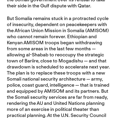
their side in the Gulf dispute with Qatar.
But Somalia remains stuck in a protracted cycle
of insecurity, dependent on peacekeepers with
the African Union Mission in Somalia (AMISOM)
who cannot remain forever. Ethiopian and
Kenyan AMISOM troops began withdrawing
from some areas in the last few months —
allowing al-Shabab to reoccupy the strategic
town of Bariire, close to Mogadishu — and that
drawdown is scheduled to accelerate next year.
The plan is to replace these troops with a new
Somali national security architecture — army,
police, coast guard, intelligence — that is trained
and equipped by AMISOM and its partners. But
the Somali security services are far from ready,
rendering the AU and United Nations planning
more of an exercise in political theater than
practical planning. At the U.N. Security Council