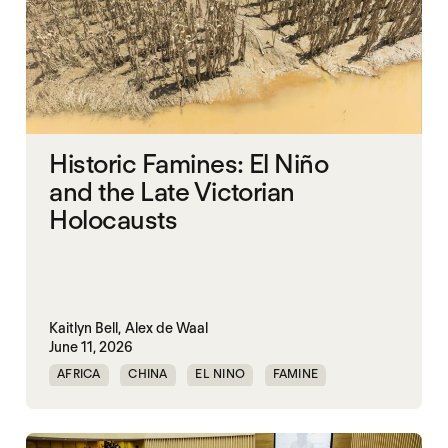
Historic Famines: El Niño
and the Late Victorian
Holocausts
Kaitlyn Bell,
Alex de Waal
June 11, 2026
AFRICA
CHINA
EL NINO
FAMINE
FAMINE DATA
INDIA