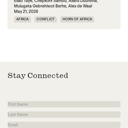
Eliab Taye,
Chepkorir Sambu,
Allard Duursma,
Mulugeta Gebrehiwot Berhe,
Alex de Waal
May 21, 2026
AFRICA
CONFLICT
HORN OF AFRICA
TRANSNATIONAL CONFLICT
WAR
Stay Connected
First
Name
Last
Name
Email