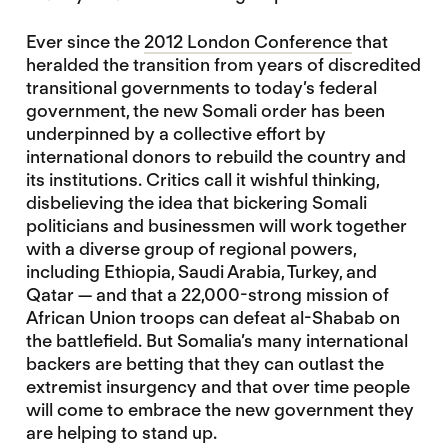
Ever since the
2012 London Conference
that
heralded the transition from years of discredited
transitional governments to today’s federal
government, the new Somali order has been
underpinned by a collective effort by
international donors to rebuild the country and
its institutions. Critics call it wishful thinking,
disbelieving the idea that bickering Somali
politicians and businessmen will work together
with a diverse group of regional powers,
including Ethiopia, Saudi Arabia, Turkey, and
Qatar — and that a 22,000-strong mission of
African Union troops can defeat al-Shabab on
the battlefield. But Somalia’s many international
backers are betting that they can outlast the
extremist insurgency and that over time people
will come to embrace the new government they
are helping to stand up.