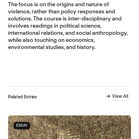
The focus is on the origins and nature of
violence, rather than policy responses and
solutions. The course is inter-disciplinary and
involves readings in political science,
international relations, and social anthropology,
while also touching on economics,
environmental studies, and history.
View All
Related Entries
ESSAY