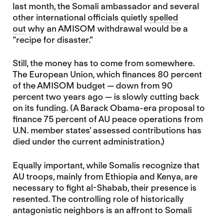
last month, the Somali ambassador and several
other international officials quietly
spelled
out
why an AMISOM withdrawal would be a
“recipe for disaster.”
Still, the money has to come from somewhere.
The European Union, which finances 80 percent
of the AMISOM budget — down from 90
percent two years ago — is slowly cutting back
on its funding. (A Barack Obama-era proposal to
finance 75 percent of AU peace operations from
U.N. member states’ assessed contributions has
died under the current administration.)
Equally important, while Somalis recognize that
AU troops, mainly from Ethiopia and Kenya, are
necessary to fight al-Shabab, their presence is
resented. The controlling role of historically
antagonistic neighbors is an affront to Somali