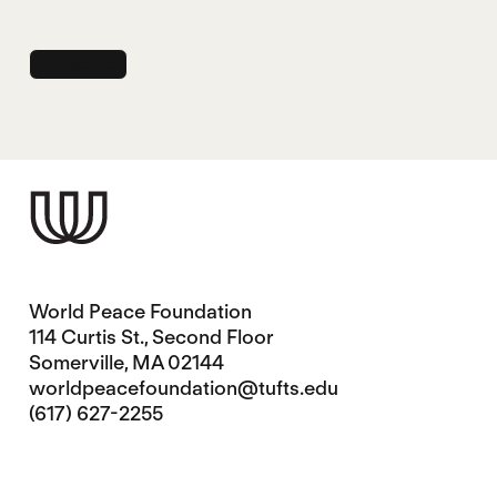
World Peace Foundation
114 Curtis St., Second Floor
Somerville, MA 02144
worldpeacefoundation@tufts.edu
(617) 627-2255