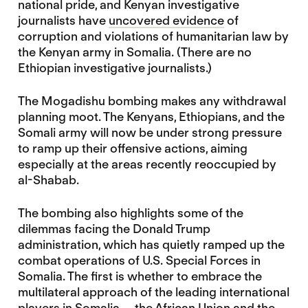
national pride, and Kenyan investigative
journalists have
uncovered evidence
of
corruption and violations of humanitarian law by
the Kenyan army in Somalia. (There are no
Ethiopian investigative journalists.)
The Mogadishu bombing makes any withdrawal
planning moot.
The Kenyans, Ethiopians, and the
Somali army will now be under strong pressure
to ramp up their offensive actions, aiming
especially at the areas recently reoccupied by
al-Shabab.
The bombing also highlights some of the
dilemmas facing the Donald Trump
administration, which has quietly ramped up the
combat operations of U.S. Special Forces in
Somalia. The first is whether to embrace the
multilateral approach of the leading international
players in Somalia — the African Union and the