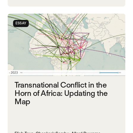
ORGANISATION OF AFRICAN UNITY
SOUTH SUDAN
SUDAN
ESSAY
Transnational Conflict in the
Horn of Africa: Updating the
Map