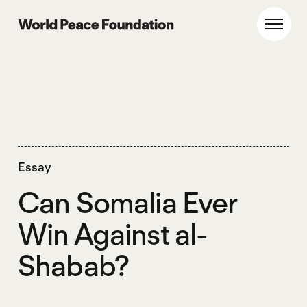
Skip
Skip
to
to
World Peace Foundation
Toggl
main
footer
content
Essay
Can Somalia Ever
Win Against al-
Shabab?