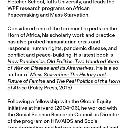
Fletcher School, Tufts University, and leads the
WPF research programs on African
Peacemaking and Mass Starvation.
Considered one of the foremost experts on the
Horn of Africa, his scholarly work and practice
has also probed humanitarian crisis and
response, human rights, pandemic disease, and
conflict and peace-building. His latest book is
New Pandemics, Old Politics: Two Hundred Years
of War on Disease and its Alternatives.
He is also
author of
Mass Starvation: The History and
Future of Famine
and
The Real Politics of the Horn
of Africa
(Polity Press, 2015)
Following a fellowship with the Global Equity
Initiative at Harvard (2004-06), he worked with
the Social Science Research Council as Director
of the program on HIV/AIDS and Social
Transformation, and led projects on conflict and