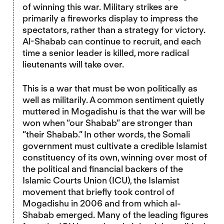
of winning this war. Military strikes are
primarily a fireworks display to impress the
spectators, rather than a strategy for victory.
Al-Shabab can continue to recruit, and each
time a senior leader is killed, more radical
lieutenants will take over.
This is a war that must be won politically as
well as militarily. A common sentiment quietly
muttered in Mogadishu is that the war will be
won when “our Shabab” are stronger than
“their Shabab.” In other words, the Somali
government must cultivate a credible Islamist
constituency of its own, winning over most of
the political and financial backers of the
Islamic Courts Union (ICU), the Islamist
movement that briefly took control of
Mogadishu in 2006 and from which al-
Shabab emerged. Many of the leading figures