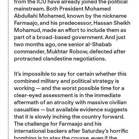
from the ICU have already joined the political
mainstream. Both President Mohamed
Abdullahi Mohamed, known by the nickname
Farmaajo, and his predecessor, Hassan Sheikh
Mohamud, made an effort to include them as
part of a broad-based government. And just
two months ago, one senior al-Shabab
commander, Mukhtar Robow, defected after
protracted clandestine negotiations.
It’s impossible to say for certain whether this
combined military and political strategy is
working — and the worst possible time for a
clear-eyed assessment is in the immediate
aftermath of an atrocity with massive civilian
casualties — but available evidence suggests
that it is slowly inching the country forward.
The challenge for Farmaajo and his
international backers after Saturday’s horrific
bombing is to stay the course, even if the