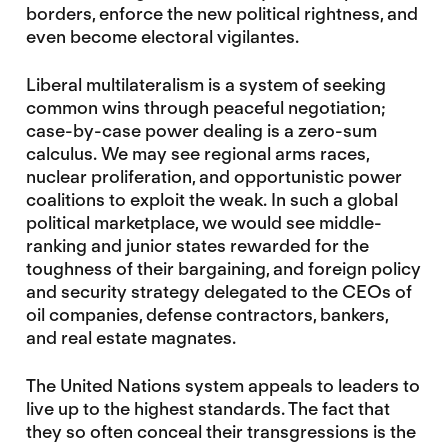
borders, enforce the new political rightness, and
even become electoral vigilantes.
Liberal multilateralism is a system of seeking
common wins through peaceful negotiation;
case-by-case power dealing is a zero-sum
calculus. We may see regional arms races,
nuclear proliferation, and opportunistic power
coalitions to exploit the weak. In such a global
political marketplace, we would see middle-
ranking and junior states rewarded for the
toughness of their bargaining, and foreign policy
and security strategy delegated to the CEOs of
oil companies, defense contractors, bankers,
and real estate magnates.
The United Nations system appeals to leaders to
live up to the highest standards. The fact that
they so often conceal their transgressions is the