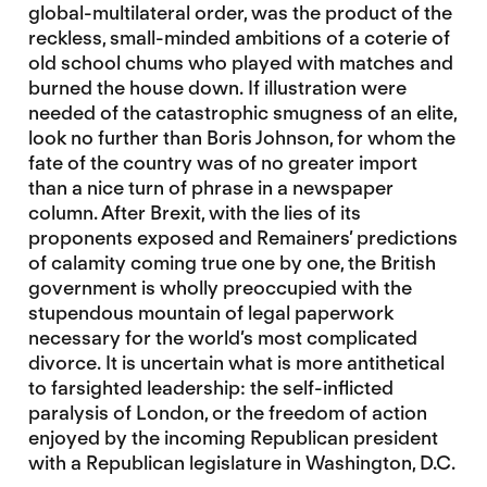
global-multilateral order, was the product of the
reckless, small-minded ambitions of a coterie of
old school chums who played with matches and
burned the house down. If illustration were
needed of the catastrophic smugness of an elite,
look no further than Boris Johnson, for whom the
fate of the country was of no greater import
than a nice turn of phrase in a newspaper
column. After Brexit, with the lies of its
proponents exposed and Remainers’ predictions
of calamity coming true one by one, the British
government is wholly preoccupied with the
stupendous mountain of legal paperwork
necessary for the world’s most complicated
divorce. It is uncertain what is more antithetical
to farsighted leadership: the self-inflicted
paralysis of London, or the freedom of action
enjoyed by the incoming Republican president
with a Republican legislature in Washington, D.C.