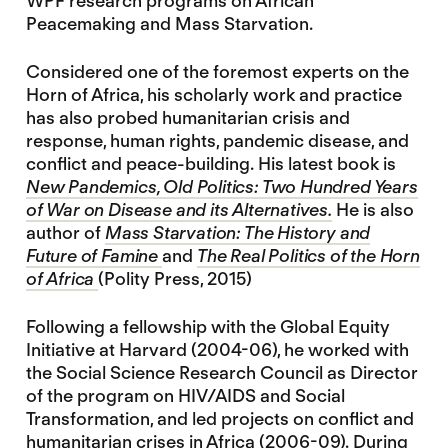
WPF research programs on African
Peacemaking and Mass Starvation.
Considered one of the foremost experts on the
Horn of Africa, his scholarly work and practice
has also probed humanitarian crisis and
response, human rights, pandemic disease, and
conflict and peace-building. His latest book is
New Pandemics, Old Politics: Two Hundred Years
of War on Disease and its Alternatives.
He is also
author of
Mass Starvation: The History and
Future of Famine
and
The Real Politics of the Horn
of Africa
(Polity Press, 2015)
Following a fellowship with the Global Equity
Initiative at Harvard (2004-06), he worked with
the Social Science Research Council as Director
of the program on HIV/AIDS and Social
Transformation, and led projects on conflict and
humanitarian crises in Africa (2006-09). During