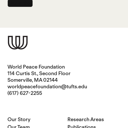
World Peace Foundation
114 Curtis St., Second Floor
Somerville, MA 02144
worldpeacefoundation@tufts.edu
(617) 627-2255
Our Story
Research Areas
Our Team
Publications