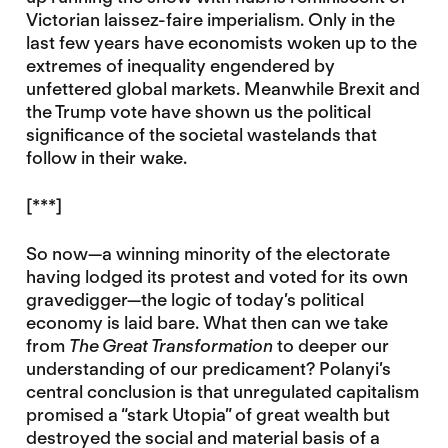
Victorian laissez-faire imperialism. Only in the
last few years have economists woken up to the
extremes of inequality engendered by
unfettered global markets. Meanwhile Brexit and
the Trump vote have shown us the political
significance of the societal wastelands that
follow in their wake.
[***]
So now—a winning minority of the electorate
having lodged its protest and voted for its own
gravedigger—the logic of today’s political
economy is laid bare. What then can we take
from
The Great Transformation
to deeper our
understanding of our predicament? Polanyi’s
central conclusion is that unregulated capitalism
promised a “stark Utopia” of great wealth but
destroyed the social and material basis of a