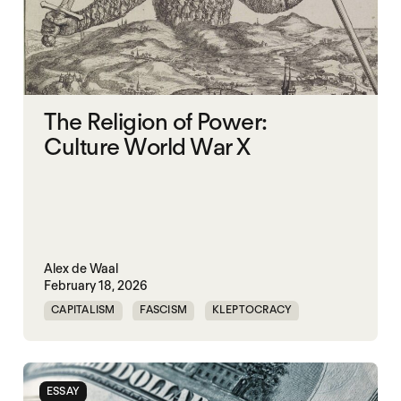
The Religion of Power:
Culture World War X
Alex de Waal
February 18, 2026
CAPITALISM
FASCISM
KLEPTOCRACY
SOVEREIGNTY
WORLD WAR X
ESSAY