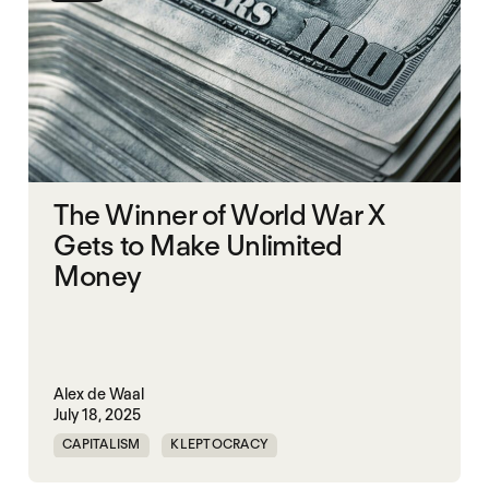
The Winner of World War X
Gets to Make Unlimited
Money
Alex de Waal
July 18, 2025
CAPITALISM
KLEPTOCRACY
POLITICAL FINANCE