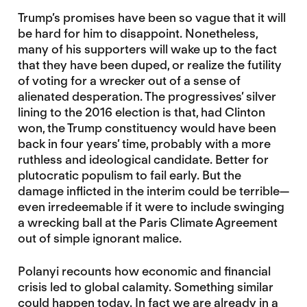
Trump’s promises have been so vague that it will
be hard for him to disappoint. Nonetheless,
many of his supporters will wake up to the fact
that they have been duped, or realize the futility
of voting for a wrecker out of a sense of
alienated desperation. The progressives’ silver
lining to the 2016 election is that, had Clinton
won, the Trump constituency would have been
back in four years’ time, probably with a more
ruthless and ideological candidate. Better for
plutocratic populism to fail early. But the
damage inflicted in the interim could be terrible—
even irredeemable if it were to include swinging
a wrecking ball at the Paris Climate Agreement
out of simple ignorant malice.
Polanyi recounts how economic and financial
crisis led to global calamity. Something similar
could happen today. In fact we are already in a