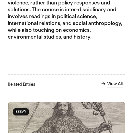
violence, rather than policy responses and
solutions. The course is inter-disciplinary and
involves readings in political science,
international relations, and social anthropology,
while also touching on economics,
environmental studies, and history.
View All
Related Entries
ESSAY