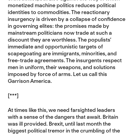
monetized machine politics reduces political
identities to commodities. The reactionary
insurgency is driven by a collapse of confidence
in governing elites: the promises made by
mainstream politicians now trade at such a
discount they are worthless. The populists’
immediate and opportunistic targets of
scapegoating are immigrants, minorities, and
free-trade agreements. The insurgents respect
men in uniform, their weapons, and solutions
imposed by force of arms. Let us call this
Garrison America.
[***]
At times like this, we need farsighted leaders
with a sense of the dangers that await. Britain
was ill provided. Brexit, until last month the
biggest political tremor in the crumbling of the