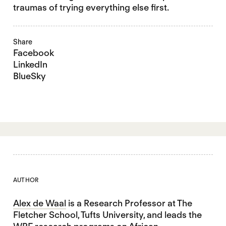
traumas of trying everything else first.
Share
Facebook
LinkedIn
BlueSky
AUTHOR
Alex de Waal
is a Research Professor at The
Fletcher School, Tufts University, and leads the