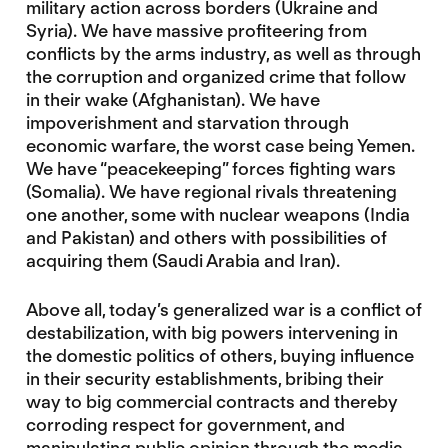
military action across borders (Ukraine and
Syria). We have massive profiteering from
conflicts by the arms industry, as well as through
the corruption and organized crime that follow
in their wake (Afghanistan). We have
impoverishment and starvation through
economic warfare, the worst case being Yemen.
We have “peacekeeping” forces fighting wars
(Somalia). We have regional rivals threatening
one another, some with nuclear weapons (India
and Pakistan) and others with possibilities of
acquiring them (Saudi Arabia and Iran).
Above all, today’s generalized war is a conflict of
destabilization, with big powers intervening in
the domestic politics of others, buying influence
in their security establishments, bribing their
way to big commercial contracts and thereby
corroding respect for government, and
manipulating public opinion through the media.