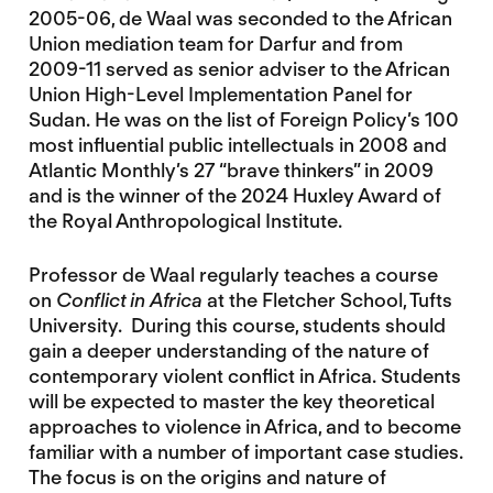
2005-06, de Waal was seconded to the African
Union mediation team for Darfur and from
2009-11 served as senior adviser to the African
Union High-Level Implementation Panel for
Sudan. He was on the list of Foreign Policy’s 100
most influential public intellectuals in 2008 and
Atlantic Monthly’s 27 “brave thinkers” in 2009
and is the winner of the 2024 Huxley Award of
the Royal Anthropological Institute.
Professor de Waal regularly teaches a course
on
Conflict in Africa
at the Fletcher School, Tufts
University. During this course, students should
gain a deeper understanding of the nature of
contemporary violent conflict in Africa. Students
will be expected to master the key theoretical
approaches to violence in Africa, and to become
familiar with a number of important case studies.
The focus is on the origins and nature of