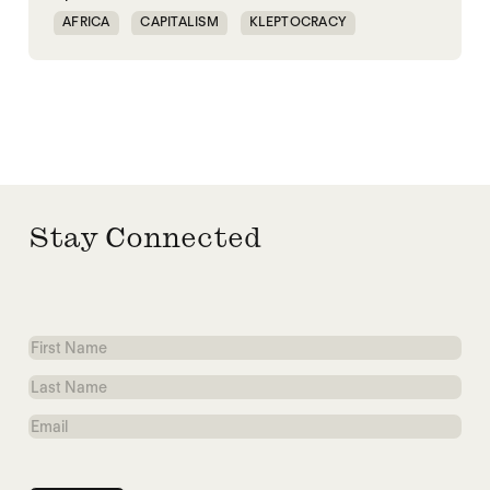
AFRICA
CAPITALISM
KLEPTOCRACY
MIDDLE EAST
POLITICAL FINANCE
POLITICAL MARKETPLACE
POPULISM
RED SEA
TRUMP
UNITED STATES
Stay Connected
First
Name
Last
Name
Email