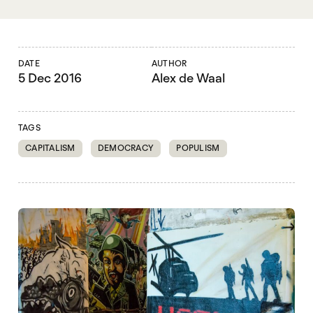
DATE
AUTHOR
5 Dec 2016
Alex de Waal
TAGS
CAPITALISM
DEMOCRACY
POPULISM