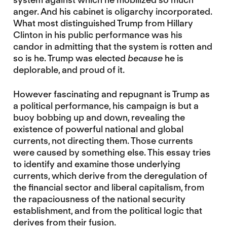
anger. And his cabinet is oligarchy incorporated.
What most distinguished Trump from Hillary
Clinton in his public performance was his
candor in admitting that the system is rotten and
so is he. Trump was elected
because
he is
deplorable, and proud of it.
However fascinating and repugnant is Trump as
a political performance, his campaign is but a
buoy bobbing up and down, revealing the
existence of powerful national and global
currents, not directing them. Those currents
were caused by something else. This essay tries
to identify and examine those underlying
currents, which derive from the deregulation of
the financial sector and liberal capitalism, from
the rapaciousness of the national security
establishment, and from the political logic that
derives from their fusion.