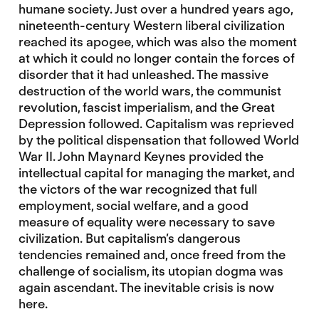
humane society. Just over a hundred years ago,
nineteenth-century Western liberal civilization
reached its apogee, which was also the moment
at which it could no longer contain the forces of
disorder that it had unleashed. The massive
destruction of the world wars, the communist
revolution, fascist imperialism, and the Great
Depression followed. Capitalism was reprieved
by the political dispensation that followed World
War II. John Maynard Keynes provided the
intellectual capital for managing the market, and
the victors of the war recognized that full
employment, social welfare, and a good
measure of equality were necessary to save
civilization. But capitalism’s dangerous
tendencies remained and, once freed from the
challenge of socialism, its utopian dogma was
again ascendant. The inevitable crisis is now
here.