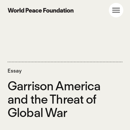
Skip
Skip
to
to
World Peace Foundation
Toggl
main
footer
content
Essay
Garrison America
and the Threat of
Global War