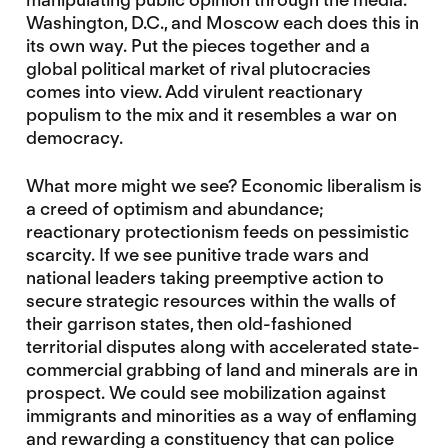
Washington, D.C., and Moscow each does this in
its own way. Put the pieces together and a
global political market of rival plutocracies
comes into view. Add virulent reactionary
populism to the mix and it resembles a war on
democracy.
What more might we see? Economic liberalism is
a creed of optimism and abundance;
reactionary protectionism feeds on pessimistic
scarcity. If we see punitive trade wars and
national leaders taking preemptive action to
secure strategic resources within the walls of
their garrison states, then old-fashioned
territorial disputes along with accelerated state-
commercial grabbing of land and minerals are in
prospect. We could see mobilization against
immigrants and minorities as a way of enflaming
and rewarding a constituency that can police