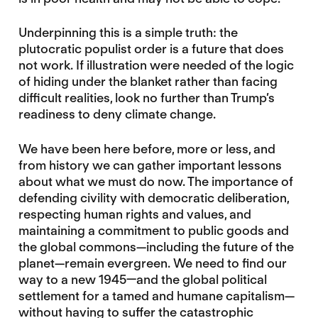
Underpinning this is a simple truth: the
plutocratic populist order is a future that does
not work. If illustration were needed of the logic
of hiding under the blanket rather than facing
difficult realities, look no further than Trump’s
readiness to deny climate change.
We have been here before, more or less, and
from history we can gather important lessons
about what we must do now. The importance of
defending civility with democratic deliberation,
respecting human rights and values, and
maintaining a commitment to public goods and
the global commons—including the future of the
planet—remain evergreen. We need to find our
way to a new 1945—and the global political
settlement for a tamed and humane capitalism—
without having to suffer the catastrophic