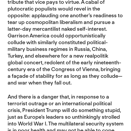
tribute that vice pays to virtue. A cabal of
plutocratic populists would revel in the
opposite: applauding one another’s readiness to
tear up cosmopolitan liberalism and pursue a
latter-day mercantilist naked self-interest.
Garrison America could opportunistically
collude with similarly constituted political-
military business regimes in Russia, China,
Turkey, and elsewhere for a new realpolitik
global concert, redolent of the early nineteenth-
century era of the Congress of Vienna, bringing
a façade of stability for as long as they collude—
and war when they fall out.
And there is a danger that, in response to a
terrorist outrage or an international political
crisis, President Trump will do something stupid,
just as Europe’s leaders so unthinkingly strolled
into World War I. The multilateral security system
is in poor health and may not be able to cope.