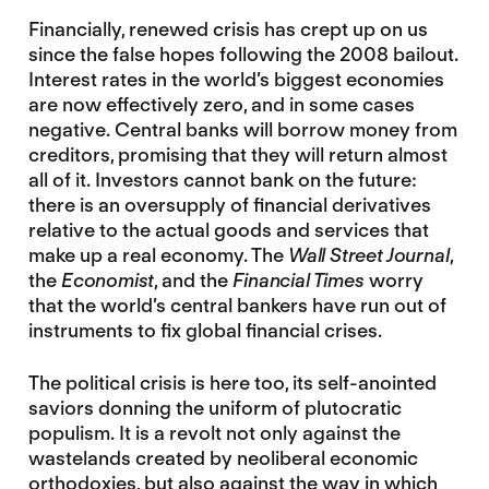
Financially, renewed crisis has crept up on us
since the false hopes following the 2008 bailout.
Interest rates in the world’s biggest economies
are now effectively zero, and in some cases
negative. Central banks will borrow money from
creditors, promising that they will return almost
all of it. Investors cannot bank on the future:
there is an oversupply of financial derivatives
relative to the actual goods and services that
make up a real economy. The
Wall Street Journal
,
the
Economist
, and the
Financial Times
worry
that the world’s central bankers have run out of
instruments to fix global financial crises.
The political crisis is here too, its self-anointed
saviors donning the uniform of plutocratic
populism. It is a revolt not only against the
wastelands created by neoliberal economic
orthodoxies, but also against the way in which