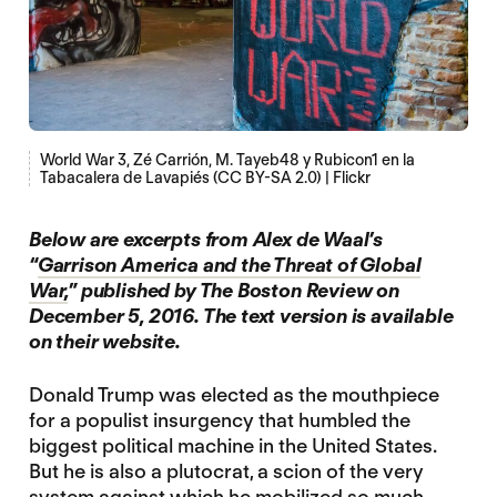
World War 3, Zé Carrión, M. Tayeb48 y Rubicon1 en la
Tabacalera de Lavapiés (CC BY-SA 2.0) | Flickr
Below are excerpts from Alex de Waal’s
“
Garrison America and the Threat of Global
War,
” published by The Boston Review on
December 5, 2016. The text version is available
on their website.
Donald Trump was elected as the mouthpiece
for a populist insurgency that humbled the
biggest political machine in the United States.
But he is also a plutocrat, a scion of the very
system against which he mobilized so much