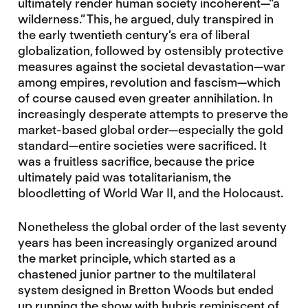
ultimately render human society incoherent—“a
wilderness.” This, he argued, duly transpired in
the early twentieth century’s era of liberal
globalization, followed by ostensibly protective
measures against the societal devastation—war
among empires, revolution and fascism—which
of course caused even greater annihilation. In
increasingly desperate attempts to preserve the
market-based global order—especially the gold
standard—entire societies were sacrificed. It
was a fruitless sacrifice, because the price
ultimately paid was totalitarianism, the
bloodletting of World War II, and the Holocaust.
Nonetheless the global order of the last seventy
years has been increasingly organized around
the market principle, which started as a
chastened junior partner to the multilateral
system designed in Bretton Woods but ended
up running the show with hubris reminiscent of