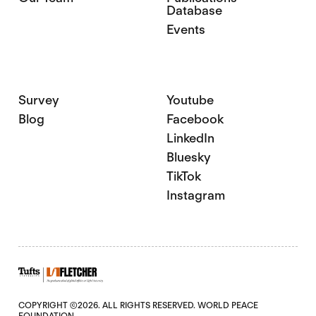
Database
Events
Survey
Youtube
Blog
Facebook
LinkedIn
Bluesky
TikTok
Instagram
COPYRIGHT ©2026. ALL RIGHTS RESERVED. WORLD PEACE
FOUNDATION.