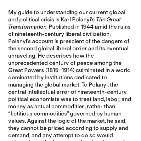
My guide to understanding our current global
and political crisis is Karl Polanyi’s
The Great
Transformation
. Published in 1944 amid the ruins
of nineteenth-century liberal civilization,
Polanyi’s account is prescient of the dangers of
the second global liberal order and its eventual
unraveling. He describes how the
unprecedented century of peace among the
Great Powers (1815–1914) culminated in a world
dominated by institutions dedicated to
managing the global market. To Polanyi, the
central intellectual error of nineteenth-century
political economists was to treat land, labor, and
money as actual commodities, rather than
“fictitious commodities” governed by human
values. Against the logic of the market, he said,
they cannot be priced according to supply and
demand, and any attempt to do so would