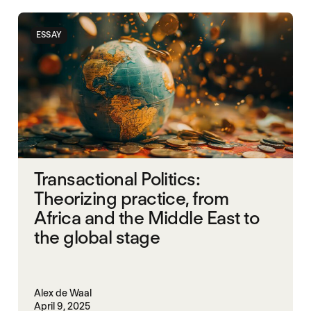
POLITICAL MARKETPLACE
UNITED STATES
ESSAY
WAR ECONOMIES
WORLD WAR X
Transactional Politics:
Theorizing practice, from
Africa and the Middle East to
the global stage
Alex de Waal
April 9, 2025