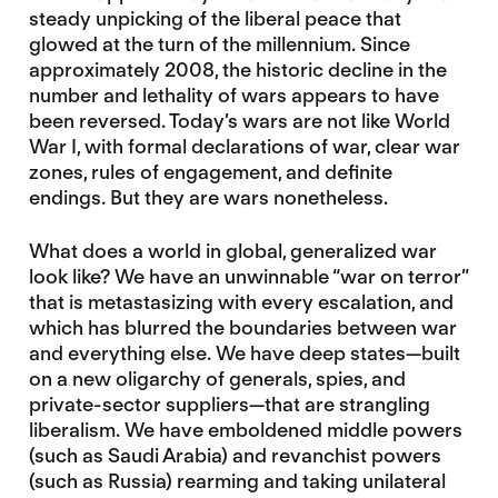
steady unpicking of the liberal peace that
glowed at the turn of the millennium. Since
approximately 2008, the historic decline in the
number and lethality of wars appears to have
been reversed. Today’s wars are not like World
War I, with formal declarations of war, clear war
zones, rules of engagement, and definite
endings. But they are wars nonetheless.
What does a world in global, generalized war
look like? We have an unwinnable “war on terror”
that is metastasizing with every escalation, and
which has blurred the boundaries between war
and everything else. We have deep states—built
on a new oligarchy of generals, spies, and
private-sector suppliers—that are strangling
liberalism. We have emboldened middle powers
(such as Saudi Arabia) and revanchist powers
(such as Russia) rearming and taking unilateral