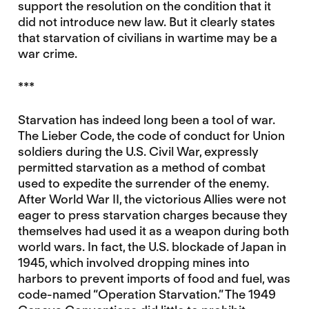
support the resolution on the condition that it
did not introduce new law. But it clearly states
that starvation of civilians in wartime may be a
war crime.
***
Starvation has indeed long been a tool of war.
The Lieber Code, the code of conduct for Union
soldiers during the U.S. Civil War, expressly
permitted starvation as a method of combat
used to expedite the surrender of the enemy.
After World War II, the victorious Allies were not
eager to press starvation charges because they
themselves had used it as a weapon during both
world wars. In fact, the U.S. blockade of Japan in
1945, which involved dropping mines into
harbors to prevent imports of food and fuel, was
code-named “Operation Starvation.” The 1949