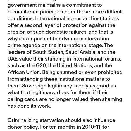
government maintains a commitment to
humanitarian principle under these more difficult
conditions. International norms and institutions
offer a second layer of protection against the
erosion of such domestic failures, and that is
why it is important to advance a starvation
crime agenda on the international stage. The
leaders of South Sudan, Saudi Arabia, and the
UAE value their standing in international forums,
such as the G20, the United Nations, and the
African Union. Being shunned or even prohibited
from attending these institutions matters to
them. Sovereign legitimacy is only as good as
what that legitimacy does for them: if their
calling cards are no longer valued, then shaming
has done its work.
Criminalizing starvation should also influence
donor policy. For ten months in 2010-11, for