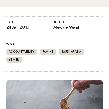
DATE
AUTHOR
24 Jan 2019
Alex de Waal
TAGS
ACCOUNTABILITY
FAMINE
SAUDI ARABIA
YEMEN