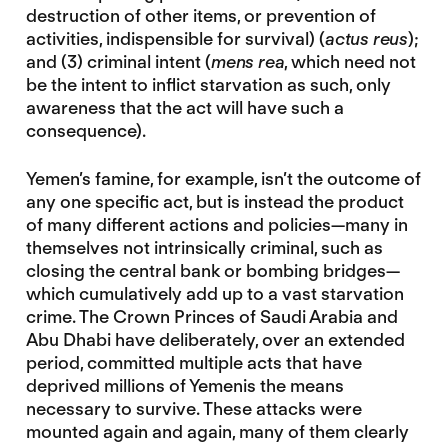
destruction of other items, or prevention of
activities, indispensible for survival) (
actus reus
);
and (3) criminal intent (
mens rea
, which need not
be the intent to inflict starvation as such, only
awareness that the act will have such a
consequence).
Yemen’s famine, for example, isn’t the outcome of
any one specific act, but is instead the product
of many different actions and policies—many in
themselves not intrinsically criminal, such as
closing the central bank or bombing bridges—
which cumulatively add up to a vast starvation
crime. The Crown Princes of Saudi Arabia and
Abu Dhabi have deliberately, over an extended
period, committed multiple acts that have
deprived millions of Yemenis the means
necessary to survive. These attacks were
mounted again and again, many of them clearly