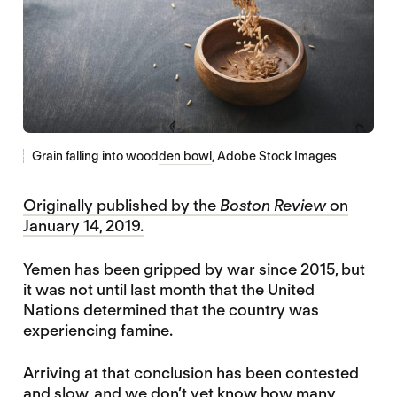
Grain falling into wood
den bowl
, Adobe Stock Images
Originally published by the
Boston Review
on
January 14, 2019.
Yemen has been gripped by war since 2015, but
it was not until last month that the United
Nations determined that the country was
experiencing famine.
Arriving at that conclusion has been contested
and slow, and we don’t yet know how many