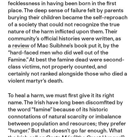
fecklessness in having been born in the first
place. The deep sense of failure felt by parents
burying their children became the self-reproach
of a society that could not recognize the true
nature of the harm inflicted upon them. Their
community’s official histories were written, as
a
review
of Mac Suibhne’s book put it, by the
“hard-faced men who did well out of the
Famine.” At best the famine dead were second-
class victims, not properly counted, and
certainly not ranked alongside those who died a
violent martyr’s death.
To heal a harm, we must first give it its right
name. The Irish have long been discomfited by
the word “famine” because of its historic
connotations of natural scarcity or imbalance
between population and resources; they prefer
“hunger.” But that doesn’t go far enough. What