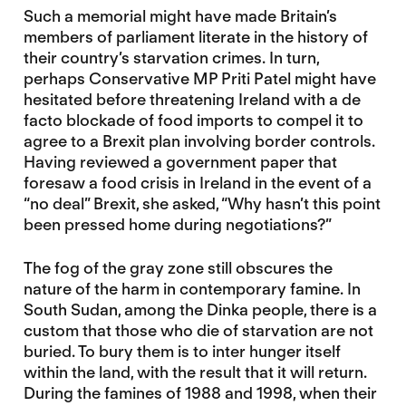
Such a memorial might have made Britain’s
members of parliament literate in the history of
their country’s starvation crimes. In turn,
perhaps Conservative MP Priti Patel might have
hesitated before threatening Ireland with a de
facto blockade of food imports to compel it to
agree to a Brexit plan involving border controls.
Having reviewed a government paper that
foresaw a food crisis in Ireland in the event of a
“no deal” Brexit, she asked, “Why hasn’t this point
been pressed home during negotiations?”
The fog of the gray zone still obscures the
nature of the harm in contemporary famine. In
South Sudan, among the Dinka people, there is a
custom that those who die of starvation are not
buried. To bury them is to inter hunger itself
within the land, with the result that it will return.
During the famines of 1988 and 1998, when their