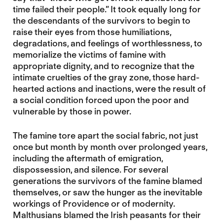
time failed their people.” It took equally long for
the descendants of the survivors to begin to
raise their eyes from those humiliations,
degradations, and feelings of worthlessness, to
memorialize the victims of famine with
appropriate dignity, and to recognize that the
intimate cruelties of the gray zone, those hard-
hearted actions and inactions, were the result of
a social condition forced upon the poor and
vulnerable by those in power.
The famine tore apart the social fabric, not just
once but month by month over prolonged years,
including the aftermath of emigration,
dispossession, and silence. For several
generations the survivors of the famine blamed
themselves, or saw the hunger as the inevitable
workings of Providence or of modernity.
Malthusians blamed the Irish peasants for their