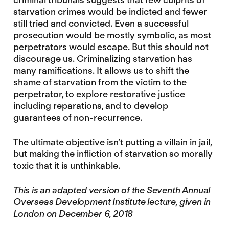
starvation crimes would be indicted and fewer
still tried and convicted. Even a successful
prosecution would be mostly symbolic, as most
perpetrators would escape. But this should not
discourage us. Criminalizing starvation has
many ramifications. It allows us to shift the
shame of starvation from the victim to the
perpetrator, to explore restorative justice
including reparations, and to develop
guarantees of non-recurrence.
The ultimate objective isn’t putting a villain in jail,
but making the infliction of starvation so morally
toxic that it is unthinkable.
This is an adapted version of the Seventh Annual
Overseas Development Institute lecture, given in
London on December 6, 2018