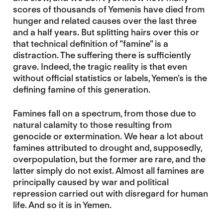
scores of thousands of Yemenis have died from
hunger and related causes over the last three
and a half years. But splitting hairs over this or
that technical definition of “famine” is a
distraction. The suffering there is sufficiently
grave. Indeed, the tragic reality is that even
without official statistics or labels, Yemen’s is the
defining famine of this generation.
Famines fall on a spectrum, from those due to
natural calamity to those resulting from
genocide or extermination. We hear a lot about
famines attributed to drought and, supposedly,
overpopulation, but the former are rare, and the
latter simply do not exist. Almost all famines are
principally caused by war and political
repression carried out with disregard for human
life. And so it is in Yemen.