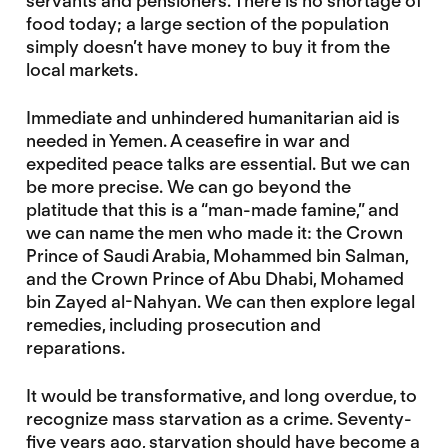
servants and pensioners. There is no shortage of
food today; a large section of the population
simply doesn’t have money to buy it from the
local markets.
Immediate and unhindered humanitarian aid is
needed in Yemen. A ceasefire in war and
expedited peace talks are essential. But we can
be more precise. We can go beyond the
platitude that this is a “man-made famine,” and
we can name the men who made it: the Crown
Prince of Saudi Arabia, Mohammed bin Salman,
and the Crown Prince of Abu Dhabi, Mohamed
bin Zayed al-Nahyan. We can then explore legal
remedies, including prosecution and
reparations.
It would be transformative, and long overdue, to
recognize mass starvation as a crime. Seventy-
five years ago, starvation should have become a