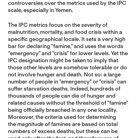
controversies over the metrics used by the IPC
scale, especially in Yemen.
The IPC metrics focus on the
severity
of
malnutrition, mortality, and food crisis within a
specific geographical locale. It sets a very high
bar for declaring “famine,” and uses the words
“emergency” and “crisis” for lower levels. Yet the
IPC designation might be taken to imply that
those other levels are somehow tolerable or do
not involve hunger and death. Not so: a large
number of people in “emergency” or “crisis” can
suffer starvation deaths. Indeed, hundreds of
thousands of people can die of hunger and
related causes without the threshold of “famine”
being officially breached in any one locality.
Moreover, the criteria used for determining
the
magnitude
of famines are based on total
numbers of excess deaths, but these can be