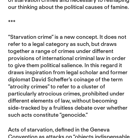
our thinking about the political causes of famine.
***
“Starvation crime” is a new concept. It does not
refer to a legal category as such, but draws
together a range of crimes under different
provisions of international criminal law in order
to give them political salience. In this regard it
draws inspiration from legal scholar and former
diplomat David Scheffer’s coinage of the term
“atrocity crimes” to refer to a cluster of
particularly atrocious crimes, prohibited under
different elements of law, without becoming
side-tracked by a fruitless debate over whether
such acts constitute “genocide.”
Acts of starvation, defined in the Geneva
Convention as attacks on “objects indispensable