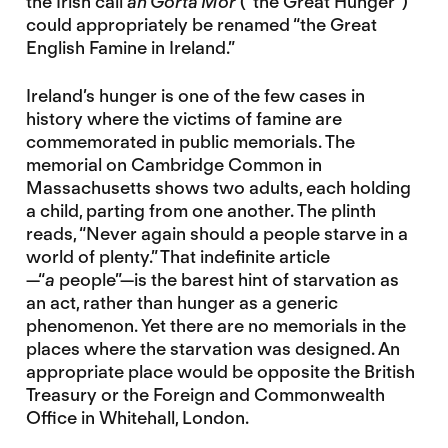
the Irish call
an Gorta Mór
(“the Great Hunger”)
could appropriately be renamed “the Great
English Famine in Ireland.”
Ireland’s hunger is one of the few cases in
history where the victims of famine are
commemorated in public memorials. The
memorial on Cambridge Common in
Massachusetts shows two adults, each holding
a child, parting from one another. The plinth
reads, “Never again should a people starve in a
world of plenty.” That indefinite article
—“
a
people”—is the barest hint of starvation as
an act, rather than hunger as a generic
phenomenon. Yet there are no memorials in the
places where the starvation was designed. An
appropriate place would be opposite the British
Treasury or the Foreign and Commonwealth
Office in Whitehall, London.