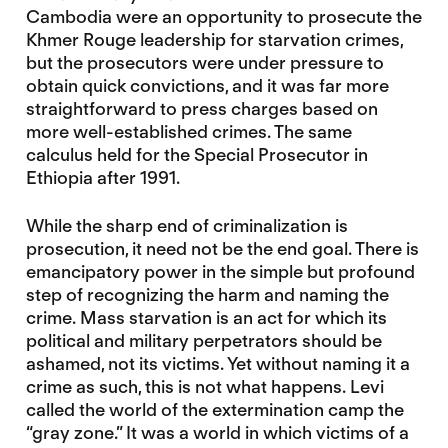
Cambodia were an opportunity to prosecute the
Khmer Rouge leadership for starvation crimes,
but the prosecutors were under pressure to
obtain quick convictions, and it was far more
straightforward to press charges based on
more well-established crimes. The same
calculus held for the Special Prosecutor in
Ethiopia after 1991.
While the sharp end of criminalization is
prosecution, it need not be the end goal. There is
emancipatory power in the simple but profound
step of recognizing the harm and naming the
crime. Mass starvation is an act for which its
political and military perpetrators should be
ashamed, not its victims. Yet without naming it a
crime as such, this is not what happens. Levi
called the world of the extermination camp the
“gray zone.” It was a world in which victims of a