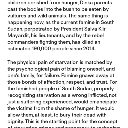
children perished from hunger, Dinka parents
cast the bodies into the bush to be eaten by
vultures and wild animals. The same thing is
happening now, as the current famine in South
Sudan, perpetrated by President Salva Kiir
Mayardit, his lieutenants, and by the rebel
commanders fighting them, has killed an
estimated 190,000 people since 2014.
The physical pain of starvation is matched by
the psychological pain of blaming oneself, and
one’s family, for failure. Famine gnaws away at
those bonds of affection, respect, and trust. For
the famished people of South Sudan, properly
recognizing starvation as a wrong inflicted, not
just a suffering experienced, would emancipate
the victims from the shame of hunger. It would
allow them, at least, to bury their dead with
dignity. This is the starting point for the concept
of starvation crimes and necessary to reshaping