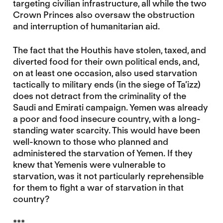
targeting civilian infrastructure, all while the two
Crown Princes also oversaw the obstruction
and interruption of humanitarian aid.
The fact that the Houthis have stolen, taxed, and
diverted food for their own political ends, and,
on at least one occasion, also used starvation
tactically to military ends (in the siege of Ta’izz)
does not detract from the criminality of the
Saudi and Emirati campaign. Yemen was already
a poor and food insecure country, with a long-
standing water scarcity. This would have been
well-known to those who planned and
administered the starvation of Yemen. If they
knew that Yemenis were vulnerable to
starvation, was it not particularly reprehensible
for them to fight a war of starvation in that
country?
***