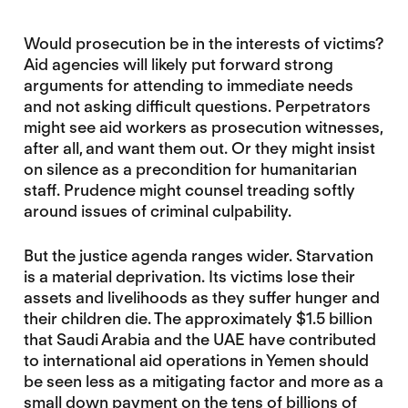
Would prosecution be in the interests of victims?
Aid agencies will likely put forward strong
arguments for attending to immediate needs
and not asking difficult questions. Perpetrators
might see aid workers as prosecution witnesses,
after all, and want them out. Or they might insist
on silence as a precondition for humanitarian
staff. Prudence might counsel treading softly
around issues of criminal culpability.
But the justice agenda ranges wider. Starvation
is a material deprivation. Its victims lose their
assets and livelihoods as they suffer hunger and
their children die. The approximately $1.5 billion
that Saudi Arabia and the UAE have contributed
to international aid operations in Yemen should
be seen less as a mitigating factor and more as a
small down payment on the tens of billions of