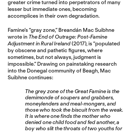
greater crime turned into perpetrators of many
lesser but immediate ones, becoming
accomplices in their own degradation.
Famine’s “gray zone,” Breandán Mac Suibhne
wrote in
The End of Outrage: Post-Famine
Adjustment in Rural Ireland
(2017), is “populated
by obscene and pathetic figures, where
sometimes, but not always, judgment is
impossible.” Drawing on painstaking research
into the Donegal community of Beagh, Mac
Suibhne continues:
The grey zone of the Great Famine is the
demimonde of soupers and grabbers,
moneylenders and meal-mongers, and
those who took the biscuit from the weak.
It is where one finds the mother who
denied one child food and fed another, a
boy who slit the throats of two youths for