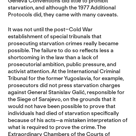
Geneva Conventions did little to prohibit
starvation, and although the 1977 Additional
Protocols did, they came with many caveats.
It was not until the post–Cold War
establishment of special tribunals that
prosecuting starvation crimes really became
possible. The failure to do so reflects less a
shortcoming in the law than a lack of
prosecutorial ambition, public pressure, and
activist attention. At the International Criminal
Tribunal for the former Yugoslavia, for example,
prosecutors did not press starvation charges
against General Stanislav Galić, responsible for
the Siege of Sarajevo, on the grounds that it
would not have been possible to prove that
individuals had died of starvation specifically
because of his acts—a mistaken interpretation of
what is required to prove the crime. The
Extraordinary Chambers of the Courts of