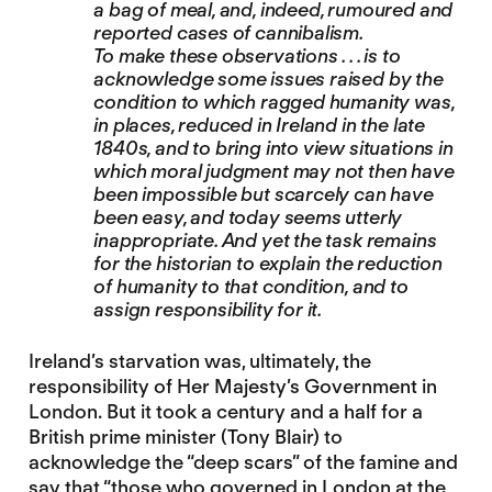
a bag of meal, and, indeed, rumoured and
reported cases of cannibalism.
To make these observations . . . is to
acknowledge some issues raised by the
condition to which ragged humanity was,
in places, reduced in Ireland in the late
1840s, and to bring into view situations in
which moral judgment may not then have
been impossible but scarcely can have
been easy, and today seems utterly
inappropriate. And yet the task remains
for the historian to explain the reduction
of humanity to that condition, and to
assign responsibility for it.
Ireland’s starvation was, ultimately, the
responsibility of Her Majesty’s Government in
London. But it took a century and a half for a
British prime minister (Tony Blair) to
acknowledge the “deep scars” of the famine and
say that “those who governed in London at the