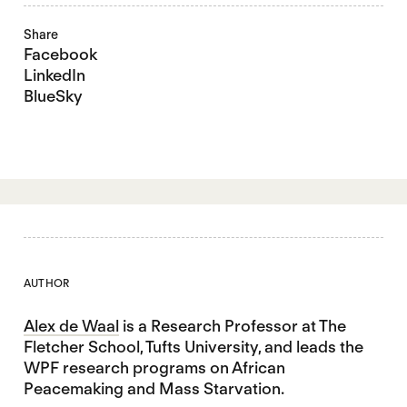
Share
Facebook
LinkedIn
BlueSky
AUTHOR
Alex de Waal
is a Research Professor at The
Fletcher School, Tufts University, and leads the
WPF research programs on African
Peacemaking and Mass Starvation.