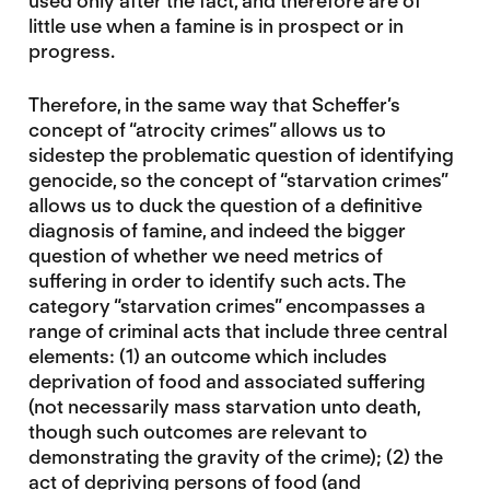
used only after the fact, and therefore are of
little use when a famine is in prospect or in
progress.
Therefore, in the same way that Scheffer’s
concept of “atrocity crimes” allows us to
sidestep the problematic question of identifying
genocide, so the concept of “starvation crimes”
allows us to duck the question of a definitive
diagnosis of famine, and indeed the bigger
question of whether we need metrics of
suffering in order to identify such acts. The
category “starvation crimes” encompasses a
range of criminal acts that include three central
elements: (1) an outcome which includes
deprivation of food and associated suffering
(not necessarily mass starvation unto death,
though such outcomes are relevant to
demonstrating the gravity of the crime); (2) the
act of depriving persons of food (and