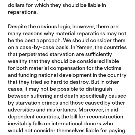
dollars for which they should be liable in
reparations.
Despite the obvious logic, however, there are
many reasons why material reparations may not
be the best approach. We should consider them
on a case-by-case basis. In Yemen, the countries
that perpetrated starvation are sufficiently
wealthy that they should be considered liable
for both material compensation for the victims
and funding national development in the country
that they tried so hard to destroy. But in other
cases, it may not be possible to distinguish
between suffering and death specifically caused
by starvation crimes and those caused by other
adversities and misfortunes. Moreover, in aid-
dependent countries, the bill for reconstruction
inevitably falls on international donors who
would not consider themselves liable for paying