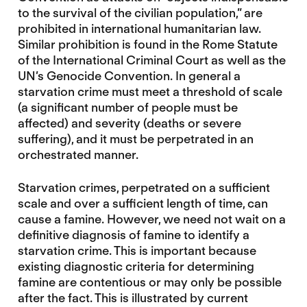
to the survival of the civilian population,” are
prohibited in international humanitarian law.
Similar prohibition is found in the Rome Statute
of the International Criminal Court as well as the
UN’s Genocide Convention. In general a
starvation crime must meet a threshold of scale
(a significant number of people must be
affected) and severity (deaths or severe
suffering), and it must be perpetrated in an
orchestrated manner.
Starvation crimes, perpetrated on a sufficient
scale and over a sufficient length of time, can
cause a famine. However, we need not wait on a
definitive diagnosis of famine to identify a
starvation crime. This is important because
existing diagnostic criteria for determining
famine are contentious or may only be possible
after the fact. This is illustrated by current