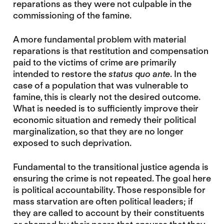
reparations as they were not culpable in the
commissioning of the famine.
A more fundamental problem with material
reparations is that restitution and compensation
paid to the victims of crime are primarily
intended to restore the
status quo ante
. In the
case of a population that was vulnerable to
famine, this is clearly not the desired outcome.
What is needed is to sufficiently improve their
economic situation and remedy their political
marginalization, so that they are no longer
exposed to such deprivation.
Fundamental to the transitional justice agenda is
ensuring the crime is not repeated. The goal here
is political accountability. Those responsible for
mass starvation are often political leaders; if
they are called to account by their constituents