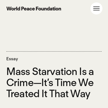
Skip
Skip
to
to
World Peace Foundation
Toggl
main
footer
content
Essay
Mass Starvation Is a
Crime—It’s Time We
Treated It That Way