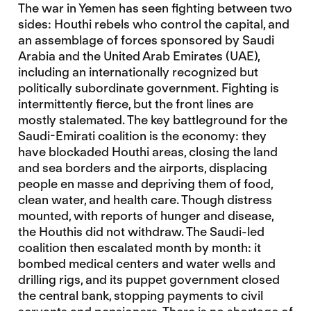
The war in Yemen has seen fighting between two
sides: Houthi rebels who control the capital, and
an assemblage of forces sponsored by Saudi
Arabia and the United Arab Emirates (UAE),
including an internationally recognized but
politically subordinate government. Fighting is
intermittently fierce, but the front lines are
mostly stalemated. The key battleground for the
Saudi-Emirati coalition is the economy: they
have blockaded Houthi areas, closing the land
and sea borders and the airports, displacing
people en masse and depriving them of food,
clean water, and health care. Though distress
mounted, with reports of hunger and disease,
the Houthis did not withdraw. The Saudi-led
coalition then escalated month by month: it
bombed medical centers and water wells and
drilling rigs, and its puppet government closed
the central bank, stopping payments to civil