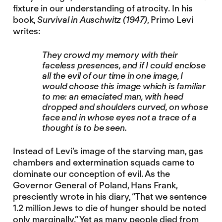
fixture in our understanding of atrocity. In his
book,
Survival in Auschwitz
(1947)
, Primo Levi
writes:
They crowd my memory with their
faceless presences, and if I could enclose
all the evil of our time in one image, I
would choose this image which is familiar
to me: an emaciated man, with head
dropped and shoulders curved, on whose
face and in whose eyes not a trace of a
thought is to be seen.
Instead of Levi’s image of the starving man, gas
chambers and extermination squads came to
dominate our conception of evil. As the
Governor General of Poland, Hans Frank,
presciently wrote in his diary, “That we sentence
1.2 million Jews to die of hunger should be noted
only marginally.” Yet as many people died from