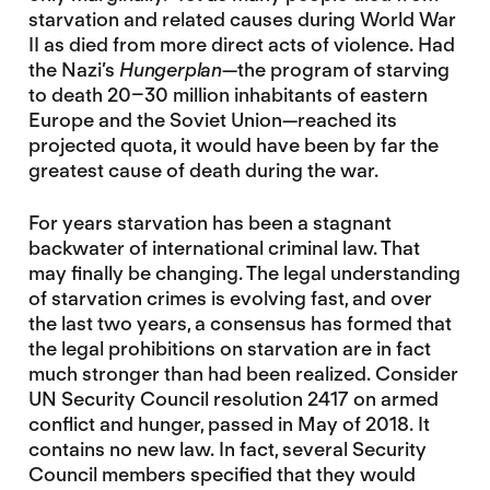
starvation and related causes during World War
II as died from more direct acts of violence. Had
the Nazi’s
Hungerplan
—the program of starving
to death 20–30 million inhabitants of eastern
Europe and the Soviet Union—reached its
projected quota, it would have been by far the
greatest cause of death during the war.
For years starvation has been a stagnant
backwater of international criminal law. That
may finally be changing. The legal understanding
of starvation crimes is evolving fast, and over
the last two years, a consensus has formed that
the legal prohibitions on starvation are in fact
much stronger than had been realized. Consider
UN Security Council resolution 2417 on armed
conflict and hunger, passed in May of 2018. It
contains no new law. In fact, several Security
Council members specified that they would