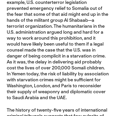
example, U.S. counterterror legislation
prevented emergency relief to Somalia out of
the fear that some of that aid might end up in the
hands of the militant group Al Shabaab—a
terrorist organization. The humanitarians in the
U.S. administration argued long and hard for a
way to work around this prohibition, and it
would have likely been useful to them if a legal
counsel made the case that the U.S. was in
danger of being complicit in a starvation crime.
As it was, the delay in delivering aid probably
cost the lives of over 200,000 Somali children.
In Yemen today, the risk of liability by association
with starvation crimes might be sufficient for
Washington, London, and Paris to reconsider
their supply of weaponry and diplomatic cover
to Saudi Arabia and the UAE.
The history of twenty-five years of international
criminal tribunals suggests that few culprits of