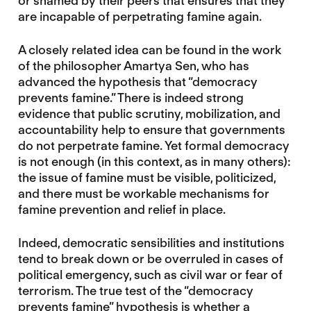
or shamed by their peers that ensures that they
are incapable of perpetrating famine again.
A closely related idea can be found in the work
of the philosopher Amartya Sen, who has
advanced the hypothesis that “democracy
prevents famine.” There is indeed strong
evidence that public scrutiny, mobilization, and
accountability help to ensure that governments
do not perpetrate famine. Yet formal democracy
is not enough (in this context, as in many others):
the issue of famine must be visible, politicized,
and there must be workable mechanisms for
famine prevention and relief in place.
Indeed, democratic sensibilities and institutions
tend to break down or be overruled in cases of
political emergency, such as civil war or fear of
terrorism. The true test of the “democracy
prevents famine” hypothesis is whether a