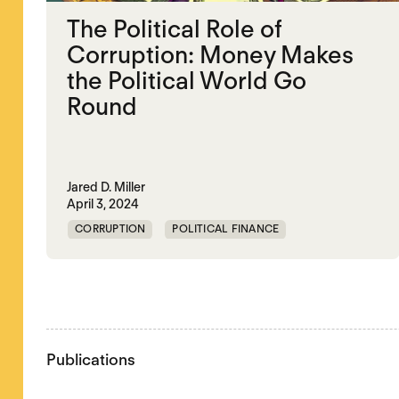
The Political Role of
Corruption: Money Makes
the Political World Go
Round
Jared D. Miller
April 3, 2024
CORRUPTION
POLITICAL FINANCE
POLITICAL MARKETPLACE
Publications