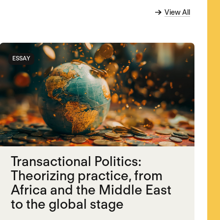
View All
ESSAY
Transactional Politics:
Theorizing practice, from
Africa and the Middle East
to the global stage