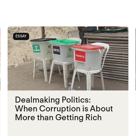
ESSAY
Dealmaking Politics:
When Corruption is About
More than Getting Rich