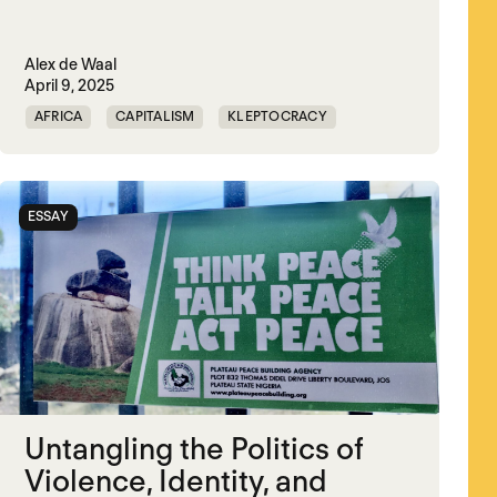
Alex de Waal
April 9, 2025
AFRICA
CAPITALISM
KLEPTOCRACY
MIDDLE EAST
POLITICAL FINANCE
POLITICAL MARKETPLACE
POPULISM
ESSAY
RED SEA
TRUMP
UNITED STATES
Untangling the Politics of
Violence, Identity, and