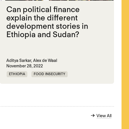
Can political finance
explain the different
development stories in
Ethiopia and Sudan?
Aditya Sarkar,
Alex de Waal
November 28, 2022
ETHIOPIA
FOOD INSECURITY
POLITICAL FINANCE
SUDAN
View All