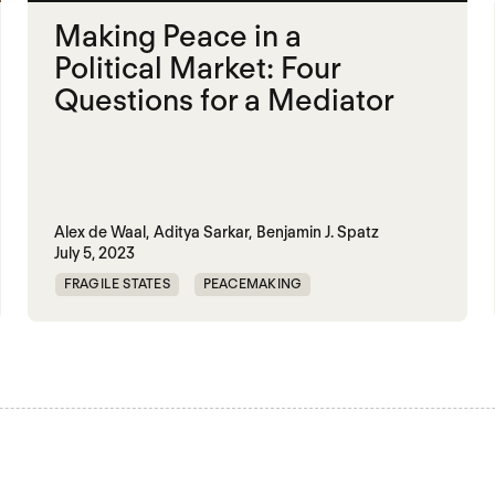
Making Peace in a
Political Market: Four
Questions for a Mediator
Alex de Waal,
Aditya Sarkar,
Benjamin J. Spatz
July 5, 2023
FRAGILE STATES
PEACEMAKING
POLITICAL MARKETPLACE
SUDAN
YEMEN