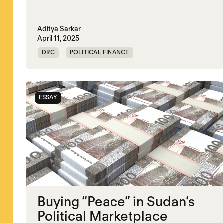
Aditya Sarkar
April 11, 2025
DRC
POLITICAL FINANCE
POLITICAL MARKETPLACE
SOMALIA
SOUTH SUDAN
SUDAN
SYRIA
ESSAY
Buying “Peace” in Sudan’s
Political Marketplace