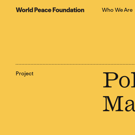
Skip
Skip
Who We Are
to
to
World Peace Foundation
main
footer
content
Project
Pol
Ma