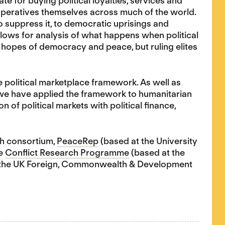
ate for buying political loyalties, services and
y operatives themselves across much of the world.
to suppress it, to democratic uprisings and
llows for analysis of what happens when political
 hopes of democracy and peace, but ruling elites
the political marketplace framework. As well as
, we have applied the framework to humanitarian
 of political markets with political finance,
ch consortium,
PeaceRep
(based at the University
he
Conflict Research Programme
(based at the
h the UK Foreign, Commonwealth & Development