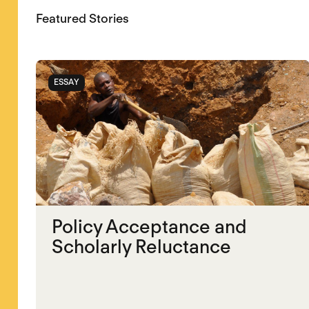
Featured Stories
ESSAY
Policy Acceptance and
Scholarly Reluctance