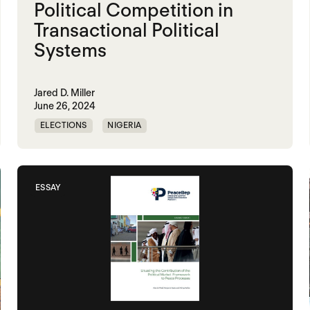
Political Competition in
Transactional Political
Systems
Jared D. Miller
June 26, 2024
ELECTIONS
NIGERIA
POLITICAL MARKETPLACE
ESSAY