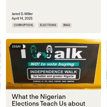
Jared D. Miller
April 14, 2025
CORRUPTION
ELECTIONS
IRAQ
KLEPTOCRACY
NIGERIA
POLITICAL MARKETPLACE
SUDAN
ESSAY
VIOLENCE
What the Nigerian
Elections Teach Us about