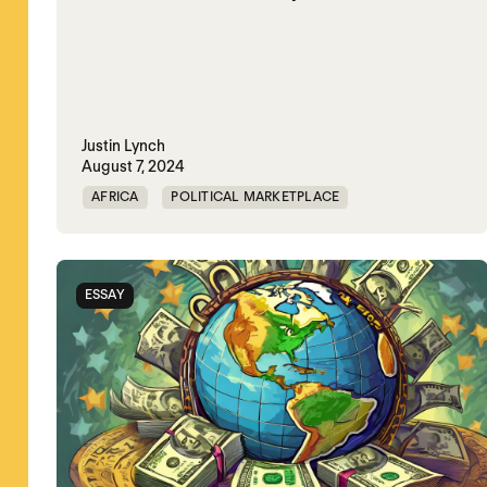
Justin Lynch
August 7, 2024
AFRICA
POLITICAL MARKETPLACE
SAUDI ARABIA
SUDAN
UAE
ESSAY