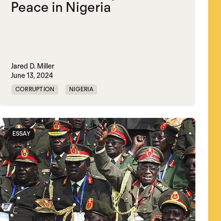
Peace in Nigeria
Jared D. Miller
June 13, 2024
CORRUPTION
NIGERIA
POLITICAL MARKETPLACE
VIOLENCE
ESSAY