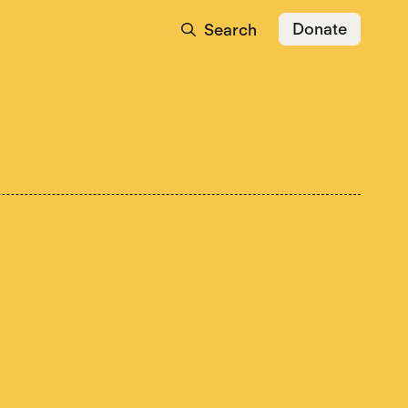
Donate
Search