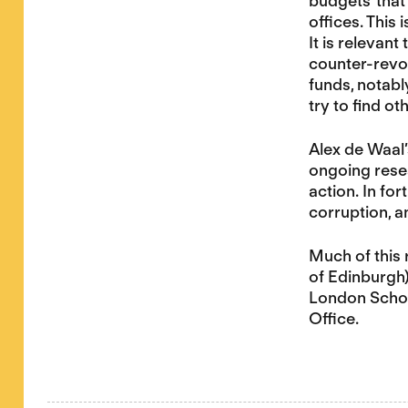
budgets’ that 
offices. This
It is relevan
counter-revol
funds, notabl
try to find o
Alex de Waal
ongoing resea
action. In fo
corruption, a
Much of this 
of Edinburgh)
London Schoo
Office.