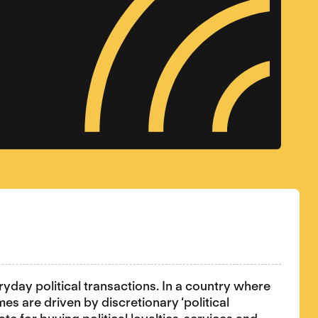
ryday political transactions. In a country where
mes are driven by discretionary ‘political