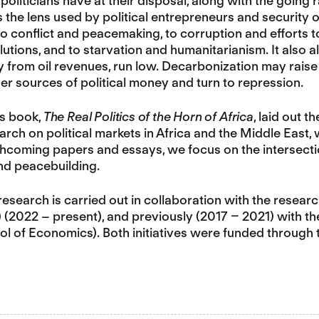
politicians have at their disposal, along with the going r
 is the lens used by political entrepreneurs and securit
t to conflict and peacemaking, to corruption and efforts 
utions, and to starvation and humanitarianism. It also a
y from oil revenues, run low. Decarbonization may raise
ther sources of political money and turn to repression.
’s book,
The Real Politics of the Horn of Africa
, laid out 
rch on political markets in Africa and the Middle East
rthcoming papers and essays, we focus on the intersection
nd peacebuilding.
research is carried out in collaboration with the resear
 (2022 – present), and previously (2017 – 2021) with t
l of Economics). Both initiatives were funded throug