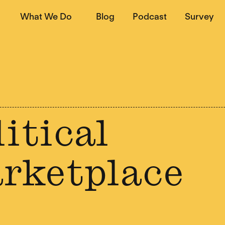
What We Do
Blog
Podcast
Survey
itical
rketplace