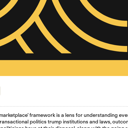
ump to section
l marketplace’ framework is a lens for understanding eve
transactional politics trump institutions and laws, outco