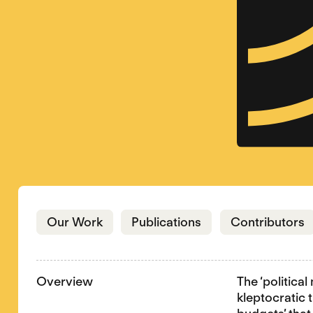
Jump to section
Jump to section
J
Our Work
Publications
Contributors
Overview
The ‘politica
kleptocratic 