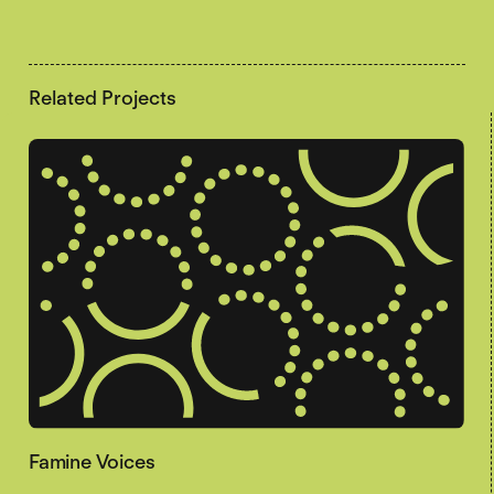
Related Projects
Famine Voices