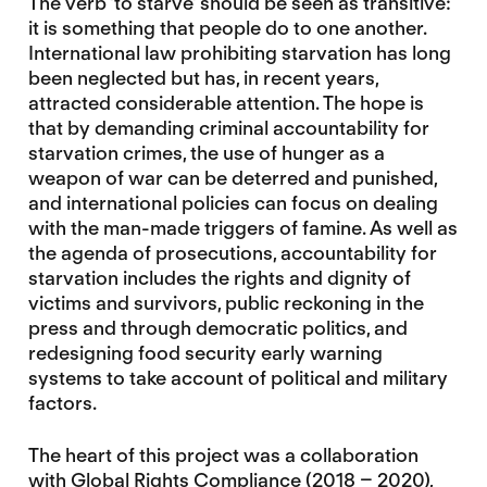
The verb ‘to starve’ should be seen as transitive:
it is something that people do to one another.
International law prohibiting starvation has long
been neglected but has, in recent years,
attracted considerable attention. The hope is
that by demanding criminal accountability for
starvation crimes, the use of hunger as a
weapon of war can be deterred and punished,
and international policies can focus on dealing
with the man-made triggers of famine. As well as
the agenda of prosecutions, accountability for
starvation includes the rights and dignity of
victims and survivors, public reckoning in the
press and through democratic politics, and
redesigning food security early warning
systems to take account of political and military
factors.
The heart of this project was a collaboration
with
Global Rights Compliance
(2018 – 2020),