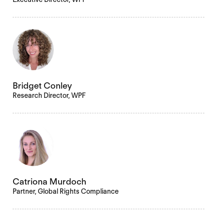
Bridget Conley
Research Director, WPF
Catriona Murdoch
Partner, Global Rights Compliance