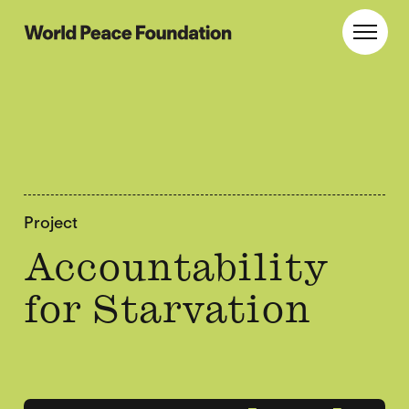
Skip
Skip
to
to
World Peace Foundation
Toggl
main
footer
content
Project
Accountability
for Starvation