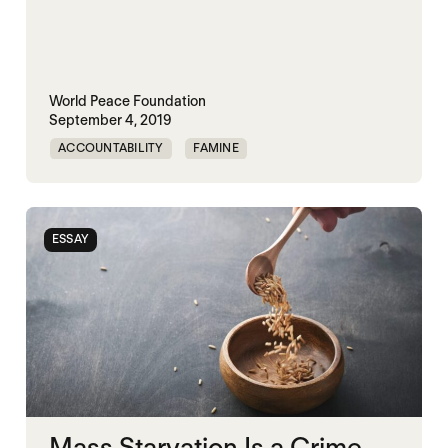
World Peace Foundation
September 4, 2019
ACCOUNTABILITY
FAMINE
MASS STARVATION
YEMEN
ESSAY
Mass Starvation Is a Crime