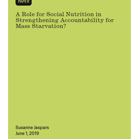
PAPER
A Role for Social Nutrition in
Strengthening Accountability for
Mass Starvation?
Susanne Jaspars
June 1, 2019