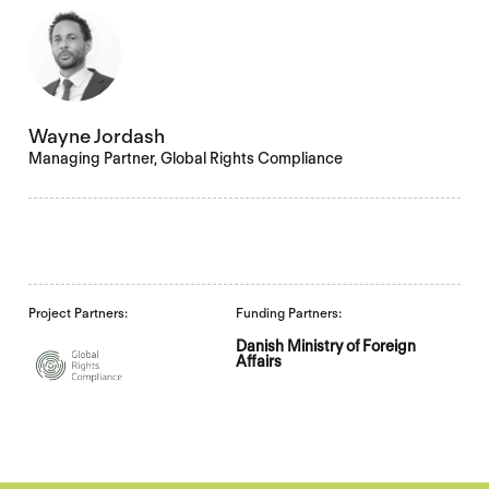
Wayne Jordash
Managing Partner, Global Rights Compliance
Project Partners:
Funding Partners:
Danish Ministry of Foreign
Affairs