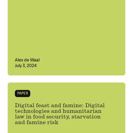
Alex de Waal
July 3, 2024
PAPER
Digital feast and famine: Digital
technologies and humanitarian
law in food security, starvation
and famine risk