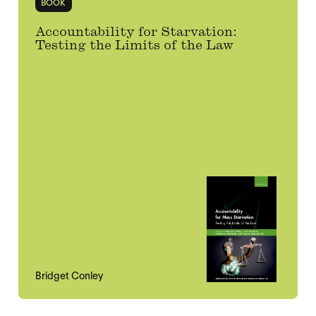
BOOK
Accountability for Starvation:
Testing the Limits of the Law
Bridget Conley