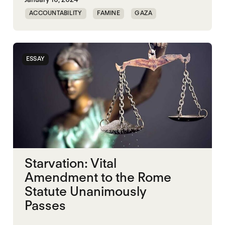
ACCOUNTABILITY
FAMINE
GAZA
MASS STARVATION
ESSAY
Starvation: Vital
Amendment to the Rome
Statute Unanimously
Passes