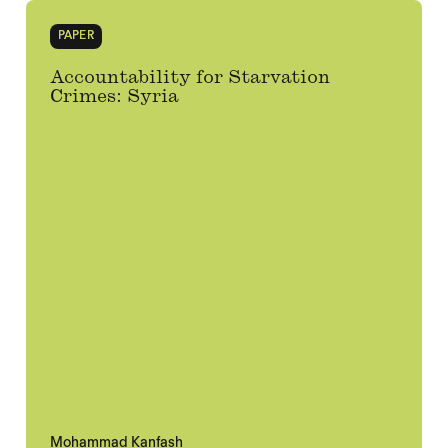
PAPER
Accountability for Starvation
Crimes: Syria
Mohammad Kanfash