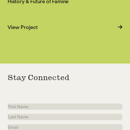
History & Future of Famine
about History & Future of Famine
View Project
Stay Connected
First
Name
Last
Name
Email