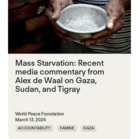
Mass Starvation: Recent
media commentary from
Alex de Waal on Gaza,
Sudan, and Tigray
World Peace Foundation
March 13, 2024
ACCOUNTABILITY
FAMINE
GAZA
MASS STARVATION
SUDAN
TIGRAY