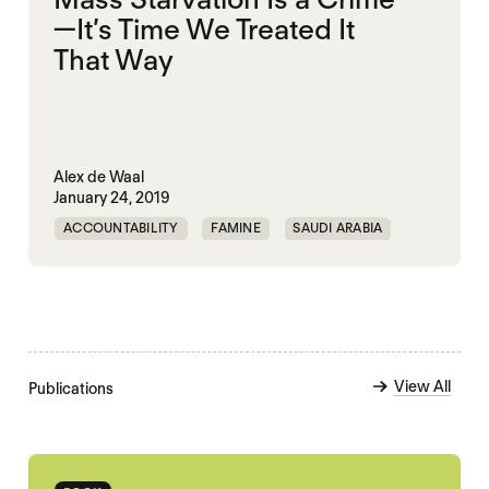
—It’s Time We Treated It
That Way
Alex de Waal
January 24, 2019
ACCOUNTABILITY
FAMINE
SAUDI ARABIA
YEMEN
View All
Publications