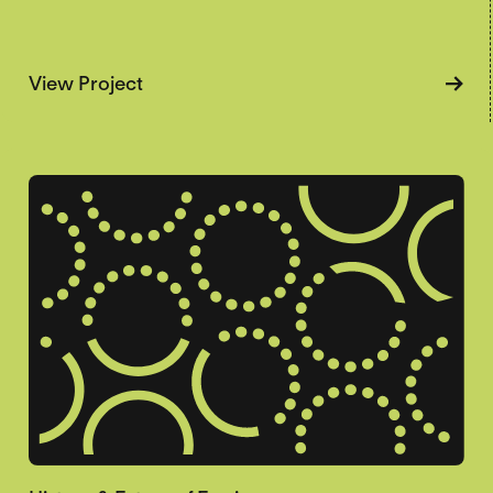
about Gendering Starvation
View Project