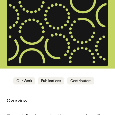
Jump to section
Jump to section
Jump to sectio
Our Work
Publications
Contributors
Overview