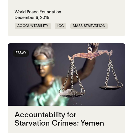
World Peace Foundation
December 6, 2019
ACCOUNTABILITY
ICC
MASS STARVATION
UN RESOLUTION 2417
ESSAY
Accountability for
Starvation Crimes: Yemen