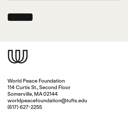
World Peace Foundation
114 Curtis St., Second Floor
Somerville, MA 02144
worldpeacefoundation@tufts.edu
(617) 627-2255