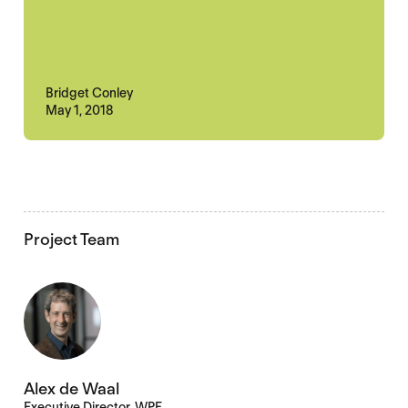
Bridget Conley
May 1, 2018
Project Team
Alex de Waal
Executive Director, WPF