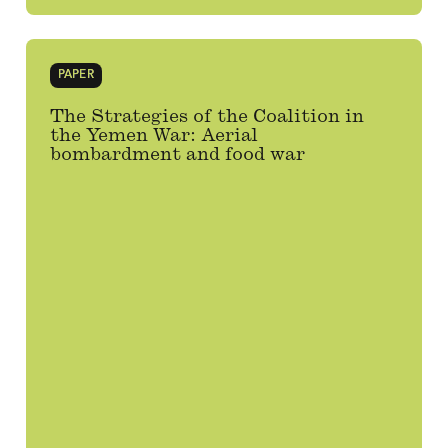
PAPER
The Strategies of the Coalition in
the Yemen War: Aerial
bombardment and food war