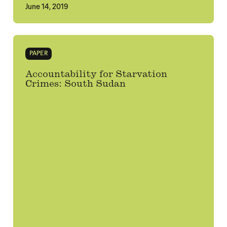
June 14, 2019
PAPER
Accountability for Starvation
Crimes: South Sudan