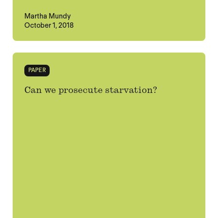
Martha Mundy
October 1, 2018
PAPER
Can we prosecute starvation?