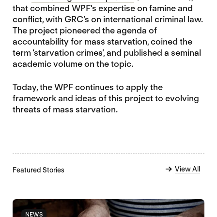
that combined WPF’s expertise on famine and
conflict, with GRC’s on international criminal law.
The project pioneered the agenda of
accountability for mass starvation, coined the
term ‘starvation crimes’, and published a seminal
academic volume on the topic.
Today, the WPF continues to apply the
framework and ideas of this project to evolving
threats of mass starvation.
View All
Featured Stories
NEWS