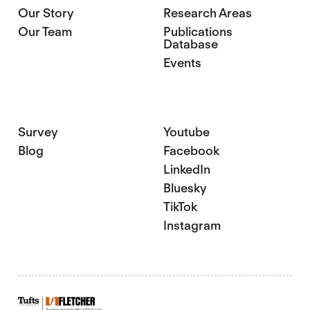
Our Story
Research Areas
Our Team
Publications
Database
Events
Survey
Youtube
Blog
Facebook
LinkedIn
Bluesky
TikTok
Instagram