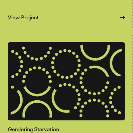
about Famine Voices
View Project
Gendering Starvation