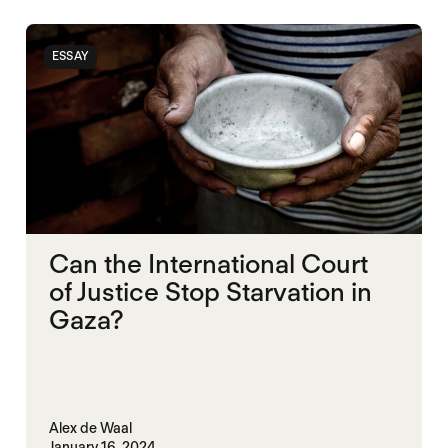
ESSAY
Can the International Court
of Justice Stop Starvation in
Gaza?
Alex de Waal
January 16, 2024