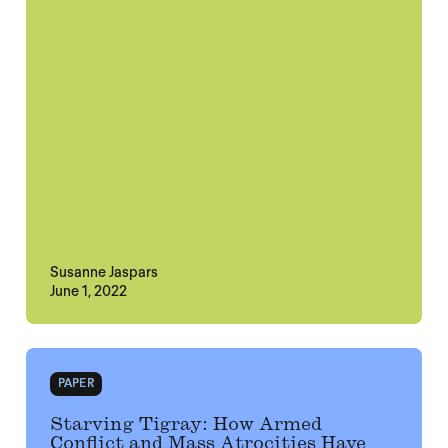
Susanne Jaspars
June 1, 2022
PAPER
Starving Tigray: How Armed
Conflict and Mass Atrocities Have