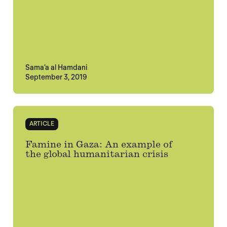
Sama’a al Hamdani
September 3, 2019
ARTICLE
Famine in Gaza: An example of
the global humanitarian crisis