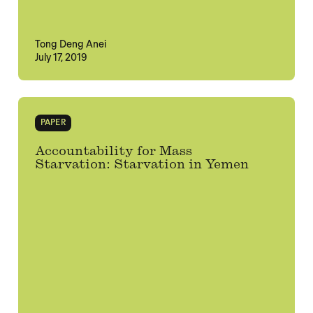
Tong Deng Anei
July 17, 2019
PAPER
Accountability for Mass
Starvation: Starvation in Yemen