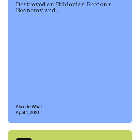
Destroyed an Ethiopian Region s
Economy and...
Alex de Waal
April 1, 2021