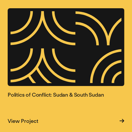
Politics of Conflict: Sudan & South Sudan
about Politics of Conflict: Sudan & So
View Project