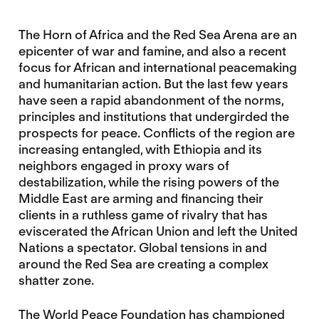
The Horn of Africa and the Red Sea Arena are an
epicenter of war and famine, and also a recent
focus for African and international peacemaking
and humanitarian action. But the last few years
have seen a rapid abandonment of the norms,
principles and institutions that undergirded the
prospects for peace. Conflicts of the region are
increasing entangled, with Ethiopia and its
neighbors engaged in proxy wars of
destabilization, while the rising powers of the
Middle East are arming and financing their
clients in a ruthless game of rivalry that has
eviscerated the African Union and left the United
Nations a spectator. Global tensions in and
around the Red Sea are creating a complex
shatter zone.
The World Peace Foundation has championed