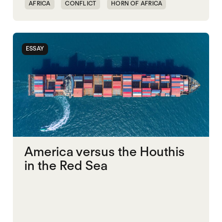
AFRICA
CONFLICT
HORN OF AFRICA
TRANSNATIONAL CONFLICT
WAR
ESSAY
America versus the Houthis
in the Red Sea