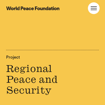
Skip
Skip
to
to
World Peace Foundation
Toggl
main
footer
content
Project
Regional
Peace and
Security