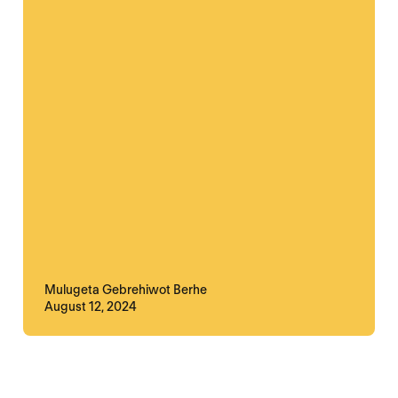
Mulugeta Gebrehiwot Berhe
August 12, 2024