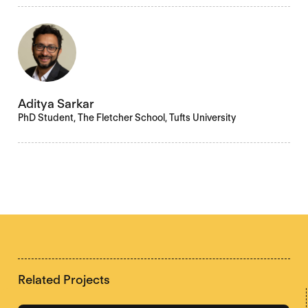
Aditya Sarkar
PhD Student, The Fletcher School, Tufts University
Related Projects