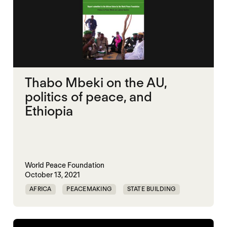
Thabo Mbeki on the AU,
politics of peace, and
Ethiopia
World Peace Foundation
October 13, 2021
AFRICA
PEACEMAKING
STATE BUILDING