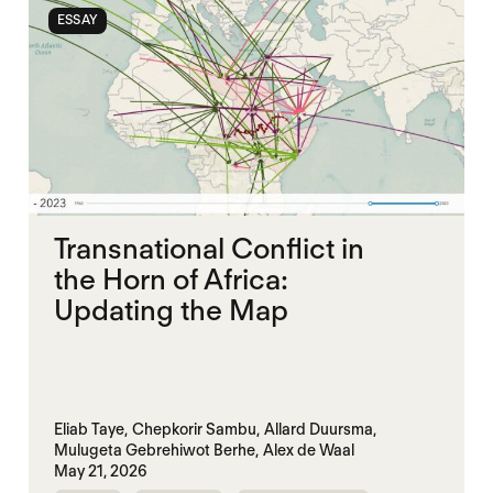
ESSAY
Transnational Conflict in
the Horn of Africa:
Updating the Map
Eliab Taye,
Chepkorir Sambu,
Allard Duursma,
Mulugeta Gebrehiwot Berhe,
Alex de Waal
May 21, 2026