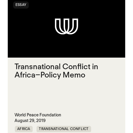
ESSAY
Transnational Conflict in
Africa–Policy Memo
World Peace Foundation
August 29, 2019
AFRICA
TRANSNATIONAL CONFLICT