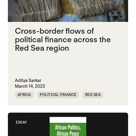
Cross-border flows of
political finance across the
Red Sea region
Aditya Sarkar
March 14, 2023
AFRICA
POLITICAL FINANCE
RED SEA
ESSAY