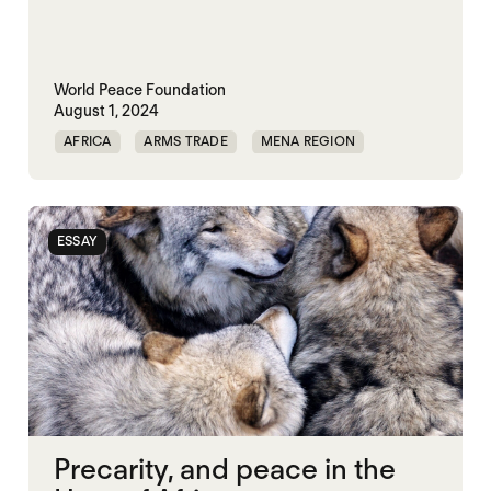
World Peace Foundation
August 1, 2024
AFRICA
ARMS TRADE
MENA REGION
ESSAY
Precarity, and peace in the