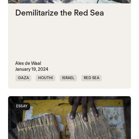
Demilitarize the Red Sea
Alex de Waal
January 19, 2024
GAZA
HOUTHI
ISRAEL
RED SEA
ESSAY