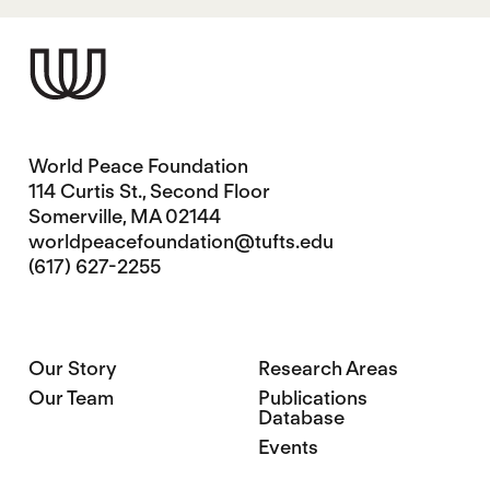
World Peace Foundation
114 Curtis St., Second Floor
Somerville, MA 02144
worldpeacefoundation@tufts.edu
(617) 627-2255
Our Story
Research Areas
Our Team
Publications
Database
Events