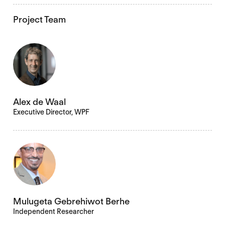
Project Team
Alex de Waal
Executive Director, WPF
Mulugeta Gebrehiwot Berhe
Independent Researcher