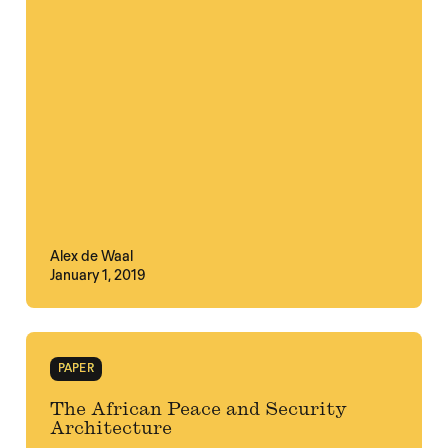
Alex de Waal
January 1, 2019
PAPER
The African Peace and Security
Architecture