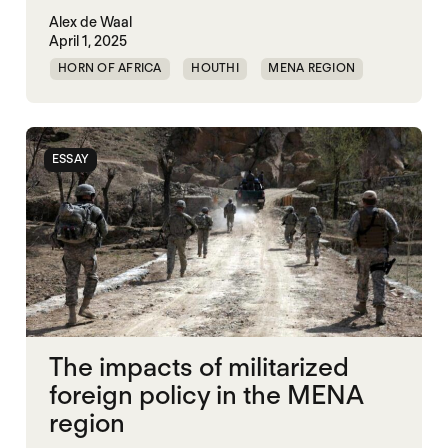
Alex de Waal
April 1, 2025
HORN OF AFRICA
HOUTHI
MENA REGION
MIDDLE EAST
RED SEA
SECURITY
UAE
UNITED STATES
YEMEN
ESSAY
The impacts of militarized
foreign policy in the MENA
region