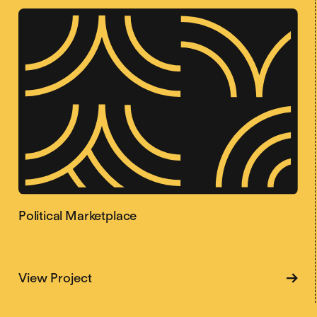
Political Marketplace
about Political Marketplace
View Project