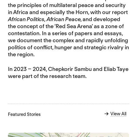
the principles of multilateral peace and security
in Africa and especially the Horn, with our report
African Politics, African Peace
, and developed
the concept of the ‘Red Sea Arena’ as a zone of
contestation. In a series of papers and essays,
we document the complex and rapidly unfolding
politics of conflict, hunger and strategic rivalry in
the region.
In 2023 – 2024, Chepkorir Sambu and Eliab Taye
were part of the research team.
View All
Featured Stories