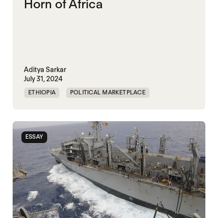
Horn of Africa
Aditya Sarkar
July 31, 2024
ETHIOPIA
POLITICAL MARKETPLACE
PRECARITY
SOMALIA
SOUTH SUDAN
SUDAN
ESSAY