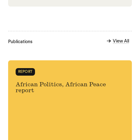
View All
Publications
REPORT
African Politics, African Peace
report