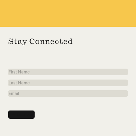
Stay Connected
First
Name
Last
Name
Email