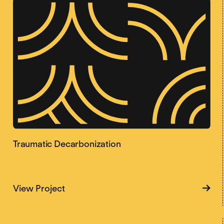
Traumatic Decarbonization
about Traumatic Decarbonization
View Project