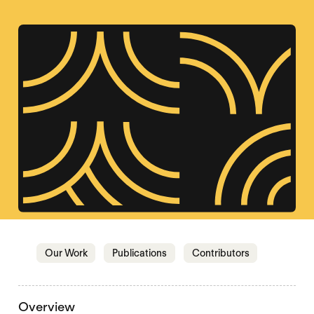
Jump to section
Jump to section
Jump to sectio
Our Work
Publications
Contributors
Overview