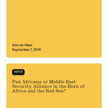
Alex de Waal
September 1, 2016
PAPER
Pax Africana or Middle East
Security Alliance in the Horn of
Africa and the Red Sea?