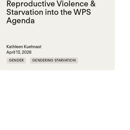
Reproductive Violence &
Starvation into the WPS
Agenda
Kathleen Kuehnast
April 13, 2026
GENDER
GENDERING STARVATION
MASS STARVATION
SGBV
SGBV AND STARVATION
STARVATION CRIMES