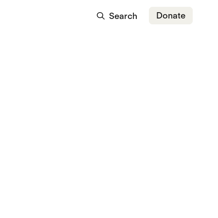
Donate
Search