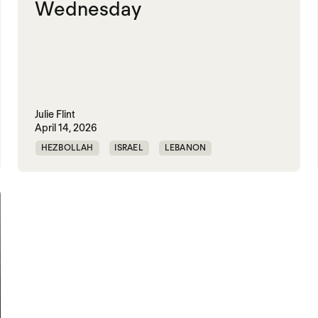
Wednesday
Julie Flint
April 14, 2026
HEZBOLLAH
ISRAEL
LEBANON
UNITED STATES