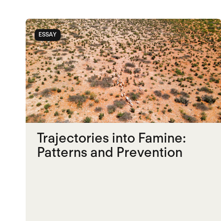
ESSAY
Trajectories into Famine:
Patterns and Prevention