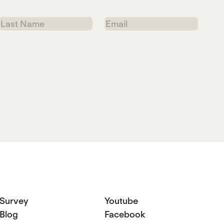
Last
Email
Name
Survey
Youtube
Blog
Facebook