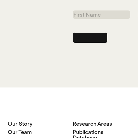
First
Name
Our Story
Research Areas
Our Team
Publications
Database