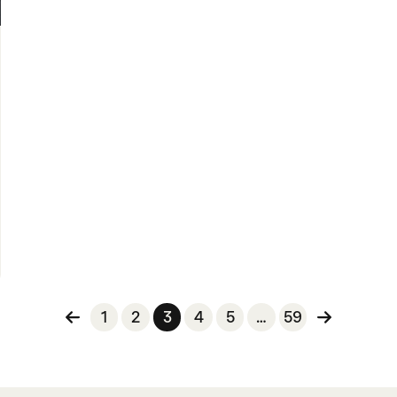
n
1
2
3
4
5
…
59