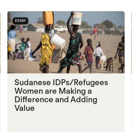
ESSAY
Sudanese IDPs/Refugees
Women are Making a
Difference and Adding
Value