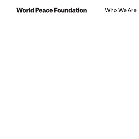
Skip
Skip
Who We Are
to
to
World Peace Foundation
main
footer
content