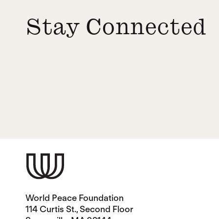
Stay Connected
World Peace Foundation
114 Curtis St., Second Floor