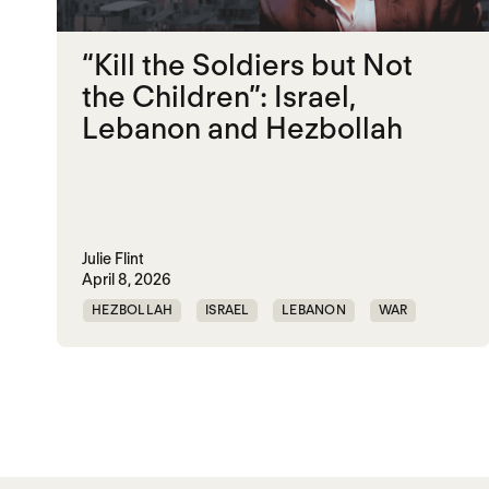
“Kill the Soldiers but Not
the Children”: Israel,
Lebanon and Hezbollah
Julie Flint
April 8, 2026
HEZBOLLAH
ISRAEL
LEBANON
WAR
Posts paginatio