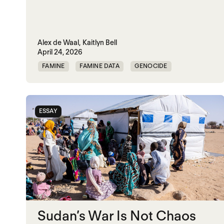
Alex de Waal,
Kaitlyn Bell
April 24, 2026
FAMINE
FAMINE DATA
GENOCIDE
WAR
ESSAY
Sudan’s War Is Not Chaos