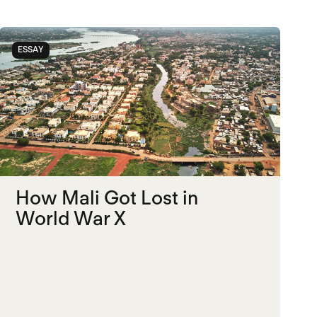
ESSAY
How Mali Got Lost in
World War X