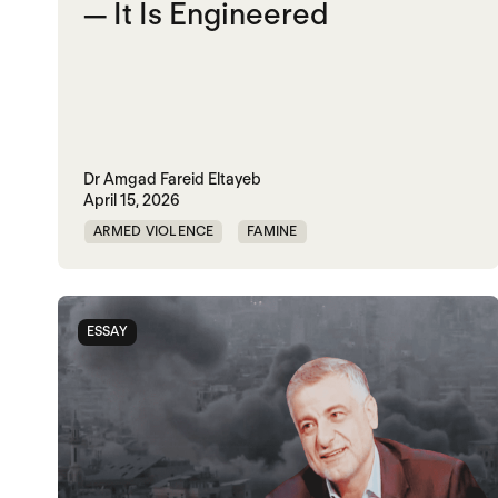
— It Is Engineered
Dr Amgad Fareid Eltayeb
April 15, 2026
ARMED VIOLENCE
FAMINE
RAPID SUPPORT FORCES
RED SEA
SUDAN
UAE
UK
ESSAY