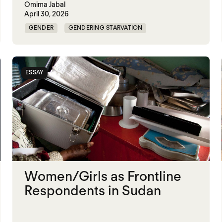
Omima Jabal
April 30, 2026
GENDER
GENDERING STARVATION
MASS STARVATION
SGBV AND STARVATION
STARVATION CRIMES
SUDAN
ESSAY
Women/Girls as Frontline
Respondents in Sudan