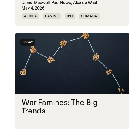
Daniel Maxwell,
Paul Howe,
Alex de Waal
May 4, 2026
AFRICA
FAMINE
IPC
SOMALIA
SUDAN
ESSAY
War Famines: The Big
Trends