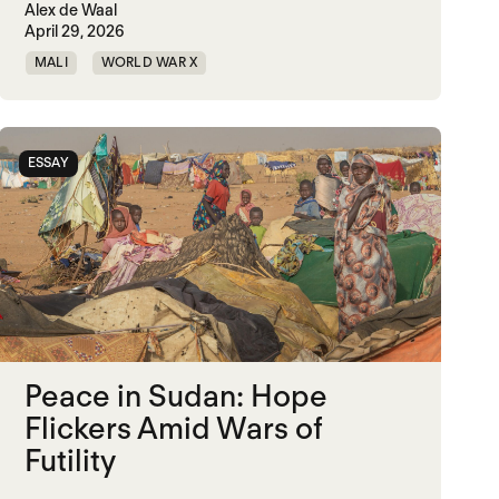
Alex de Waal
April 29, 2026
MALI
WORLD WAR X
ESSAY
Peace in Sudan: Hope
Flickers Amid Wars of
Futility