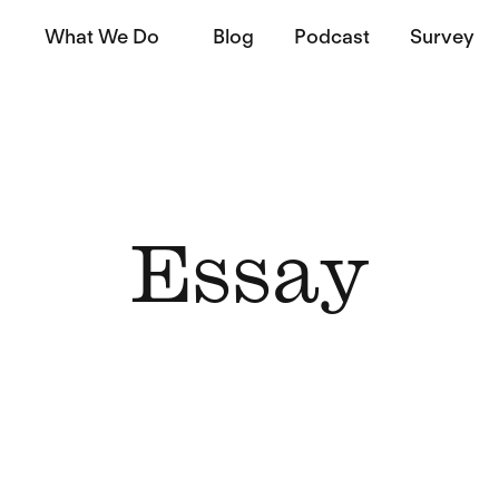
What We Do
Blog
Podcast
Survey
Essay