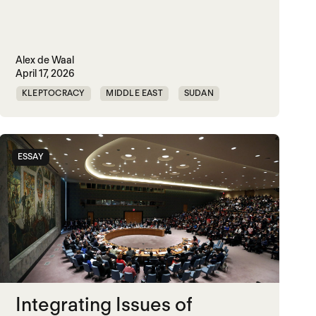
Alex de Waal
April 17, 2026
KLEPTOCRACY
MIDDLE EAST
SUDAN
WORLD WAR X
ESSAY
Integrating Issues of