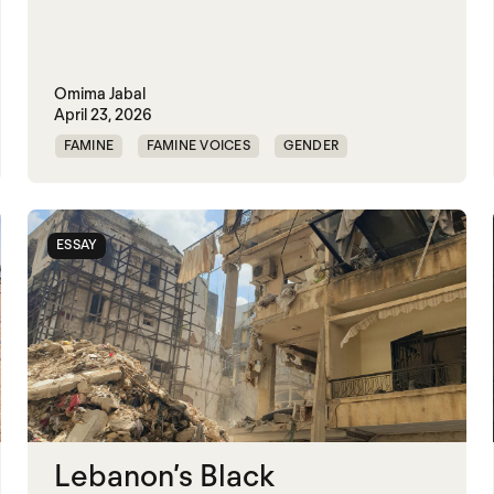
Omima Jabal
April 23, 2026
FAMINE
FAMINE VOICES
GENDER
GENDERING STARVATION
MASS STARVATION
SGBV AND STARVATION
STARVATION CRIMES
ESSAY
SUDAN
Lebanon’s Black