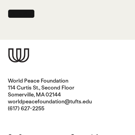
World Peace Foundation
114 Curtis St., Second Floor
Somerville, MA 02144
worldpeacefoundation@tufts.edu
(617) 627-2255