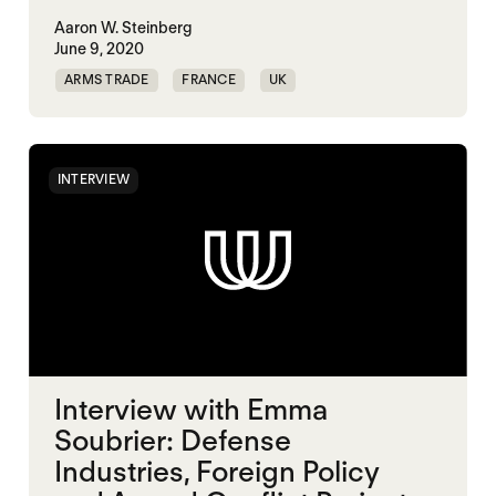
Aaron W. Steinberg
June 9, 2020
ARMS TRADE
FRANCE
UK
UNITED STATES
INTERVIEW
Interview with Emma
Soubrier: Defense
Industries, Foreign Policy