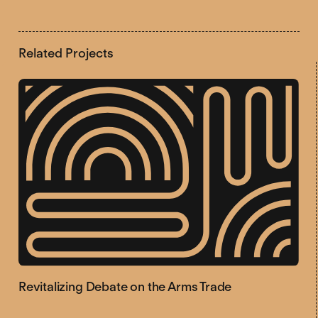
Related Projects
Revitalizing Debate on the Arms Trade