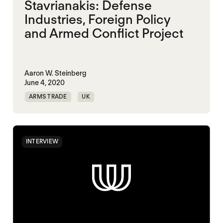
Stavrianakis: Defense
Industries, Foreign Policy
and Armed Conflict Project
Aaron W. Steinberg
June 4, 2020
ARMS TRADE
UK
INTERVIEW