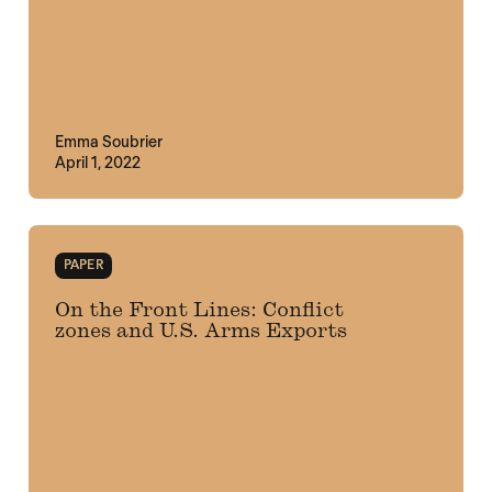
Emma Soubrier
April 1, 2022
PAPER
On the Front Lines: Conflict
zones and U.S. Arms Exports