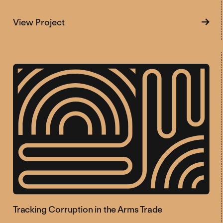
about Revitalizing Debate on the Arms 
View Project
Tracking Corruption in the Arms Trade