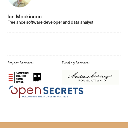
Ian Mackinnon
Freelance software developer and data analyst
Project Partners:
Funding Partners: