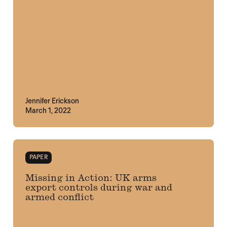
Jennifer Erickson
March 1, 2022
PAPER
Missing in Action: UK arms
export controls during war and
armed conflict