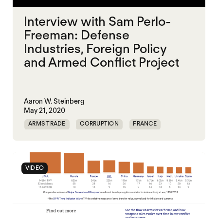
Interview with Sam Perlo-
Freeman: Defense
Industries, Foreign Policy
and Armed Conflict Project
Aaron W. Steinberg
May 21, 2020
ARMS TRADE
CORRUPTION
FRANCE
ILLICIT TRADE
UK
UNITED STATES
VIDEO