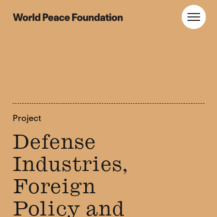
Skip
Skip
to
to
World Peace Foundation
Toggl
main
footer
content
Project
Defense
Industries,
Foreign
Policy and