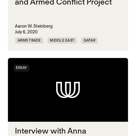
and Armed Conflict Project
Aaron W. Steinberg
July 6, 2020
ARMS TRADE
MIDDLE EAST
QATAR
UAE
ESSAY
Interview with Anna