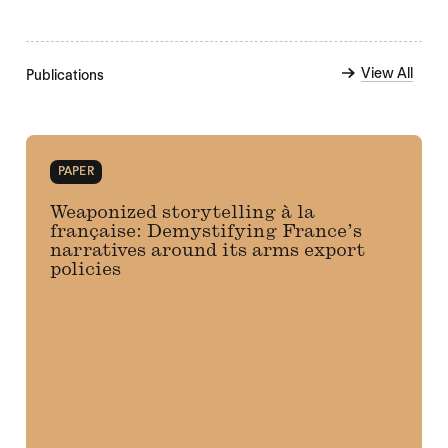
View All
Publications
PAPER
Weaponized storytelling à la
française: Demystifying France’s
narratives around its arms export
policies