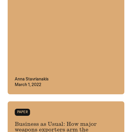
Anna Stavrianakis
March 1, 2022
PAPER
Business as Usual: How major
weapons exporters arm the