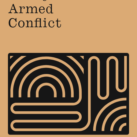
Armed
Conflict