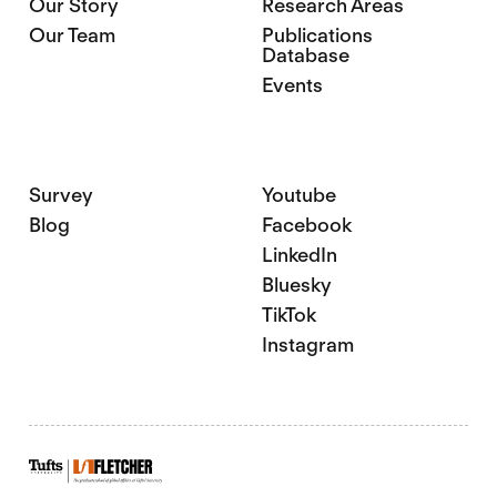
Our Story
Research Areas
Our Team
Publications
Database
Events
Survey
Youtube
Blog
Facebook
LinkedIn
Bluesky
TikTok
Instagram