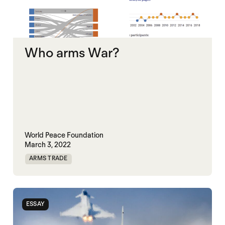
Who arms War?
World Peace Foundation
March 3, 2022
ARMS TRADE
ESSAY