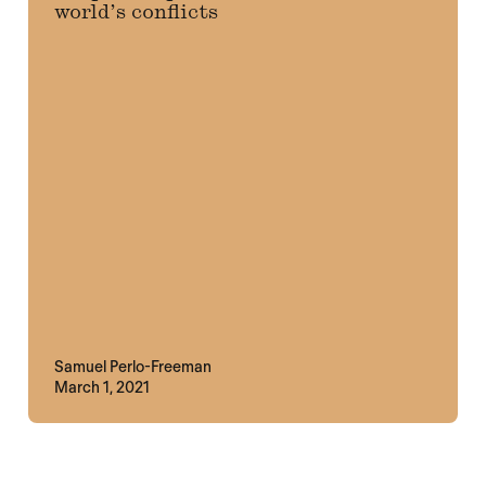
world’s conflicts
Samuel Perlo-Freeman
March 1, 2021