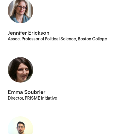
Jennifer Erickson
Assoc. Professor of Political Science, Boston College
Emma Soubrier
Director, PRISME Initiative