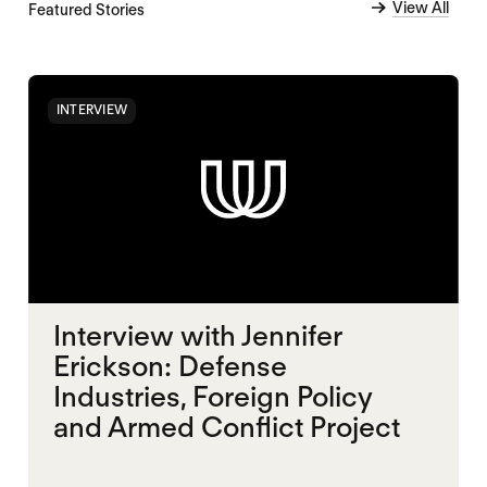
View All
Featured Stories
INTERVIEW
Interview with Jennifer
Erickson: Defense
Industries, Foreign Policy
and Armed Conflict Project