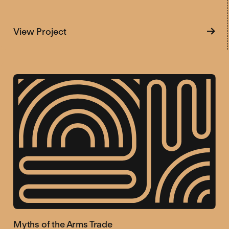
about Tracking Corruption in the Arms 
View Project
Myths of the Arms Trade