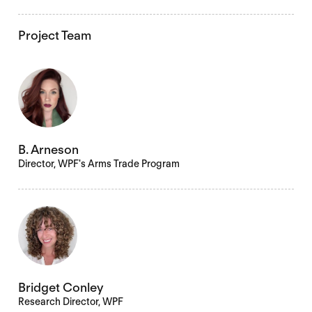
Project Team
B. Arneson
Director, WPF's Arms Trade Program
Bridget Conley
Research Director, WPF