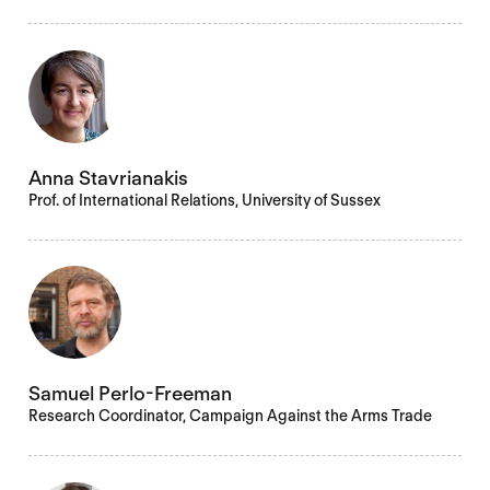
Anna Stavrianakis
Prof. of International Relations, University of Sussex
Samuel Perlo-Freeman
Research Coordinator, Campaign Against the Arms Trade