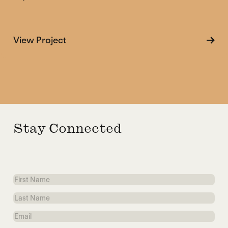
about Myths of the Arms Trade
View Project
Stay Connected
First
Name
Last
Name
Email