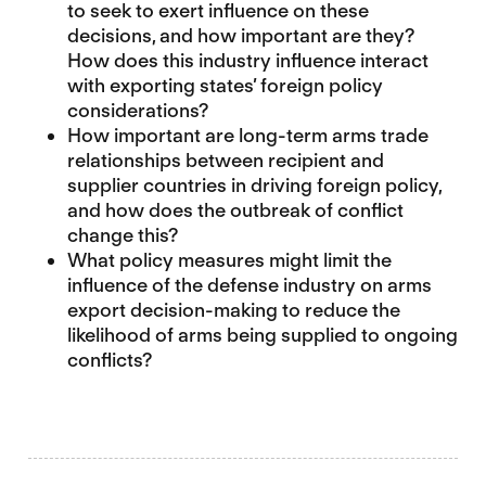
to seek to exert influence on these
decisions, and how important are they?
How does this industry influence interact
with exporting states’ foreign policy
considerations?
How important are long-term arms trade
relationships between recipient and
supplier countries in driving foreign policy,
and how does the outbreak of conflict
change this?
What policy measures might limit the
influence of the defense industry on arms
export decision-making to reduce the
likelihood of arms being supplied to ongoing
conflicts?