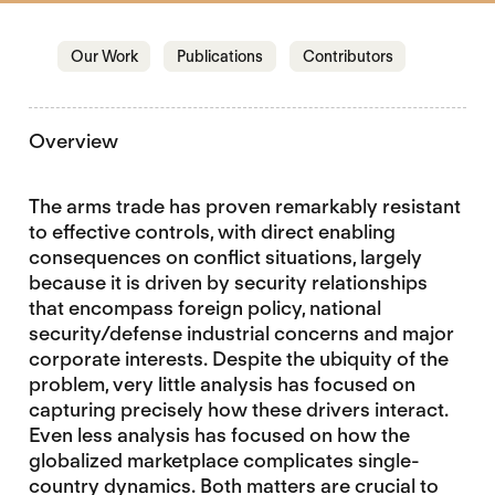
Jump to section
Jump to section
Jump to sectio
Our Work
Publications
Contributors
Overview
The arms trade has proven remarkably resistant
to effective controls, with direct enabling
consequences on conflict situations, largely
because it is driven by security relationships
that encompass foreign policy, national
security/defense industrial concerns and major
corporate interests. Despite the ubiquity of the
problem, very little analysis has focused on
capturing precisely how these drivers interact.
Even less analysis has focused on how the
globalized marketplace complicates single-
country dynamics. Both matters are crucial to