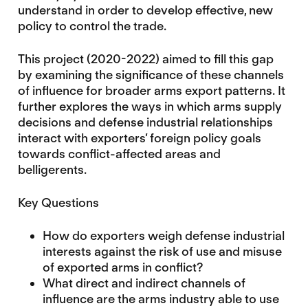
understand in order to develop effective, new
policy to control the trade.
This project (2020-2022) aimed to fill this gap
by examining the significance of these channels
of influence for broader arms export patterns. It
further explores the ways in which arms supply
decisions and defense industrial relationships
interact with exporters’ foreign policy goals
towards conflict-affected areas and
belligerents.
Key Questions
How do exporters weigh defense industrial
interests against the risk of use and misuse
of exported arms in conflict?
What direct and indirect channels of
influence are the arms industry able to use