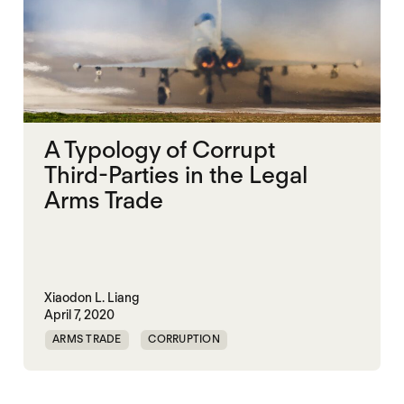
A Typology of Corrupt
Third-Parties in the Legal
Arms Trade
Xiaodon L. Liang
April 7, 2020
ARMS TRADE
CORRUPTION